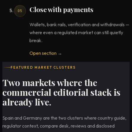
Close with payments
05
Wallets, bank rails, verification and withdrawals —
where even a regulated market can still quietly
break.
Open section
→
FEATURED MARKET CLUSTERS
Two markets where the
commercial editorial stack is
already live.
Spain and Germany are the two clusters where country guide,
regulator context, compare desk, reviews and disclosed