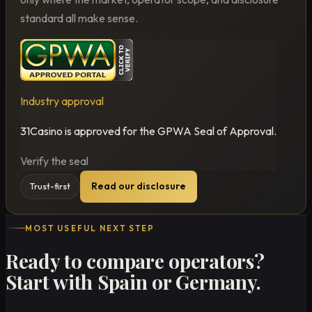
standard all make sense.
Industry approval
31Casino is approved for the GPWA Seal of Approval.
Verify the seal
Read our disclosure
Trust-first
MOST USEFUL NEXT STEP
Ready to compare operators?
Start with Spain or Germany.