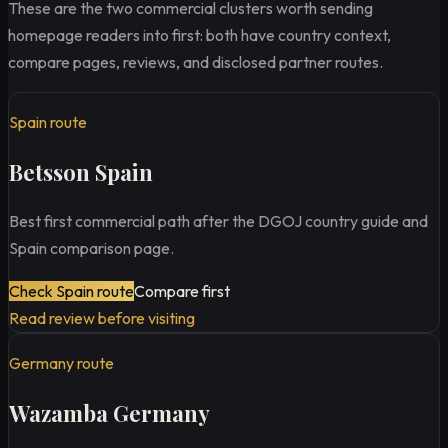
These are the two commercial clusters worth sending
homepage readers into first: both have country context,
compare pages, reviews, and disclosed partner routes.
Spain route
Betsson Spain
Best first commercial path after the DGOJ country guide and
Spain comparison page.
Check Spain route
Compare first
Read review before visiting
Germany route
Wazamba Germany