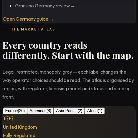
Gransino Germany review
→
Open
Germany
guide
→
THE MARKET ATLAS
Every country reads
differently. Start with the map.
Legal, restricted, monopoly, gray — each label changes the
way operator choices should be read. The atlas is organised by
region, with regulator, licensing model and status surfaced up-
front.
Europe
(
20
)
Americas
(
8
)
Asia-Pacific
(
2
)
Africa
(
1
)
🇬🇧
United Kingdom
Fully Regulated