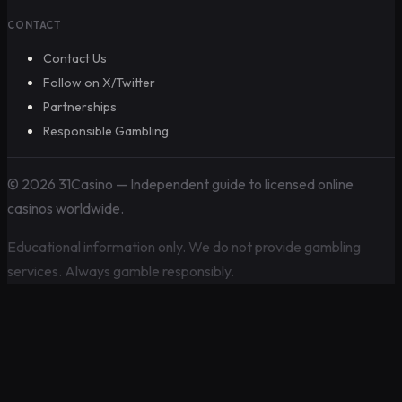
CONTACT
Contact Us
Follow on X/Twitter
Partnerships
Responsible Gambling
©
2026
31Casino — Independent guide to licensed online
casinos worldwide.
Educational information only. We do not provide gambling
services. Always gamble responsibly.