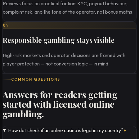
Reviews focus on practical friction: KYC, payout behaviour,
complaint risk, and the tone of the operator, not bonus maths.
0
4
Responsible gambling stays visible
High-risk markets and operator decisions are framed with
player protection — not conversion logic — in mind.
COMMON QUESTIONS
Answers for readers getting
started with licensed online
gambling.
How do I check if an online casino is legal in my country?
+