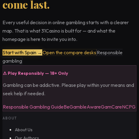
come last.
Every useful decision in online gambling starts with a clearer
map. That is what 31Casino is built for — and what the
homepage is here to invite you into.
Start with Spain →
Open the compare desks
Responsible
gambling
⚠
Play Responsibly — 18+ Only
Gambling can be addictive. Please play within your means and
seek help if needed.
Responsible Gambling Guide
BeGambleAware
GamCare
NCPG
ABOUT
About Us
Our Authors