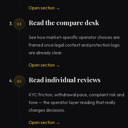
Open section
→
Read the compare desk
03
See how market-specific operator choices are
framed once legal context and protection logic
are already clear.
Open section
→
Read individual reviews
04
KYC friction, withdrawal pace, complaint risk and
tone — the operator layer reading that really
changes decisions.
Open section
→