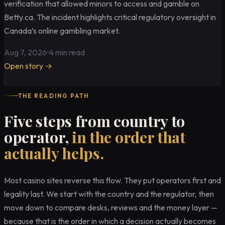
verification that allowed minors to access and gamble on
Betty.ca. The incident highlights critical regulatory oversight in
Canada’s online gambling market.
Aug 7, 2026
•
4
min read
Open story →
THE READING PATH
Five steps from country to
operator,
in the order that
actually helps.
Most casino sites reverse this flow. They put operators first and
legality last. We start with the country and the regulator, then
move down to compare desks, reviews and the money layer —
because that is the order in which a decision actually becomes