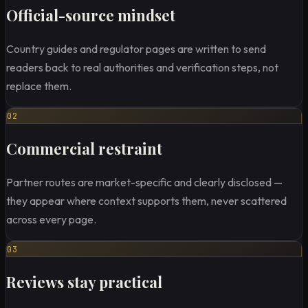
Official-source mindset
Country guides and regulator pages are written to send
readers back to real authorities and verification steps, not
replace them.
0
2
Commercial restraint
Partner routes are market-specific and clearly disclosed —
they appear where context supports them, never scattered
across every page.
0
3
Reviews stay practical