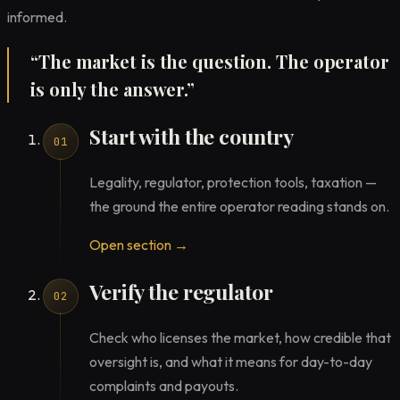
informed.
“The market is the question. The operator
is only the answer.”
Start with the country
01
Legality, regulator, protection tools, taxation —
the ground the entire operator reading stands on.
Open section
→
Verify the regulator
02
Check who licenses the market, how credible that
oversight is, and what it means for day-to-day
complaints and payouts.