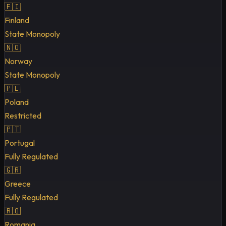
🇫🇮
Finland
State Monopoly
🇳🇴
Norway
State Monopoly
🇵🇱
Poland
Restricted
🇵🇹
Portugal
Fully Regulated
🇬🇷
Greece
Fully Regulated
🇷🇴
Romania