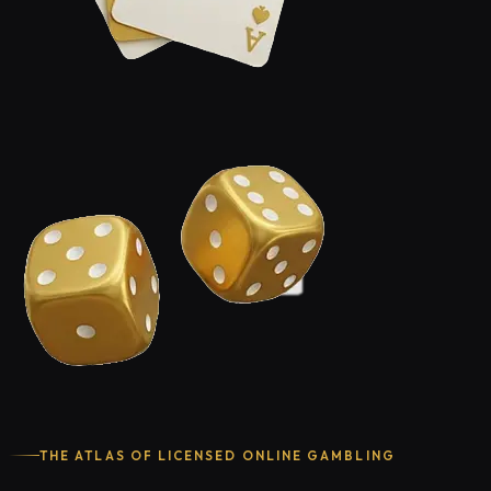
THE ATLAS OF LICENSED ONLINE GAMBLING