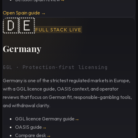
Open
Spain
guide
→
🇩🇪
FULL STACK LIVE
Germany
GGL · Protection-first licensing
Germany is one of the strictest regulated markets in Europe,
with a GGL licence guide, OASIS context, and operator
reviews that focus on German fit, responsible-gambling tools,
and withdrawal clarity.
GGL licence Germany guide
→
OASIS guide
→
Compare desk
→