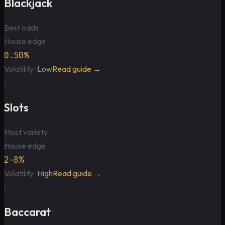
Blackjack
Best odds
House edge
0.50%
Volatility ·
Low
Read guide
→
Slots
Most variety
House edge
2–8%
Volatility ·
High
Read guide
→
Baccarat