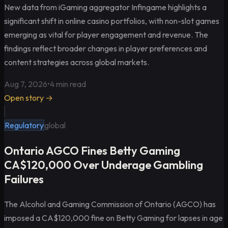
New data from iGaming aggregator Infingame highlights a
significant shift in online casino portfolios, with non-slot games
emerging as vital for player engagement and revenue. The
findings reflect broader changes in player preferences and
content strategies across global markets.
Aug 7, 2026
•
4
min read
Open story →
Regulatory
global
Ontario AGCO Fines Betty Gaming
CA$120,000 Over Underage Gambling
Failures
The Alcohol and Gaming Commission of Ontario (AGCO) has
imposed a CA$120,000 fine on Betty Gaming for lapses in age