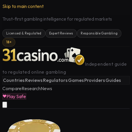
Skip to main content
Trust-first gambling intelligence for regulated markets
Licensed & Regulated
Expert Reviews
Responsible Gambling
18+
Independent guide
to regulated online gambling
Countries
Reviews
Regulators
Games
Providers
Guides
Compare
Research
News
Play Safe