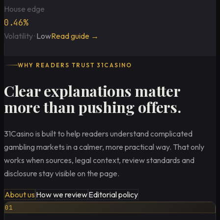
House edge
0.46%
Volatility ·
Low
Read guide
→
WHY READERS TRUST 31CASINO
Clear explanations matter
more than pushing offers.
31Casino is built to help readers understand complicated
gambling markets in a calmer, more practical way. That only
works when sources, legal context, review standards and
disclosure stay visible on the page.
About us
How we review
Editorial policy
0
1