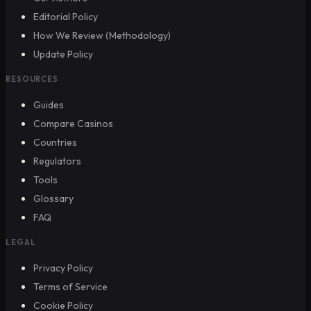
Editorial Policy
How We Review (Methodology)
Update Policy
RESOURCES
Guides
Compare Casinos
Countries
Regulators
Tools
Glossary
FAQ
LEGAL
Privacy Policy
Terms of Service
Cookie Policy