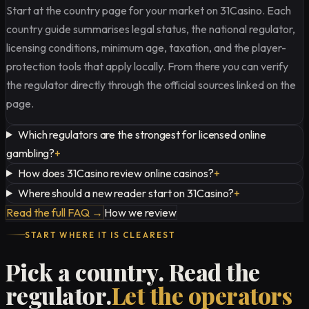
Start at the country page for your market on 31Casino. Each
country guide summarises legal status, the national regulator,
licensing conditions, minimum age, taxation, and the player-
protection tools that apply locally. From there you can verify
the regulator directly through the official sources linked on the
page.
Which regulators are the strongest for licensed online
gambling?
+
How does 31Casino review online casinos?
+
Where should a new reader start on 31Casino?
+
Read the full FAQ →
How we review
START WHERE IT IS CLEAREST
Pick a country. Read the
regulator.
Let the operators