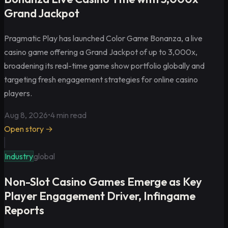
Grand Jackpot
Pragmatic Play has launched Color Game Bonanza, a live
casino game offering a Grand Jackpot of up to 3,000x,
broadening its real-time game show portfolio globally and
targeting fresh engagement strategies for online casino
players.
Aug 8, 2026
•
4
min read
Open story →
Industry
global
Non-Slot Casino Games Emerge as Key
Player Engagement Driver, Infingame
Reports