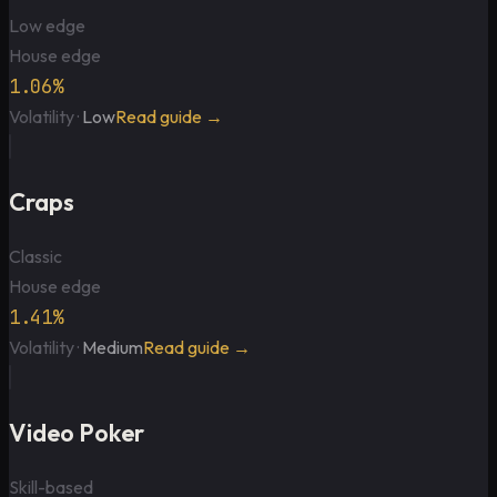
Low edge
House edge
1.06%
Volatility ·
Low
Read guide
→
Craps
Classic
House edge
1.41%
Volatility ·
Medium
Read guide
→
Video Poker
Skill-based