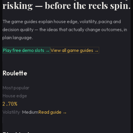
risking — before the reels spin.
The game guides explain house edge, volatility, pacing and
decision quality — the ideas that actually change outcomes, in
plain language.
Play free demo slots →
View all game guides →
Roulette
Most popular
House edge
2.70%
Volatility ·
Medium
Read guide
→