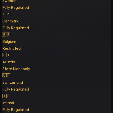
Sweden
Fully Regulated
🇩🇰
Denmark
Fully Regulated
🇧🇪
Belgium
Restricted
🇦🇹
Austria
State Monopoly
🇨🇭
Switzerland
Fully Regulated
🇮🇪
Ireland
Fully Regulated