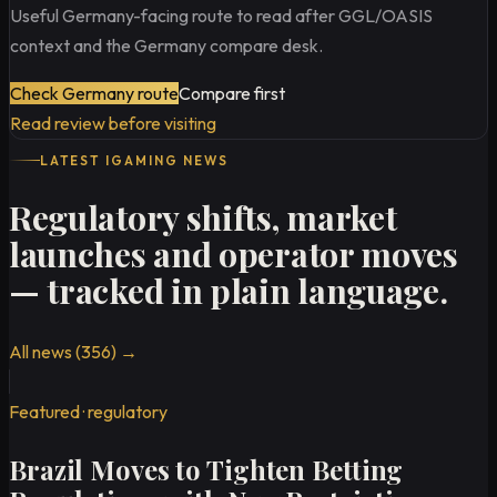
Useful Germany-facing route to read after GGL/OASIS
context and the Germany compare desk.
Check Germany route
Compare first
Read review before visiting
LATEST IGAMING NEWS
Regulatory shifts, market
launches and operator moves
— tracked in plain language.
All news (
356
)
→
Featured ·
regulatory
Brazil Moves to Tighten Betting