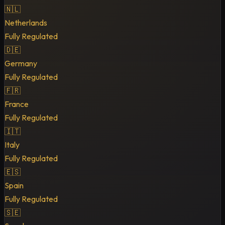
🇳🇱
Netherlands
Fully Regulated
🇩🇪
Germany
Fully Regulated
🇫🇷
France
Fully Regulated
🇮🇹
Italy
Fully Regulated
🇪🇸
Spain
Fully Regulated
🇸🇪