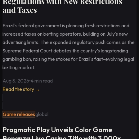
Regulations with New Restrictions
and Taxes
Brazil's federal government is planning fresh restrictions and
increased taxes on betting operators, building on July's new
advertising limits. The expanded regulatory push comes as the
Supreme Federal Court debates the country’s longstanding
gambling ban, raising the stakes for Brazil's fast-evolving legal
betting market.
Aug 8, 2026
•
4
min read
Read the story
→
Game releases
global
Pragmatic Play Unveils Color Game
Bonanza Live Casino Title with 3,000x