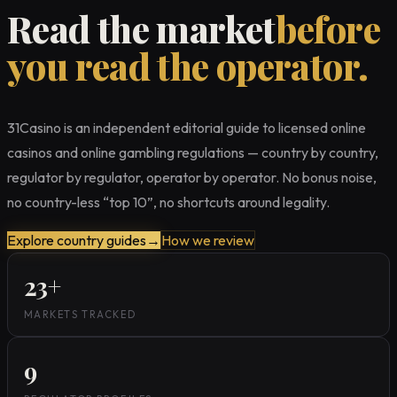
Read the market
before
you read the operator.
31Casino is an independent editorial guide to licensed online
casinos and online gambling regulations — country by country,
regulator by regulator, operator by operator. No bonus noise,
no country-less “top 10”, no shortcuts around legality.
Explore country guides
→
How we review
23
+
MARKETS TRACKED
9