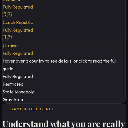
Fully Regulated
🇨🇿
Czech Republic
Fully Regulated
🇺🇦
Ukraine
Fully Regulated
Hover over a country to see details, or click to read the full
guide
Fully Regulated
Restricted
State Monopoly
Gray Area
GAME INTELLIGENCE
Understand what you are really