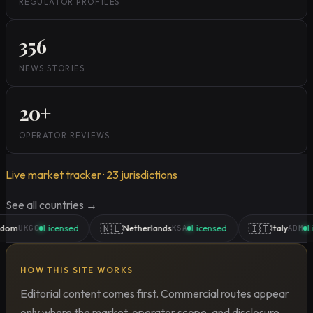
REGULATOR PROFILES
356
NEWS STORIES
20+
OPERATOR REVIEWS
Live market tracker ·
23
jurisdictions
See all countries →
🇳🇱
🇮🇹
🇩
ed
Netherlands
KSA
Licensed
Italy
ADM
Licensed
HOW THIS SITE WORKS
Editorial content comes first. Commercial routes appear
only where the market, operator scope, and disclosure