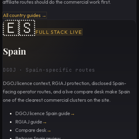
affiliate routes should do the commercial work first.
All country guides →
🇪🇸
FULL STACK LIVE
Spain
DGOJ · Spain-specific routes
DGOJ licence context, RGIAJ protection, disclosed Spain-
facing operator routes, and a live compare desk make Spain
one of the clearest commercial clusters on the site.
DGOJ licence Spain guide
→
RGIAJ guide
→
Compare desk
→
Betsson Spain review
→