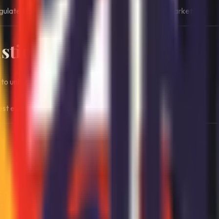
gulated and selectively accessible online gambling market.
stinctive
 to unlicensed international competition.
rest examples of enforcement-backed regulation.
y
practice.
y built for Swiss users.