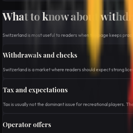
What to know about withdra
Switzerland is most useful to readers when the page keeps practic
Withdrawals and checks
Switzerland is a market where readers should expect strong licens
Tax and expectations
Tax is usually not the dominant issue for recreational players. T
Operator offers