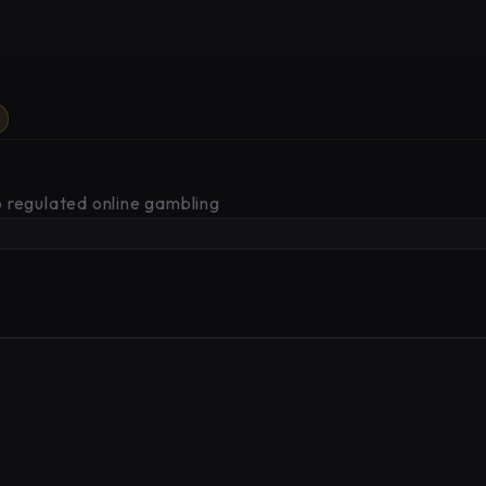
 regulated online gambling