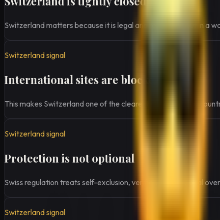
Switzerland is tightly closed
Switzerland matters because it is legal and regulated, but in a w
Switzerland signal
International sites are blocked
This makes Switzerland one of the clearest examples of a country
Switzerland signal
Protection is not optional
Swiss regulation treats self-exclusion, verification, and local ove
Switzerland signal