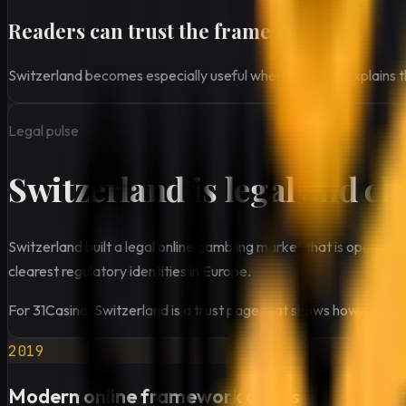
Readers can trust the framework
Switzerland becomes especially useful when the page explains that
Legal pulse
Switzerland is legal and cl
Switzerland built a legal online gambling market that is open on
clearest regulatory identities in Europe.
For 31Casino, Switzerland is a trust page that shows how strong 
2019
Modern online framework opens