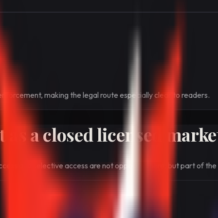
enforcement, making the legal route especially clear to readers.
 as a closed licensed marke
cess and selective access are not opposites here, but part of the