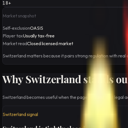
18+
Market snapshot
Self-exclusion
OASIS
Player tax
Usually tax-free
Market read
Closed licensed market
Switzerland matters because it pairs strong regulation with real 
Why Switzerland stands out
Switzerland becomes useful when the page explains that legal ac
Switzerland signal