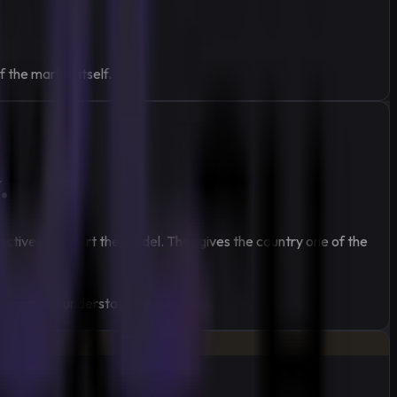
 the market itself.
.
actively support the model. That gives the country one of the
ndly market understanding.