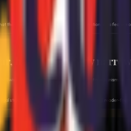
 the closed structure is not a flaw in explanation but a feature of
ear, but intentionally narrow
ly to Swiss-licensed operators, with enforcement mechanisms that 
legal structure can produce a very controlled but still reader-frie