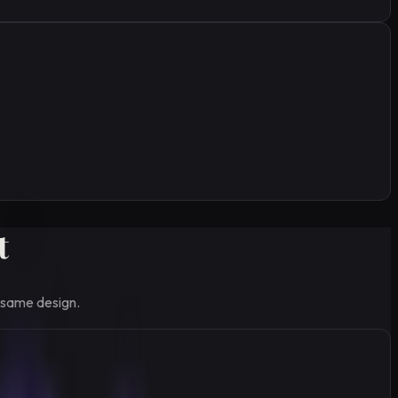
t
 same design.