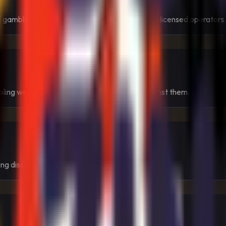
 gambling law that tied online access to Swiss-licensed operators
ling websites rather than simply warning against them.
ng discipline, and strong user protection.