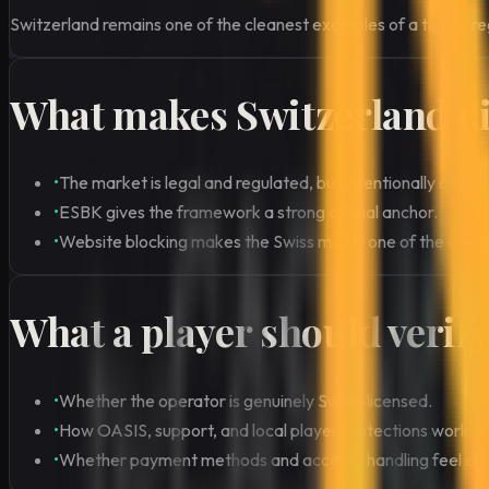
Switzerland remains one of the cleanest examples of a tightly re
What makes Switzerland di
•
The market is legal and regulated, but intentionally closed
•
ESBK gives the framework a strong official anchor.
•
Website blocking makes the Swiss model one of the clea
What a player should verif
•
Whether the operator is genuinely Swiss-licensed.
•
How OASIS, support, and local player protections work in 
•
Whether payment methods and account handling feel clearl