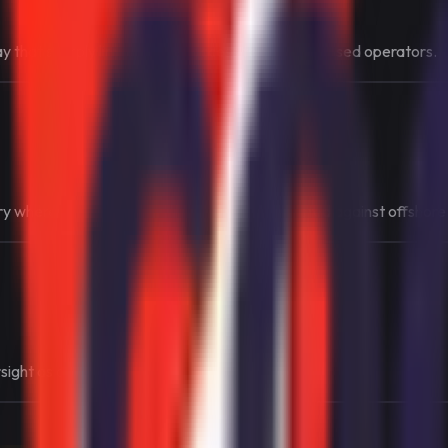
ay that sharply limits market access to Swiss-licensed operators.
 where the legal route is intentionally protected against offshore
rsight as central parts of the market design.