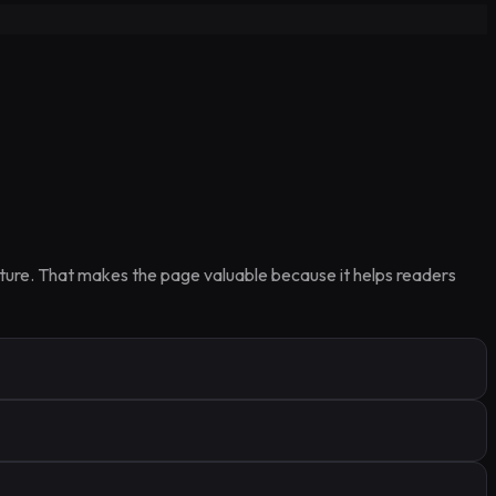
ucture. That makes the page valuable because it helps readers