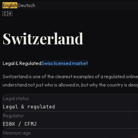
English
Deutsch
🇨🇭
Switzerland
Legal & Regulated
Swiss licensed market
Switzerland is one of the clearest examples of a regulated onlin
understand not just who is allowed in, but why the country is des
Legal status
Legal & regulated
Regulator
ESBK / CFMJ
Minimum age