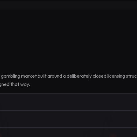
e gambling market built around a deliberately closed licensing str
igned that way.