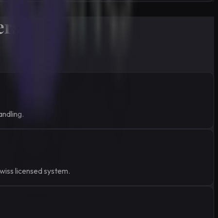
ers
.
andling.
Swiss licensed system.