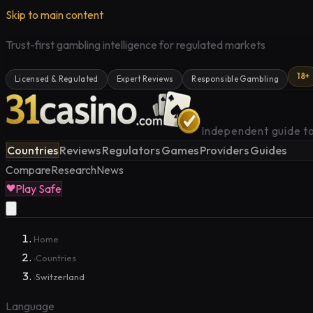
Skip to main content
Trust-first gambling intelligence for regulated markets
18+
Licensed & Regulated
Expert Reviews
Responsible Gambling
Independent guide to
Countries
Reviews
Regulators
Games
Providers
Guides
Compare
Research
News
Play Safe
Home
Countries
›
Switzerland
›
Language