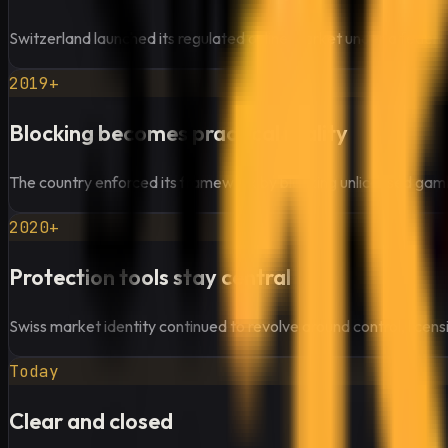
Switzerland launched its regulated online market under a federal
2019+
Blocking becomes practical reality
The country enforced its framework by blocking unlicensed gamb
2020+
Protection tools stay central
Swiss market identity continued to revolve around control, licensi
Today
Clear and closed