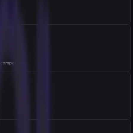
 competition.