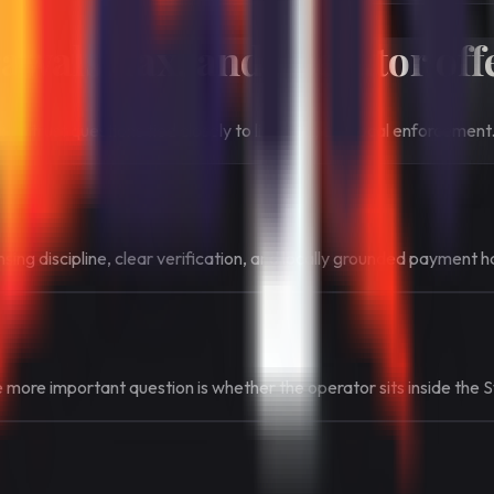
wals, tax, and operator off
al trust questions tied closely to licensing and local enforcement
ing discipline, clear verification, and locally grounded payment h
he more important question is whether the operator sits inside the 