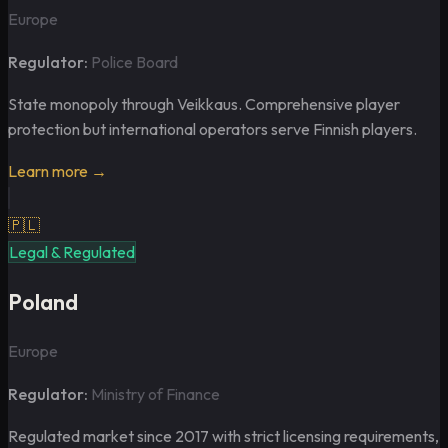
Europe
Regulator:
Police Board
State monopoly through Veikkaus. Comprehensive player
protection but international operators serve Finnish players.
Learn more
→
🇵🇱
Legal & Regulated
Poland
Europe
Regulator:
Ministry of Finance
Regulated market since 2017 with strict licensing requirements,