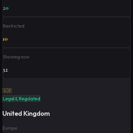
20
Restricted
10
Showing now
32
🇬🇧
Legal & Regulated
United Kingdom
Europe