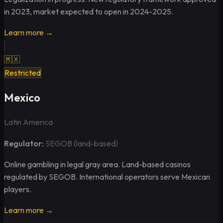
in 2023, market expected to open in 2024-2025.
Learn more
→
🇲🇽
Restricted
Mexico
Latin America
Regulator:
SEGOB (land-based)
Online gambling in legal gray area. Land-based casinos
regulated by SEGOB. International operators serve Mexican
players.
Learn more
→