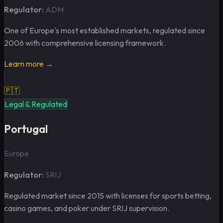
Regulator:
ADM
One of Europe's most established markets, regulated since
2006 with comprehensive licensing framework.
Learn more
→
🇵🇹
Legal & Regulated
Portugal
Europe
Regulator:
SRIJ
Regulated market since 2015 with licenses for sports betting,
casino games, and poker under SRIJ supervision.