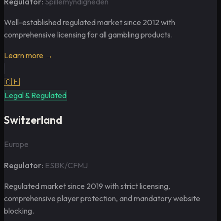
Regulator:
Spillemyndigheden
Well-established regulated market since 2012 with
comprehensive licensing for all gambling products.
Learn more
→
🇨🇭
Legal & Regulated
Switzerland
Europe
Regulator:
ESBK/CFMJ
Regulated market since 2019 with strict licensing,
comprehensive player protection, and mandatory website
blocking.