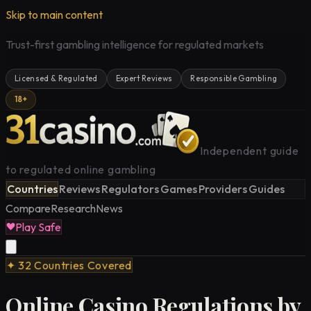
Skip to main content
Trust-first gambling intelligence for regulated markets
Licensed & Regulated
Expert Reviews
Responsible Gambling
18+
Independent guide
to regulated online gambling
Countries
Reviews
Regulators
Games
Providers
Guides
Compare
Research
News
Play Safe
✦ 32 Countries Covered
Online Casino Regulations by