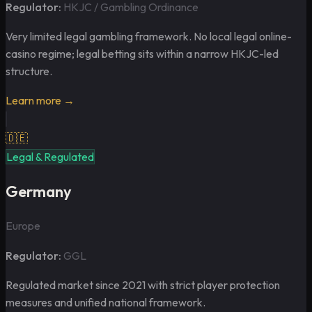
Regulator:
HKJC / Gambling Ordinance
Very limited legal gambling framework. No local legal online-
casino regime; legal betting sits within a narrow HKJC-led
structure.
Learn more
→
🇩🇪
Legal & Regulated
Germany
Europe
Regulator:
GGL
Regulated market since 2021 with strict player protection
measures and unified national framework.