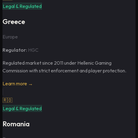
Legal & Regulated
Greece
Europe
Regulator:
HGC
Regulated market since 2011 under Hellenic Gaming
Commission with strict enforcement and player protection.
Learn more
→
🇷🇴
Legal & Regulated
Romania