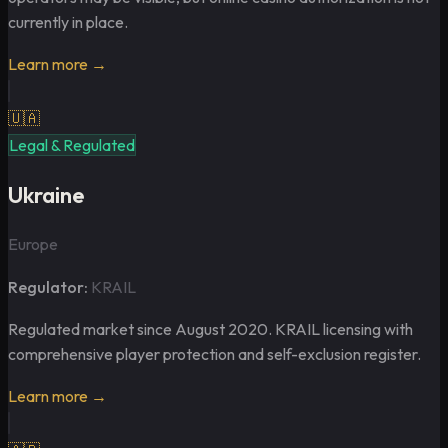
currently in place.
Learn more
→
🇺🇦
Legal & Regulated
Ukraine
Europe
Regulator:
KRAIL
Regulated market since August 2020. KRAIL licensing with
comprehensive player protection and self-exclusion register.
Learn more
→