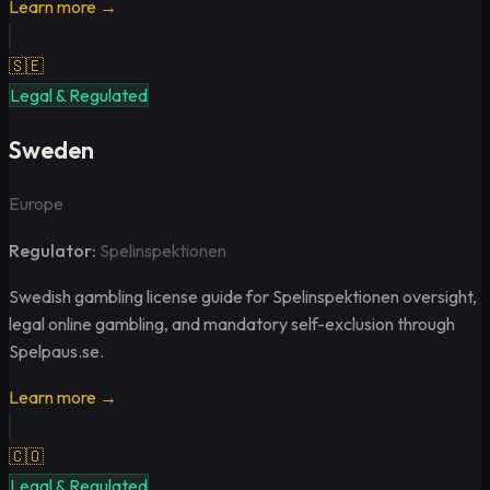
Learn more
→
🇸🇪
Legal & Regulated
Sweden
Europe
Regulator:
Spelinspektionen
Swedish gambling license guide for Spelinspektionen oversight,
legal online gambling, and mandatory self-exclusion through
Spelpaus.se.
Learn more
→
🇨🇴
Legal & Regulated