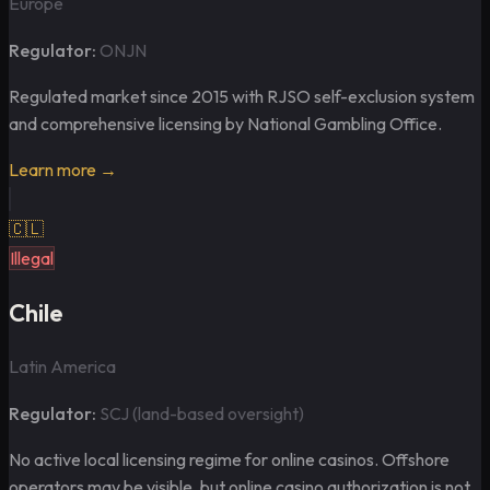
Europe
Regulator:
ONJN
Regulated market since 2015 with RJSO self-exclusion system
and comprehensive licensing by National Gambling Office.
Learn more
→
🇨🇱
Illegal
Chile
Latin America
Regulator:
SCJ (land-based oversight)
No active local licensing regime for online casinos. Offshore
operators may be visible, but online casino authorization is not