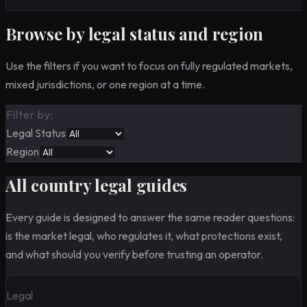
Browse by legal status and region
Use the filters if you want to focus on fully regulated markets,
mixed jurisdictions, or one region at a time.
Filter by:
Legal Status
Region
All country legal guides
Every guide is designed to answer the same reader questions:
is the market legal, who regulates it, what protections exist,
and what should you verify before trusting an operator.
Legal