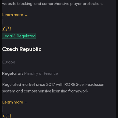
website blocking, and comprehensive player protection.
Learn more
→
🇨🇿
Legal & Regulated
Czech Republic
Europe
Regulator:
Ministry of Finance
Regulated market since 2017 with ROREG self-exclusion
system and comprehensive licensing framework.
Learn more
→
🇬🇷