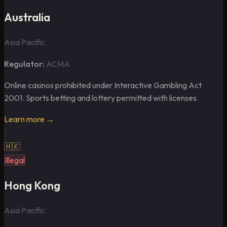
Australia
Asia Pacific
Regulator:
ACMA
Online casinos prohibited under Interactive Gambling Act
2001. Sports betting and lottery permitted with licenses.
Learn more
→
🇭🇰
Illegal
Hong Kong
Asia Pacific