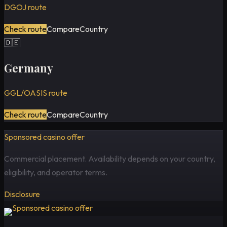
DGOJ route
Check route
Compare
Country
🇩🇪
Germany
GGL/OASIS route
Check route
Compare
Country
Sponsored casino offer
Commercial placement. Availability depends on your country,
eligibility, and operator terms.
Disclosure