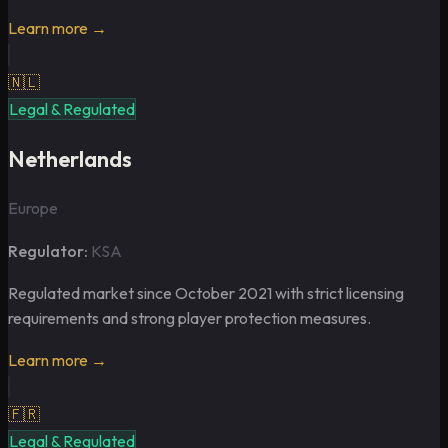
Learn more
→
🇳🇱
Legal & Regulated
Netherlands
Europe
Regulator:
KSA
Regulated market since October 2021 with strict licensing
requirements and strong player protection measures.
Learn more
→
🇫🇷
Legal & Regulated