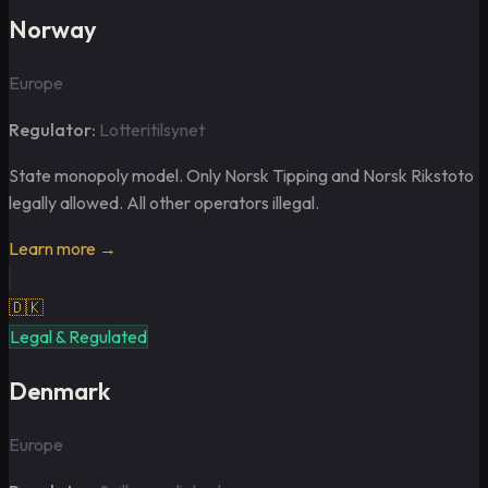
Norway
Europe
Regulator:
Lotteritilsynet
State monopoly model. Only Norsk Tipping and Norsk Rikstoto
legally allowed. All other operators illegal.
Learn more
→
🇩🇰
Legal & Regulated
Denmark
Europe