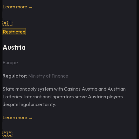
Learn more
→
🇦🇹
Restricted
Austria
Europe
Regulator:
Ministry of Finance
State monopoly system with Casinos Austria and Austrian
Lotteries. International operators serve Austrian players
despite legal uncertainty.
Learn more
→
🇮🇪