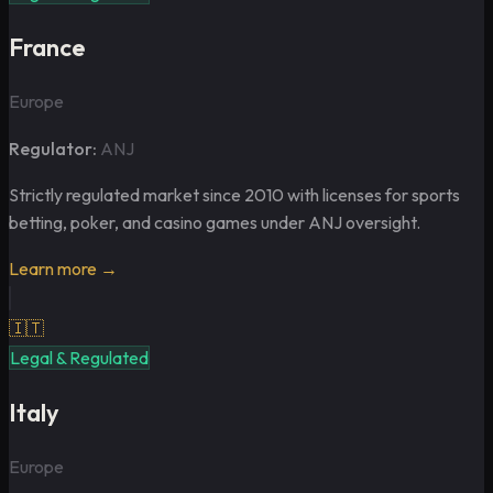
France
Europe
Regulator:
ANJ
Strictly regulated market since 2010 with licenses for sports
betting, poker, and casino games under ANJ oversight.
Learn more
→
🇮🇹
Legal & Regulated
Italy
Europe