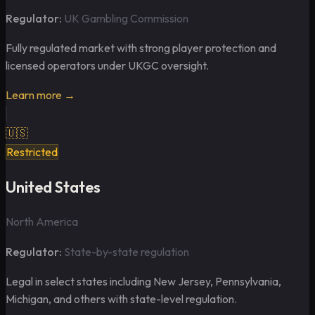
Regulator:
UK Gambling Commission
Fully regulated market with strong player protection and
licensed operators under UKGC oversight.
Learn more
→
🇺🇸
Restricted
United States
North America
Regulator:
State-by-state regulation
Legal in select states including New Jersey, Pennsylvania,
Michigan, and others with state-level regulation.