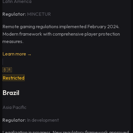
Latin America
Regulator:
MINCETUR
Remote gaming regulations implemented February 2024.
Modern framework with comprehensive player protection
measures.
Learn more
→
🇧🇷
Restricted
Brazil
Asia Pacific
Regulator:
In development
Legalization in progress. New regulatory framework approved