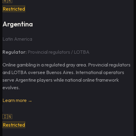
🇦🇷
Restricted
Argentina
Latin America
Regulator:
Provincial regulators / LOTBA
Online gambling in a regulated gray area. Provincial regulators
and LOTBA oversee Buenos Aires. International operators
serve Argentine players while national online framework
evolves.
Learn more
→
🇮🇳
Restricted