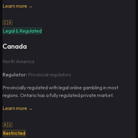
Learn more
→
🇨🇦
Legal & Regulated
Canada
North America
Regulator:
Provincial regulators
Provincially regulated with legal online gambling in most
regions. Ontario has a fully regulated private market.
Learn more
→
🇦🇺
Restricted