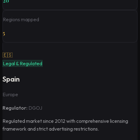
20
Regions mapped
5
🇪🇸
Legal & Regulated
Spain
Europe
Regulator:
DGOJ
Regulated market since 2012 with comprehensive licensing
framework and strict advertising restrictions.