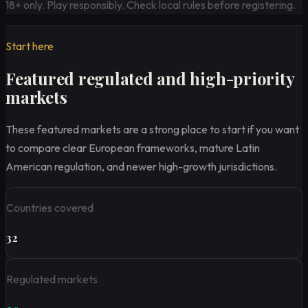
18+ only. Play responsibly. Check local rules before registering.
Start here
Featured regulated and high-priority
markets
These featured markets are a strong place to start if you want
to compare clear European frameworks, mature Latin
American regulation, and newer high-growth jurisdictions.
Countries covered
32
Regulated markets