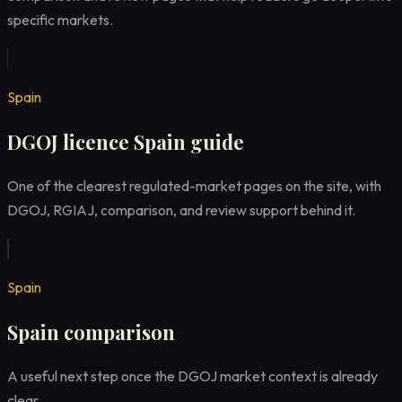
specific markets.
Spain
DGOJ licence Spain guide
One of the clearest regulated-market pages on the site, with
DGOJ, RGIAJ, comparison, and review support behind it.
Spain
Spain comparison
A useful next step once the DGOJ market context is already
clear.