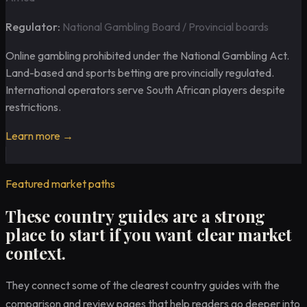
Regulator:
National Gambling Board / Provincial boards
Online gambling prohibited under the National Gambling Act.
Land-based and sports betting are provincially regulated.
International operators serve South African players despite
restrictions.
Learn more
→
Featured market paths
These country guides are a strong
place to start if you want clear market
context.
They connect some of the clearest country guides with the
comparison and review pages that help readers go deeper into