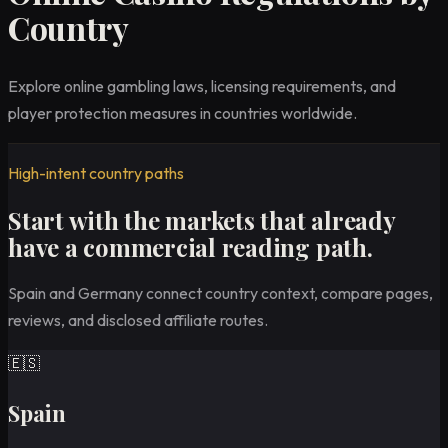
Country
Explore online gambling laws, licensing requirements, and
player protection measures in countries worldwide.
High-intent country paths
Start with the markets that already
have a commercial reading path.
Spain and Germany connect country context, compare pages,
reviews, and disclosed affiliate routes.
🇪🇸
Spain