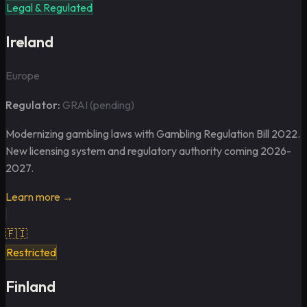
Legal & Regulated
Ireland
Europe
Regulator:
GRAI (pending)
Modernizing gambling laws with Gambling Regulation Bill 2022.
New licensing system and regulatory authority coming 2026-
2027.
Learn more
→
🇫🇮
Restricted
Finland