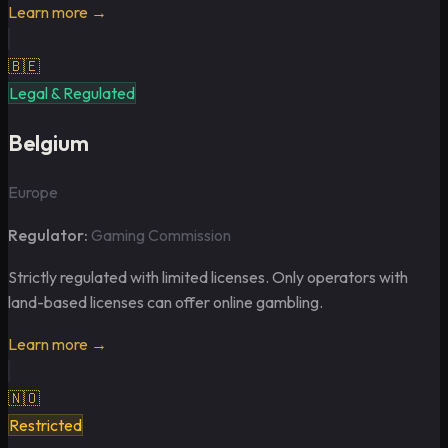
Learn more
→
🇧🇪
Legal & Regulated
Belgium
Europe
Regulator:
Gaming Commission
Strictly regulated with limited licenses. Only operators with
land-based licenses can offer online gambling.
Learn more
→
🇳🇴
Restricted