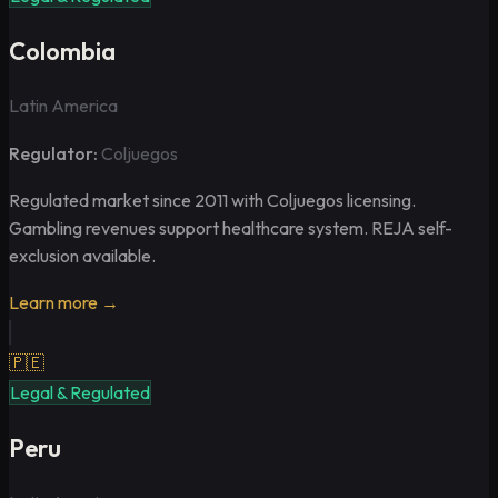
Colombia
Latin America
Regulator:
Coljuegos
Regulated market since 2011 with Coljuegos licensing.
Gambling revenues support healthcare system. REJA self-
exclusion available.
Learn more
→
🇵🇪
Legal & Regulated
Peru