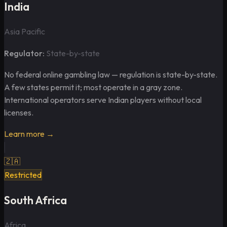
India
Asia Pacific
Regulator:
State-by-state
No federal online gambling law — regulation is state-by-state.
A few states permit it; most operate in a gray zone.
International operators serve Indian players without local
licenses.
Learn more
→
🇿🇦
Restricted
South Africa
Africa