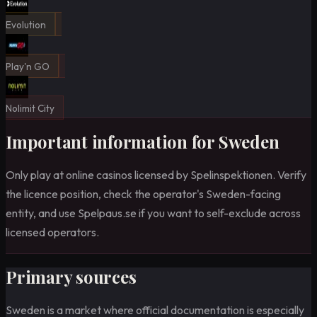
Evolution
Play'n GO
Nolimit City
Important information for Sweden
Only play at online casinos licensed by Spelinspektionen. Verify
the licence position, check the operator's Sweden-facing
entity, and use Spelpaus.se if you want to self-exclude across
licensed operators.
Primary sources
Sweden is a market where official documentation is especially