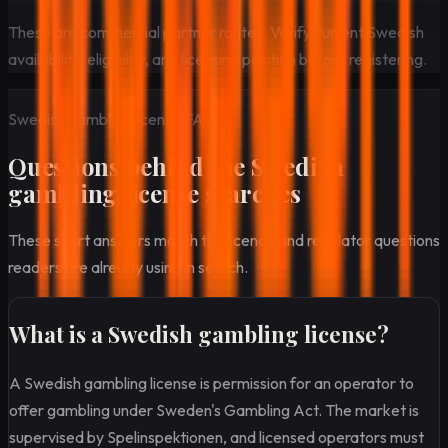
These are commercial partner routes. Verify current Swedish
availability, eligibility, and licensing position before registering.
Swedish gambling license FAQ
Questions behind the Swedish
gambling license searches
These short answers match the licence and regulator questions
readers are already using in search.
What is a Swedish gambling license?
A Swedish gambling license is permission for an operator to
offer gambling under Sweden's Gambling Act. The market is
supervised by Spelinspektionen, and licensed operators must