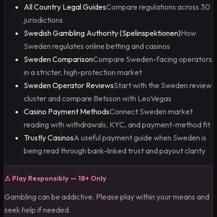
All Country Legal Guides
Compare regulations across 30
jurisdictions
Swedish Gambling Authority (Spelinspektionen)
How
Sweden regulates online betting and casinos
Sweden Comparison
Compare Sweden-facing operators
in a stricter, high-protection market
Sweden Operator Reviews
Start with the Sweden review
cluster and compare Betsson with LeoVegas
Casino Payment Methods
Connect Sweden market
reading with withdrawals, KYC, and payment-method fit
Trustly Casinos
A useful payment guide when Sweden is
being read through bank-linked trust and payout clarity
⚠
Play Responsibly — 18+ Only
Gambling can be addictive. Please play within your means and
seek help if needed.