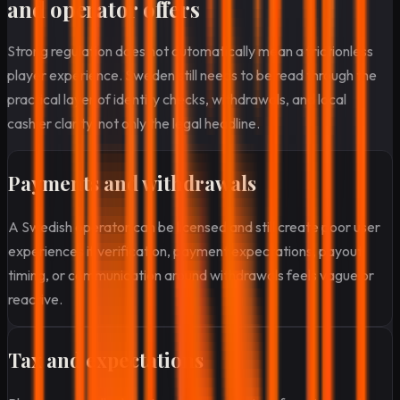
and operator offers
Strong regulation does not automatically mean a frictionless
player experience. Sweden still needs to be read through the
practical layer of identity checks, withdrawals, and local
cashier clarity, not only the legal headline.
Payments and withdrawals
A Swedish operator can be licensed and still create poor user
experiences if verification, payment expectations, payout
timing, or communication around withdrawals feels vague or
reactive.
Tax and expectations