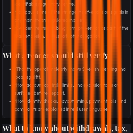
identifiable regulatory centre.
•
Spelpaus is one of the strongest self-exclusion signals in
any mainstream regulated market.
•
Sweden treats gambling harm prevention as part of the
market design, not just a footer obligation.
What a reader should still verify
•
That the operator clearly shows Swedish licensing and
local legal fit.
•
How account controls, limits, and exclusion tools are
surfaced before deposit.
•
How identity checks, payout timing, payment rails, and
complaints are explained in real user language.
What to know about withdrawals, tax,