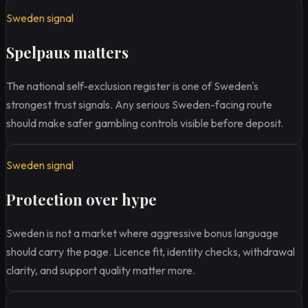
Sweden signal
Spelpaus matters
The national self-exclusion register is one of Sweden's
strongest trust signals. Any serious Sweden-facing route
should make safer gambling controls visible before deposit.
Sweden signal
Protection over hype
Sweden is not a market where aggressive bonus language
should carry the page. Licence fit, identity checks, withdrawal
clarity, and support quality matter more.