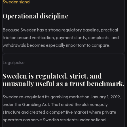
Sweden signal
Operational discipline
Because Sweden has a strong regulatory baseline, practical
friction around verification, payment clarity, complaints, and
withdrawals becomes especially important to compare.
Legal pulse
Sweden is regulated, strict, and
unusually useful as a trust benchmark.
Sweden re-regulated its gambling market on January 1, 2019,
under the Gambling Act. That ended the old monopoly
structure and created a competitive market where private
operators can serve Swedish residents under national