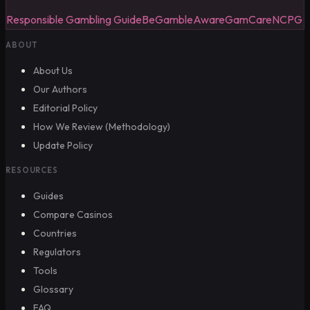
Responsible Gambling Guide
BeGambleAware
GamCare
NCPG
ABOUT
About Us
Our Authors
Editorial Policy
How We Review (Methodology)
Update Policy
RESOURCES
Guides
Compare Casinos
Countries
Regulators
Tools
Glossary
FAQ