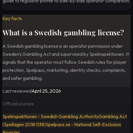
guide to regulator profile to side-by-side operator comparison.
Key facts
What is a Swedish gambling license?
A Swedish gambling license is an operator permission under
Sweden's Gambling Act and supervised by Spelinspektionen. It
signals that the operator must follow Swedish rules for player
protection, Spelpaus, marketing, identity checks, complaints,
and safer gambling.
Last reviewed
April 25, 2026
Official sources
Spelinspektionen - Swedish Gambling Authority
Gambling Act
(Spellagen 2018:1138)
Spelpaus.se - National Self-Exclusion
Register