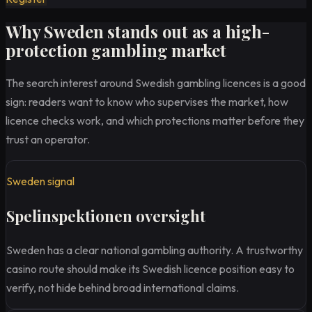
Why Sweden stands out as a high-
protection gambling market
The search interest around Swedish gambling licences is a good
sign: readers want to know who supervises the market, how
licence checks work, and which protections matter before they
trust an operator.
Sweden signal
Spelinspektionen oversight
Sweden has a clear national gambling authority. A trustworthy
casino route should make its Swedish licence position easy to
verify, not hide behind broad international claims.