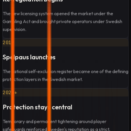
The new licensing system opened the market under the
Gambling Act and brought private operators under Swedish
supervision.
2019
Spelpaus launches
The national self-exclusion register became one of the defining
protection layers in the Swedish market.
2020+
Protection stays central
Temporary and permanent tightening around player
safeguards reinforced Sweden's reputation as a strict,