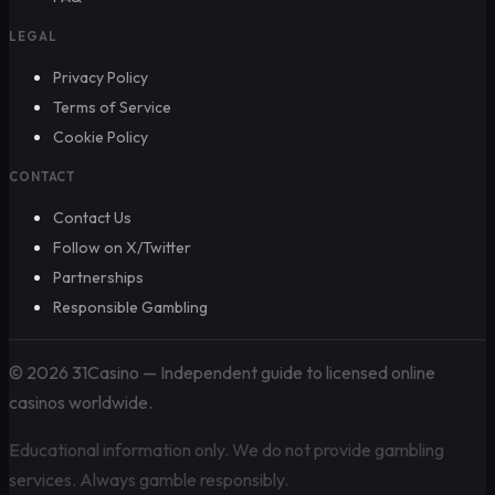
LEGAL
Privacy Policy
Terms of Service
Cookie Policy
CONTACT
Contact Us
Follow on X/Twitter
Partnerships
Responsible Gambling
©
2026
31Casino — Independent guide to licensed online
casinos worldwide.
Educational information only. We do not provide gambling
services. Always gamble responsibly.