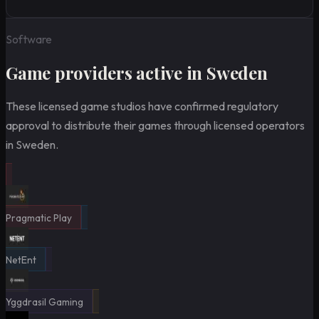
Software
Game providers active in Sweden
These licensed game studios have confirmed regulatory
approval to distribute their games through licensed operators
in Sweden.
Pragmatic Play
NetEnt
Yggdrasil Gaming