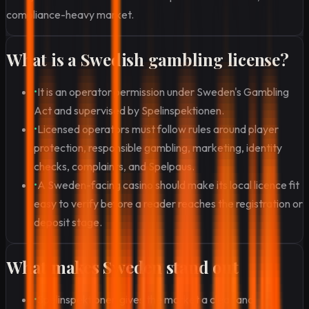
compliance-heavy market.
What is a Swedish gambling license?
•
It is an operator permission under Sweden's Gambling
Act and supervised by Spelinspektionen.
•
Licensed operators must follow rules around player
protection, responsible gambling, marketing, identity
checks, complaints, and Spelpaus.
•
A Sweden-facing casino should make its local licence fit
easy to verify before a reader reaches the registration or
deposit stage.
What makes Sweden stand out
•
Spelinspektionen gives the market a clear and