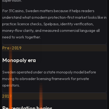
supervision.
For 31Casino, Sweden matters because it helps readers
understand what a modern protection-first market looks like in
practice: licence checks, Spelpaus, identity verification,
money-flow clarity, and measured commercial language all
need to work together.
Pre-2019
Monopoly era
Sweden operated under a state monopoly model before
moving to a broader licensing framework for private
operators.
2019
Re-regulation begins