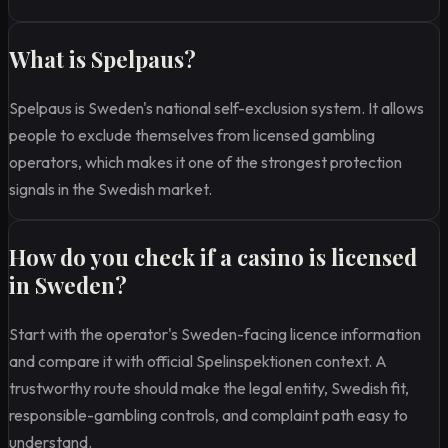
What is Spelpaus?
Spelpaus is Sweden's national self-exclusion system. It allows
people to exclude themselves from licensed gambling
operators, which makes it one of the strongest protection
signals in the Swedish market.
How do you check if a casino is licensed
in Sweden?
Start with the operator's Sweden-facing licence information
and compare it with official Spelinspektionen context. A
trustworthy route should make the legal entity, Swedish fit,
responsible-gambling controls, and complaint path easy to
understand.