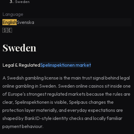
Sweden
›
Language
English
Svenska
🇸🇪
Sweden
Legal & Regulated
Spelinspektionen market
A Swedish gambling license is the main trust signal behind legal
online gambling in Sweden. Sweden online casinos sit inside one
of Europe's strongest regulated markets because the rules are
clear, Spelinspektionen is visible, Spelpaus changes the
protection layer materially, and everyday expectations are
shaped by BankID-style identity checks and locally familiar
payment behaviour.