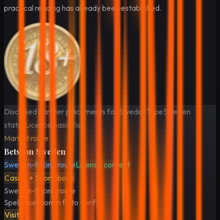
practical reading has already been established.
Disclosed partner placements for Sweden
Type
Sweden
status
Licence basis
Visit
Market route
Betsson Sweden
Sweden-facing route
Licence context
Casino + Sportsbook
Sweden-facing route
Spelinspektionen fit to verify
Visit