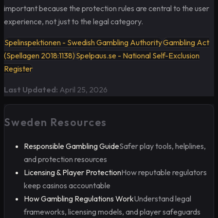
important because the protection rules are central to the user
experience, not just to the legal category.
Spelinspektionen - Swedish Gambling Authority
Gambling Act
(Spellagen 2018:1138)
Spelpaus.se - National Self-Exclusion
Register
Last Updated:
April 25, 2026
Sweden Resources
Responsible Gambling Guide
Safer play tools, helplines,
and protection resources
Licensing & Player Protection
How reputable regulators
keep casinos accountable
How Gambling Regulations Work
Understand legal
frameworks, licensing models, and player safeguards