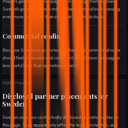
Players generally do not pay tax on winnings from licensed
Swedish gambling, which makes clarity around local licensing
even more important than in mixed-tax jurisdictions.
Commercial reading
Because Sweden is so protection-heavy, a commercial route
should feel measured and compliant. Loud bonus language is
less useful here than operational clarity.
Market route
Disclosed partner placements for
Sweden
Sweden uses two contextually disclosed operator routes on
this page. They appear only after the legal, protection, and