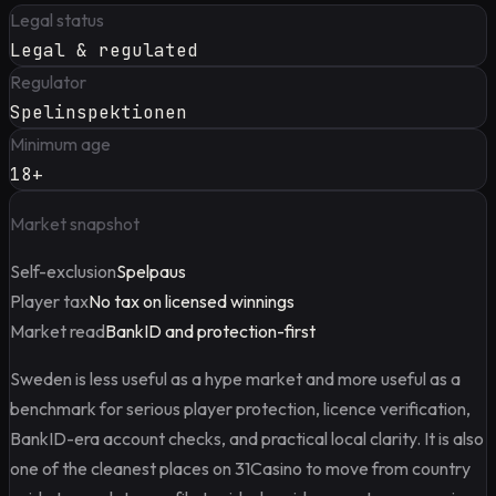
Legal status
Legal & regulated
Regulator
Spelinspektionen
Minimum age
18+
Market snapshot
Self-exclusion
Spelpaus
Player tax
No tax on licensed winnings
Market read
BankID and protection-first
Sweden is less useful as a hype market and more useful as a
benchmark for serious player protection, licence verification,
BankID-era account checks, and practical local clarity. It is also
one of the cleanest places on 31Casino to move from country