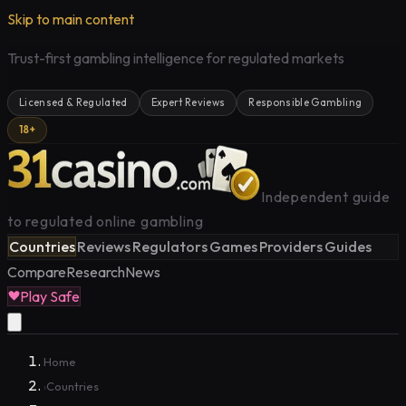
Skip to main content
Trust-first gambling intelligence for regulated markets
Licensed & Regulated
Expert Reviews
Responsible Gambling
18+
Independent guide
to regulated online gambling
Countries
Reviews
Regulators
Games
Providers
Guides
Compare
Research
News
Play Safe
Home
Countries
›