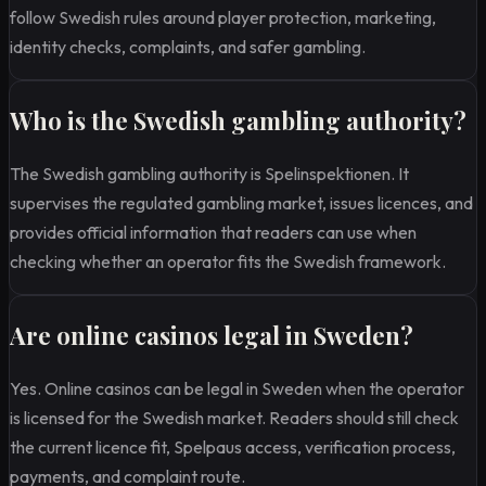
follow Swedish rules around player protection, marketing,
identity checks, complaints, and safer gambling.
Who is the Swedish gambling authority?
The Swedish gambling authority is Spelinspektionen. It
supervises the regulated gambling market, issues licences, and
provides official information that readers can use when
checking whether an operator fits the Swedish framework.
Are online casinos legal in Sweden?
Yes. Online casinos can be legal in Sweden when the operator
is licensed for the Swedish market. Readers should still check
the current licence fit, Spelpaus access, verification process,
payments, and complaint route.