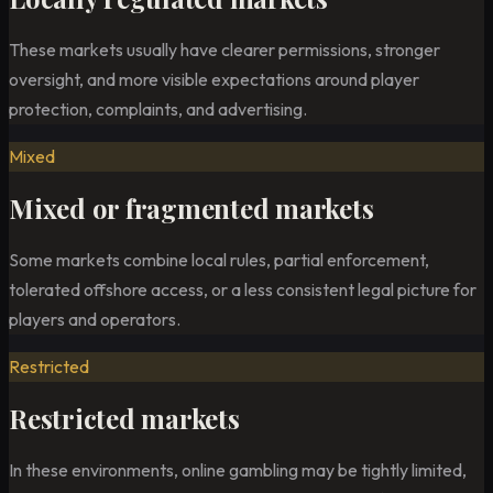
These markets usually have clearer permissions, stronger
oversight, and more visible expectations around player
protection, complaints, and advertising.
Mixed
Mixed or fragmented markets
Some markets combine local rules, partial enforcement,
tolerated offshore access, or a less consistent legal picture for
players and operators.
Restricted
Restricted markets
In these environments, online gambling may be tightly limited,