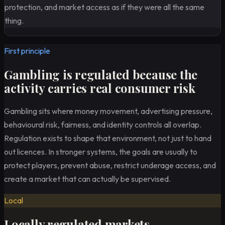
protection, and market access as if they were all the same
thing.
First principle
Gambling is regulated because the
activity carries real consumer risk
Gambling sits where money movement, advertising pressure,
behavioural risk, fairness, and identity controls all overlap.
Regulation exists to shape that environment, not just to hand
out licences. In stronger systems, the goals are usually to
protect players, prevent abuse, restrict underage access, and
create a market that can actually be supervised.
Local
Locally regulated markets