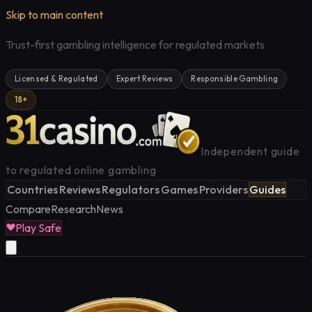
Skip to main content
Trust-first gambling intelligence for regulated markets
Licensed & Regulated
Expert Reviews
Responsible Gambling
18+
Independent guide
to regulated online gambling
Countries
Reviews
Regulators
Games
Providers
Guides
Compare
Research
News
Play Safe