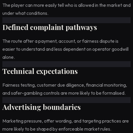
The player can more easily tell who is allowed in the market and
under what conditions.
Defined complaint pathways
The route after a payment, account, or fairness dispute is
easier to understand and less dependent on operator goodwill
alone.
Technical expectations
Fairness testing, customer due diligence, financial monitoring,
and safer-gambling controls are more likely to be formalised.
Advertising boundaries
Marketing pressure, offer wording, and targeting practices are
more likely to be shaped by enforceable market rules.