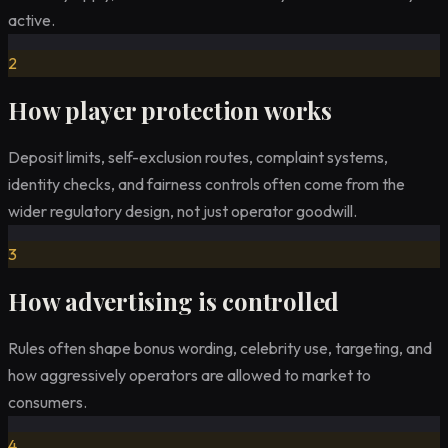
active.
2
How player protection works
Deposit limits, self-exclusion routes, complaint systems,
identity checks, and fairness controls often come from the
wider regulatory design, not just operator goodwill.
3
How advertising is controlled
Rules often shape bonus wording, celebrity use, targeting, and
how aggressively operators are allowed to market to
consumers.
4