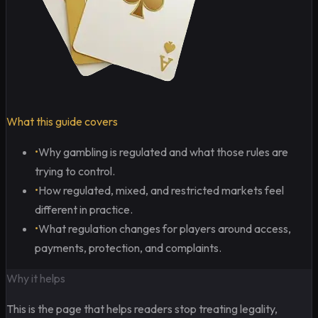
What this guide covers
•
Why gambling is regulated and what those rules are
trying to control.
•
How regulated, mixed, and restricted markets feel
different in practice.
•
What regulation changes for players around access,
payments, protection, and complaints.
Why it helps
This is the page that helps readers stop treating legality,