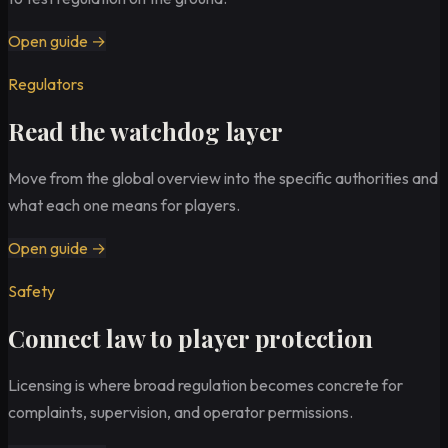
Open guide →
Regulators
Read the watchdog layer
Move from the global overview into the specific authorities and
what each one means for players.
Open guide →
Safety
Connect law to player protection
Licensing is where broad regulation becomes concrete for
complaints, supervision, and operator permissions.