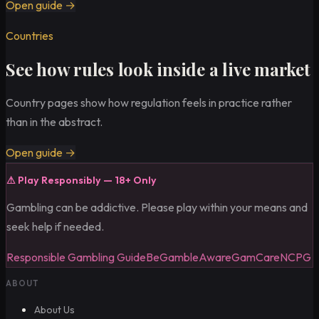
Open guide →
Countries
See how rules look inside a live market
Country pages show how regulation feels in practice rather
than in the abstract.
Open guide →
⚠
Play Responsibly — 18+ Only
Gambling can be addictive. Please play within your means and
seek help if needed.
Responsible Gambling Guide
BeGambleAware
GamCare
NCPG
ABOUT
About Us