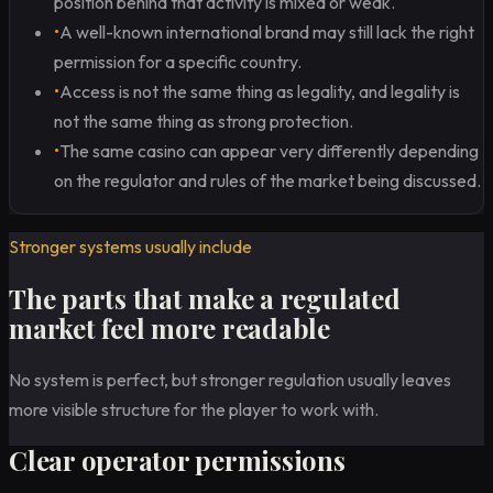
position behind that activity is mixed or weak.
•
A well-known international brand may still lack the right
permission for a specific country.
•
Access is not the same thing as legality, and legality is
not the same thing as strong protection.
•
The same casino can appear very differently depending
on the regulator and rules of the market being discussed.
Stronger systems usually include
The parts that make a regulated
market feel more readable
No system is perfect, but stronger regulation usually leaves
more visible structure for the player to work with.
Clear operator permissions