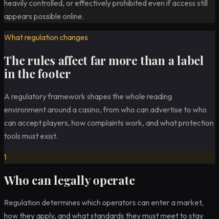
heavily controlled, or effectively prohibited even if access still
appears possible online.
What regulation changes
The rules affect far more than a label
in the footer
A regulatory framework shapes the whole reading
environment around a casino, from who can advertise to who
can accept players, how complaints work, and what protection
tools must exist.
1
Who can legally operate
Regulation determines which operators can enter a market,
how they apply, and what standards they must meet to stay