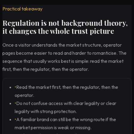
Practical takeaway
Regulation is not background theory,
it changes the whole trust picture
Once a visitor understands the market structure, operator
pages become easier to read and harder to romanticise. The
sequence that usually works best is simple: read the market
first, then the regulator, then the operator.
•
Read the market first, then the regulator, then the
operator.
•
Do not confuse access with clear legality or clear
legality with strong protection.
•
A familiar brand can still be the wrong route if the
market permission is weak or missing.