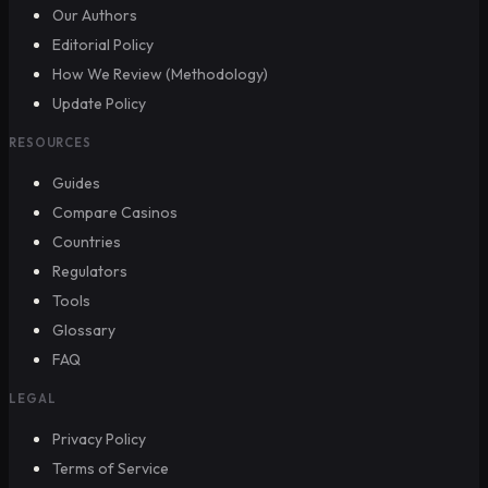
Our Authors
Editorial Policy
How We Review (Methodology)
Update Policy
RESOURCES
Guides
Compare Casinos
Countries
Regulators
Tools
Glossary
FAQ
LEGAL
Privacy Policy
Terms of Service