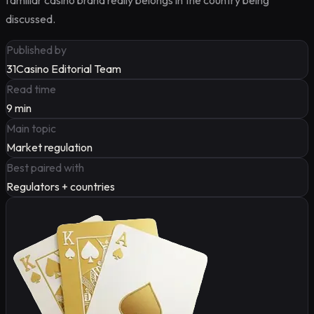
discussed.
Published by
31Casino Editorial Team
Read time
9 min
Main topic
Market regulation
Best paired with
Regulators + countries