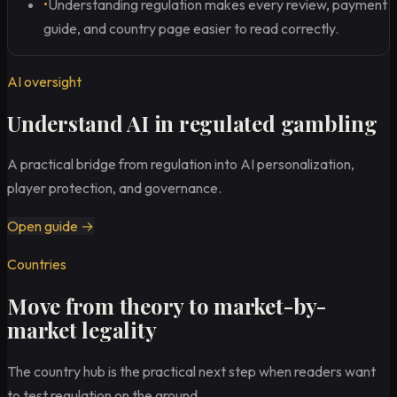
•
Understanding regulation makes every review, payment
guide, and country page easier to read correctly.
AI oversight
Understand AI in regulated gambling
A practical bridge from regulation into AI personalization,
player protection, and governance.
Open guide →
Countries
Move from theory to market-by-
market legality
The country hub is the practical next step when readers want
to test regulation on the ground.