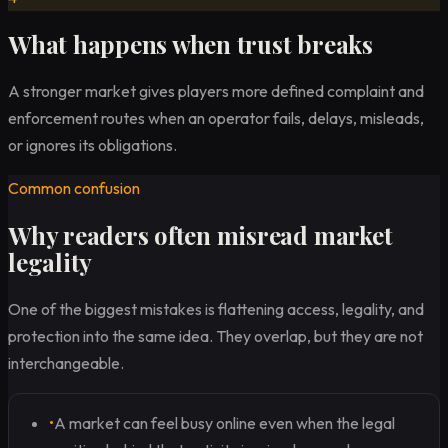
What happens when trust breaks
A stronger market gives players more defined complaint and
enforcement routes when an operator fails, delays, misleads,
or ignores its obligations.
Common confusion
Why readers often misread market
legality
One of the biggest mistakes is flattening access, legality, and
protection into the same idea. They overlap, but they are not
interchangeable.
•
A market can feel busy online even when the legal