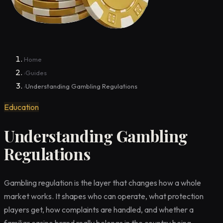
Home
Guides
›
Understanding Gambling Regulations
›
Education
Understanding Gambling
Regulations
Gambling regulation is the layer that changes how a whole
market works. It shapes who can operate, what protection
players get, how complaints are handled, and whether a
familiar casino brand really belongs in the country being