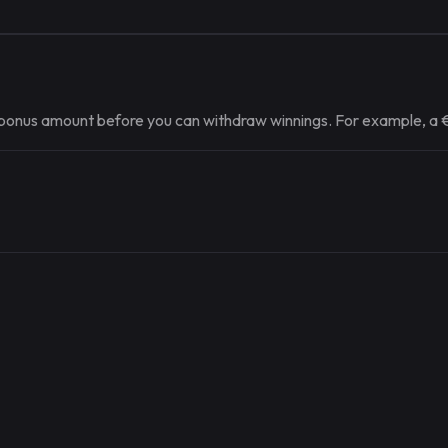
onus amount before you can withdraw winnings. For example, a €