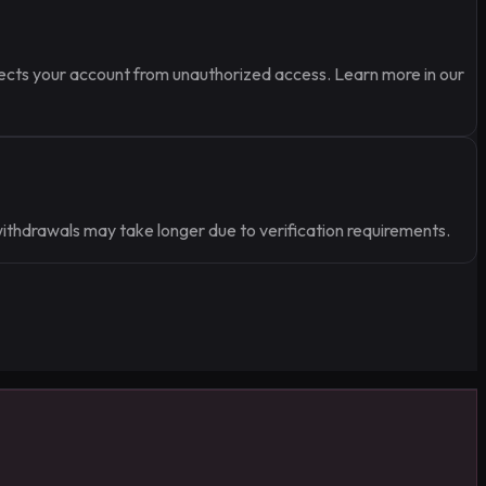
tects your account from unauthorized access. Learn more in our
 withdrawals may take longer due to verification requirements.