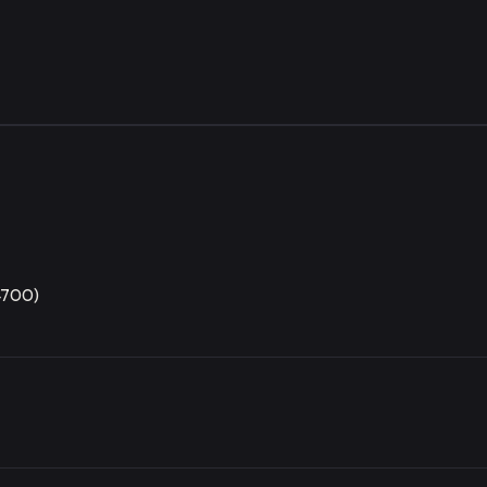
4700)