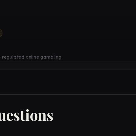
 regulated online gambling
uestions