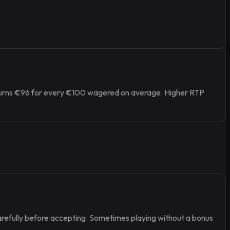
turns €96 for every €100 wagered on average. Higher RTP
arefully before accepting. Sometimes playing without a bonus