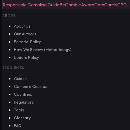
Responsible Gambling Guide
BeGambleAware
GamCare
NCPG
ABOUT
About Us
Our Authors
Editorial Policy
How We Review (Methodology)
Update Policy
RESOURCES
Guides
Compare Casinos
Countries
Regulators
Tools
Glossary
FAQ