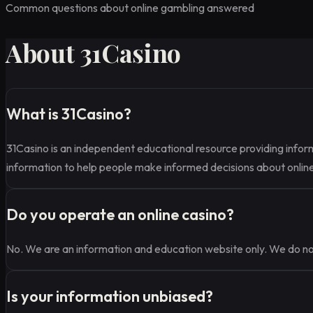
Common questions about online gambling answered
About 31Casino
What is 31Casino?
31Casino is an independent educational resource providing info
information to help people make informed decisions about onlin
Do you operate an online casino?
No. We are an information and education website only. We do no
Is your information unbiased?