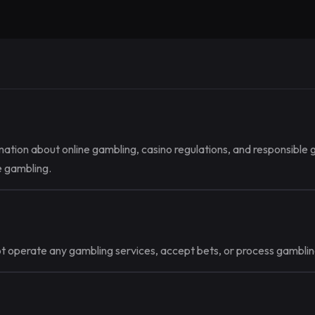
rmation about online gambling, casino regulations, and responsibl
e gambling.
t operate any gambling services, accept bets, or process gamblin