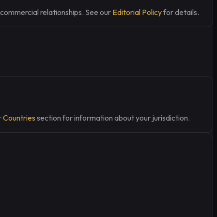
 commercial relationships. See our
Editorial Policy
for details.
r
Countries
section for information about your jurisdiction.