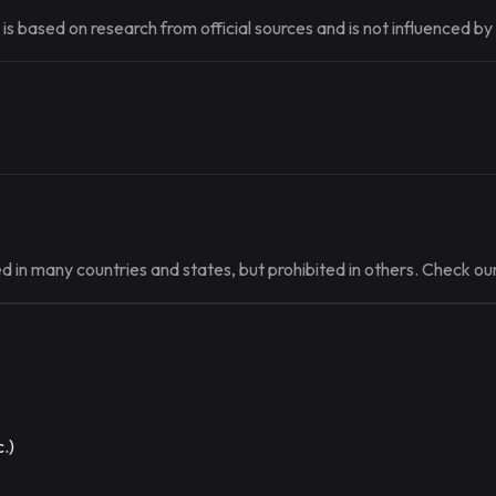
 based on research from official sources and is not influenced by
ed in many countries and states, but prohibited in others. Check ou
.)