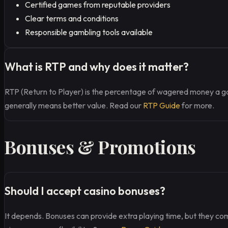
Certified games from reputable providers
Clear terms and conditions
Responsible gambling tools available
What is RTP and why does it matter?
RTP (Return to Player) is the percentage of wagered money a 
generally means better value. Read our
RTP Guide
for more.
Bonuses & Promotions
Should I accept casino bonuses?
It depends. Bonuses can provide extra playing time, but they co