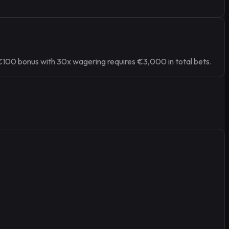
100 bonus with 30x wagering requires €3,000 in total bets.