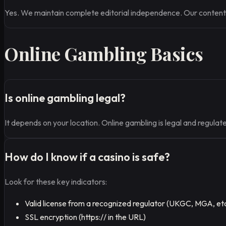
Yes. We maintain complete editorial independence. Our content is
Online Gambling Basics
Is online gambling legal?
It depends on your location. Online gambling is legal and regulat
How do I know if a casino is safe?
Look for these key indicators:
Valid license from a recognized regulator (UKGC, MGA, etc
SSL encryption (https:// in the URL)