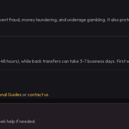
event fraud, money laundering, and underage gambling. It also pro
-48 hours), while bank transfers can take 3-7 business days. First
onal Guides
or
contact us
.
ek help if needed.