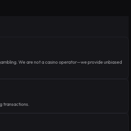
e gambling. We are not a casino operator—we provide unbiased
g transactions.