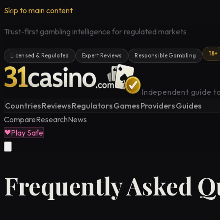
Skip to main content
Trust-first gambling intelligence for regulated markets
18+
Licensed & Regulated
Expert Reviews
Responsible Gambling
Independent guide to
Countries
Reviews
Regulators
Games
Providers
Guides
Compare
Research
News
Play Safe
Frequently Asked Q