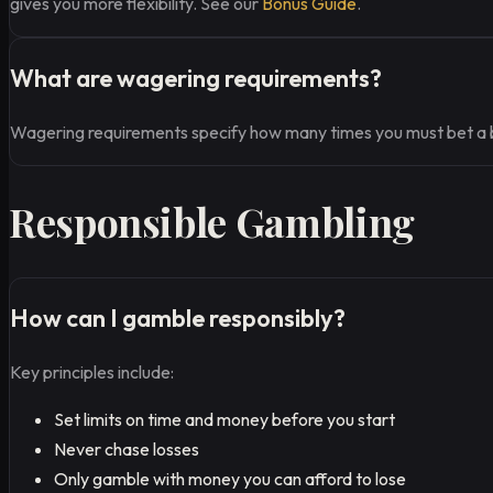
gives you more flexibility. See our
Bonus Guide
.
What are wagering requirements?
Wagering requirements specify how many times you must bet a b
Responsible Gambling
How can I gamble responsibly?
Key principles include:
Set limits on time and money before you start
Never chase losses
Only gamble with money you can afford to lose