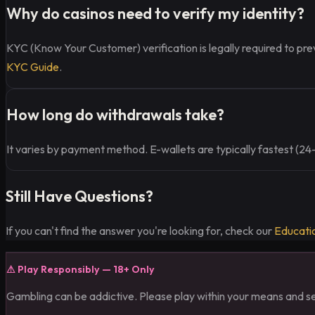
Why do casinos need to verify my identity?
KYC (Know Your Customer) verification is legally required to pr
KYC Guide
.
How long do withdrawals take?
It varies by payment method. E-wallets are typically fastest (24
Still Have Questions?
If you can't find the answer you're looking for, check our
Educati
⚠
Play Responsibly — 18+ Only
Gambling can be addictive. Please play within your means and se