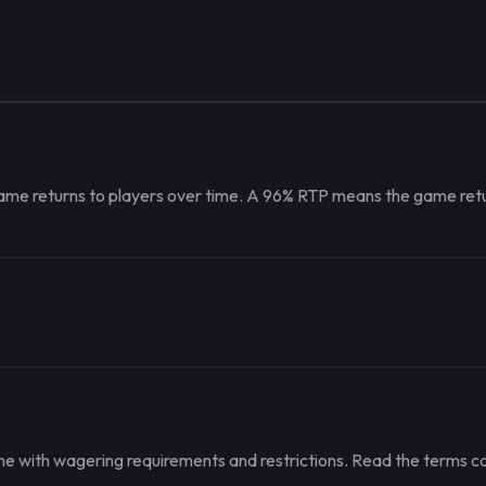
game returns to players over time. A 96% RTP means the game re
me with wagering requirements and restrictions. Read the terms c