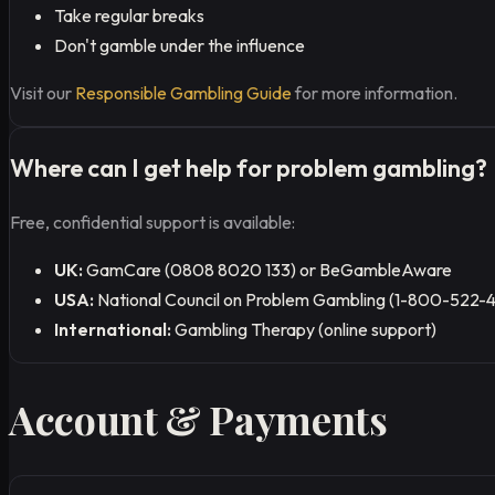
Take regular breaks
Don't gamble under the influence
Visit our
Responsible Gambling Guide
for more information.
Where can I get help for problem gambling?
Free, confidential support is available:
UK:
GamCare (0808 8020 133) or BeGambleAware
USA:
National Council on Problem Gambling (1-800-522-
International:
Gambling Therapy (online support)
Account & Payments