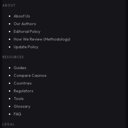
ABOUT
About Us
Our Authors
Editorial Policy
How We Review (Methodology)
Update Policy
RESOURCES
Guides
Compare Casinos
Countries
Regulators
Tools
Glossary
FAQ
LEGAL