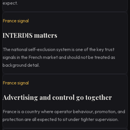
expect.
France signal
INTERDIS matters
The national self-exclusion system is one of the key trust
signals in the French market and should not be treated as
background detail.
France signal
Advertising and control go together
France is a country where operator behaviour, promotion, and
protection are all expected to sit under tighter supervision.