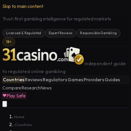
Skip to main content
Trust-first gambling intelligence for regulated markets
Licensed & Regulated
Expert Reviews
Responsible Gambling
18+
Independent guide
to regulated online gambling
Countries
Reviews
Regulators
Games
Providers
Guides
Compare
Research
News
Play Safe
Home
Countries
›