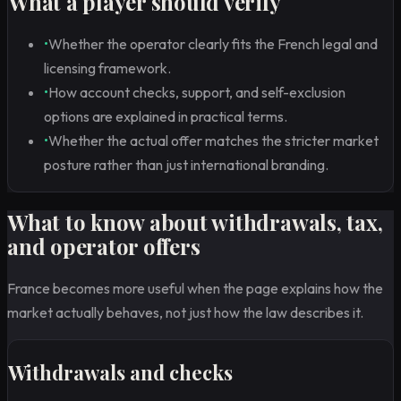
What a player should verify
•
Whether the operator clearly fits the French legal and
licensing framework.
•
How account checks, support, and self-exclusion
options are explained in practical terms.
•
Whether the actual offer matches the stricter market
posture rather than just international branding.
What to know about withdrawals, tax,
and operator offers
France becomes more useful when the page explains how the
market actually behaves, not just how the law describes it.
Withdrawals and checks