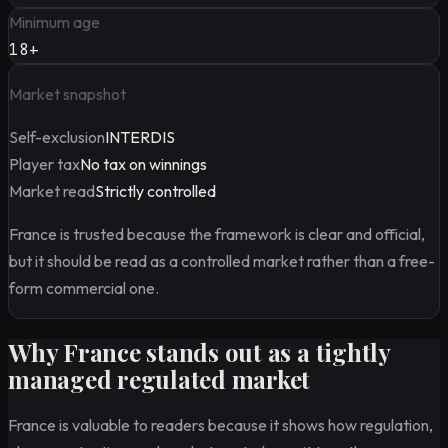
Minimum age
18+
Market snapshot
Self-exclusion
INTERDIS
Player tax
No tax on winnings
Market read
Strictly controlled
France is trusted because the framework is clear and official,
but it should be read as a controlled market rather than a free-
form commercial one.
Why France stands out as a tightly
managed regulated market
France is valuable to readers because it shows how regulation,