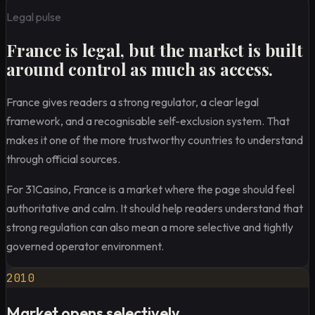
Legal pulse
France is legal, but the market is built
around control as much as access.
France gives readers a strong regulator, a clear legal
framework, and a recognisable self-exclusion system. That
makes it one of the more trustworthy countries to understand
through official sources.
For 31Casino, France is a market where the page should feel
authoritative and calm. It should help readers understand that
strong regulation can also mean a more selective and tightly
governed operator environment.
2010
Market opens selectively