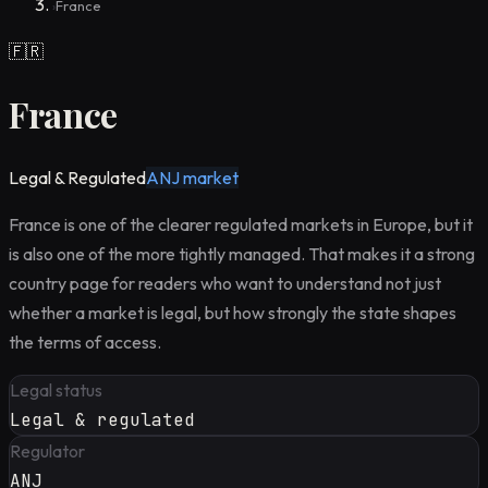
France
›
🇫🇷
France
Legal & Regulated
ANJ market
France is one of the clearer regulated markets in Europe, but it
is also one of the more tightly managed. That makes it a strong
country page for readers who want to understand not just
whether a market is legal, but how strongly the state shapes
the terms of access.
Legal status
Legal & regulated
Regulator
ANJ