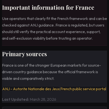
Important information for France
Use operators that clearly fit the French framework and can be
checked against ANJ guidance. France is regulated, but users
should still verify the practical account experience, support,
and self-exclusion visibility before trusting an operator.
Primary sources
France is one of the stronger European markets for source-
driven country guidance because the official framework is
visible and comparatively strict.
ANJ - Autorite Nationale des Jeux
French public service portal
Last Updated:
March 28, 2026