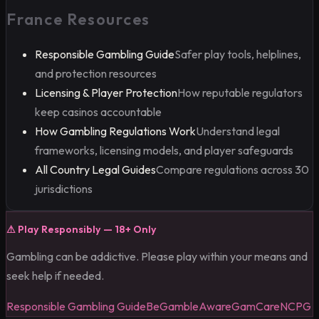
France Resources
Responsible Gambling Guide
Safer play tools, helplines,
and protection resources
Licensing & Player Protection
How reputable regulators
keep casinos accountable
How Gambling Regulations Work
Understand legal
frameworks, licensing models, and player safeguards
All Country Legal Guides
Compare regulations across 30
jurisdictions
⚠
Play Responsibly — 18+ Only
Gambling can be addictive. Please play within your means and
seek help if needed.
Responsible Gambling Guide
BeGambleAware
GamCare
NCPG