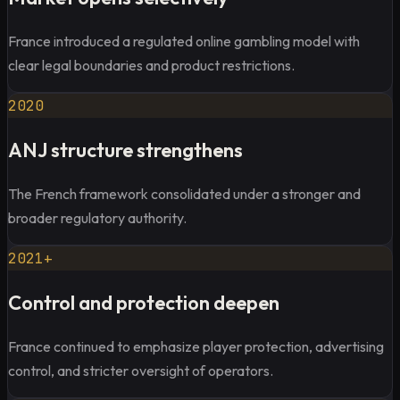
France introduced a regulated online gambling model with
clear legal boundaries and product restrictions.
2020
ANJ structure strengthens
The French framework consolidated under a stronger and
broader regulatory authority.
2021+
Control and protection deepen
France continued to emphasize player protection, advertising
control, and stricter oversight of operators.