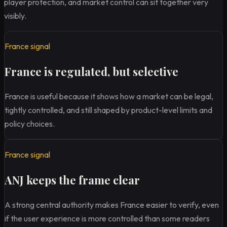
player protection, and market control can sit together very
visibly.
France signal
France is regulated, but selective
France is useful because it shows how a market can be legal,
tightly controlled, and still shaped by product-level limits and
policy choices.
France signal
ANJ keeps the frame clear
A strong central authority makes France easier to verify, even
if the user experience is more controlled than some readers