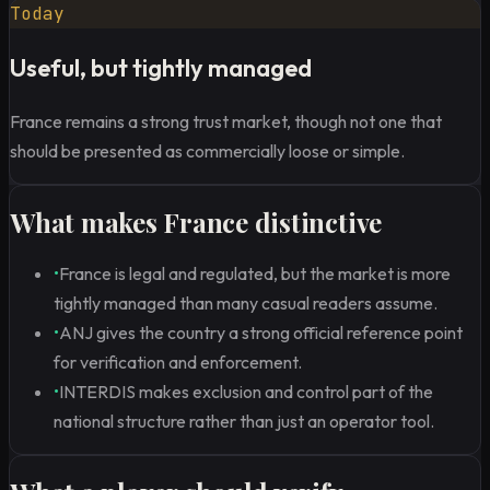
Today
Useful, but tightly managed
France remains a strong trust market, though not one that
should be presented as commercially loose or simple.
What makes France distinctive
•
France is legal and regulated, but the market is more
tightly managed than many casual readers assume.
•
ANJ gives the country a strong official reference point
for verification and enforcement.
•
INTERDIS makes exclusion and control part of the
national structure rather than just an operator tool.