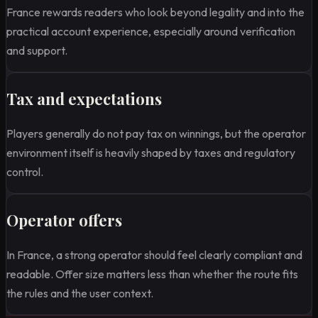
France rewards readers who look beyond legality and into the
practical account experience, especially around verification
and support.
Tax and expectations
Players generally do not pay tax on winnings, but the operator
environment itself is heavily shaped by taxes and regulatory
control.
Operator offers
In France, a strong operator should feel clearly compliant and
readable. Offer size matters less than whether the route fits
the rules and the user context.