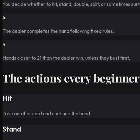
You decide whether to hit, stand, double, split, or sometimes sur
4
The dealer completes the hand following fixed rules.
5
Hands closer to 21 than the dealer win, unless they bust first.
The actions every beginne
Hit
Take another card and continue the hand.
Stand