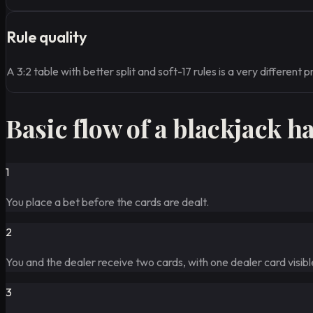
Rule quality
A 3:2 table with better split and soft-17 rules is a very different
Basic flow of a blackjack h
1
You place a bet before the cards are dealt.
2
You and the dealer receive two cards, with one dealer card visibl
3