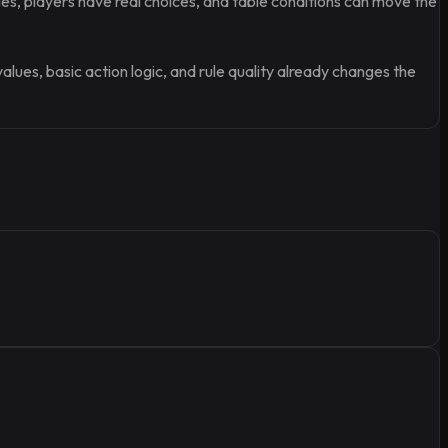
ules, players have real choices, and table conditions can move the
ues, basic action logic, and rule quality already changes the