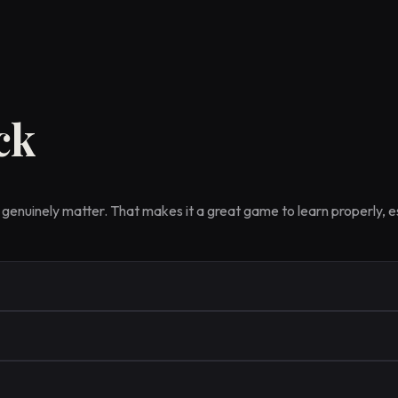
ck
genuinely matter. That makes it a great game to learn properly, es