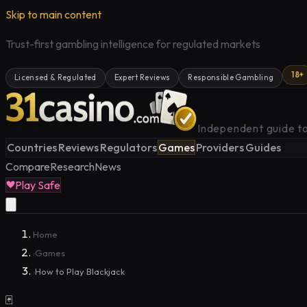
Skip to main content
Trust-first gambling intelligence for regulated markets
18+
Licensed & Regulated
Expert Reviews
Responsible Gambling
Independent guide to
Countries
Reviews
Regulators
Games
Providers
Guides
Compare
Research
News
Play Safe
Home
Games
›
How to Play Blackjack
›
🃏