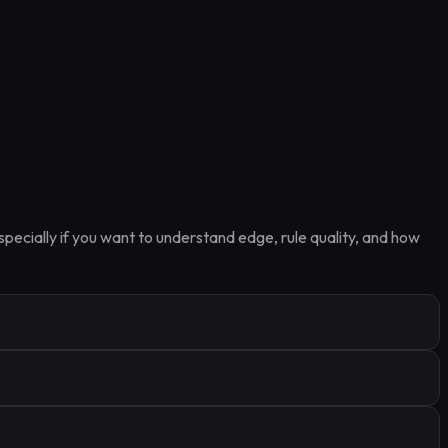
pecially if you want to understand edge, rule quality, and how