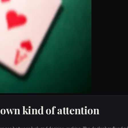
 own kind of attention