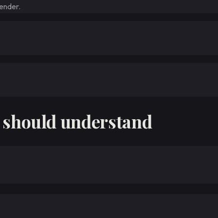
render.
r should understand