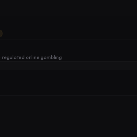
 regulated online gambling