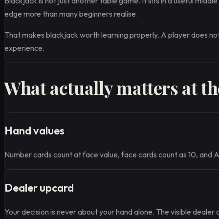
Blackjack is not just another table game. It sits in a useful mid
edge more than many beginners realise.
That makes blackjack worth learning properly. A player does not
experience.
What actually matters at th
Hand values
Number cards count at face value, face cards count as 10, and A
Dealer upcard
Your decision is never about your hand alone. The visible dealer c