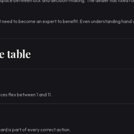
dle space between luck and decision-making. The dealer has fixed r
 need to become an expert to benefit. Even understanding hand val
e table
ces flex between 1 and 11.
ard is part of every correct action.