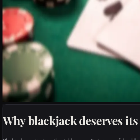
Why blackjack deserves its