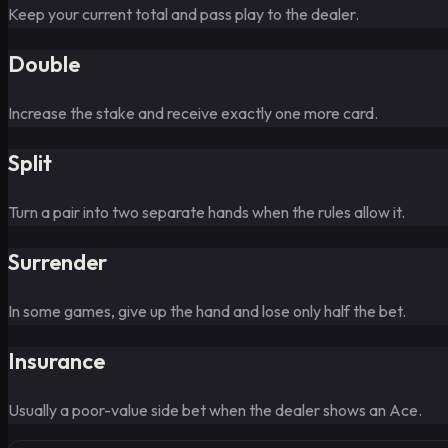
Keep your current total and pass play to the dealer.
Double
Increase the stake and receive exactly one more card.
Split
Turn a pair into two separate hands when the rules allow it.
Surrender
In some games, give up the hand and lose only half the bet.
Insurance
Usually a poor-value side bet when the dealer shows an Ace.