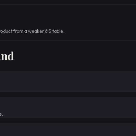
 product from a weaker 6:5 table.
and
e.