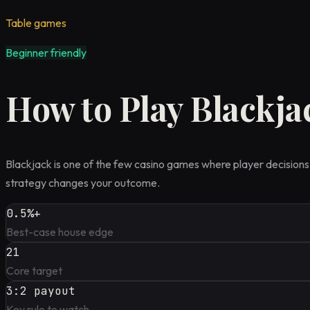
Table games
Beginner friendly
How to Play Blackja
Blackjack is one of the few casino games where player decisions 
strategy changes your outcome.
0.5%+
Best-case house edge
21
Core target
3:2 payout
Key rule to watch