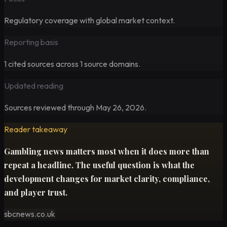
Regulatory
coverage with global market context.
Reporting basis
1
cited sources across
1
source domains.
Updated reading
Sources reviewed through May 26, 2026.
Reader takeaway
Gambling news matters most when it does more than
repeat a headline. The useful question is what the
development changes for market clarity, compliance,
and player trust.
sbcnews.co.uk