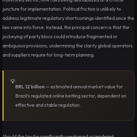
juncture for implementation. Political friction is unlikely to
address legitimate regulatory shortcomings identified since the
law came into force. Instead, the principal concern is that the
jockeying of party blocs could introduce fragmented or
ambiguous provisions, undermining the clarity global operators
and suppliers require for long-term planning.
💡
BRL 12 billion
— estimated annual market value for
Brazil’s regulated online betting sector, dependent on
effective and stable regulation.
Should the law be significantly weakened or rendered