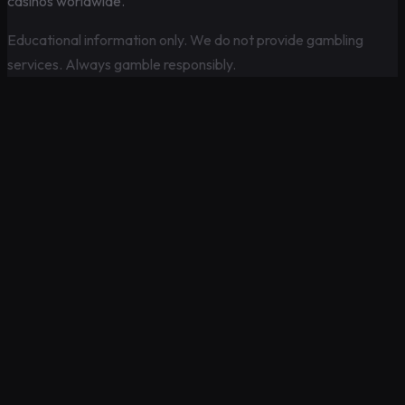
casinos worldwide.
Educational information only. We do not provide gambling
services. Always gamble responsibly.