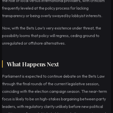
the role of local versus international providers, with criticism
frequently leveled at the policy process for lacking
transparency or being overly swayed by lobbyist interests.
Now, with the Bets Law’s very existence under threat, the
possibility looms that policy will regress, ceding ground to
unregulated or offshore alternatives.
What Happens Next
Parliament is expected to continue debate on the Bets Law
through the final rounds of the current legislative session,
coinciding with the election campaign season. The near-term
focus is likely to be on high-stakes bargaining between party
leaders, with regulatory clarity unlikely before new political