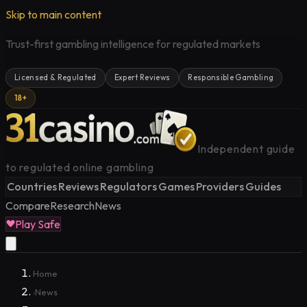
Skip to main content
Trust-first gambling intelligence for regulated markets
Licensed & Regulated
Expert Reviews
Responsible Gambling
18+
Independent guide
to regulated online gambling
Countries
Reviews
Regulators
Games
Providers
Guides
Compare
Research
News
Play Safe
Home
News
›