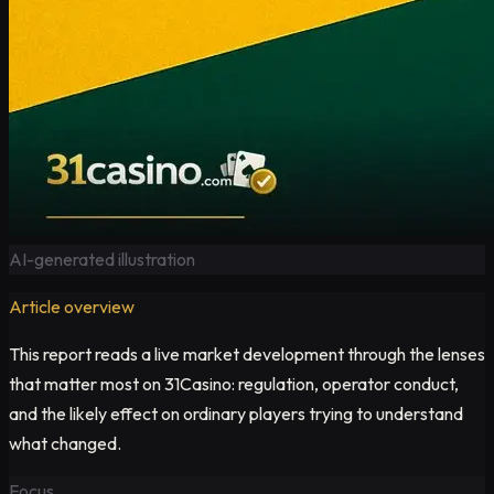
AI-generated illustration
Article overview
This report reads a live market development through the lenses
that matter most on 31Casino: regulation, operator conduct,
and the likely effect on ordinary players trying to understand
what changed.
Focus