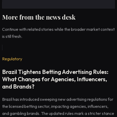
More from the news desk
Continue with related stories while the broader market context
is still fresh.
Regulatory
Brazil Tightens Betting Advertising Rules:
What Changes for Agencies, Influencers,
and Brands?
Brazil has introduced sweeping new advertising regulations for
the licensed betting sector, impacting agencies, influencers,
and gambling brands. The updated rules mark a stricter stance