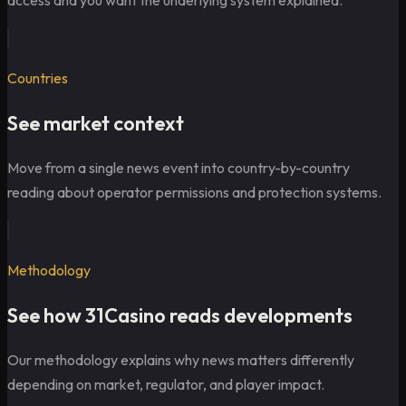
Countries
See market context
Move from a single news event into country-by-country
reading about operator permissions and protection systems.
Methodology
See how 31Casino reads developments
Our methodology explains why news matters differently
depending on market, regulator, and player impact.