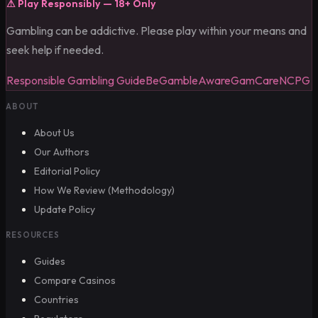
⚠
Play Responsibly — 18+ Only
Gambling can be addictive. Please play within your means and
seek help if needed.
Responsible Gambling Guide
BeGambleAware
GamCare
NCPG
ABOUT
About Us
Our Authors
Editorial Policy
How We Review (Methodology)
Update Policy
RESOURCES
Guides
Compare Casinos
Countries