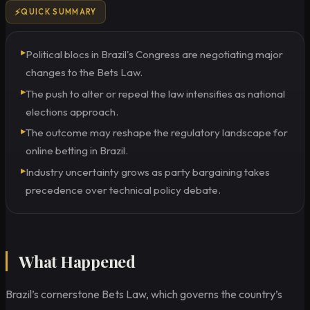
⚡
QUICK SUMMARY
▸
Political blocs in Brazil's Congress are negotiating major
changes to the Bets Law.
▸
The push to alter or repeal the law intensifies as national
elections approach.
▸
The outcome may reshape the regulatory landscape for
online betting in Brazil.
▸
Industry uncertainty grows as party bargaining takes
precedence over technical policy debate.
What Happened
Brazil’s cornerstone Bets Law, which governs the country’s