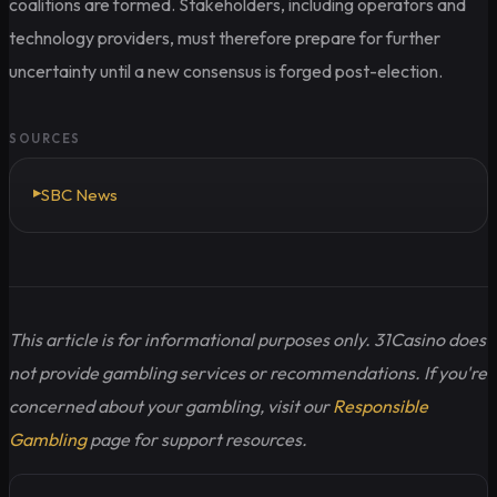
coalitions are formed. Stakeholders, including operators and
technology providers, must therefore prepare for further
uncertainty until a new consensus is forged post-election.
SOURCES
▸
SBC News
This article is for informational purposes only. 31Casino does
not provide gambling services or recommendations. If you're
concerned about your gambling, visit our
Responsible
Gambling
page for support resources.