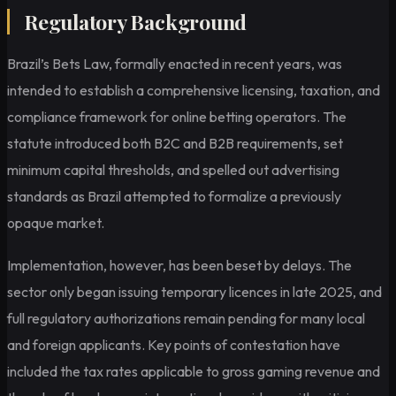
Regulatory Background
Brazil’s Bets Law, formally enacted in recent years, was
intended to establish a comprehensive licensing, taxation, and
compliance framework for online betting operators. The
statute introduced both B2C and B2B requirements, set
minimum capital thresholds, and spelled out advertising
standards as Brazil attempted to formalize a previously
opaque market.
Implementation, however, has been beset by delays. The
sector only began issuing temporary licences in late 2025, and
full regulatory authorizations remain pending for many local
and foreign applicants. Key points of contestation have
included the tax rates applicable to gross gaming revenue and