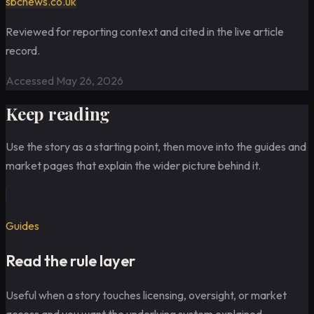
sbcnews.co.uk
Reviewed for reporting context and cited in the live article
record.
Accessed
May 26, 2026
Keep reading
Use the story as a starting point, then move into the guides and
market pages that explain the wider picture behind it.
Guides
Read the rule layer
Useful when a story touches licensing, oversight, or market
access and you want the underlying system explained.