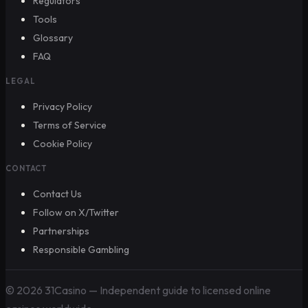
Regulators
Tools
Glossary
FAQ
LEGAL
Privacy Policy
Terms of Service
Cookie Policy
CONTACT
Contact Us
Follow on X/Twitter
Partnerships
Responsible Gambling
©
2026
31Casino — Independent guide to licensed online