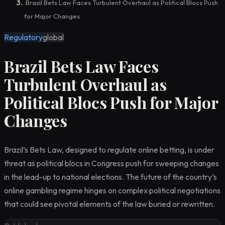
Brazil Bets Law Faces Turbulent Overhaul as Political Blocs Push
›
for Major Changes
Regulatory
global
Brazil Bets Law Faces
Turbulent Overhaul as
Political Blocs Push for Major
Changes
Brazil’s Bets Law, designed to regulate online betting, is under
threat as political blocs in Congress push for sweeping changes
in the lead-up to national elections. The future of the country’s
online gambling regime hinges on complex political negotiations
that could see pivotal elements of the law buried or rewritten.