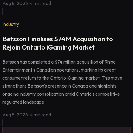
Aug 5, 2026
·
4
min read
Industry
Betsson Finalises $74M Acquisition to
Rejoin Ontario iGaming Market
Betsson has completed a $74 million acquisition of Rhino
Entertainment's Canadian operations, marking its direct
consumer return to the Ontario iGaming market. This move
strengthens Betsson's presence in Canada and highlights
ongoing industry consolidation amid Ontario’s competitive
regulated landscape.
Aug 5, 2026
·
4
min read