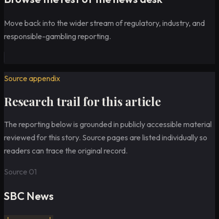
Move back into the wider stream of regulatory, industry, and
responsible-gambling reporting.
Source appendix
Research trail for this article
The reporting below is grounded in publicly accessible material
reviewed for this story. Source pages are listed individually so
readers can trace the original record.
Source
01
SBC News