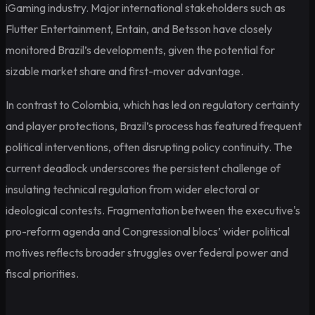
iGaming industry. Major international stakeholders such as
Flutter Entertainment, Entain, and Betsson have closely
monitored Brazil’s developments, given the potential for
sizable market share and first-mover advantage.
In contrast to Colombia, which has led on regulatory certainty
and player protections, Brazil’s process has featured frequent
political interventions, often disrupting policy continuity. The
current deadlock underscores the persistent challenge of
insulating technical regulation from wider electoral or
ideological contests. Fragmentation between the executive's
pro-reform agenda and Congressional blocs’ wider political
motives reflects broader struggles over federal power and
fiscal priorities.