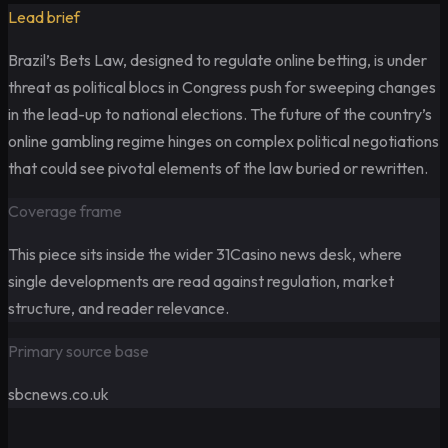
Lead brief
Brazil’s Bets Law, designed to regulate online betting, is under
threat as political blocs in Congress push for sweeping changes
in the lead-up to national elections. The future of the country’s
online gambling regime hinges on complex political negotiations
that could see pivotal elements of the law buried or rewritten.
Coverage frame
This piece sits inside the wider 31Casino news desk, where
single developments are read against regulation, market
structure, and reader relevance.
Primary source base
sbcnews.co.uk