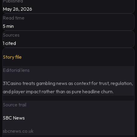
Published
May 26, 2026
Read time
5
min
Sources
1
cited
Story file
Editorial lens
31Casino treats gambling news as context for trust, regulation,
and player impact rather than as pure headline churn.
Source trail
SBC News
sbcnews.co.uk