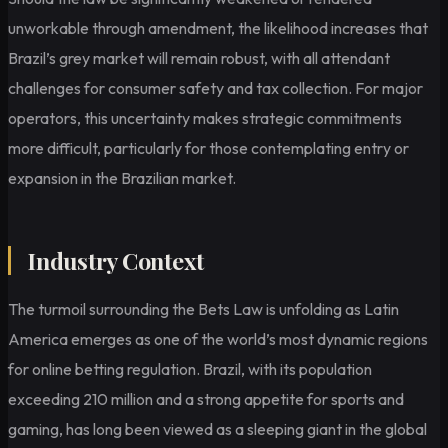
unworkable through amendment, the likelihood increases that
Brazil’s grey market will remain robust, with all attendant
challenges for consumer safety and tax collection. For major
operators, this uncertainty makes strategic commitments
more difficult, particularly for those contemplating entry or
expansion in the Brazilian market.
Industry Context
The turmoil surrounding the Bets Law is unfolding as Latin
America emerges as one of the world’s most dynamic regions
for online betting regulation. Brazil, with its population
exceeding 210 million and a strong appetite for sports and
gaming, has long been viewed as a sleeping giant in the global