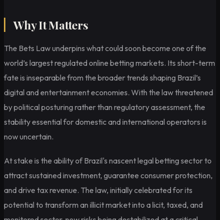
Why It Matters
The Bets Law underpins what could soon become one of the
world’s largest regulated online betting markets. Its short-term
fate is inseparable from the broader trends shaping Brazil’s
digital and entertainment economies. With the law threatened
by political posturing rather than regulatory assessment, the
stability essential for domestic and international operators is
now uncertain.
At stake is the ability of Brazil's nascent legal betting sector to
attract sustained investment, guarantee consumer protection,
and drive tax revenue. The law, initially celebrated for its
potential to transform an illicit market into a licit, taxed, and
monitored sector, now risks being destabilized at a critical