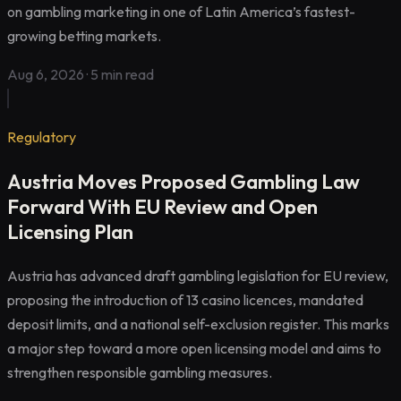
on gambling marketing in one of Latin America’s fastest-
growing betting markets.
Aug 6, 2026
·
5
min read
Regulatory
Austria Moves Proposed Gambling Law
Forward With EU Review and Open
Licensing Plan
Austria has advanced draft gambling legislation for EU review,
proposing the introduction of 13 casino licences, mandated
deposit limits, and a national self-exclusion register. This marks
a major step toward a more open licensing model and aims to
strengthen responsible gambling measures.