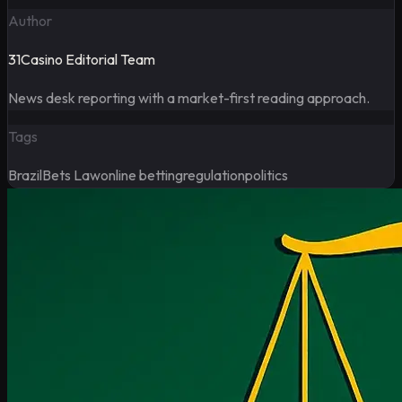
Author
31Casino Editorial Team
News desk reporting with a market-first reading approach.
Tags
Brazil
Bets Law
online betting
regulation
politics