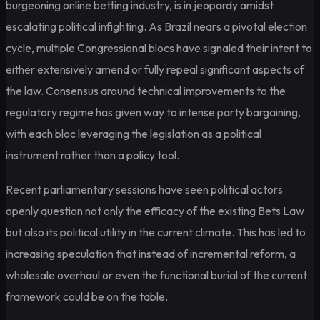
burgeoning online betting industry, is in jeopardy amidst
escalating political infighting. As Brazil nears a pivotal election
cycle, multiple Congressional blocs have signaled their intent to
either extensively amend or fully repeal significant aspects of
the law. Consensus around technical improvements to the
regulatory regime has given way to intense party bargaining,
with each bloc leveraging the legislation as a political
instrument rather than a policy tool.
Recent parliamentary sessions have seen political actors
openly question not only the efficacy of the existing Bets Law
but also its political utility in the current climate. This has led to
increasing speculation that instead of incremental reform, a
wholesale overhaul or even the functional burial of the current
framework could be on the table.