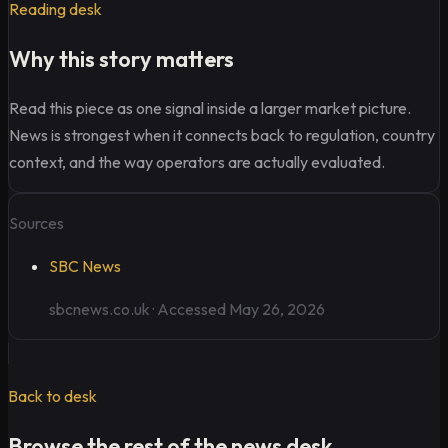
Reading desk
Why this story matters
Read this piece as one signal inside a larger market picture.
News is strongest when it connects back to regulation, country
context, and the way operators are actually evaluated.
Sources
SBC News
sbcnews.co.uk
· Accessed
May 26, 2026
Back to desk
Browse the rest of the news desk