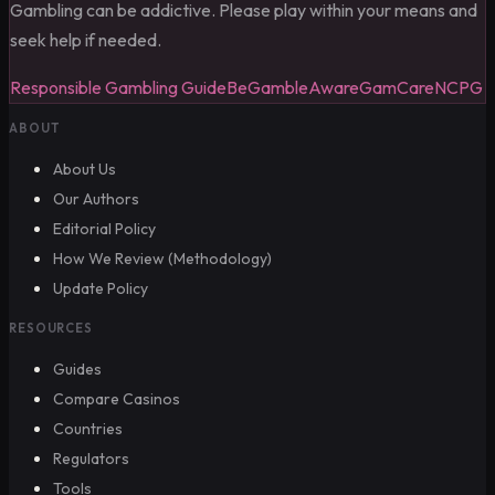
Gambling can be addictive. Please play within your means and
seek help if needed.
Responsible Gambling Guide
BeGambleAware
GamCare
NCPG
ABOUT
About Us
Our Authors
Editorial Policy
How We Review (Methodology)
Update Policy
RESOURCES
Guides
Compare Casinos
Countries
Regulators
Tools