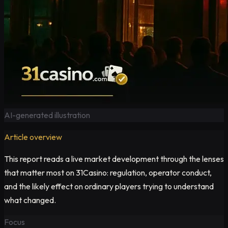
AI-generated illustration
Article overview
This report reads a live market development through the lenses
that matter most on 31Casino: regulation, operator conduct,
and the likely effect on ordinary players trying to understand
what changed.
Focus