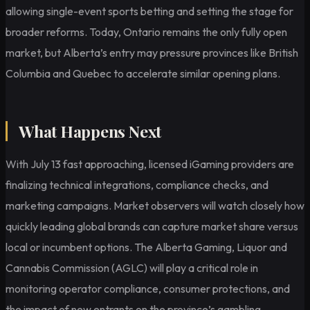
allowing single-event sports betting and setting the stage for
broader reforms. Today, Ontario remains the only fully open
market, but Alberta’s entry may pressure provinces like British
Columbia and Quebec to accelerate similar opening plans.
What Happens Next
With July 13 fast approaching, licensed iGaming providers are
finalizing technical integrations, compliance checks, and
marketing campaigns. Market observers will watch closely how
quickly leading global brands can capture market share versus
local or incumbent options. The Alberta Gaming, Liquor and
Cannabis Commission (AGLC) will play a critical role in
monitoring operator compliance, consumer protections, and
the impact of new entrants on the province’s gambling