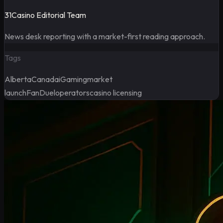
31Casino Editorial Team
News desk reporting with a market-first reading approach.
Tags
Alberta
Canada
iGaming
market
launch
FanDuel
operators
casino licensing