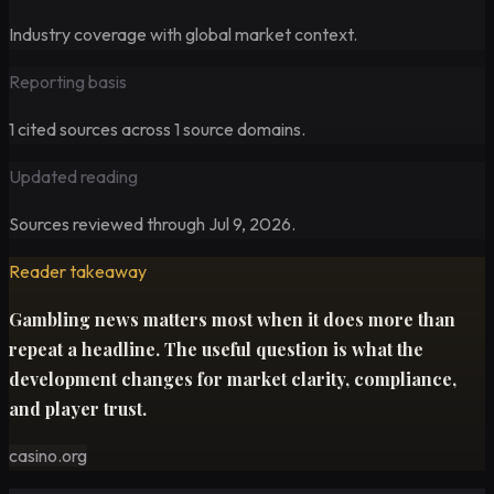
Industry
coverage with global market context.
Reporting basis
1
cited sources across
1
source domains.
Updated reading
Sources reviewed through Jul 9, 2026.
Reader takeaway
Gambling news matters most when it does more than
repeat a headline. The useful question is what the
development changes for market clarity, compliance,
and player trust.
casino.org