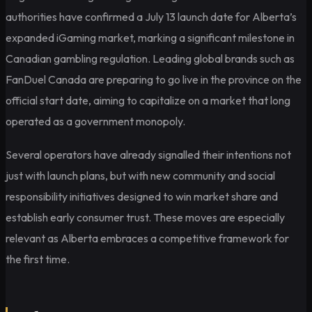
authorities have confirmed a July 13 launch date for Alberta’s
expanded iGaming market, marking a significant milestone in
Canadian gambling regulation. Leading global brands such as
FanDuel Canada are preparing to go live in the province on the
official start date, aiming to capitalize on a market that long
operated as a government monopoly.
Several operators have already signalled their intentions not
just with launch plans, but with new community and social
responsibility initiatives designed to win market share and
establish early consumer trust. These moves are especially
relevant as Alberta embraces a competitive framework for
the first time.