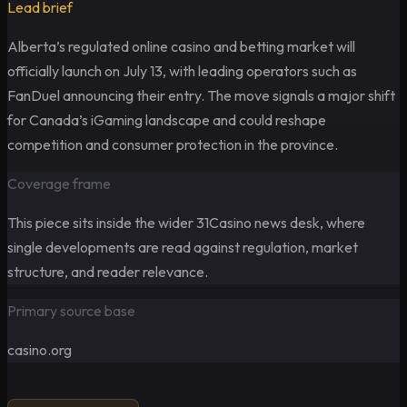
Lead brief
Alberta’s regulated online casino and betting market will
officially launch on July 13, with leading operators such as
FanDuel announcing their entry. The move signals a major shift
for Canada’s iGaming landscape and could reshape
competition and consumer protection in the province.
Coverage frame
This piece sits inside the wider 31Casino news desk, where
single developments are read against regulation, market
structure, and reader relevance.
Primary source base
casino.org