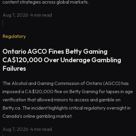
content strategies across global markets.
Aug 7, 2026
·
4
min read
Regulatory
Ontario AGCO Fines Betty Gaming
CA$120,000 Over Underage Gambling
Failures
The Alcohol and Gaming Commission of Ontario (AGCO) has
imposed a CA$120,000 fine on Betty Gaming for lapses in age
verification that allowed minors to access and gamble on
Betty.ca. The incident highlights critical regulatory oversight in
Canada’s online gambling market.
Aug 7, 2026
·
4
min read