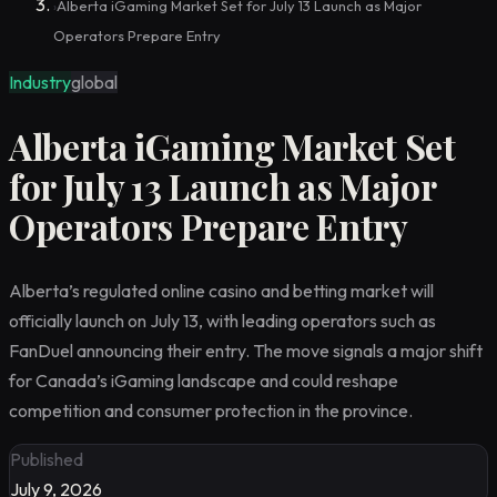
Alberta iGaming Market Set for July 13 Launch as Major
›
Operators Prepare Entry
Industry
global
Alberta iGaming Market Set
for July 13 Launch as Major
Operators Prepare Entry
Alberta’s regulated online casino and betting market will
officially launch on July 13, with leading operators such as
FanDuel announcing their entry. The move signals a major shift
for Canada’s iGaming landscape and could reshape
competition and consumer protection in the province.
Published
July 9, 2026