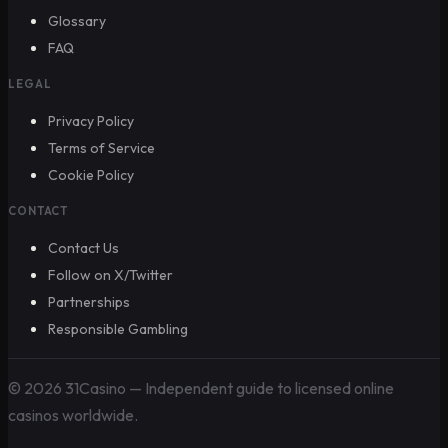
Glossary
FAQ
LEGAL
Privacy Policy
Terms of Service
Cookie Policy
CONTACT
Contact Us
Follow on X/Twitter
Partnerships
Responsible Gambling
©
2026
31Casino — Independent guide to licensed online
casinos worldwide.