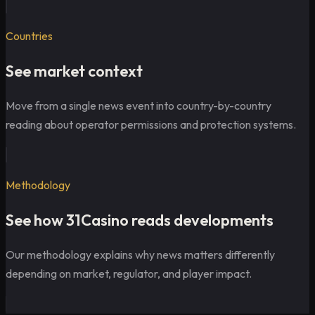
Countries
See market context
Move from a single news event into country-by-country
reading about operator permissions and protection systems.
Methodology
See how 31Casino reads developments
Our methodology explains why news matters differently
depending on market, regulator, and player impact.