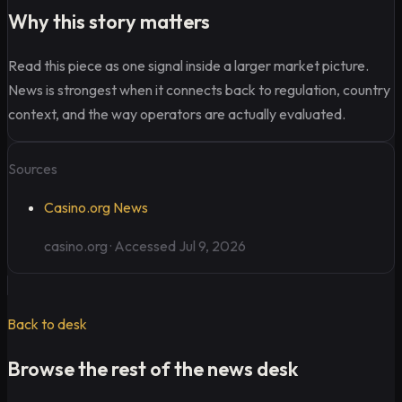
Why this story matters
Read this piece as one signal inside a larger market picture.
News is strongest when it connects back to regulation, country
context, and the way operators are actually evaluated.
Sources
Casino.org News
casino.org
· Accessed
Jul 9, 2026
Back to desk
Browse the rest of the news desk