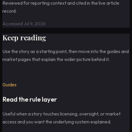
Reviewed for reporting context and cited in the live article
record.
Accessed
Jul 9, 2026
Keep reading
Use the story as a starting point, then move into the guides and
market pages that explain the wider picture behind it.
Guides
Read the rule layer
Useful when a story touches licensing, oversight, or market
access and you want the underlying system explained.