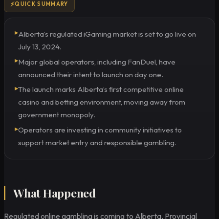
⚡
QUICK SUMMARY
▸
Alberta’s regulated iGaming market is set to go live on
July 13, 2024.
▸
Major global operators, including FanDuel, have
announced their intent to launch on day one.
▸
The launch marks Alberta’s first competitive online
casino and betting environment, moving away from
government monopoly.
▸
Operators are investing in community initiatives to
support market entry and responsible gambling.
What Happened
Regulated online gambling is coming to Alberta. Provincial