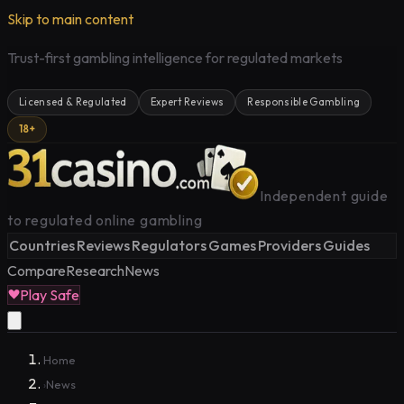
Skip to main content
Trust-first gambling intelligence for regulated markets
Licensed & Regulated
Expert Reviews
Responsible Gambling
18+
Independent guide
to regulated online gambling
Countries
Reviews
Regulators
Games
Providers
Guides
Compare
Research
News
Play Safe
Home
News
›