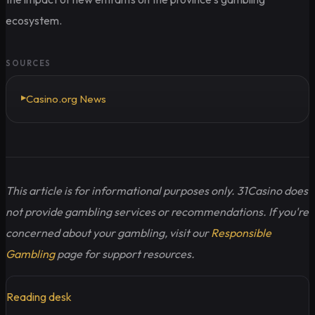
ecosystem.
SOURCES
▸
Casino.org News
This article is for informational purposes only. 31Casino does
not provide gambling services or recommendations. If you're
concerned about your gambling, visit our
Responsible
Gambling
page for support resources.
Reading desk