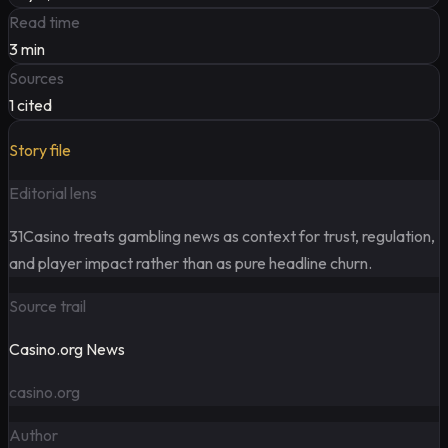
Read time
3
min
Sources
1
cited
Story file
Editorial lens
31Casino treats gambling news as context for trust, regulation,
and player impact rather than as pure headline churn.
Source trail
Casino.org News
casino.org
Author