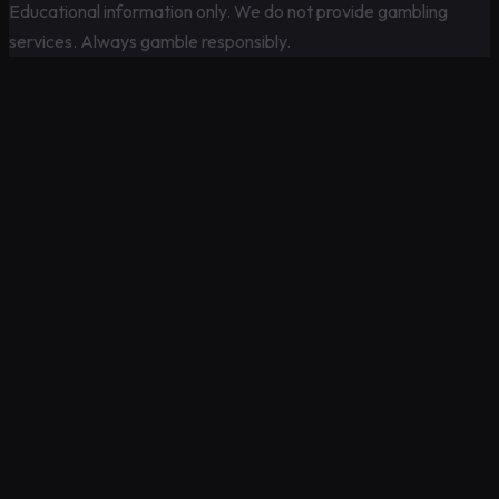
Educational information only. We do not provide gambling
services. Always gamble responsibly.