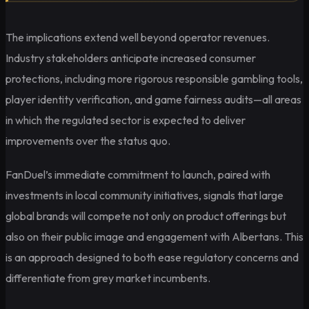
The implications extend well beyond operator revenues.
Industry stakeholders anticipate increased consumer
protections, including more rigorous responsible gambling tools,
player identity verification, and game fairness audits—all areas
in which the regulated sector is expected to deliver
improvements over the status quo.
FanDuel’s immediate commitment to launch, paired with
investments in local community initiatives, signals that large
global brands will compete not only on product offerings but
also on their public image and engagement with Albertans. This
is an approach designed to both ease regulatory concerns and
differentiate from grey market incumbents.