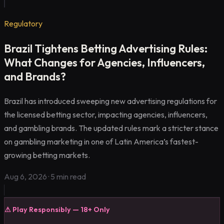
Regulatory
Brazil Tightens Betting Advertising Rules:
What Changes for Agencies, Influencers,
and Brands?
Brazil has introduced sweeping new advertising regulations for
the licensed betting sector, impacting agencies, influencers,
and gambling brands. The updated rules mark a stricter stance
on gambling marketing in one of Latin America’s fastest-
growing betting markets.
Aug 6, 2026
·
5
min read
⚠
Play Responsibly — 18+ Only