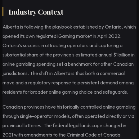
Industry Context
Alberta is following the playbook established by Ontario, which
opened its own regulated iGaming market in April 2022.
Ontario’s success in attracting operators and capturing a
substantial share of the province’s estimated annual $1 billion in
online gambling spending set a benchmark for other Canadian
jurisdictions. The shift in Alberta is thus both a commercial
move and a regulatory response to persistent demand among
residents for broader online gaming choice and safeguards.
Canadian provinces have historically controlled online gambling
through single-operator models, often operated directly or via
provincial lotteries. The federal legal landscape changed in
2021 with amendments to the Criminal Code of Canada,