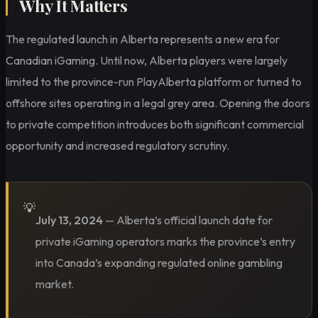
Why It Matters
The regulated launch in Alberta represents a new era for
Canadian iGaming. Until now, Alberta players were largely
limited to the province-run PlayAlberta platform or turned to
offshore sites operating in a legal grey area. Opening the doors
to private competition introduces both significant commercial
opportunity and increased regulatory scrutiny.
💡
July 13, 2024
— Alberta’s official launch date for
private iGaming operators marks the province’s entry
into Canada’s expanding regulated online gambling
market.