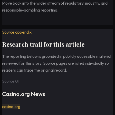
Move back into the wider stream of regulatory, industry, and
responsible-gambling reporting.
Source appendix
Research trail for this article
The reporting below is grounded in publicly accessible material
reviewed for this story. Source pages are listed individually so
readers can trace the original record.
Source
01
Casino.org News
casino.org