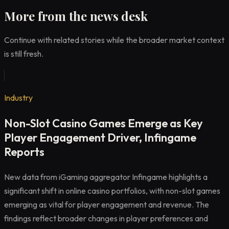
More from the news desk
Continue with related stories while the broader market context
is still fresh.
Industry
Non-Slot Casino Games Emerge as Key
Player Engagement Driver, Infingame
Reports
New data from iGaming aggregator Infingame highlights a
significant shift in online casino portfolios, with non-slot games
emerging as vital for player engagement and revenue. The
findings reflect broader changes in player preferences and