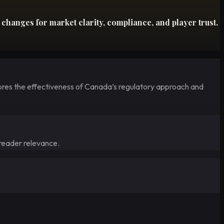
hanges for market clarity, compliance, and player trust.
scores the effectiveness of Canada’s regulatory approach and
 reader relevance.