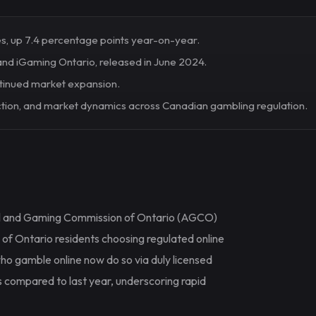
es, up 7.4 percentage points year-on-year.
d iGaming Ontario, released in June 2024.
tinued market expansion.
ection, and market dynamics across Canadian gambling regulation.
ol and Gaming Commission of Ontario (AGCO)
 of Ontario residents choosing regulated online
ho gamble online now do so via duly licensed
ts compared to last year, underscoring rapid