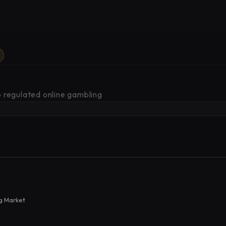
 regulated online gambling
g Market