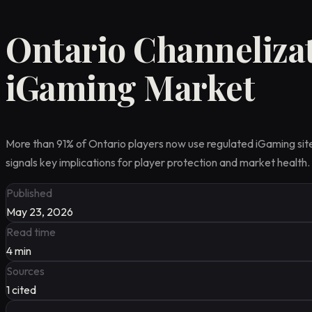
Ontario Channelizat
iGaming Market
More than 91% of Ontario players now use regulated iGaming sites
signals key implications for player protection and market health.
Published
May 23, 2026
Read time
4
min
Sources
1
cited