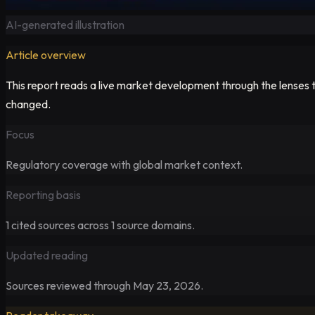
AI-generated illustration
Article overview
This report reads a live market development through the lenses t
changed.
Focus
Regulatory
coverage with global market context.
Reporting basis
1
cited sources across
1
source domains.
Updated reading
Sources reviewed through May 23, 2026.