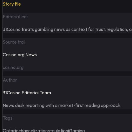
Story file
Editorial lens
31Casino treats gambling news as context for trust, regulation, 
Source trail
Casino.org News
casino.org
Author
31Casino Editorial Team
News desk reporting with a market-first reading approach.
Tags
Ontario
channelization
regulation
iGaming