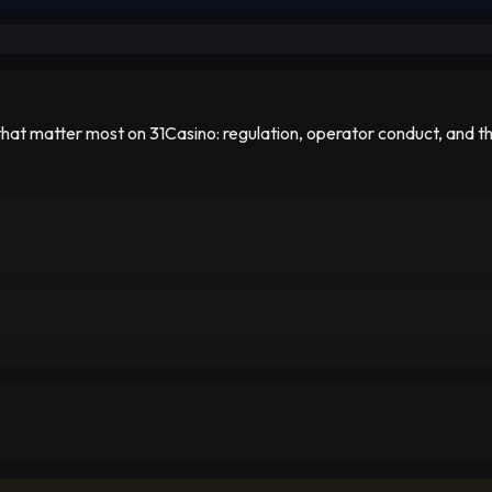
hat matter most on 31Casino: regulation, operator conduct, and the