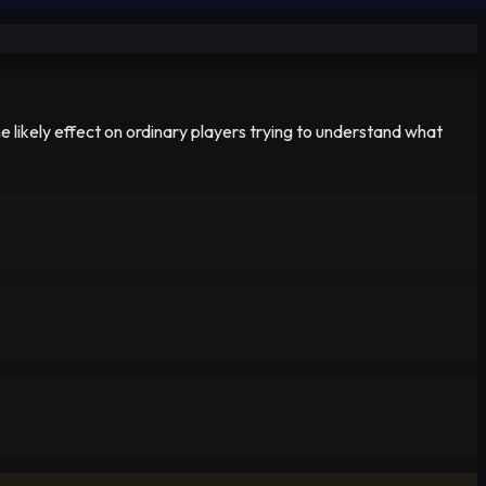
 likely effect on ordinary players trying to understand what