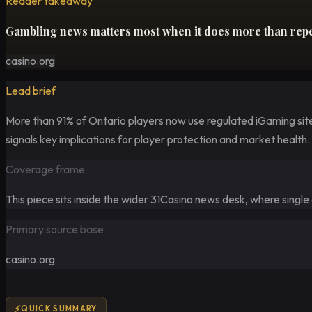
Reader takeaway
Gambling news matters most when it does more than repeat
casino.org
Lead brief
More than 91% of Ontario players now use regulated iGaming sites
signals key implications for player protection and market health.
Coverage frame
This piece sits inside the wider 31Casino news desk, where singl
Primary source base
casino.org
⚡
QUICK SUMMARY