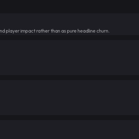
and player impact rather than as pure headline churn.