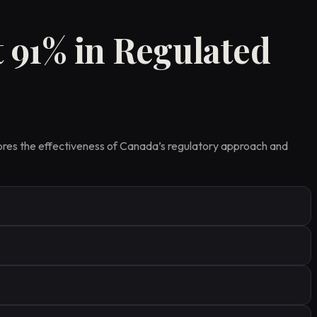
 91% in Regulated
scores the effectiveness of Canada’s regulatory approach and