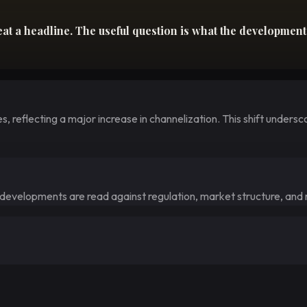
 a headline. The useful question is what the development c
, reflecting a major increase in channelization. This shift under
e developments are read against regulation, market structure, and