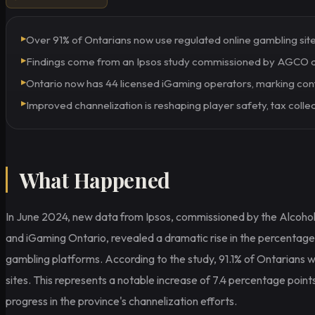
▸
Over 91% of Ontarians now use regulated online gambling sit
▸
Findings come from an Ipsos study commissioned by AGCO an
▸
Ontario now has 44 licensed iGaming operators, marking con
▸
Improved channelization is reshaping player safety, tax coll
What Happened
In June 2024, new data from Ipsos, commissioned by the Alcoh
and iGaming Ontario, revealed a dramatic rise in the percentage
gambling platforms. According to the study, 91.1% of Ontarians w
sites. This represents a notable increase of 7.4 percentage poin
progress in the province's channelization efforts.