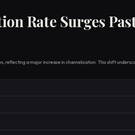
ion Rate Surges Past
, reflecting a major increase in channelization. This shift under