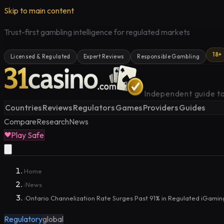
Skip to main content
Trust-first gambling intelligence for regulated markets
18+
Licensed & Regulated
Expert Reviews
Responsible Gambling
Independent guide to
Countries
Reviews
Regulators
Games
Providers
Guides
Compare
Research
News
Play Safe
Home
News
›
Ontario Channelization Rate Surges Past 91% in Regulated iGamin
›
Regulatory
global