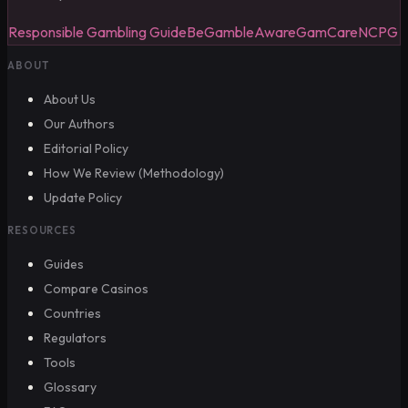
Responsible Gambling Guide
BeGambleAware
GamCare
NCPG
ABOUT
About Us
Our Authors
Editorial Policy
How We Review (Methodology)
Update Policy
RESOURCES
Guides
Compare Casinos
Countries
Regulators
Tools
Glossary