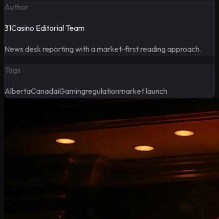
Author
31Casino Editorial Team
News desk reporting with a market-first reading approach.
Tags
Alberta
Canada
iGaming
regulation
market launch