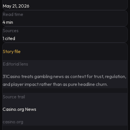
May 21, 2026
Read time
4
min
Sources
1
cited
Story file
Editorial lens
31Casino treats gambling news as context for trust, regulation,
and player impact rather than as pure headline churn.
Source trail
Casino.org News
casino.org