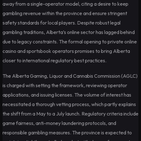
away from a single-operator model, citing a desire to keep
gambling revenue within the province and ensure stringent
safety standards for local players. Despite robust legal
gambling traditions, Alberta’s online sector has lagged behind
due to legacy constraints. The formal opening to private online
casino and sportsbook operators promises to bring Alberta
closer to international regulatory best practices.
The Alberta Gaming, Liquor and Cannabis Commission (AGLC)
is charged with setting the framework, reviewing operator
applications, and issuing licenses. The volume of interest has
necessitated a thorough vetting process, which partly explains
the shift from a May to a July launch. Regulatory criteria include
game fairness, anti-money laundering protocols, and
responsible gambling measures. The province is expected to