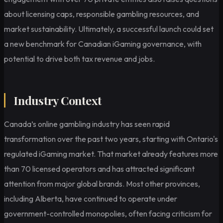
about licensing caps, responsible gambling resources, and
market sustainability. Ultimately, a successful launch could set
a new benchmark for Canadian iGaming governance, with
potential to drive both tax revenue and jobs.
Industry Context
Canada’s online gambling industry has seen rapid
transformation over the past two years, starting with Ontario's
regulated iGaming market. That market already features more
than 70 licensed operators and has attracted significant
attention from major global brands. Most other provinces,
including Alberta, have continued to operate under
government-controlled monopolies, often facing criticism for