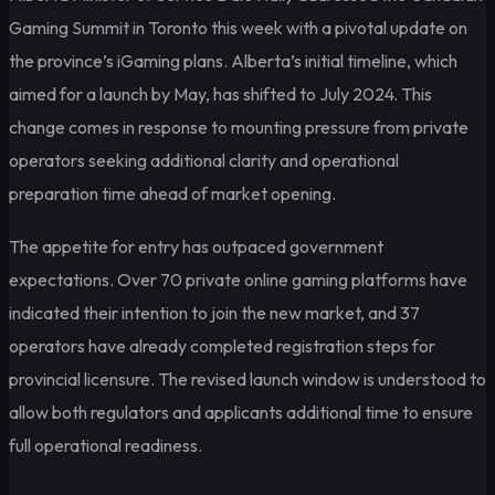
Gaming Summit in Toronto this week with a pivotal update on
the province’s iGaming plans. Alberta’s initial timeline, which
aimed for a launch by May, has shifted to July 2024. This
change comes in response to mounting pressure from private
operators seeking additional clarity and operational
preparation time ahead of market opening.
The appetite for entry has outpaced government
expectations. Over 70 private online gaming platforms have
indicated their intention to join the new market, and 37
operators have already completed registration steps for
provincial licensure. The revised launch window is understood to
allow both regulators and applicants additional time to ensure
full operational readiness.