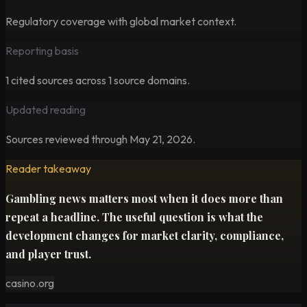
Regulatory
coverage with global market context.
Reporting basis
1
cited sources across
1
source domains.
Updated reading
Sources reviewed through May 21, 2026.
Reader takeaway
Gambling news matters most when it does more than
repeat a headline. The useful question is what the
development changes for market clarity, compliance,
and player trust.
casino.org