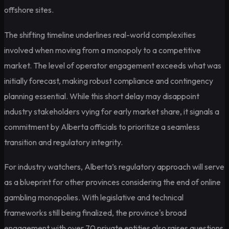
offshore sites.
The shifting timeline underlines real-world complexities
involved when moving from a monopoly to a competitive
market. The level of operator engagement exceeds what was
initially forecast, making robust compliance and contingency
planning essential. While this short delay may disappoint
industry stakeholders vying for early market share, it signals a
commitment by Alberta officials to prioritize a seamless
transition and regulatory integrity.
For industry watchers, Alberta’s regulatory approach will serve
as a blueprint for other provinces considering the end of online
gambling monopolies. With legislative and technical
frameworks still being finalized, the province's broad
engagement with over 70 private entities also raises questions