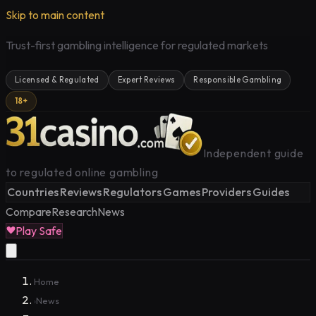
Skip to main content
Trust-first gambling intelligence for regulated markets
Licensed & Regulated
Expert Reviews
Responsible Gambling
18+
Independent guide
to regulated online gambling
Countries
Reviews
Regulators
Games
Providers
Guides
Compare
Research
News
Play Safe
Home
News
›