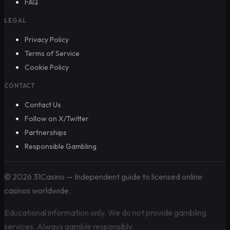
FAQ
LEGAL
Privacy Policy
Terms of Service
Cookie Policy
CONTACT
Contact Us
Follow on X/Twitter
Partnerships
Responsible Gambling
©
2026
31Casino — Independent guide to licensed online
casinos worldwide.
Educational information only. We do not provide gambling
services. Always gamble responsibly.