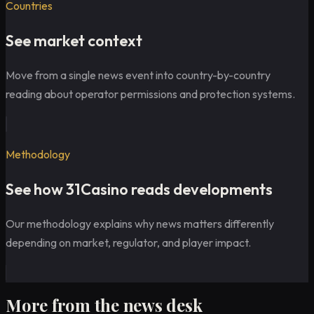
Countries
See market context
Move from a single news event into country-by-country
reading about operator permissions and protection systems.
Methodology
See how 31Casino reads developments
Our methodology explains why news matters differently
depending on market, regulator, and player impact.
More from the news desk