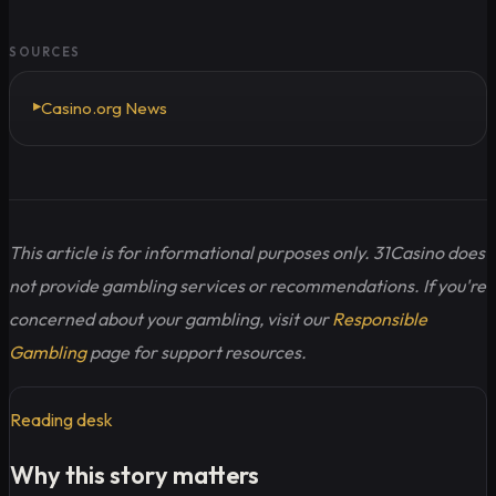
SOURCES
▸
Casino.org News
This article is for informational purposes only. 31Casino does
not provide gambling services or recommendations. If you're
concerned about your gambling, visit our
Responsible
Gambling
page for support resources.
Reading desk
Why this story matters