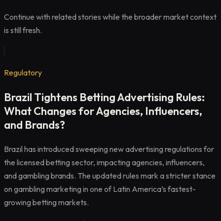
Continue with related stories while the broader market context
is still fresh.
Regulatory
Brazil Tightens Betting Advertising Rules:
What Changes for Agencies, Influencers,
and Brands?
Brazil has introduced sweeping new advertising regulations for
the licensed betting sector, impacting agencies, influencers,
and gambling brands. The updated rules mark a stricter stance
on gambling marketing in one of Latin America’s fastest-
growing betting markets.