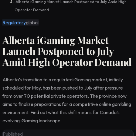
Alberta iGaming Market Launch Postponed to July Amid High
›
Operator Demand
Regulatory
global
Alberta iGaming Market
Launch Postponed to July
Amid High Operator Demand
Alberta’s transition to a regulated iGaming market, initially
scheduled for May, has been pushed to July after pressure
from over 70 potential private operators. The province now
aims to finalize preparations for a competitive online gambling
environment. Find out what this shift means for Canada’s
evolving iGaming landscape.
Published