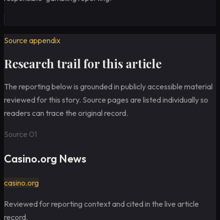
Source appendix
Research trail for this article
The reporting below is grounded in publicly accessible material
reviewed for this story. Source pages are listed individually so
readers can trace the original record.
Source
01
Casino.org News
casino.org
Reviewed for reporting context and cited in the live article
record.