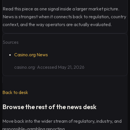
Read this piece as one signal inside a larger market picture.
News is strongest when it connects back to regulation, country
context, and the way operators are actually evaluated.
Sources
Casino.org News
casino.org
· Accessed
May 21, 2026
Back to desk
Browse the rest of the news desk
Move back into the wider stream of regulatory, industry, and
responsible-gambling reporting.