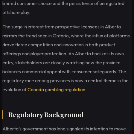
limited consumer choice and the persistence of unregulated
offshore play.
The surge in interest from prospective licensees in Alberta
mirrors the trend seen in Ontario, where the influx of platforms
drove fierce competition and innovation in both product
offerings and player protection. As Alberta finalizes its own
entry, stakeholders are closely watching how the province
balances commercial appeal with consumer safeguards. The
regulatory race among provinces is now a central theme in the
evolution of
Canada gambling regulation
.
Regulatory Background
Alberta’s government has long signaled its intention to move