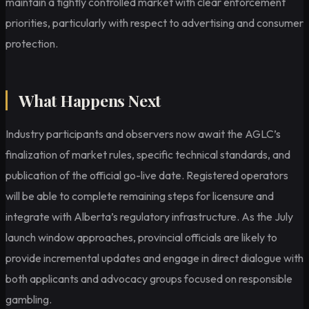
maintain a tightly controlled market with clear enforcement
priorities, particularly with respect to advertising and consumer
protection.
What Happens Next
Industry participants and observers now await the AGLC’s
finalization of market rules, specific technical standards, and
publication of the official go-live date. Registered operators
will be able to complete remaining steps for licensure and
integrate with Alberta’s regulatory infrastructure. As the July
launch window approaches, provincial officials are likely to
provide incremental updates and engage in direct dialogue with
both applicants and advocacy groups focused on responsible
gambling.