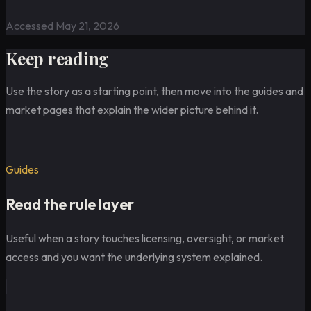
Accessed
May 21, 2026
Keep reading
Use the story as a starting point, then move into the guides and
market pages that explain the wider picture behind it.
Guides
Read the rule layer
Useful when a story touches licensing, oversight, or market
access and you want the underlying system explained.