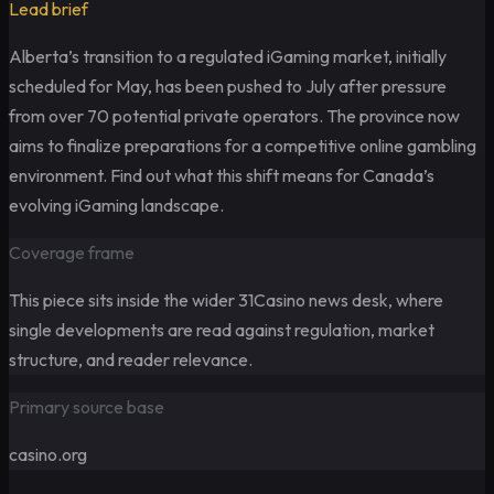
Lead brief
Alberta’s transition to a regulated iGaming market, initially
scheduled for May, has been pushed to July after pressure
from over 70 potential private operators. The province now
aims to finalize preparations for a competitive online gambling
environment. Find out what this shift means for Canada’s
evolving iGaming landscape.
Coverage frame
This piece sits inside the wider 31Casino news desk, where
single developments are read against regulation, market
structure, and reader relevance.
Primary source base
casino.org