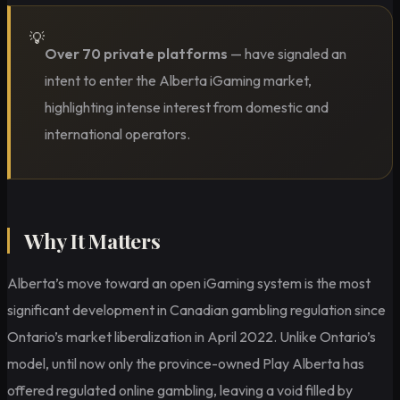
💡
Over 70 private platforms
— have signaled an
intent to enter the Alberta iGaming market,
highlighting intense interest from domestic and
international operators.
Why It Matters
Alberta’s move toward an open iGaming system is the most
significant development in Canadian gambling regulation since
Ontario’s market liberalization in April 2022. Unlike Ontario’s
model, until now only the province-owned Play Alberta has
offered regulated online gambling, leaving a void filled by