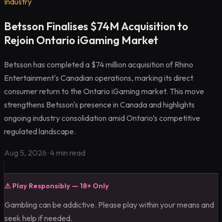
Industry
Betsson Finalises $74M Acquisition to
Rejoin Ontario iGaming Market
Betsson has completed a $74 million acquisition of Rhino
Entertainment's Canadian operations, marking its direct
consumer return to the Ontario iGaming market. This move
strengthens Betsson's presence in Canada and highlights
ongoing industry consolidation amid Ontario’s competitive
regulated landscape.
Aug 5, 2026
·
4
min read
⚠
Play Responsibly — 18+ Only
Gambling can be addictive. Please play within your means and
seek help if needed.