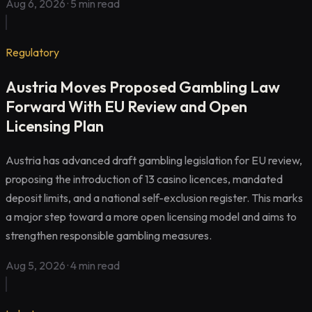
Aug 6, 2026
·
5
min read
Regulatory
Austria Moves Proposed Gambling Law
Forward With EU Review and Open
Licensing Plan
Austria has advanced draft gambling legislation for EU review,
proposing the introduction of 13 casino licences, mandated
deposit limits, and a national self-exclusion register. This marks
a major step toward a more open licensing model and aims to
strengthen responsible gambling measures.
Aug 5, 2026
·
4
min read