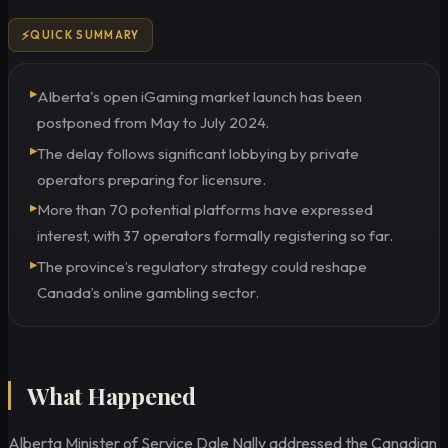
⚡
QUICK SUMMARY
▸
Alberta's open iGaming market launch has been
postponed from May to July 2024.
▸
The delay follows significant lobbying by private
operators preparing for licensure.
▸
More than 70 potential platforms have expressed
interest, with 37 operators formally registering so far.
▸
The province’s regulatory strategy could reshape
Canada’s online gambling sector.
What Happened
Alberta Minister of Service Dale Nally addressed the Canadian