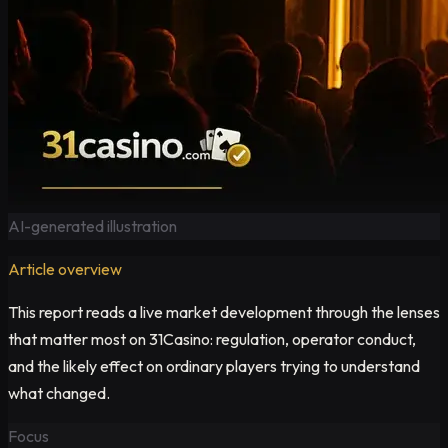
AI-generated illustration
Article overview
This report reads a live market development through the lenses
that matter most on 31Casino: regulation, operator conduct,
and the likely effect on ordinary players trying to understand
what changed.
Focus