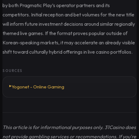
by both Pragmatic Play’s operator partners and its
competitors. Initial reception and bet volumes for the new title
will inform future investment decisions around similar regionally
themed live games. If the format proves popular outside of
Korean-speaking markets, it may accelerate an already visible
shift toward culturally hybrid offerings in live casino portfolios.
SOURCES
▸
Yogonet - Online Gaming
This article is for informational purposes only. 31Casino does
not provide gambling services or recommendations. If you're