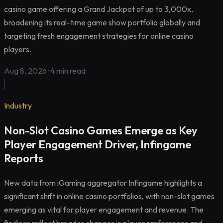
casino game offering a Grand Jackpot of up to 3,000x,
broadening its real-time game show portfolio globally and
targeting fresh engagement strategies for online casino
players.
Aug 8, 2026
·
4
min read
Industry
Non-Slot Casino Games Emerge as Key
Player Engagement Driver, Infingame
Reports
New data from iGaming aggregator Infingame highlights a
significant shift in online casino portfolios, with non-slot games
emerging as vital for player engagement and revenue. The
findings reflect broader changes in player preferences and