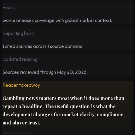
Focus
Game releases
coverage with global market context.
Reporting basis
1
cited sources across
1
source domains.
Updated reading
Sources reviewed through May 20, 2026.
Reader takeaway
Gambling news matters most when it does more than
repeat a headline. The useful question is what the
development changes for market clarity, compliance,
and player trust.