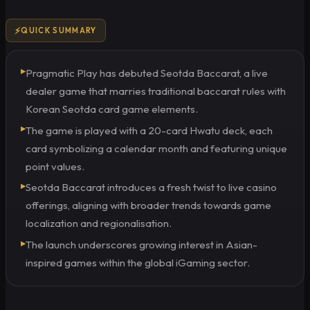
⚡
QUICK SUMMARY
▸
Pragmatic Play has debuted Seotda Baccarat, a live
dealer game that marries traditional baccarat rules with
Korean Seotda card game elements.
▸
The game is played with a 20-card Hwatu deck, each
card symbolizing a calendar month and featuring unique
point values.
▸
Seotda Baccarat introduces a fresh twist to live casino
offerings, aligning with broader trends towards game
localization and regionalisation.
▸
The launch underscores growing interest in Asian-
inspired games within the global iGaming sector.