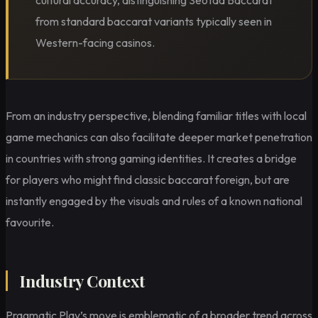
cultural accuracy, distinguishing Seotda Baccarat
from standard baccarat variants typically seen in
Western-facing casinos.
From an industry perspective, blending familiar titles with local
game mechanics can also facilitate deeper market penetration
in countries with strong gaming identities. It creates a bridge
for players who might find classic baccarat foreign, but are
instantly engaged by the visuals and rules of a known national
favourite.
Industry Context
Pragmatic Play’s move is emblematic of a broader trend across