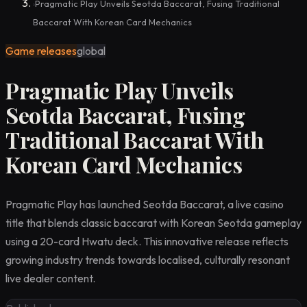
Pragmatic Play Unveils Seotda Baccarat, Fusing Traditional
›
Baccarat With Korean Card Mechanics
Game releases
global
Pragmatic Play Unveils
Seotda Baccarat, Fusing
Traditional Baccarat With
Korean Card Mechanics
Pragmatic Play has launched Seotda Baccarat, a live casino
title that blends classic baccarat with Korean Seotda gameplay
using a 20-card Hwatu deck. This innovative release reflects
growing industry trends towards localised, culturally resonant
live dealer content.