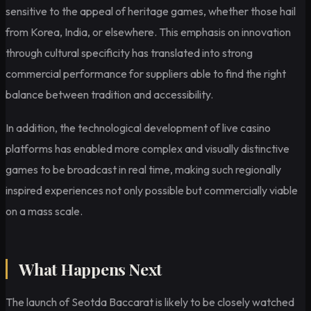
sensitive to the appeal of heritage games, whether those hail
from Korea, India, or elsewhere. This emphasis on innovation
through cultural specificity has translated into strong
commercial performance for suppliers able to find the right
balance between tradition and accessibility.
In addition, the technological development of live casino
platforms has enabled more complex and visually distinctive
games to be broadcast in real time, making such regionally
inspired experiences not only possible but commercially viable
on a mass scale.
What Happens Next
The launch of Seotda Baccarat is likely to be closely watched