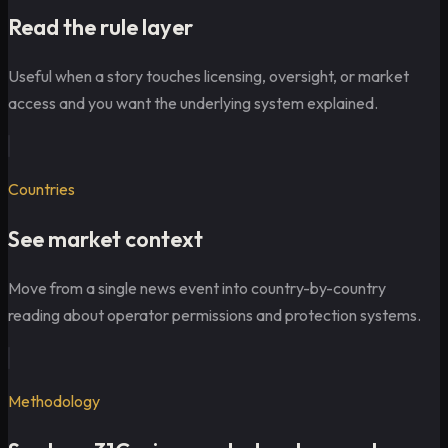
Read the rule layer
Useful when a story touches licensing, oversight, or market
access and you want the underlying system explained.
Countries
See market context
Move from a single news event into country-by-country
reading about operator permissions and protection systems.
Methodology