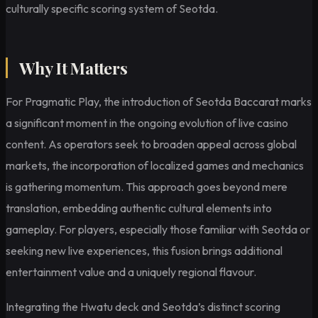
culturally specific scoring system of Seotda.
Why It Matters
For Pragmatic Play, the introduction of Seotda Baccarat marks
a significant moment in the ongoing evolution of live casino
content. As operators seek to broaden appeal across global
markets, the incorporation of localized games and mechanics
is gathering momentum. This approach goes beyond mere
translation, embedding authentic cultural elements into
gameplay. For players, especially those familiar with Seotda or
seeking new live experiences, this fusion brings additional
entertainment value and a uniquely regional flavour.
Integrating the Hwatu deck and Seotda’s distinct scoring