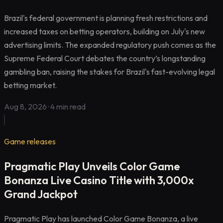
Brazil's federal government is planning fresh restrictions and
increased taxes on betting operators, building on July's new
advertising limits. The expanded regulatory push comes as the
Supreme Federal Court debates the country’s longstanding
gambling ban, raising the stakes for Brazil's fast-evolving legal
betting market.
Aug 8, 2026
·
4
min read
Game releases
Pragmatic Play Unveils Color Game
Bonanza Live Casino Title with 3,000x
Grand Jackpot
Pragmatic Play has launched Color Game Bonanza, a live