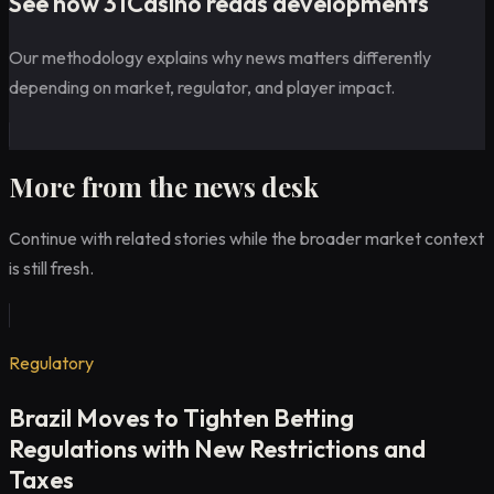
See how 31Casino reads developments
Our methodology explains why news matters differently
depending on market, regulator, and player impact.
More from the news desk
Continue with related stories while the broader market context
is still fresh.
Regulatory
Brazil Moves to Tighten Betting
Regulations with New Restrictions and
Taxes