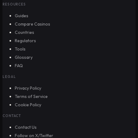
RESOURCES
Guides
Compare Casinos
Countries
Regulators
Tools
Glossary
FAQ
LEGAL
Privacy Policy
Terms of Service
Cookie Policy
CONTACT
Contact Us
Follow on X/Twitter