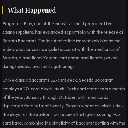
What Happened
Pragmatic Play, one of the industry’s most prominent live
casino suppliers, has expanded its portfolio with the release of
Seotda Baccarat. The live dealer title innovatively blends the
widely popular casino staple baccarat with the mechanics of
Seotda, a traditional Korean card game traditionally played
during holidays and family gatherings.
Unlike classic baccarat’s 52-card deck, Seotda Baccarat
employs a 20-card Hwatu deck. Each card represents a month
of the year, January through October, with most cards
duplicated for a total of twenty. Players wager on which side—
the player or the banker—will receive the higher-scoring two-
card hand, combining the simplicity of baccarat betting with the