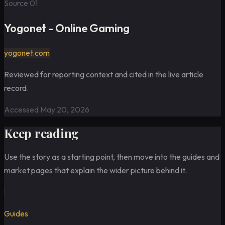
Source
01
Yogonet - Online Gaming
yogonet.com
Reviewed for reporting context and cited in the live article
record.
Accessed
May 20, 2026
Keep reading
Use the story as a starting point, then move into the guides and
market pages that explain the wider picture behind it.
Guides