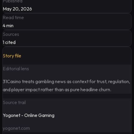
Published
May 20, 2026
Read time
4
min
Sources
1
cited
Story file
Editorial lens
31Casino treats gambling news as context for trust, regulation,
and player impact rather than as pure headline churn.
Source trail
Yogonet - Online Gaming
yogonet.com