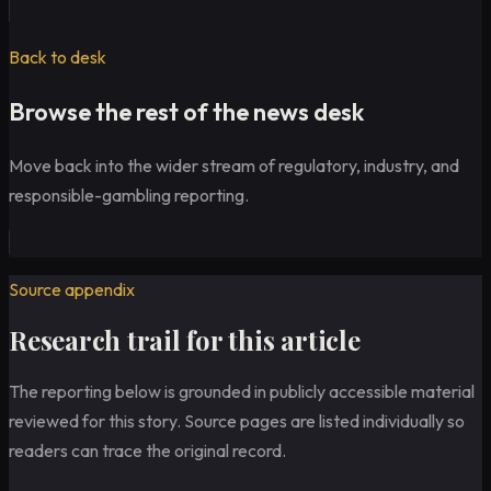
Back to desk
Browse the rest of the news desk
Move back into the wider stream of regulatory, industry, and
responsible-gambling reporting.
Source appendix
Research trail for this article
The reporting below is grounded in publicly accessible material
reviewed for this story. Source pages are listed individually so
readers can trace the original record.