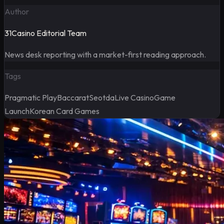
Author
31Casino Editorial Team
News desk reporting with a market-first reading approach.
Tags
Pragmatic Play
Baccarat
Seotda
Live Casino
Game
Launch
Korean Card Games