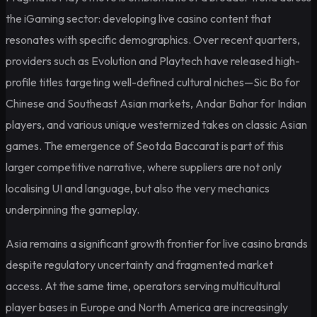
the iGaming sector: developing live casino content that
resonates with specific demographics. Over recent quarters,
providers such as Evolution and Playtech have released high-
profile titles targeting well-defined cultural niches—Sic Bo for
Chinese and Southeast Asian markets, Andar Bahar for Indian
players, and various unique westernized takes on classic Asian
games. The emergence of Seotda Baccarat is part of this
larger competitive narrative, where suppliers are not only
localising UI and language, but also the very mechanics
underpinning the gameplay.
Asia remains a significant growth frontier for live casino brands
despite regulatory uncertainty and fragmented market
access. At the same time, operators serving multicultural
player bases in Europe and North America are increasingly