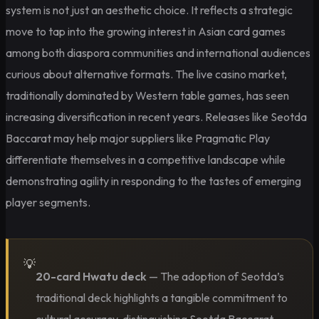
system is not just an aesthetic choice. It reflects a strategic
move to tap into the growing interest in Asian card games
among both diaspora communities and international audiences
curious about alternative formats. The live casino market,
traditionally dominated by Western table games, has seen
increasing diversification in recent years. Releases like Seotda
Baccarat may help major suppliers like Pragmatic Play
differentiate themselves in a competitive landscape while
demonstrating agility in responding to the tastes of emerging
player segments.
💡
20-card Hwatu deck
— The adoption of Seotda’s
traditional deck highlights a tangible commitment to