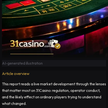
AI-generated illustration
Article overview
This report reads a live market development through the lenses
that matter most on 31Casino: regulation, operator conduct,
and the likely effect on ordinary players trying to understand
what changed.