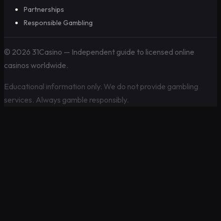
Partnerships
Responsible Gambling
©
2026
31Casino — Independent guide to licensed online
casinos worldwide.
Educational information only. We do not provide gambling
services. Always gamble responsibly.