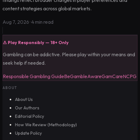
content strategies across global markets.
Aug 7, 2026
·
4
min read
⚠
Play Responsibly — 18+ Only
Gambling can be addictive. Please play within your means and
seek help if needed.
Responsible Gambling Guide
BeGambleAware
GamCare
NCPG
ABOUT
About Us
Our Authors
Editorial Policy
How We Review (Methodology)
Update Policy