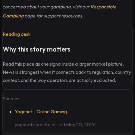
concerned about your gambling, visit our
Responsible
Gambling
page for support resources.
Reading desk
Why this story matters
Read this piece as one signal inside a larger market picture.
News is strongest when it connects back to regulation, country
context, and the way operators are actually evaluated.
Sources
Yogonet - Online Gaming
yogonet.com
· Accessed
May 20, 2026