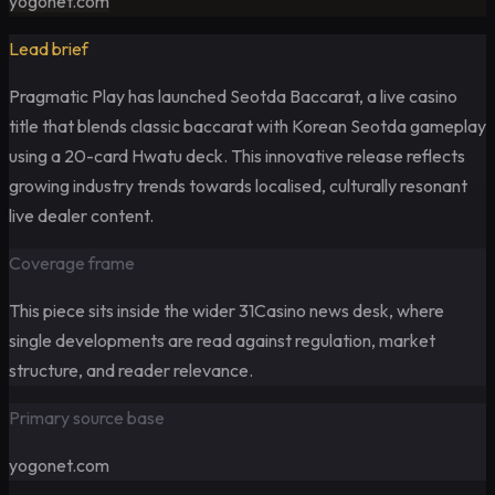
yogonet.com
Lead brief
Pragmatic Play has launched Seotda Baccarat, a live casino
title that blends classic baccarat with Korean Seotda gameplay
using a 20-card Hwatu deck. This innovative release reflects
growing industry trends towards localised, culturally resonant
live dealer content.
Coverage frame
This piece sits inside the wider 31Casino news desk, where
single developments are read against regulation, market
structure, and reader relevance.
Primary source base
yogonet.com