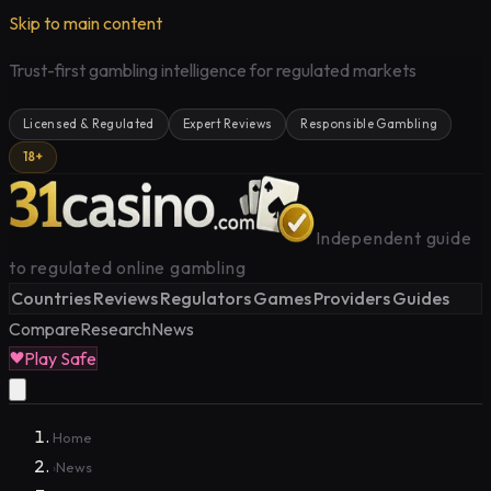
Skip to main content
Trust-first gambling intelligence for regulated markets
Licensed & Regulated
Expert Reviews
Responsible Gambling
18+
Independent guide
to regulated online gambling
Countries
Reviews
Regulators
Games
Providers
Guides
Compare
Research
News
Play Safe
Home
News
›