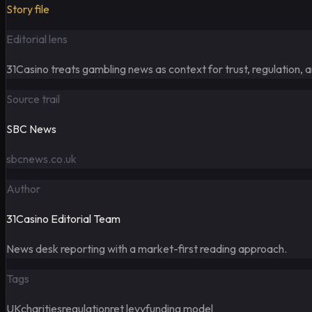
Story file
Editorial lens
31Casino treats gambling news as context for trust, regulation, 
Source trail
SBC News
sbcnews.co.uk
Author
31Casino Editorial Team
News desk reporting with a market-first reading approach.
Tags
UK
charities
regulation
ret levy
funding model