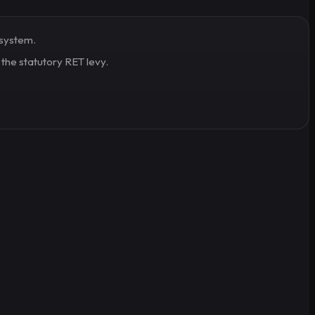
 system.
the statutory RET levy.