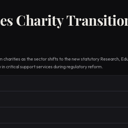
s Charity Transitio
charities as the sector shifts to the new statutory Research, Ed
n critical support services during regulatory reform.