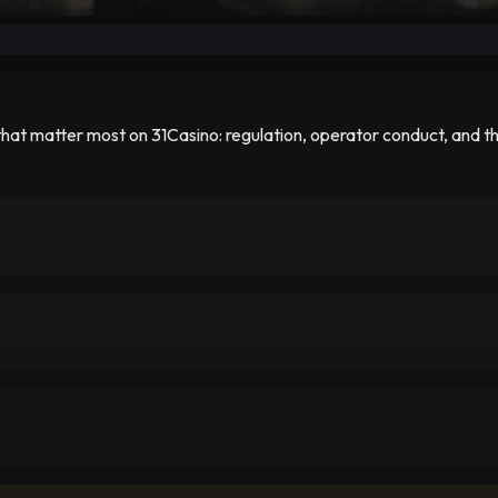
hat matter most on 31Casino: regulation, operator conduct, and the