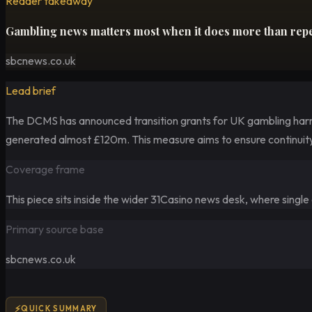
Reader takeaway
Gambling news matters most when it does more than repeat
sbcnews.co.uk
Lead brief
The DCMS has announced transition grants for UK gambling harm 
generated almost £120m. This measure aims to ensure continuity i
Coverage frame
This piece sits inside the wider 31Casino news desk, where singl
Primary source base
sbcnews.co.uk
⚡
QUICK SUMMARY