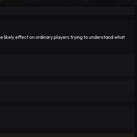
 likely effect on ordinary players trying to understand what