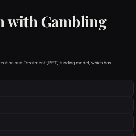
n with Gambling
ucation and Treatment (RET) funding model, which has