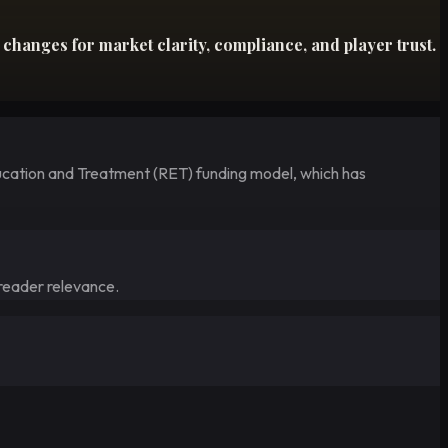
hanges for market clarity, compliance, and player trust.
ucation and Treatment (RET) funding model, which has
 reader relevance.