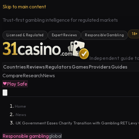
Skip to main content
Trust-first gambling intelligence for regulated markets
18+
Licensed & Regulated
Expert Reviews
Responsible Gambling
Independent guide to
Countries
Reviews
Regulators
Games
Providers
Guides
Compare
Research
News
Play Safe
Home
News
›
UK Government Eases Charity Transition with Gambling RET Levy
›
Responsible gambling
global