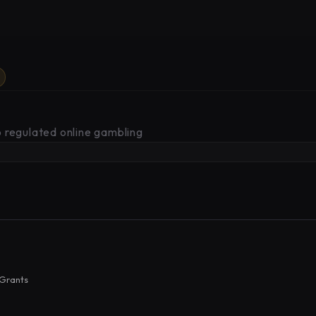
 regulated online gambling
 Grants