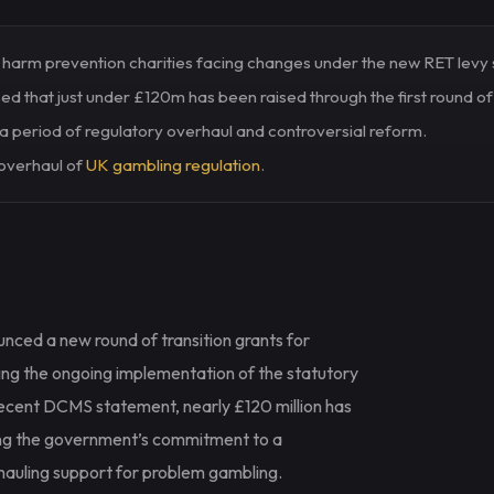
g harm prevention charities facing changes under the new RET levy
 that just under £120m has been raised through the first round of 
g a period of regulatory overhaul and controversial reform.
 overhaul of
UK gambling regulation
.
ced a new round of transition grants for
uring the ongoing implementation of the statutory
ecent DCMS statement, nearly £120 million has
ning the government’s commitment to a
hauling support for problem gambling.