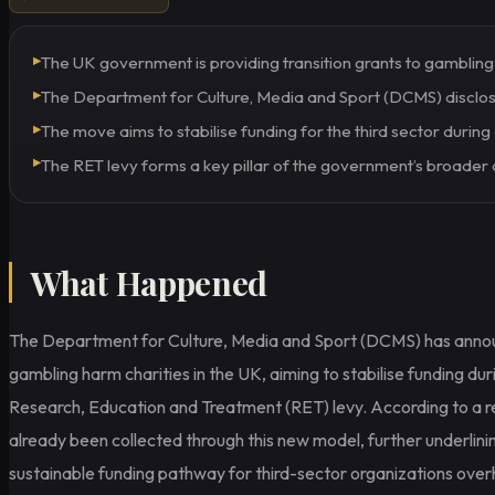
▸
The UK government is providing transition grants to gamblin
▸
The Department for Culture, Media and Sport (DCMS) disclosed
▸
The move aims to stabilise funding for the third sector durin
▸
The RET levy forms a key pillar of the government’s broader
What Happened
The Department for Culture, Media and Sport (DCMS) has announ
gambling harm charities in the UK, aiming to stabilise funding d
Research, Education and Treatment (RET) levy. According to a r
already been collected through this new model, further underli
sustainable funding pathway for third-sector organizations over