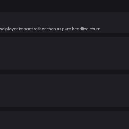
and player impact rather than as pure headline churn.