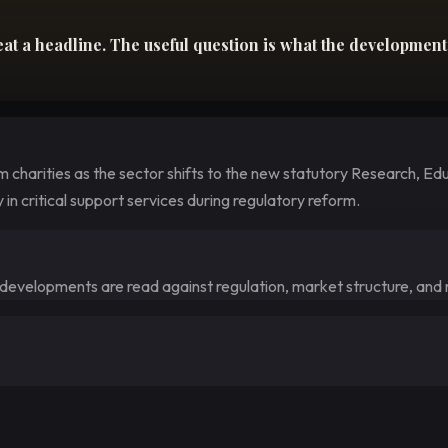
 a headline. The useful question is what the development c
charities as the sector shifts to the new statutory Research, Ed
n critical support services during regulatory reform.
e developments are read against regulation, market structure, and