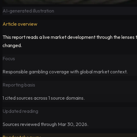
AI-generated illustration
Article overview
This report reads a live market development through the lenses t
changed.
Focus
Responsible gambling
coverage with global market context.
Reporting basis
1
cited sources across
1
source domains.
Updated reading
Sources reviewed through Mar 30, 2026.