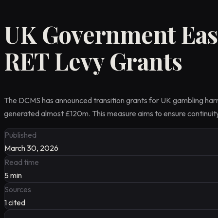
UK Government Ease
RET Levy Grants
The DCMS has announced transition grants for UK gambling harm 
generated almost £120m. This measure aims to ensure continuity i
Published
March 30, 2026
Read time
5
min
Sources
1
cited