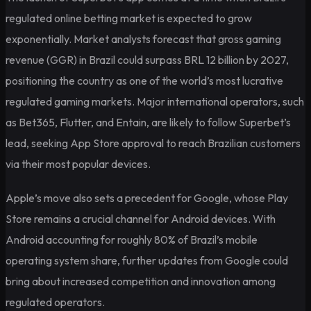
regulated online betting market is expected to grow
exponentially. Market analysts forecast that gross gaming
revenue (GGR) in Brazil could surpass BRL 12 billion by 2027,
positioning the country as one of the world’s most lucrative
regulated gaming markets. Major international operators, such
as Bet365, Flutter, and Entain, are likely to follow Superbet’s
lead, seeking App Store approval to reach Brazilian customers
via their most popular devices.
Apple’s move also sets a precedent for Google, whose Play
Store remains a crucial channel for Android devices. With
Android accounting for roughly 80% of Brazil’s mobile
operating system share, further updates from Google could
bring about increased competition and innovation among
regulated operators.