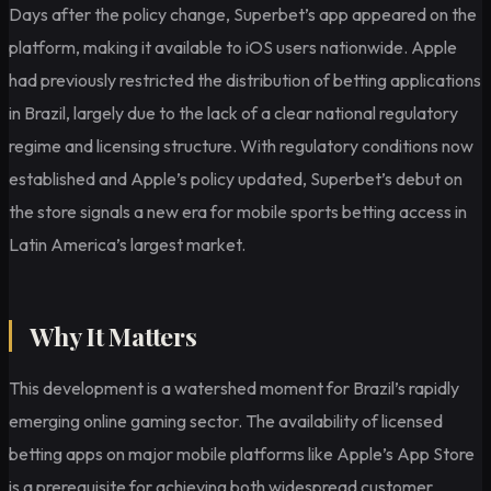
Days after the policy change, Superbet’s app appeared on the
platform, making it available to iOS users nationwide. Apple
had previously restricted the distribution of betting applications
in Brazil, largely due to the lack of a clear national regulatory
regime and licensing structure. With regulatory conditions now
established and Apple’s policy updated, Superbet’s debut on
the store signals a new era for mobile sports betting access in
Latin America’s largest market.
Why It Matters
This development is a watershed moment for Brazil’s rapidly
emerging online gaming sector. The availability of licensed
betting apps on major mobile platforms like Apple’s App Store
is a prerequisite for achieving both widespread customer