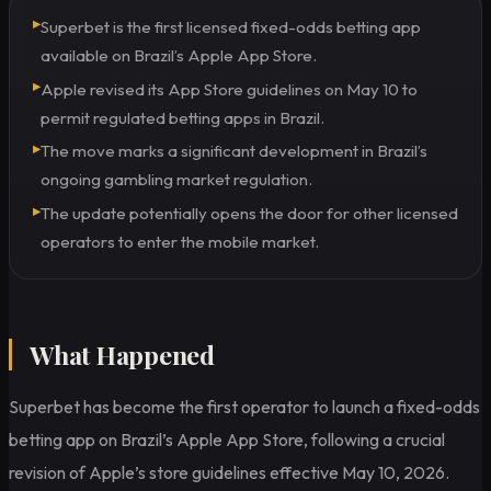
▸
Superbet is the first licensed fixed-odds betting app
available on Brazil’s Apple App Store.
▸
Apple revised its App Store guidelines on May 10 to
permit regulated betting apps in Brazil.
▸
The move marks a significant development in Brazil’s
ongoing gambling market regulation.
▸
The update potentially opens the door for other licensed
operators to enter the mobile market.
What Happened
Superbet has become the first operator to launch a fixed-odds
betting app on Brazil’s Apple App Store, following a crucial
revision of Apple’s store guidelines effective May 10, 2026.