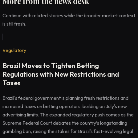
More from the news desk
Continue with related stories while the broader market context
is still fresh.
Regulatory
Brazil Moves to Tighten Betting
Regulations with New Restrictions and
Taxes
Brazil's federal government is planning fresh restrictions and
increased taxes on betting operators, building on July's new
advertising limits. The expanded regulatory push comes as the
Supreme Federal Court debates the country’s longstanding
gambling ban, raising the stakes for Brazil's fast-evolving legal