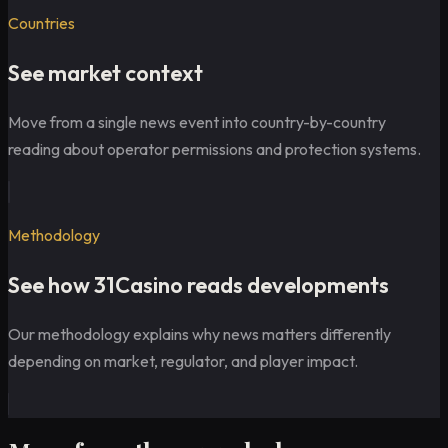
Countries
See market context
Move from a single news event into country-by-country
reading about operator permissions and protection systems.
Methodology
See how 31Casino reads developments
Our methodology explains why news matters differently
depending on market, regulator, and player impact.