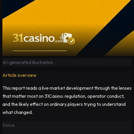
AI-generated illustration
Article overview
This report reads a live market development through the lenses
that matter most on 31Casino: regulation, operator conduct,
and the likely effect on ordinary players trying to understand
what changed.
Focus