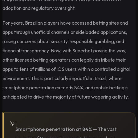
adoption and regulatory oversight.
For years, Brazilian players have accessed betting sites and
apps through unofficial channels or sideloaded applications,
raising concerns about security, responsible gambling, and
financial transparency. Now, with Superbet paving the way,
other licensed betting operators can legally distribute their
apps to tens of millions of iOS users within a controlled digital
environment. This is particularly impactful in Brazil, where
smartphone penetration exceeds 84%, and mobile betting is
anticipated to drive the majority of future wagering activity.
💡
Smartphone penetration at 84%
— The vast