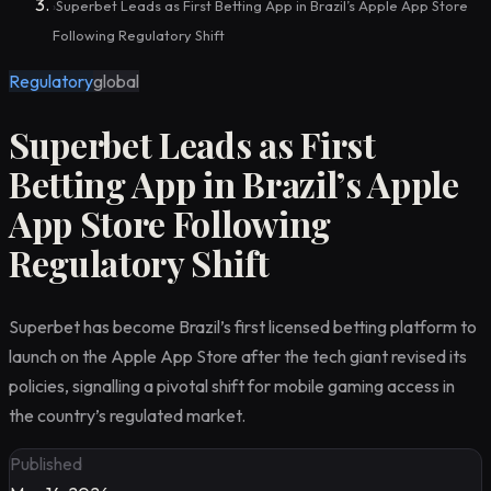
Superbet Leads as First Betting App in Brazil’s Apple App Store
›
Following Regulatory Shift
Regulatory
global
Superbet Leads as First
Betting App in Brazil’s Apple
App Store Following
Regulatory Shift
Superbet has become Brazil’s first licensed betting platform to
launch on the Apple App Store after the tech giant revised its
policies, signalling a pivotal shift for mobile gaming access in
the country’s regulated market.
Published