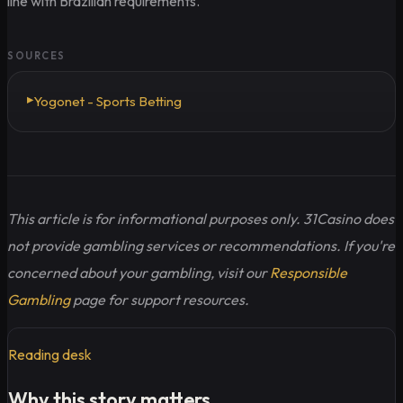
line with Brazilian requirements.
SOURCES
▸
Yogonet - Sports Betting
This article is for informational purposes only. 31Casino does
not provide gambling services or recommendations. If you're
concerned about your gambling, visit our
Responsible
Gambling
page for support resources.
Reading desk
Why this story matters