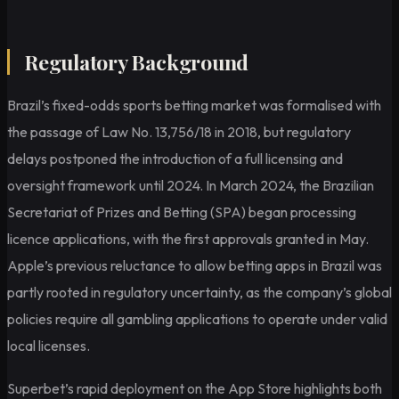
Regulatory Background
Brazil’s fixed-odds sports betting market was formalised with
the passage of Law No. 13,756/18 in 2018, but regulatory
delays postponed the introduction of a full licensing and
oversight framework until 2024. In March 2024, the Brazilian
Secretariat of Prizes and Betting (SPA) began processing
licence applications, with the first approvals granted in May.
Apple’s previous reluctance to allow betting apps in Brazil was
partly rooted in regulatory uncertainty, as the company’s global
policies require all gambling applications to operate under valid
local licenses.
Superbet’s rapid deployment on the App Store highlights both