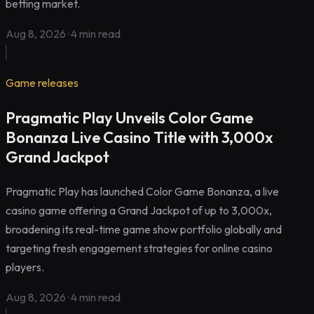
betting market.
Aug 8, 2026
·
4
min read
Game releases
Pragmatic Play Unveils Color Game
Bonanza Live Casino Title with 3,000x
Grand Jackpot
Pragmatic Play has launched Color Game Bonanza, a live
casino game offering a Grand Jackpot of up to 3,000x,
broadening its real-time game show portfolio globally and
targeting fresh engagement strategies for online casino
players.
Aug 8, 2026
·
4
min read