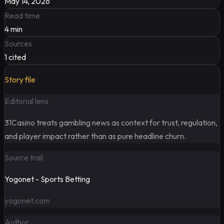
May 14, 2026
Read time
4
min
Sources
1
cited
Story file
Editorial lens
31Casino treats gambling news as context for trust, regulation,
and player impact rather than as pure headline churn.
Source trail
Yogonet - Sports Betting
yogonet.com
Author