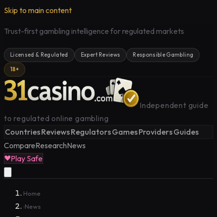
Skip to main content
Trust-first gambling intelligence for regulated markets
Licensed & Regulated
Expert Reviews
Responsible Gambling
18+
Independent guide
to regulated online gambling
Countries
Reviews
Regulators
Games
Providers
Guides
Compare
Research
News
Play Safe
Home
News
›