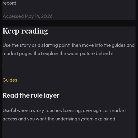
record.
Accessed
May 14, 2026
Keep reading
Use the story as a starting point, then move into the guides and
market pages that explain the wider picture behind it.
Guides
Read the rule layer
Useful when a story touches licensing, oversight, or market
access and you want the underlying system explained.