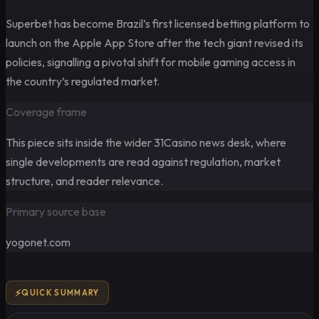
Superbet has become Brazil’s first licensed betting platform to
launch on the Apple App Store after the tech giant revised its
policies, signalling a pivotal shift for mobile gaming access in
the country’s regulated market.
Coverage frame
This piece sits inside the wider 31Casino news desk, where
single developments are read against regulation, market
structure, and reader relevance.
Primary source base
yogonet.com
⚡
QUICK SUMMARY