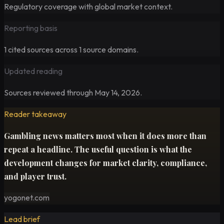
Regulatory
coverage with global market context.
Reporting basis
1
cited sources across
1
source domains.
Updated reading
Sources reviewed through May 14, 2026.
Reader takeaway
Gambling news matters most when it does more than
repeat a headline. The useful question is what the
development changes for market clarity, compliance,
and player trust.
yogonet.com
Lead brief