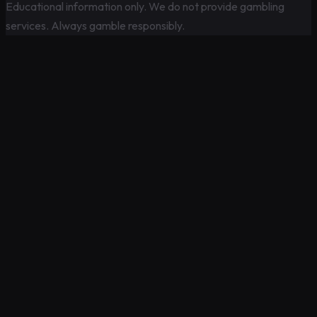
Educational information only. We do not provide gambling
services. Always gamble responsibly.