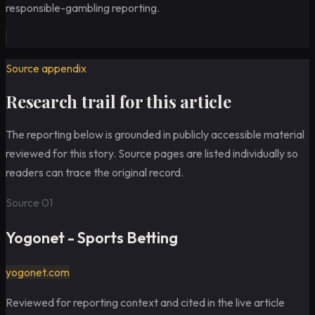
responsible-gambling reporting.
Source appendix
Research trail for this article
The reporting below is grounded in publicly accessible material
reviewed for this story. Source pages are listed individually so
readers can trace the original record.
Source
01
Yogonet - Sports Betting
yogonet.com
Reviewed for reporting context and cited in the live article