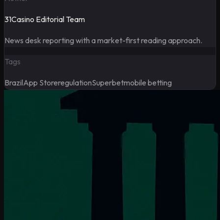
31Casino Editorial Team
News desk reporting with a market-first reading approach.
Tags
Brazil
App Store
regulation
Superbet
mobile betting