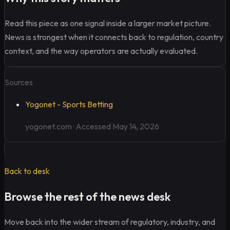
Read this piece as one signal inside a larger market picture.
News is strongest when it connects back to regulation, country
context, and the way operators are actually evaluated.
Sources
Yogonet - Sports Betting
yogonet.com
· Accessed
May 14, 2026
Back to desk
Browse the rest of the news desk
Move back into the wider stream of regulatory, industry, and