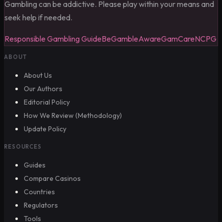
Gambling can be addictive. Please play within your means and
seek help if needed.
Responsible Gambling Guide
BeGambleAware
GamCare
NCPG
ABOUT
About Us
Our Authors
Editorial Policy
How We Review (Methodology)
Update Policy
RESOURCES
Guides
Compare Casinos
Countries
Regulators
Tools