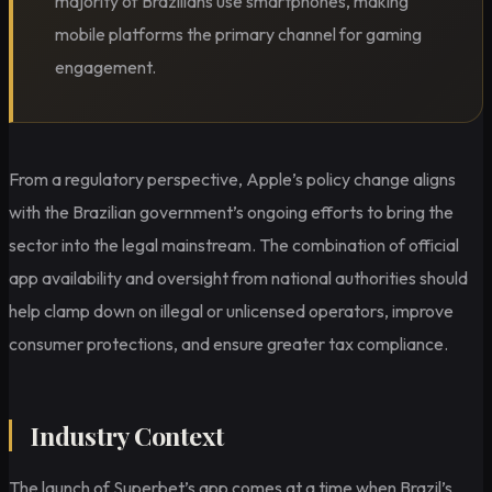
majority of Brazilians use smartphones, making
mobile platforms the primary channel for gaming
engagement.
From a regulatory perspective, Apple’s policy change aligns
with the Brazilian government’s ongoing efforts to bring the
sector into the legal mainstream. The combination of official
app availability and oversight from national authorities should
help clamp down on illegal or unlicensed operators, improve
consumer protections, and ensure greater tax compliance.
Industry Context
The launch of Superbet’s app comes at a time when Brazil’s