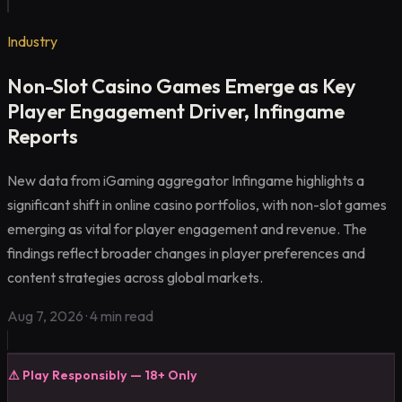
Industry
Non-Slot Casino Games Emerge as Key
Player Engagement Driver, Infingame
Reports
New data from iGaming aggregator Infingame highlights a
significant shift in online casino portfolios, with non-slot games
emerging as vital for player engagement and revenue. The
findings reflect broader changes in player preferences and
content strategies across global markets.
Aug 7, 2026
·
4
min read
⚠
Play Responsibly — 18+ Only