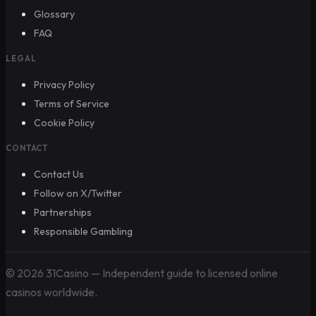
Glossary
FAQ
LEGAL
Privacy Policy
Terms of Service
Cookie Policy
CONTACT
Contact Us
Follow on X/Twitter
Partnerships
Responsible Gambling
©
2026
31Casino — Independent guide to licensed online
casinos worldwide.