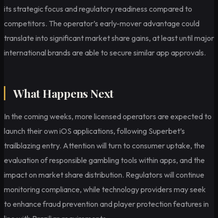
its strategic focus and regulatory readiness compared to
competitors. The operator’s early-mover advantage could
translate into significant market share gains, at least until major
international brands are able to secure similar app approvals.
What Happens Next
In the coming weeks, more licensed operators are expected to
launch their own iOS applications, following Superbet’s
trailblazing entry. Attention will turn to consumer uptake, the
evaluation of responsible gambling tools within apps, and the
impact on market share distribution. Regulators will continue
monitoring compliance, while technology providers may seek
to enhance fraud prevention and player protection features in