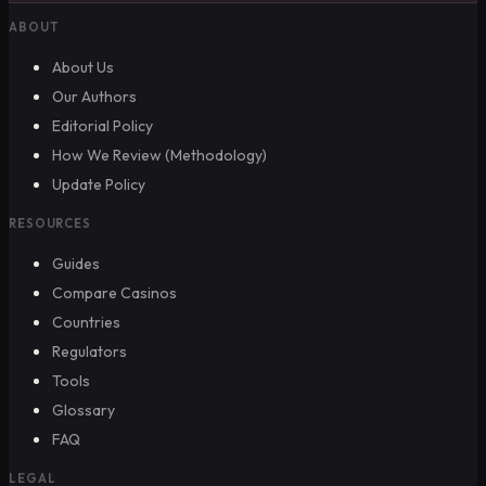
ABOUT
About Us
Our Authors
Editorial Policy
How We Review (Methodology)
Update Policy
RESOURCES
Guides
Compare Casinos
Countries
Regulators
Tools
Glossary
FAQ
LEGAL