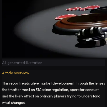
AI-generated illustration
Article overview
This report reads a live market development through the lenses
that matter most on 31Casino: regulation, operator conduct,
and the likely effect on ordinary players trying to understand
what changed.