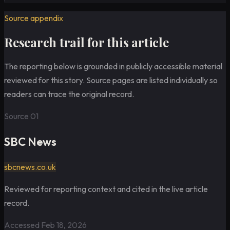
Source appendix
Research trail for this article
The reporting below is grounded in publicly accessible material
reviewed for this story. Source pages are listed individually so
readers can trace the original record.
Source
01
SBC News
sbcnews.co.uk
Reviewed for reporting context and cited in the live article
record.
Accessed
Feb 18, 2026