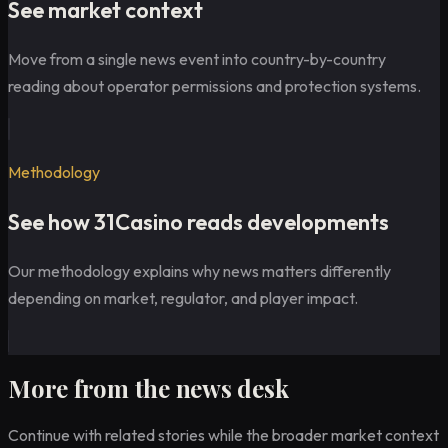
See market context
Move from a single news event into country-by-country
reading about operator permissions and protection systems.
Methodology
See how 31Casino reads developments
Our methodology explains why news matters differently
depending on market, regulator, and player impact.
More from the news desk
Continue with related stories while the broader market context