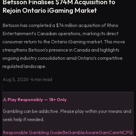
Betsson Finalises $74M Acquisition to
Rejoin Ontario iGaming Market
Betsson has completed a $74 million acquisition of Rhino
Entertainment's Canadian operations, marking its direct
consumer return to the Ontario iGaming market. This move
strengthens Betsson's presence in Canada and highlights
ongoing industry consolidation amid Ontario’s competitive
regulated landscape.
Aug 5, 2026
·
4
min read
⚠
Play Responsibly — 18+ Only
Gambling can be addictive. Please play within your means and
seek help if needed.
Responsible Gambling Guide
BeGambleAware
GamCare
NCPG