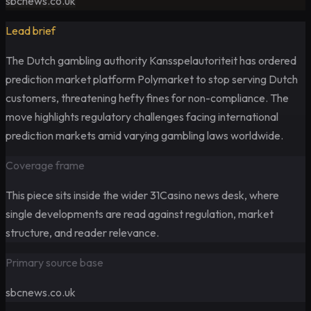
sbcnews.co.uk
Lead brief
The Dutch gambling authority Kansspelautoriteit has ordered
prediction market platform Polymarket to stop serving Dutch
customers, threatening hefty fines for non-compliance. The
move highlights regulatory challenges facing international
prediction markets amid varying gambling laws worldwide.
Coverage frame
This piece sits inside the wider 31Casino news desk, where
single developments are read against regulation, market
structure, and reader relevance.
Primary source base
sbcnews.co.uk