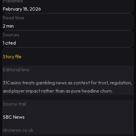
Published
February 18, 2026
Read time
2
min
Sources
1
cited
Story file
Editorial lens
31Casino treats gambling news as context for trust, regulation,
and player impact rather than as pure headline churn.
Source trail
SBC News
sbcnews.co.uk