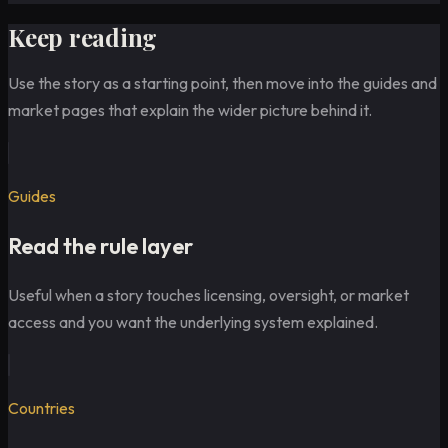
Keep reading
Use the story as a starting point, then move into the guides and
market pages that explain the wider picture behind it.
Guides
Read the rule layer
Useful when a story touches licensing, oversight, or market
access and you want the underlying system explained.
Countries