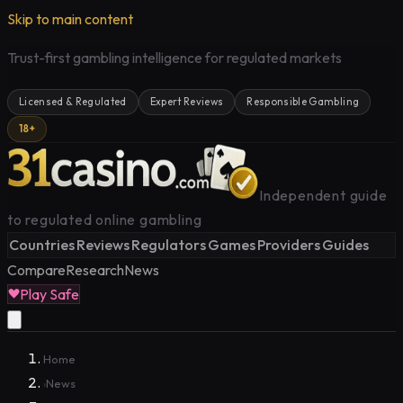
Skip to main content
Trust-first gambling intelligence for regulated markets
Licensed & Regulated
Expert Reviews
Responsible Gambling
18+
Independent guide
to regulated online gambling
Countries
Reviews
Regulators
Games
Providers
Guides
Compare
Research
News
Play Safe
Home
News
›