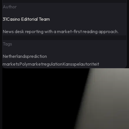
Author
31Casino Editorial Team
News desk reporting with a market-first reading approach.
Tags
Netherlands
prediction
markets
Polymarket
regulation
Kansspelautoriteit