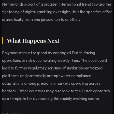
Netherlands is part of a broader international trend toward the
tightening of digital gambling oversight—but the specifics differ
dramatically from one jurisdiction to another.
What Happens Next
Polymarket must respond by ceasing all Dutch-facing
operations or risk accumulating weekly fines. The case could
lead to further regulatory scrutiny of similar decentralized
platforms and potentially prompt wider compliance
adaptations among prediction markets operating across
borders. Other countries may also look to the Dutch approach
as a template for overseeing this rapidly evolving sector.
SOURCES