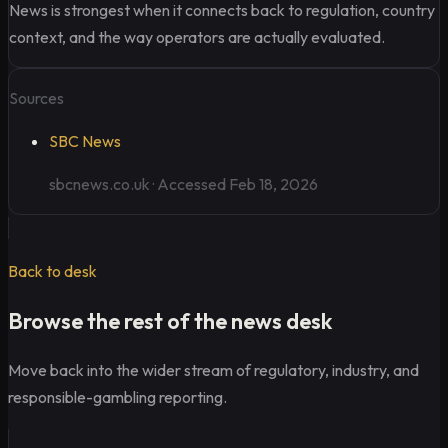
News is strongest when it connects back to regulation, country
context, and the way operators are actually evaluated.
Sources
SBC News
sbcnews.co.uk
· Accessed
Feb 18, 2026
Back to desk
Browse the rest of the news desk
Move back into the wider stream of regulatory, industry, and
responsible-gambling reporting.