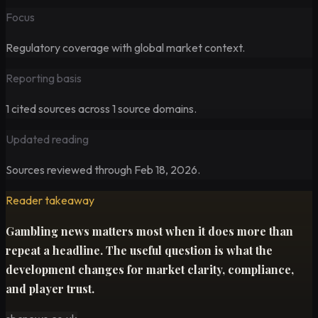
Focus
Regulatory
coverage with global market context.
Reporting basis
1
cited sources across
1
source domains.
Updated reading
Sources reviewed through Feb 18, 2026.
Reader takeaway
Gambling news matters most when it does more than
repeat a headline. The useful question is what the
development changes for market clarity, compliance,
and player trust.