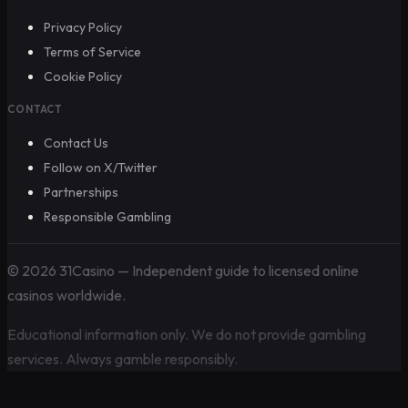
Privacy Policy
Terms of Service
Cookie Policy
CONTACT
Contact Us
Follow on X/Twitter
Partnerships
Responsible Gambling
©
2026
31Casino — Independent guide to licensed online
casinos worldwide.
Educational information only. We do not provide gambling
services. Always gamble responsibly.