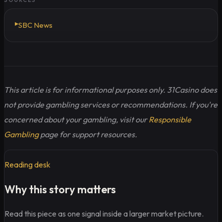
▸
SBC News
This article is for informational purposes only. 31Casino does
not provide gambling services or recommendations. If you're
concerned about your gambling, visit our
Responsible
Gambling
page for support resources.
Reading desk
Why this story matters
Read this piece as one signal inside a larger market picture.