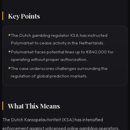
Key Points
▸
The Dutch gambling regulator KSA has instructed
Polymarket to cease activity in the Netherlands.
▸
Polymarket faces potential fines up to €840,000 for
operating without proper authorization.
▸
The case underscores challenges surrounding the
regulation of global prediction markets.
What This Means
The Dutch Kansspelautoriteit (KSA) has intensified
enforcement against unlicensed online gambling operators,