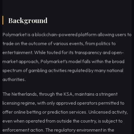
Background
Polymarket is a blockchain-powered platform allowing users to
trade on the outcome of various events, from politics to
entertainment. While touted for its transparency and open-
market approach, Polymarket’s model falls within the broad
spectrum of gambling activities regulated by many national
authorities.
The Netherlands, through the KSA, maintains a stringent
licensing regime, with only approved operators permitted to
offer online betting or prediction services. Unlicensed activity,
even when operated from outside the country, is subject to
enforcement action. The regulatory environment in the