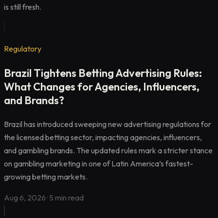
is still fresh.
Regulatory
Brazil Tightens Betting Advertising Rules:
What Changes for Agencies, Influencers,
and Brands?
Brazil has introduced sweeping new advertising regulations for
the licensed betting sector, impacting agencies, influencers,
and gambling brands. The updated rules mark a stricter stance
on gambling marketing in one of Latin America’s fastest-
growing betting markets.
Aug 6, 2026
·
5
min read