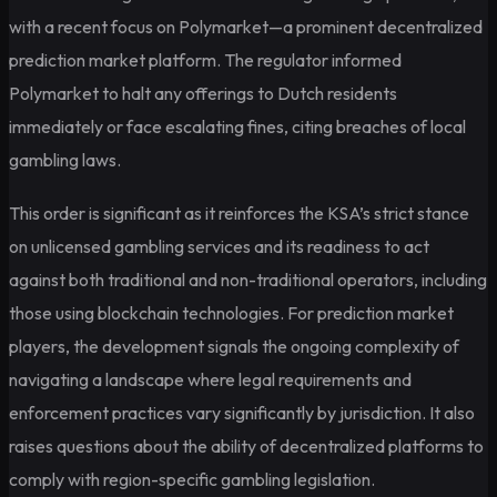
with a recent focus on Polymarket—a prominent decentralized
prediction market platform. The regulator informed
Polymarket to halt any offerings to Dutch residents
immediately or face escalating fines, citing breaches of local
gambling laws.
This order is significant as it reinforces the KSA’s strict stance
on unlicensed gambling services and its readiness to act
against both traditional and non-traditional operators, including
those using blockchain technologies. For prediction market
players, the development signals the ongoing complexity of
navigating a landscape where legal requirements and
enforcement practices vary significantly by jurisdiction. It also
raises questions about the ability of decentralized platforms to
comply with region-specific gambling legislation.