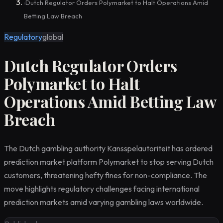
Dutch Regulator Orders Polymarket to Halt Operations Amid
›
Betting Law Breach
Regulatory
global
Dutch Regulator Orders
Polymarket to Halt
Operations Amid Betting Law
Breach
The Dutch gambling authority Kansspelautoriteit has ordered
prediction market platform Polymarket to stop serving Dutch
customers, threatening hefty fines for non-compliance. The
move highlights regulatory challenges facing international
prediction markets amid varying gambling laws worldwide.