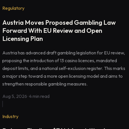
Regulatory
Austria Moves Proposed Gambling Law
Forward With EU Review and Open
Licensing Plan
Austria has advanced draft gambling legislation for EU review,
proposing the introduction of 13 casino licences, mandated
deposit limits, and a national self-exclusion register. This marks
a major step toward a more open licensing model and aims to
strengthen responsible gambling measures.
Aug 5, 2026
·
4
min read
Industry