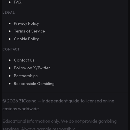
FAQ
LEGAL
Privacy Policy
Terms of Service
Cookie Policy
CONTACT
Contact Us
Follow on X/Twitter
Partnerships
Responsible Gambling
©
2026
31Casino — Independent guide to licensed online
casinos worldwide.
Educational information only. We do not provide gambling
services. Always gamble responsibly.