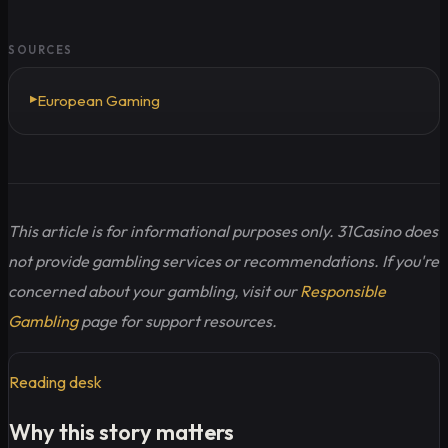
SOURCES
▸
European Gaming
This article is for informational purposes only. 31Casino does
not provide gambling services or recommendations. If you're
concerned about your gambling, visit our
Responsible
Gambling
page for support resources.
Reading desk
Why this story matters