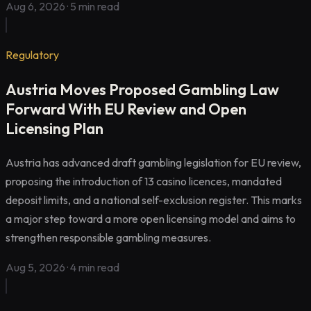
Aug 6, 2026
·
5
min read
Regulatory
Austria Moves Proposed Gambling Law
Forward With EU Review and Open
Licensing Plan
Austria has advanced draft gambling legislation for EU review,
proposing the introduction of 13 casino licences, mandated
deposit limits, and a national self-exclusion register. This marks
a major step toward a more open licensing model and aims to
strengthen responsible gambling measures.
Aug 5, 2026
·
4
min read