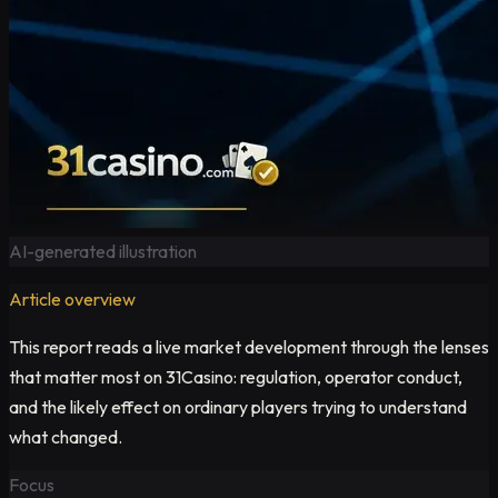
AI-generated illustration
Article overview
This report reads a live market development through the lenses
that matter most on 31Casino: regulation, operator conduct,
and the likely effect on ordinary players trying to understand
what changed.
Focus