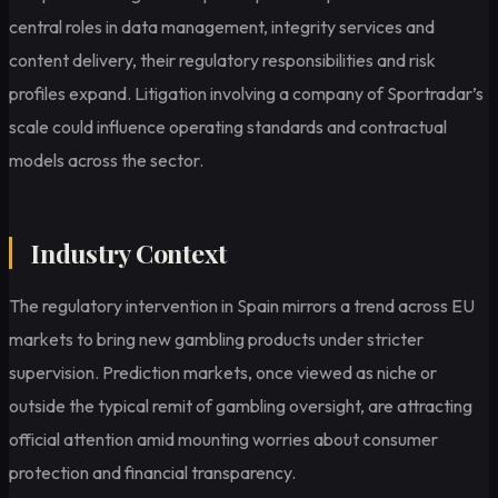
central roles in data management, integrity services and
content delivery, their regulatory responsibilities and risk
profiles expand. Litigation involving a company of Sportradar’s
scale could influence operating standards and contractual
models across the sector.
Industry Context
The regulatory intervention in Spain mirrors a trend across EU
markets to bring new gambling products under stricter
supervision. Prediction markets, once viewed as niche or
outside the typical remit of gambling oversight, are attracting
official attention amid mounting worries about consumer
protection and financial transparency.