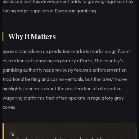
disclosed, but this development adds to growing legal scrutiny
facing major suppliers in European gambling.
Why It Matters
Spain’s crackdown on prediction markets marks a significant
escalation in its ongoing regulatory efforts. The country’s
gambling authority has previously focused enforcement on
traditional betting and casino verticals, but the latest move
highlights concerns about the proliferation of alternative
wagering platforms that often operate in regulatory grey
zones.
💡