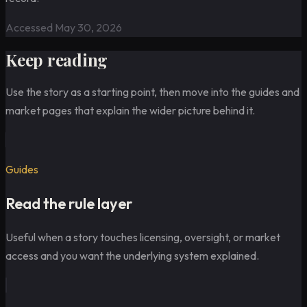
Accessed
May 30, 2026
Keep reading
Use the story as a starting point, then move into the guides and
market pages that explain the wider picture behind it.
Guides
Read the rule layer
Useful when a story touches licensing, oversight, or market
access and you want the underlying system explained.