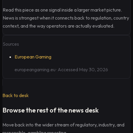
Read this piece as one signal inside a larger market picture.
News is strongest when it connects back to regulation, country
context, and the way operators are actually evaluated.
Sources
European Gaming
europeangaming.eu
· Accessed
May 30, 2026
Back to desk
Browse the rest of the news desk
Move back into the wider stream of regulatory, industry, and
responsible-gambling reporting.