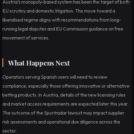
Austria’s monopoly-based system has been the target of both
EU scrutiny and domestic litigation. The move toward a
liberalised regime aligns with recommendations from long-
running legal disputes and EU Commission guidance on free
movement of services.
What Happens Next
Operators serving Spanish users will need to review
compliance, especially those offering innovative or alternative
betting products. In Austria, details of the new licensing rules
and market access requirements are expected later this year.
The outcome of the Sportradar lawsuit may impact supplier
risk assessments and operational due diligence across the
sector.