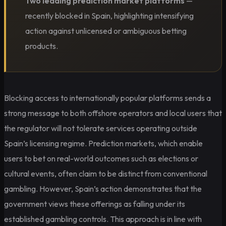
Two leading prediction market platforms
—
recently blocked in Spain, highlighting intensifying
action against unlicensed or ambiguous betting
products.
Blocking access to internationally popular platforms sends a
strong message to both offshore operators and local users that
the regulator will not tolerate services operating outside
Spain’s licensing regime. Prediction markets, which enable
users to bet on real-world outcomes such as elections or
cultural events, often claim to be distinct from conventional
gambling. However, Spain’s action demonstrates that the
government views these offerings as falling under its
established gambling controls. This approach is in line with