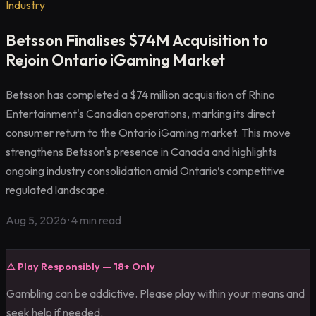
Industry
Betsson Finalises $74M Acquisition to
Rejoin Ontario iGaming Market
Betsson has completed a $74 million acquisition of Rhino
Entertainment's Canadian operations, marking its direct
consumer return to the Ontario iGaming market. This move
strengthens Betsson's presence in Canada and highlights
ongoing industry consolidation amid Ontario’s competitive
regulated landscape.
Aug 5, 2026
·
4
min read
⚠
Play Responsibly — 18+ Only
Gambling can be addictive. Please play within your means and
seek help if needed.