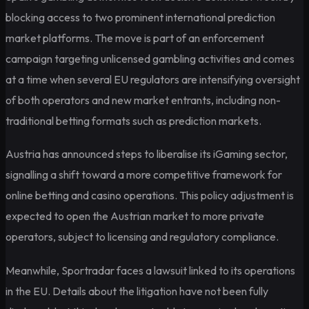
blocking access to two prominent international prediction
market platforms. The move is part of an enforcement
campaign targeting unlicensed gambling activities and comes
at a time when several EU regulators are intensifying oversight
of both operators and new market entrants, including non-
traditional betting formats such as prediction markets.
Austria has announced steps to liberalise its iGaming sector,
signalling a shift toward a more competitive framework for
online betting and casino operations. This policy adjustment is
expected to open the Austrian market to more private
operators, subject to licensing and regulatory compliance.
Meanwhile, Sportradar faces a lawsuit linked to its operations
in the EU. Details about the litigation have not been fully