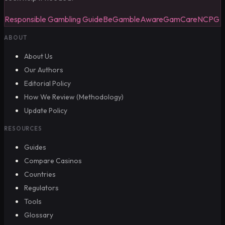
Responsible Gambling Guide
BeGambleAware
GamCare
NCPG
ABOUT
About Us
Our Authors
Editorial Policy
How We Review (Methodology)
Update Policy
RESOURCES
Guides
Compare Casinos
Countries
Regulators
Tools
Glossary