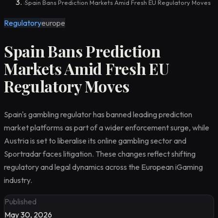
Spain Bans Prediction Markets Amid Fresh EU Regulatory Moves
›
Regulatory
europe
Spain Bans Prediction
Markets Amid Fresh EU
Regulatory Moves
Spain's gambling regulator has banned leading prediction
market platforms as part of a wider enforcement surge, while
Austria is set to liberalise its online gambling sector and
Sportradar faces litigation. These changes reflect shifting
regulatory and legal dynamics across the European iGaming
industry.
Published
May 30, 2026