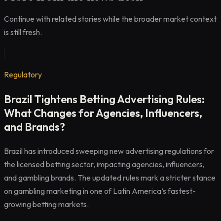
Continue with related stories while the broader market context
is still fresh.
Regulatory
Brazil Tightens Betting Advertising Rules:
What Changes for Agencies, Influencers,
and Brands?
Brazil has introduced sweeping new advertising regulations for
the licensed betting sector, impacting agencies, influencers,
and gambling brands. The updated rules mark a stricter stance
on gambling marketing in one of Latin America’s fastest-
growing betting markets.