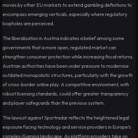
moves by other EU markets to extend gambling definitions to
encompass emerging verticals, especially where regulatory
loopholes are perceived.
The liberalisation in Austria indicates a belief among some
governments that a more open, regulated market can
strengthen consumer protection while increasing fiscal returns.
Austrian authorities have been under pressure to modernise
outdated monopolistic structures, particularly with the growth
of cross-border online play. A competitive environment, with
robust licensing standards, could offer greater transparency
and player safeguards than the previous system.
The lawsuit against Sportradar reflects the heightened legal
exposure facing technology and service providers in Europe’s
complex iGaming landscape. As platform providers take on