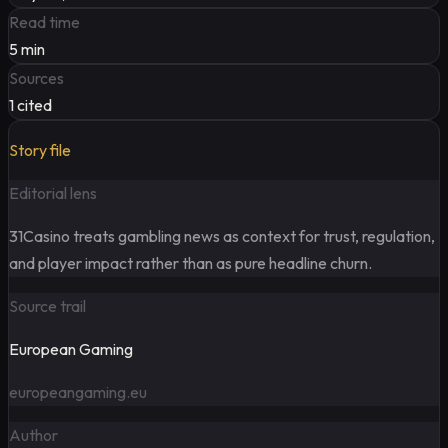
Read time
5
min
Sources
1
cited
Story file
Editorial lens
31Casino treats gambling news as context for trust, regulation,
and player impact rather than as pure headline churn.
Source trail
European Gaming
europeangaming.eu
Author