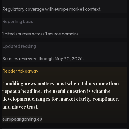
Regulatory
coverage with europe market context.
Reporting basis
1
cited sources across
1
source domains.
Updated reading
Sources reviewed through May 30, 2026.
Reader takeaway
Gambling news matters most when it does more than
repeat a headline. The useful question is what the
development changes for market clarity, compliance,
and player trust.
europeangaming.eu