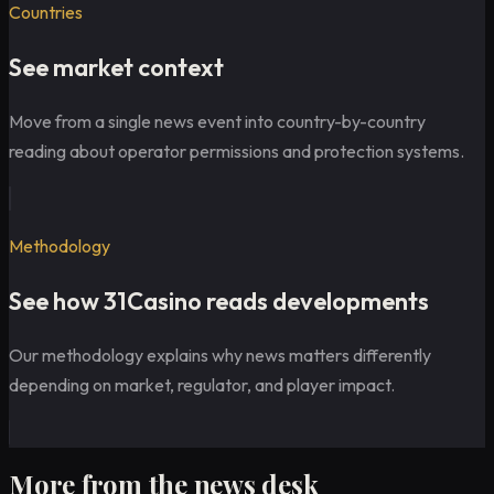
Countries
See market context
Move from a single news event into country-by-country
reading about operator permissions and protection systems.
Methodology
See how 31Casino reads developments
Our methodology explains why news matters differently
depending on market, regulator, and player impact.
More from the news desk