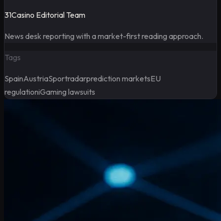
31Casino Editorial Team
News desk reporting with a market-first reading approach.
Tags
Spain
Austria
Sportradar
prediction markets
EU
regulation
iGaming lawsuits