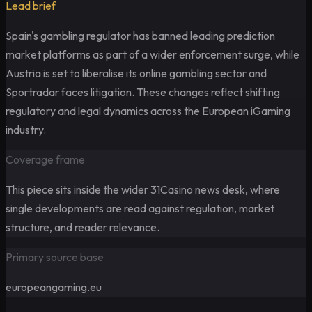
Lead brief
Spain's gambling regulator has banned leading prediction
market platforms as part of a wider enforcement surge, while
Austria is set to liberalise its online gambling sector and
Sportradar faces litigation. These changes reflect shifting
regulatory and legal dynamics across the European iGaming
industry.
Coverage frame
This piece sits inside the wider 31Casino news desk, where
single developments are read against regulation, market
structure, and reader relevance.
Primary source base
europeangaming.eu