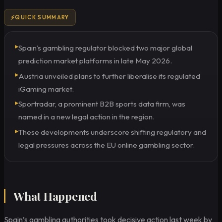
⚡
QUICK SUMMARY
▸
Spain’s gambling regulator blocked two major global
prediction market platforms in late May 2026.
▸
Austria unveiled plans to further liberalise its regulated
iGaming market.
▸
Sportradar, a prominent B2B sports data firm, was
named in a new legal action in the region.
▸
These developments underscore shifting regulatory and
legal pressures across the EU online gambling sector.
What Happened
Spain’s gambling authorities took decisive action last week by