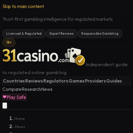
Skip to main content
Trust-first gambling intelligence for regulated markets
Licensed & Regulated
Expert Reviews
Responsible Gambling
18+
Independent guide
to regulated online gambling
Countries
Reviews
Regulators
Games
Providers
Guides
Compare
Research
News
Play Safe
Home
News
›