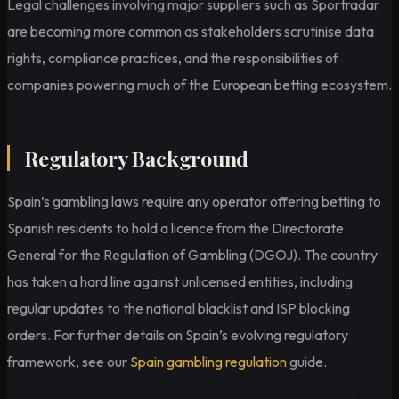
Legal challenges involving major suppliers such as Sportradar
are becoming more common as stakeholders scrutinise data
rights, compliance practices, and the responsibilities of
companies powering much of the European betting ecosystem.
Regulatory Background
Spain’s gambling laws require any operator offering betting to
Spanish residents to hold a licence from the Directorate
General for the Regulation of Gambling (DGOJ). The country
has taken a hard line against unlicensed entities, including
regular updates to the national blacklist and ISP blocking
orders. For further details on Spain’s evolving regulatory
framework, see our
Spain gambling regulation
guide.