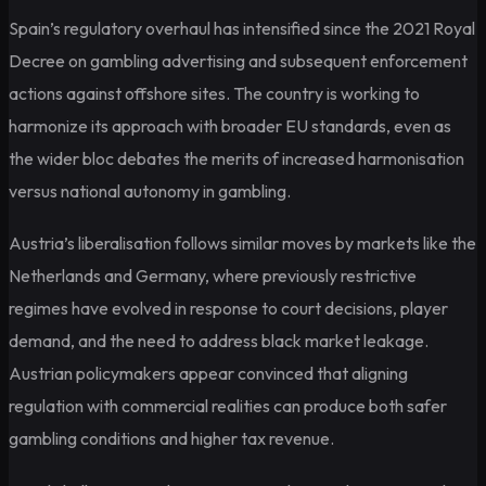
Spain’s regulatory overhaul has intensified since the 2021 Royal
Decree on gambling advertising and subsequent enforcement
actions against offshore sites. The country is working to
harmonize its approach with broader EU standards, even as
the wider bloc debates the merits of increased harmonisation
versus national autonomy in gambling.
Austria’s liberalisation follows similar moves by markets like the
Netherlands and Germany, where previously restrictive
regimes have evolved in response to court decisions, player
demand, and the need to address black market leakage.
Austrian policymakers appear convinced that aligning
regulation with commercial realities can produce both safer
gambling conditions and higher tax revenue.