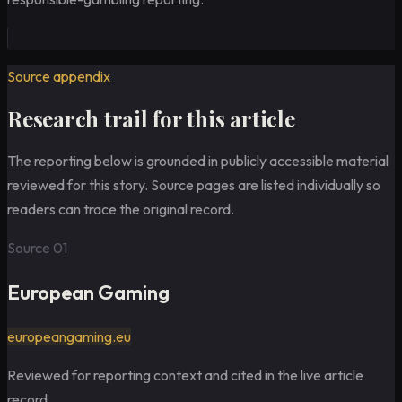
Source appendix
Research trail for this article
The reporting below is grounded in publicly accessible material
reviewed for this story. Source pages are listed individually so
readers can trace the original record.
Source
01
European Gaming
europeangaming.eu
Reviewed for reporting context and cited in the live article
record.