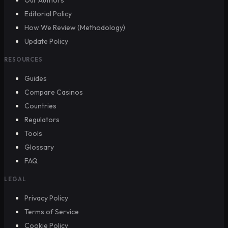
Editorial Policy
How We Review (Methodology)
Update Policy
RESOURCES
Guides
Compare Casinos
Countries
Regulators
Tools
Glossary
FAQ
LEGAL
Privacy Policy
Terms of Service
Cookie Policy