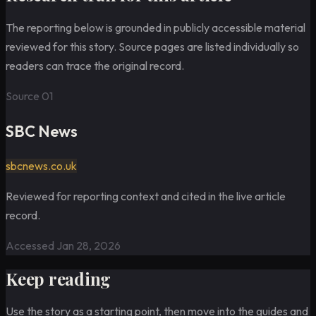
The reporting below is grounded in publicly accessible material
reviewed for this story. Source pages are listed individually so
readers can trace the original record.
Source
01
SBC News
sbcnews.co.uk
Reviewed for reporting context and cited in the live article
record.
Accessed
Jan 28, 2026
Keep reading
Use the story as a starting point, then move into the guides and