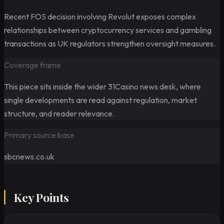
Recent FOS decision involving Revolut exposes complex
relationships between cryptocurrency services and gambling
transactions as UK regulators strengthen oversight measures.
Coverage frame
This piece sits inside the wider 31Casino news desk, where
single developments are read against regulation, market
structure, and reader relevance.
Primary source base
sbcnews.co.uk
Key Points