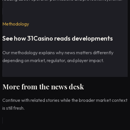
Methodology
See how 31Casino reads developments
Our methodology explains why news matters differently
depending on market, regulator, and player impact.
More from the news desk
Continue with related stories while the broader market context
is still fresh.