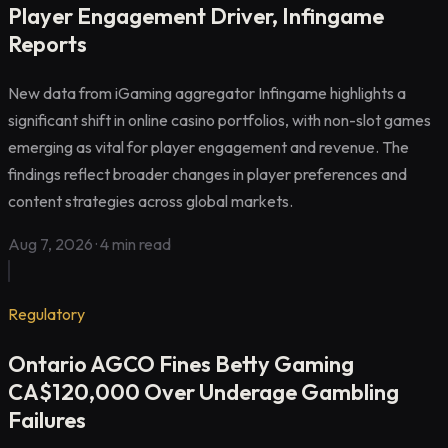
Player Engagement Driver, Infingame
Reports
New data from iGaming aggregator Infingame highlights a
significant shift in online casino portfolios, with non-slot games
emerging as vital for player engagement and revenue. The
findings reflect broader changes in player preferences and
content strategies across global markets.
Aug 7, 2026
·
4
min read
Regulatory
Ontario AGCO Fines Betty Gaming
CA$120,000 Over Underage Gambling
Failures