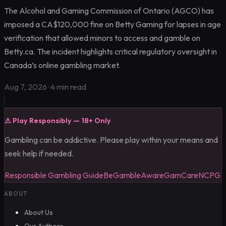
The Alcohol and Gaming Commission of Ontario (AGCO) has
imposed a CA$120,000 fine on Betty Gaming for lapses in age
verification that allowed minors to access and gamble on
Betty.ca. The incident highlights critical regulatory oversight in
Canada’s online gambling market.
Aug 7, 2026
·
4
min read
⚠
Play Responsibly — 18+ Only
Gambling can be addictive. Please play within your means and
seek help if needed.
Responsible Gambling Guide
BeGambleAware
GamCare
NCPG
ABOUT
About Us
Our Authors