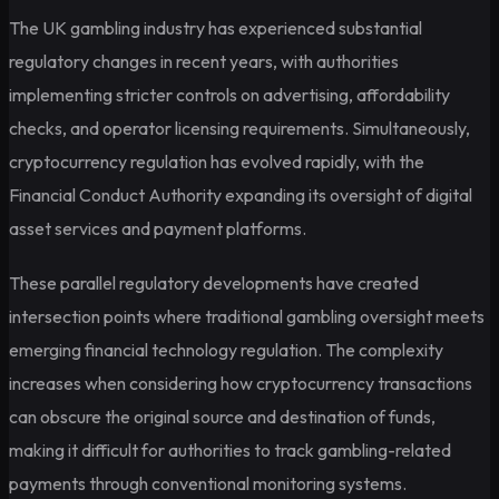
The UK gambling industry has experienced substantial
regulatory changes in recent years, with authorities
implementing stricter controls on advertising, affordability
checks, and operator licensing requirements. Simultaneously,
cryptocurrency regulation has evolved rapidly, with the
Financial Conduct Authority expanding its oversight of digital
asset services and payment platforms.
These parallel regulatory developments have created
intersection points where traditional gambling oversight meets
emerging financial technology regulation. The complexity
increases when considering how cryptocurrency transactions
can obscure the original source and destination of funds,
making it difficult for authorities to track gambling-related
payments through conventional monitoring systems.