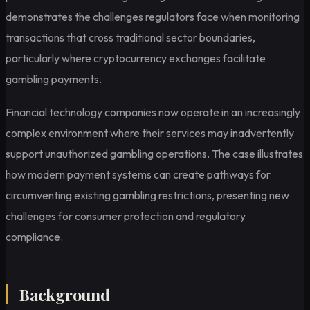
demonstrates the challenges regulators face when monitoring
transactions that cross traditional sector boundaries,
particularly where cryptocurrency exchanges facilitate
gambling payments.
Financial technology companies now operate in an increasingly
complex environment where their services may inadvertently
support unauthorized gambling operations. The case illustrates
how modern payment systems can create pathways for
circumventing existing gambling restrictions, presenting new
challenges for consumer protection and regulatory
compliance.
Background