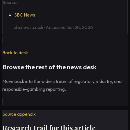
Sources
SBC News
sbcnews.co.uk
· Accessed
Jan 28, 2026
Back to desk
Browse the rest of the news desk
Move back into the wider stream of regulatory, industry, and
responsible-gambling reporting.
Source appendix
Research trail for this article