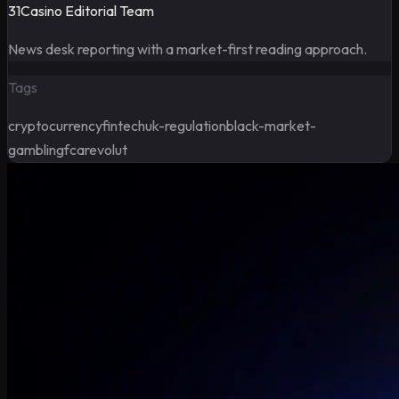
31Casino Editorial Team
News desk reporting with a market-first reading approach.
Tags
cryptocurrency
fintech
uk-regulation
black-market-
gambling
fca
revolut