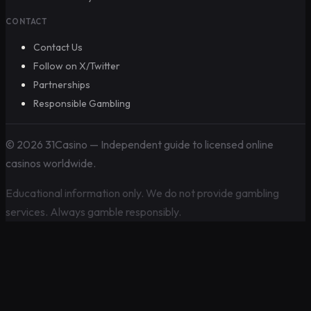
CONTACT
Contact Us
Follow on X/Twitter
Partnerships
Responsible Gambling
©
2026
31Casino — Independent guide to licensed online
casinos worldwide.
Educational information only. We do not provide gambling
services. Always gamble responsibly.