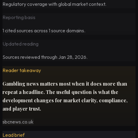
Regulatory
coverage with global market context.
Reporting basis
1
cited sources across
1
source domains.
Updated reading
Sources reviewed through Jan 28, 2026.
Reader takeaway
Gambling news matters most when it does more than
repeat a headline. The useful question is what the
development changes for market clarity, compliance,
and player trust.
sbcnews.co.uk
Lead brief