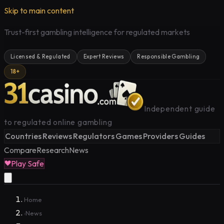
Skip to main content
Trust-first gambling intelligence for regulated markets
Licensed & Regulated
Expert Reviews
Responsible Gambling
18+
Independent guide
to regulated online gambling
Countries
Reviews
Regulators
Games
Providers
Guides
Compare
Research
News
Play Safe
Home
News
›