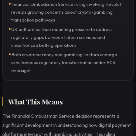
▸
Financial Ombudsman Service ruling involving Revolut
reveals growing concerns about crypto-gambling
transaction pathways
▸
UK authorities face mounting pressure to address
regulatory gaps between fintech services and
unauthorized betting operations
▸
Both cryptocurrency and gambling sectors undergo
simultaneous regulatory transformation under FCA
oversight
What This Means
The Financial Ombudsman Service decision represents a
significant development in understanding how digital payment
platforms intersect with gambling activities. This ruling