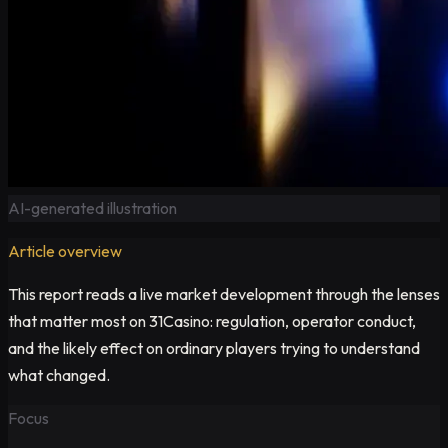
AI-generated illustration
Article overview
This report reads a live market development through the lenses
that matter most on 31Casino: regulation, operator conduct,
and the likely effect on ordinary players trying to understand
what changed.
Focus