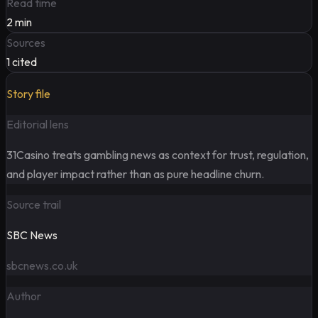
Read time
2
min
Sources
1
cited
Story file
Editorial lens
31Casino treats gambling news as context for trust, regulation,
and player impact rather than as pure headline churn.
Source trail
SBC News
sbcnews.co.uk
Author