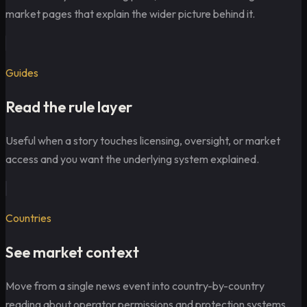
market pages that explain the wider picture behind it.
Guides
Read the rule layer
Useful when a story touches licensing, oversight, or market
access and you want the underlying system explained.
Countries
See market context
Move from a single news event into country-by-country
reading about operator permissions and protection systems.