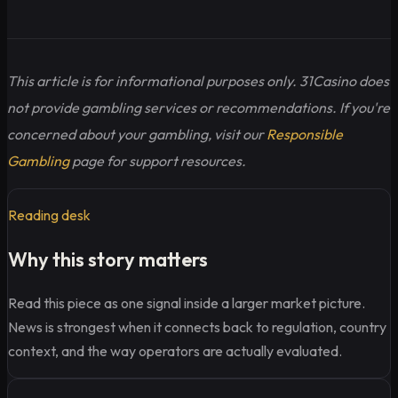
This article is for informational purposes only. 31Casino does
not provide gambling services or recommendations. If you're
concerned about your gambling, visit our
Responsible
Gambling
page for support resources.
Reading desk
Why this story matters
Read this piece as one signal inside a larger market picture.
News is strongest when it connects back to regulation, country
context, and the way operators are actually evaluated.