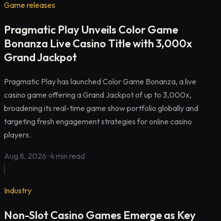
Game releases
Pragmatic Play Unveils Color Game
Bonanza Live Casino Title with 3,000x
Grand Jackpot
Pragmatic Play has launched Color Game Bonanza, a live
casino game offering a Grand Jackpot of up to 3,000x,
broadening its real-time game show portfolio globally and
targeting fresh engagement strategies for online casino
players.
Aug 8, 2026
·
4
min read
Industry
Non-Slot Casino Games Emerge as Key