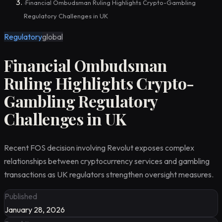
Financial Ombudsman Ruling Highlights Crypto-Gambling
›
Regulatory Challenges in UK
Regulatory
global
Financial Ombudsman
Ruling Highlights Crypto-
Gambling Regulatory
Challenges in UK
Recent FOS decision involving Revolut exposes complex
relationships between cryptocurrency services and gambling
transactions as UK regulators strengthen oversight measures.
Published
January 28, 2026