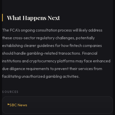
What Happens Next
The FCA's ongoing consultation process will likely address
these cross-sector regulatory challenges, potentially
establishing clearer guidelines for how fintech companies
should handle gambling-related transactions. Financial
institutions and cryptocurrency platforms may face enhanced
due diligence requirements to prevent their services from
facilitating unauthorized gambling activities.
SOURCES
▸
SBC News