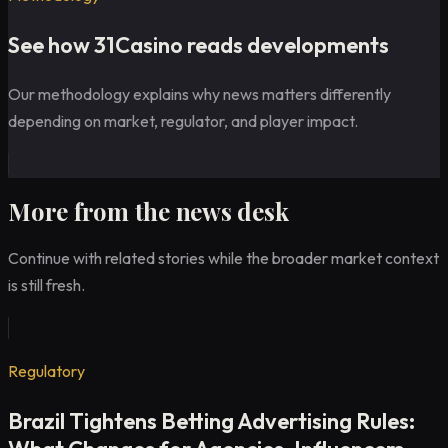
See how 31Casino reads developments
Our methodology explains why news matters differently
depending on market, regulator, and player impact.
More from the news desk
Continue with related stories while the broader market context
is still fresh.
Regulatory
Brazil Tightens Betting Advertising Rules: