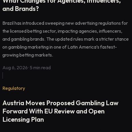
What Changes for Agencies, Influencers,
and Brands?
Brazil has introduced sweeping new advertising regulations for
the licensed betting sector, impacting agencies, influencers,
and gambling brands. The updated rules mark a stricter stance
on gambling marketing in one of Latin America’s fastest-
growing betting markets.
Aug 6, 2026
·
5
min read
Regulatory
Austria Moves Proposed Gambling Law
Forward With EU Review and Open
Licensing Plan