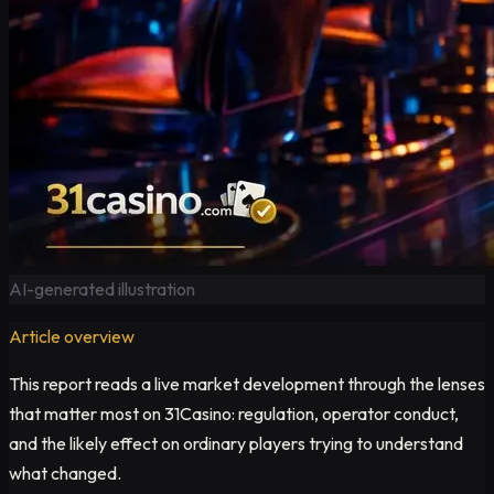
AI-generated illustration
Article overview
This report reads a live market development through the lenses
that matter most on 31Casino: regulation, operator conduct,
and the likely effect on ordinary players trying to understand
what changed.