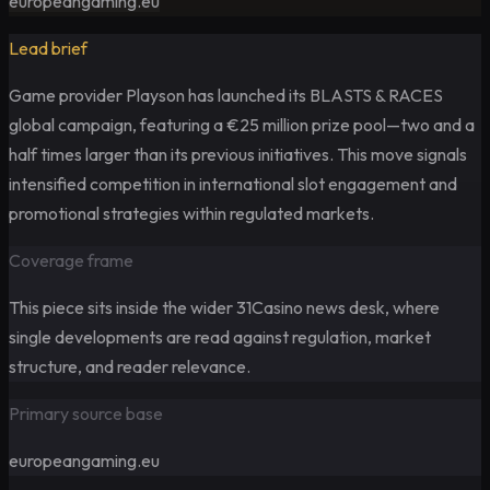
europeangaming.eu
Lead brief
Game provider Playson has launched its BLASTS & RACES
global campaign, featuring a €25 million prize pool—two and a
half times larger than its previous initiatives. This move signals
intensified competition in international slot engagement and
promotional strategies within regulated markets.
Coverage frame
This piece sits inside the wider 31Casino news desk, where
single developments are read against regulation, market
structure, and reader relevance.
Primary source base
europeangaming.eu