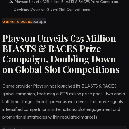
Playson Unveils €25 Million BLASTS & RACES Prize Campaign,
›
Doubling Down on Global Slot Competitions
Game releases
europe
Playson Unveils €25 Million
BLASTS & RACES Prize
Campaign, Doubling Down
on Global Slot Competitions
Game provider Playson has launched its BLASTS & RACES
global campaign, featuring a €25 million prize pool—two and a
half times larger than its previous initiatives. This move signals
intensified competition in international slot engagement and
promotional strategies within regulated markets.