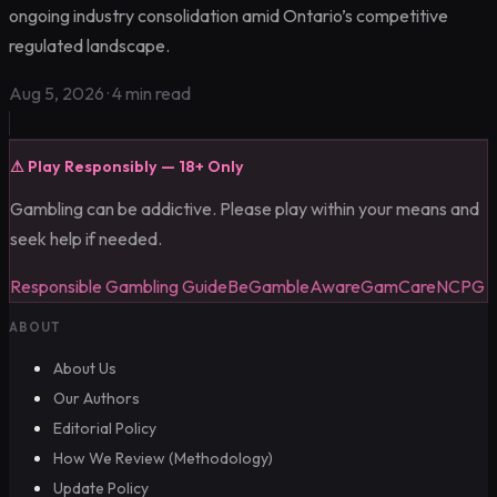
ongoing industry consolidation amid Ontario’s competitive
regulated landscape.
Aug 5, 2026
·
4
min read
⚠
Play Responsibly — 18+ Only
Gambling can be addictive. Please play within your means and
seek help if needed.
Responsible Gambling Guide
BeGambleAware
GamCare
NCPG
ABOUT
About Us
Our Authors
Editorial Policy
How We Review (Methodology)
Update Policy