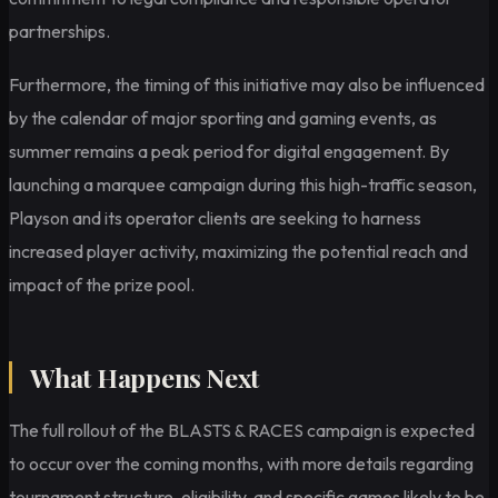
partnerships.
Furthermore, the timing of this initiative may also be influenced
by the calendar of major sporting and gaming events, as
summer remains a peak period for digital engagement. By
launching a marquee campaign during this high-traffic season,
Playson and its operator clients are seeking to harness
increased player activity, maximizing the potential reach and
impact of the prize pool.
What Happens Next
The full rollout of the BLASTS & RACES campaign is expected
to occur over the coming months, with more details regarding
tournament structure, eligibility, and specific games likely to be