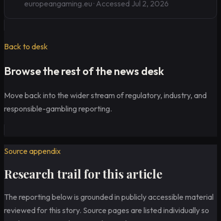
europeangaming.eu
· Accessed
Jul 2, 2026
Back to desk
Browse the rest of the news desk
Move back into the wider stream of regulatory, industry, and
responsible-gambling reporting.
Source appendix
Research trail for this article
The reporting below is grounded in publicly accessible material
reviewed for this story. Source pages are listed individually so