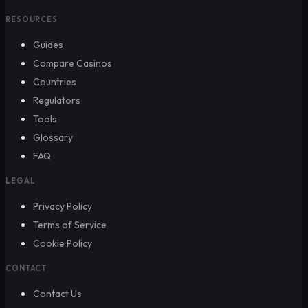
RESOURCES
Guides
Compare Casinos
Countries
Regulators
Tools
Glossary
FAQ
LEGAL
Privacy Policy
Terms of Service
Cookie Policy
CONTACT
Contact Us