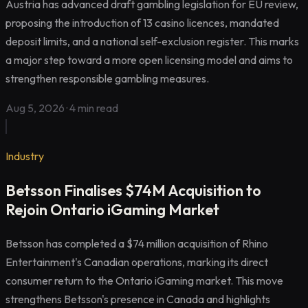
Austria has advanced draft gambling legislation for EU review,
proposing the introduction of 13 casino licences, mandated
deposit limits, and a national self-exclusion register. This marks
a major step toward a more open licensing model and aims to
strengthen responsible gambling measures.
Aug 5, 2026
·
4
min read
Industry
Betsson Finalises $74M Acquisition to
Rejoin Ontario iGaming Market
Betsson has completed a $74 million acquisition of Rhino
Entertainment's Canadian operations, marking its direct
consumer return to the Ontario iGaming market. This move
strengthens Betsson's presence in Canada and highlights