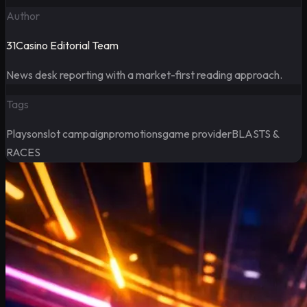
Author
31Casino Editorial Team
News desk reporting with a market-first reading approach.
Tags
Playson
slot campaign
promotions
game provider
BLASTS &
RACES