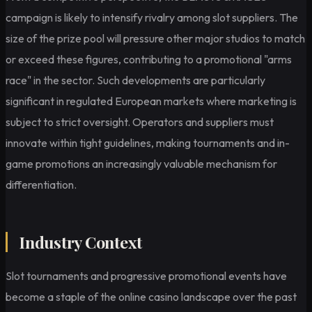
campaign is likely to intensify rivalry among slot suppliers. The
size of the prize pool will pressure other major studios to match
or exceed these figures, contributing to a promotional "arms
race" in the sector. Such developments are particularly
significant in regulated European markets where marketing is
subject to strict oversight. Operators and suppliers must
innovate within tight guidelines, making tournaments and in-
game promotions an increasingly valuable mechanism for
differentiation.
Industry Context
Slot tournaments and progressive promotional events have
become a staple of the online casino landscape over the past