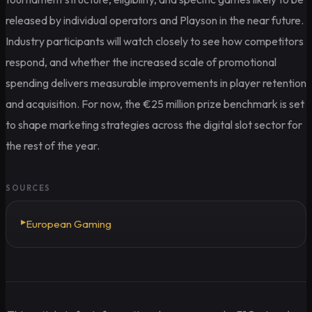
released by individual operators and Playson in the near future.
Industry participants will watch closely to see how competitors
respond, and whether the increased scale of promotional
spending delivers measurable improvements in player retention
and acquisition. For now, the €25 million prize benchmark is set
to shape marketing strategies across the digital slot sector for
the rest of the year.
SOURCES
▸
European Gaming