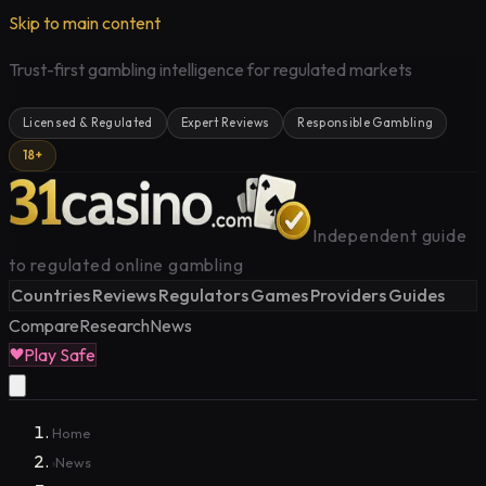
Skip to main content
Trust-first gambling intelligence for regulated markets
Licensed & Regulated
Expert Reviews
Responsible Gambling
18+
Independent guide
to regulated online gambling
Countries
Reviews
Regulators
Games
Providers
Guides
Compare
Research
News
Play Safe
Home
News
›