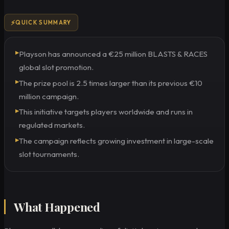
⚡
QUICK SUMMARY
▸
Playson has announced a €25 million BLASTS & RACES
global slot promotion.
▸
The prize pool is 2.5 times larger than its previous €10
million campaign.
▸
This initiative targets players worldwide and runs in
regulated markets.
▸
The campaign reflects growing investment in large-scale
slot tournaments.
What Happened