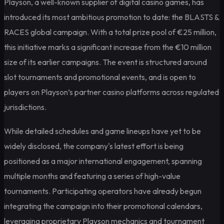
Playson, a well-known supplier of digital casino games, has
introduced its most ambitious promotion to date: the BLASTS &
RACES global campaign. With a total prize pool of €25 million,
this initiative marks a significant increase from the €10 million
size of its earlier campaigns. The event is structured around
slot tournaments and promotional events, and is open to
players on Playson’s partner casino platforms across regulated
jurisdictions.
While detailed schedules and game lineups have yet to be
widely disclosed, the company's latest effort is being
positioned as a major international engagement, spanning
multiple months and featuring a series of high-value
tournaments. Participating operators have already begun
integrating the campaign into their promotional calendars,
leveraging proprietary Playson mechanics and tournament