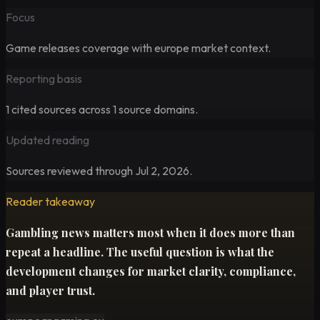
Focus
Game releases
coverage with europe market context.
Reporting basis
1
cited sources across
1
source domains.
Updated reading
Sources reviewed through Jul 2, 2026.
Reader takeaway
Gambling news matters most when it does more than
repeat a headline. The useful question is what the
development changes for market clarity, compliance,
and player trust.