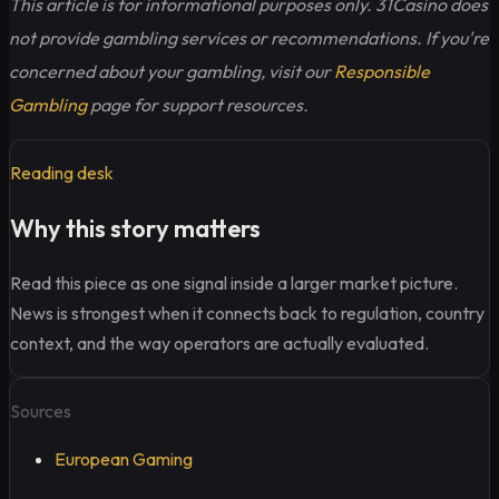
This article is for informational purposes only. 31Casino does
not provide gambling services or recommendations. If you're
concerned about your gambling, visit our
Responsible
Gambling
page for support resources.
Reading desk
Why this story matters
Read this piece as one signal inside a larger market picture.
News is strongest when it connects back to regulation, country
context, and the way operators are actually evaluated.
Sources
European Gaming