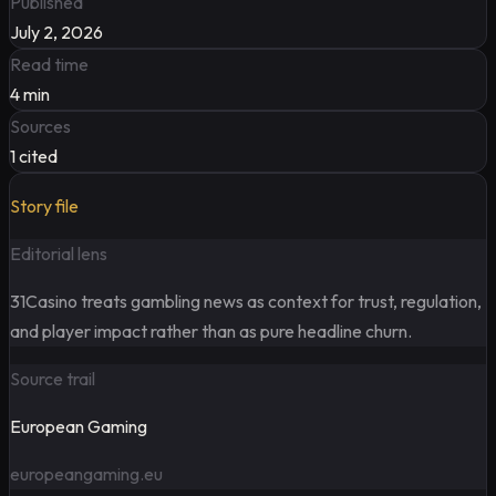
Published
July 2, 2026
Read time
4
min
Sources
1
cited
Story file
Editorial lens
31Casino treats gambling news as context for trust, regulation,
and player impact rather than as pure headline churn.
Source trail
European Gaming
europeangaming.eu