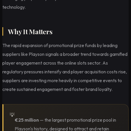
technology.
Why It Matters
The rapid expansion of promotional prize funds by leading
suppliers like Playson signals a broader trend towards gamified
player engagement across the online slots sector. As
regulatory pressures intensify and player acquisition costs rise,
suppliers are investing more heavily in competitive events to
create sustained engagement and foster brand loyalty.
💡
€25 million
— the largest promotional prize pool in
Playson's history, designed to attract and retain