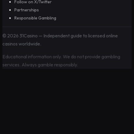
Follow on X/Twitter
Partnerships
Responsible Gambling
©
2026
31Casino — Independent guide to licensed online
casinos worldwide.
Educational information only. We do not provide gambling
services. Always gamble responsibly.