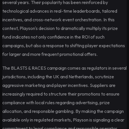
several years. Their popularity has been reinforced by
technological advances in real-time leaderboards, tailored
incentives, and cross-network event orchestration. In this
context, Playson's decision to dramatically multiply its prize
fund indicates not only confidence in the ROI of such
campaigns, but also a response to shifting player expectations
for larger and more frequent promotional offers.
The BLASTS & RACES campaign comes as regulators in several
jurisdictions, including the UK and Netherlands, scrutinize
aggressive marketing and player incentives. Suppliers are
increasingly required to structure their promotions to ensure
compliance with local rules regarding advertising, prize
allocation, and responsible gambling. By making the campaign
available only in regulated markets, Playson is signaling a clear
commitment to legal compliance and responsible operator