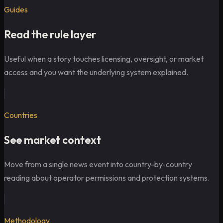
Guides
Read the rule layer
Useful when a story touches licensing, oversight, or market
access and you want the underlying system explained.
Countries
See market context
Move from a single news event into country-by-country
reading about operator permissions and protection systems.
Methodology