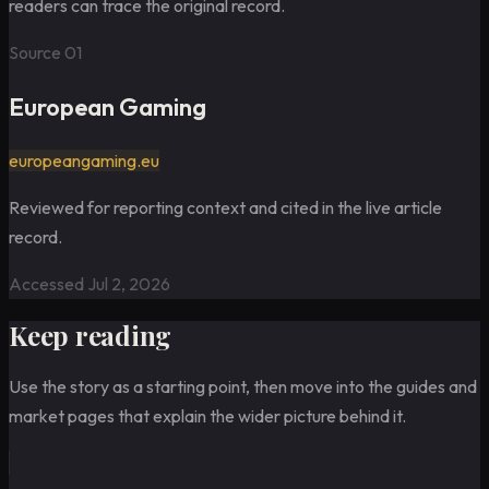
readers can trace the original record.
Source
01
European Gaming
europeangaming.eu
Reviewed for reporting context and cited in the live article
record.
Accessed
Jul 2, 2026
Keep reading
Use the story as a starting point, then move into the guides and
market pages that explain the wider picture behind it.