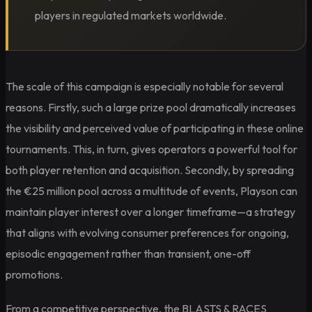
players in regulated markets worldwide.
The scale of this campaign is especially notable for several
reasons. Firstly, such a large prize pool dramatically increases
the visibility and perceived value of participating in these online
tournaments. This, in turn, gives operators a powerful tool for
both player retention and acquisition. Secondly, by spreading
the €25 million pool across a multitude of events, Playson can
maintain player interest over a longer timeframe—a strategy
that aligns with evolving consumer preferences for ongoing,
episodic engagement rather than transient, one-off
promotions.
From a competitive perspective, the BLASTS & RACES