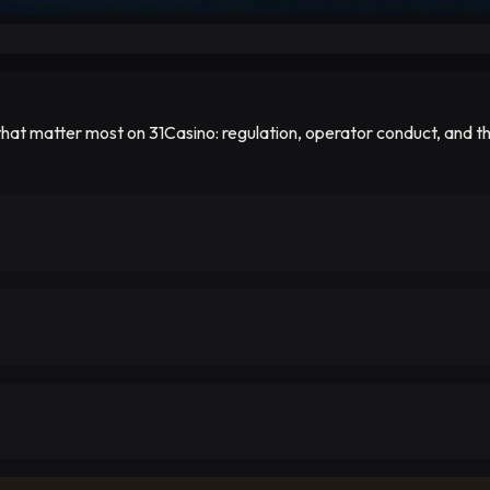
hat matter most on 31Casino: regulation, operator conduct, and the