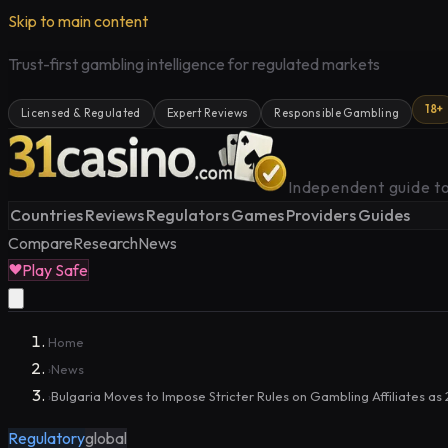
Skip to main content
Trust-first gambling intelligence for regulated markets
18+
Licensed & Regulated
Expert Reviews
Responsible Gambling
Independent guide to
Countries
Reviews
Regulators
Games
Providers
Guides
Compare
Research
News
Play Safe
Home
News
›
Bulgaria Moves to Impose Stricter Rules on Gambling Affiliates 
›
Regulatory
global