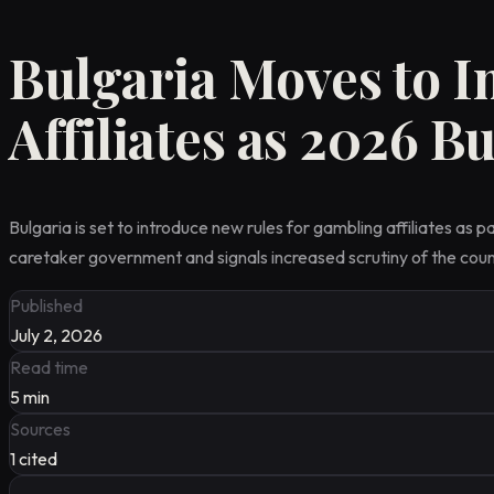
Bulgaria Moves to I
Affiliates as 2026 
Bulgaria is set to introduce new rules for gambling affiliates as
caretaker government and signals increased scrutiny of the coun
Published
July 2, 2026
Read time
5
min
Sources
1
cited