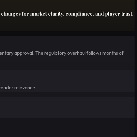
hanges for market clarity, compliance, and player trust.
iamentary approval. The regulatory overhaul follows months of
 reader relevance.