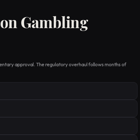
s on Gambling
iamentary approval. The regulatory overhaul follows months of