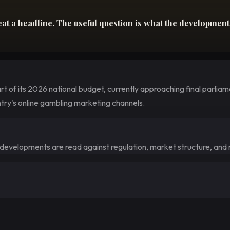
 a headline. The useful question is what the development c
 part of its 2026 national budget, currently approaching final parl
try's online gambling marketing channels.
e developments are read against regulation, market structure, and