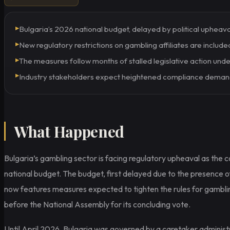
▸
Bulgaria’s 2026 national budget, delayed by political upheaval,
▸
New regulatory restrictions on gambling affiliates are include
▸
The measures follow months of stalled legislative action un
▸
Industry stakeholders expect heightened compliance demand
What Happened
Bulgaria’s gambling sector is facing regulatory upheaval as the 
national budget. The budget, first delayed due to the presence o
now features measures expected to tighten the rules for gambling
before the National Assembly for its concluding vote.
Until April 2026, Bulgaria was governed by a caretaker administr