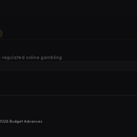
 regulated online gambling
as 2026 Budget Advances