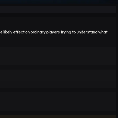
 likely effect on ordinary players trying to understand what