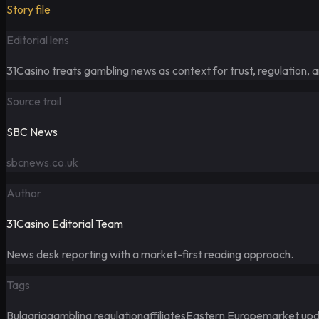
Story file
Editorial lens
31Casino treats gambling news as context for trust, regulation, 
Source trail
SBC News
sbcnews.co.uk
Author
31Casino Editorial Team
News desk reporting with a market-first reading approach.
Tags
Bulgaria
gambling regulation
affiliates
Eastern Europe
market up