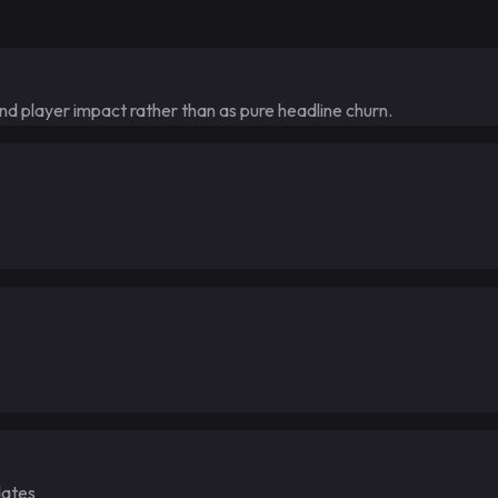
and player impact rather than as pure headline churn.
dates