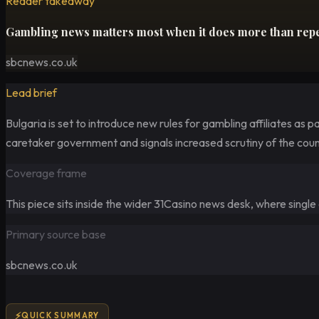
Reader takeaway
Gambling news matters most when it does more than repeat
sbcnews.co.uk
Lead brief
Bulgaria is set to introduce new rules for gambling affiliates as
caretaker government and signals increased scrutiny of the coun
Coverage frame
This piece sits inside the wider 31Casino news desk, where singl
Primary source base
sbcnews.co.uk
⚡
QUICK SUMMARY