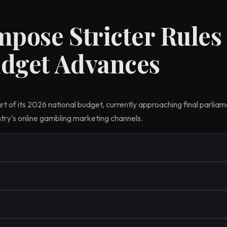
mpose Stricter Rule
Budget Advances
 part of its 2026 national budget, currently approaching final parl
try's online gambling marketing channels.