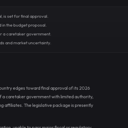
 is set for final approval.
d in the budget proposal.
der a caretaker government.
s and market uncertainty.
country edges toward final approval of its 2026
f a caretaker government with limited authority,
 affiliates. The legislative package is presently
ation, unable to pass major fiscal or regulatory