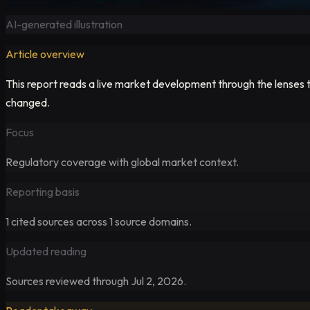
AI-generated illustration
Article overview
This report reads a live market development through the lenses t
changed.
Focus
Regulatory
coverage with global market context.
Reporting basis
1
cited sources across
1
source domains.
Updated reading
Sources reviewed through Jul 2, 2026.