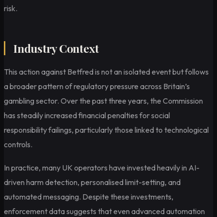
risk.
Industry Context
This action against Betfred is not an isolated event but follows
a broader pattern of regulatory pressure across Britain’s
gambling sector. Over the past three years, the Commission
has steadily increased financial penalties for social
responsibility failings, particularly those linked to technological
controls.
In practice, many UK operators have invested heavily in AI-
driven harm detection, personalised limit-setting, and
automated messaging. Despite these investments,
enforcement data suggests that even advanced automation