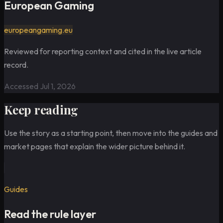
European Gaming
europeangaming.eu
Reviewed for reporting context and cited in the live article
record.
Accessed
Jul 1, 2026
Keep reading
Use the story as a starting point, then move into the guides and
market pages that explain the wider picture behind it.
Guides
Read the rule layer