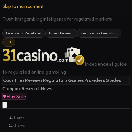
Skip to main content
Trust-first gambling intelligence for regulated markets
Licensed & Regulated
Expert Reviews
Responsible Gambling
18+
Independent guide
to regulated online gambling
Countries
Reviews
Regulators
Games
Providers
Guides
Compare
Research
News
Play Safe
Home
News
›