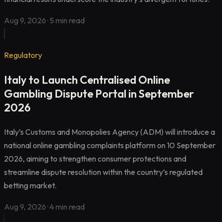
Aug 9, 2026
·
5
min read
Regulatory
Italy to Launch Centralised Online
Gambling Dispute Portal in September
2026
Italy’s Customs and Monopolies Agency (ADM) will introduce a
national online gambling complaints platform on 10 September
2026, aiming to strengthen consumer protections and
streamline dispute resolution within the country’s regulated
betting market.
Aug 9, 2026
·
4
min read