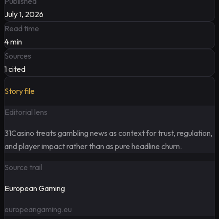
Published
July 1, 2026
Read time
4
min
Sources
1
cited
Story file
Editorial lens
31Casino treats gambling news as context for trust, regulation,
and player impact rather than as pure headline churn.
Source trail
European Gaming
europeangaming.eu