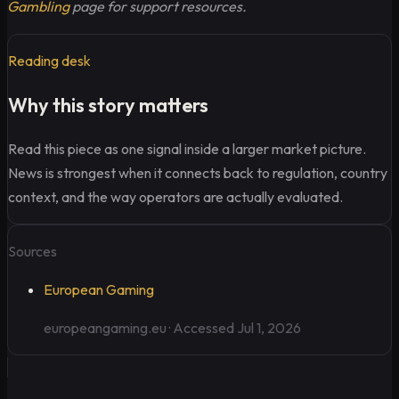
Gambling
page for support resources.
Reading desk
Why this story matters
Read this piece as one signal inside a larger market picture.
News is strongest when it connects back to regulation, country
context, and the way operators are actually evaluated.
Sources
European Gaming
europeangaming.eu
· Accessed
Jul 1, 2026