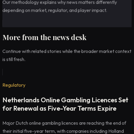
Our methodology explains why news matters differently
depending on market, regulator, and player impact.
More from the news desk
Continue with related stories while the broader market context
is still fresh.
Regulatory
Netherlands Online Gambling Licences Set
for Renewal as Five-Year Terms Expire
Major Dutch online gambling licences are reaching the end of
their initial five-year term, with companies including Holland