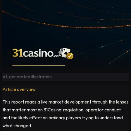
AI-generated illustration
Article overview
This report reads a live market development through the lenses
that matter most on 31Casino: regulation, operator conduct,
and the likely effect on ordinary players trying to understand
what changed.