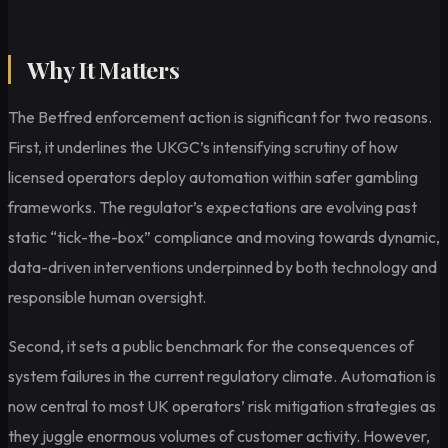
Why It Matters
The Betfred enforcement action is significant for two reasons.
First, it underlines the UKGC’s intensifying scrutiny of how
licensed operators deploy automation within safer gambling
frameworks. The regulator’s expectations are evolving past
static “tick-the-box” compliance and moving towards dynamic,
data-driven interventions underpinned by both technology and
responsible human oversight.
Second, it sets a public benchmark for the consequences of
system failures in the current regulatory climate. Automation is
now central to most UK operators’ risk mitigation strategies as
they juggle enormous volumes of customer activity. However,