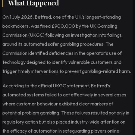
What Happened
On 1 July 2026, Betfred, one of the UK’s longest-standing
bookmakers, was fined £900,000 by the UK Gambling
Commission (UKGC) following an investigation into failings
around its automated safer gambling procedures. The
Commission identified deficiencies in the operator’s use of
technology designed to identify vulnerable customers and
trigger timely interventions to prevent gambling-related harm.
According to the official UKGC statement, Betfred’s
automated systems failed to act effectively in several cases
where customer behaviour exhibited clear markers of
potential problem gambling. These failures resulted not only in
regulatory action but also placed industry-wide attention on
the efficacy of automation in safeguarding players online.