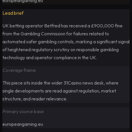
europeangaming.eu
Lead brief
UK betting operator Betfred has received a £900,000 fine
from the Gambling Commission for failures related to
automated safer gambling controls, marking a significant signal
of heightened regulatory scrutiny on responsible gambling
technology and operator compliance in the UK.
Coverage frame
This piece sits inside the wider 31Casino news desk, where
single developments are read against regulation, market
structure, and reader relevance.
Primary source base
europeangaming.eu