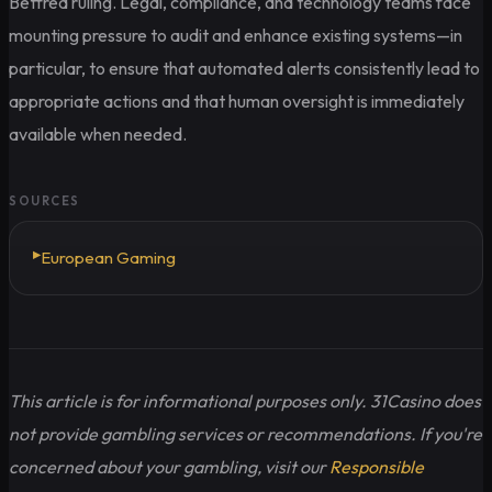
Betfred ruling. Legal, compliance, and technology teams face
mounting pressure to audit and enhance existing systems—in
particular, to ensure that automated alerts consistently lead to
appropriate actions and that human oversight is immediately
available when needed.
SOURCES
▸
European Gaming
This article is for informational purposes only. 31Casino does
not provide gambling services or recommendations. If you're
concerned about your gambling, visit our
Responsible