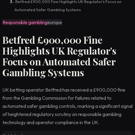
Betfred £900,000 Fine Highlights UK Regulator's Focus on
›
Automated Safer Gambling Systems
Responsible gambling
europe
Betfred £900,000 Fine
Highlights UK Regulator's
Focus on Automated Safer
Gambling Systems
UK betting operator Betfred has received a £900,000 fine
from the Gambling Commission for failures related to
automated safer gambling controls, marking a significant signal
of heightened regulatory scrutiny on responsible gambling
technology and operator compliance in the UK.