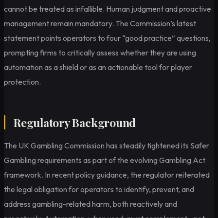
cannot be treated as infallible. Human judgment and proactive
management remain mandatory. The Commission’s latest
statement points operators to four “good practice” questions,
prompting firms to critically assess whether they are using
automation as a shield or as an actionable tool for player
protection.
Regulatory Background
The UK Gambling Commission has steadily tightened its Safer
Gambling requirements as part of the evolving Gambling Act
framework. In recent policy guidance, the regulator reiterated
the legal obligation for operators to identify, prevent, and
address gambling-related harm, both reactively and