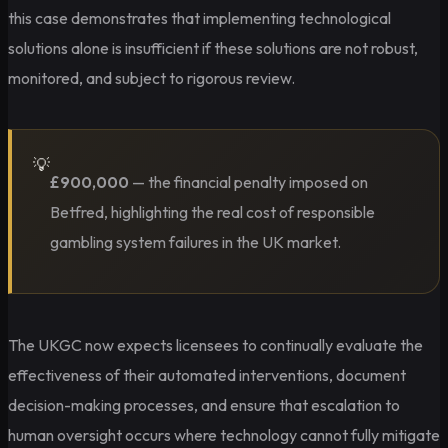
this case demonstrates that implementing technological
solutions alone is insufficient if these solutions are not robust,
monitored, and subject to rigorous review.
💡
£900,000
— the financial penalty imposed on
Betfred, highlighting the real cost of responsible
gambling system failures in the UK market.
The UKGC now expects licensees to continually evaluate the
effectiveness of their automated interventions, document
decision-making processes, and ensure that escalation to
human oversight occurs where technology cannot fully mitigate