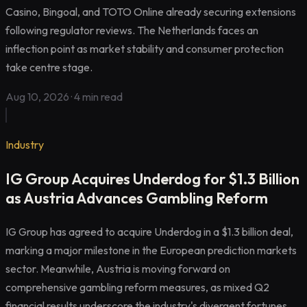
Casino, Bingoal, and TOTO Online already securing extensions
following regulator reviews. The Netherlands faces an
inflection point as market stability and consumer protection
take centre stage.
Aug 10, 2026
·
4
min read
Industry
IG Group Acquires Underdog for $1.3 Billion
as Austria Advances Gambling Reform
IG Group has agreed to acquire Underdog in a $1.3 billion deal,
marking a major milestone in the European prediction markets
sector. Meanwhile, Austria is moving forward on
comprehensive gambling reform measures, as mixed Q2
financial results underscore the industry's divergent fortunes.