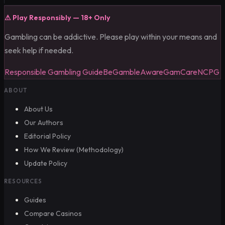
⚠
Play Responsibly — 18+ Only
Gambling can be addictive. Please play within your means and
seek help if needed.
Responsible Gambling Guide
BeGambleAware
GamCare
NCPG
ABOUT
About Us
Our Authors
Editorial Policy
How We Review (Methodology)
Update Policy
RESOURCES
Guides
Compare Casinos