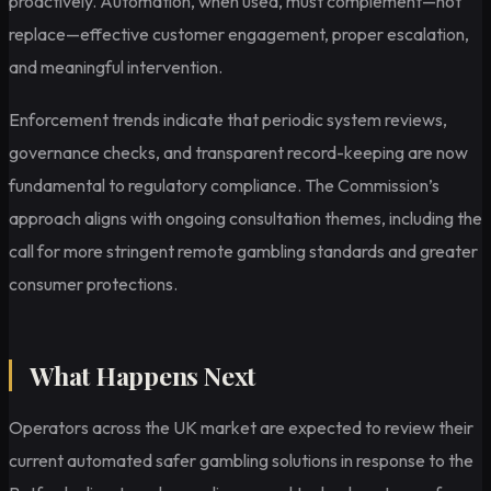
proactively. Automation, when used, must complement—not
replace—effective customer engagement, proper escalation,
and meaningful intervention.
Enforcement trends indicate that periodic system reviews,
governance checks, and transparent record-keeping are now
fundamental to regulatory compliance. The Commission’s
approach aligns with ongoing consultation themes, including the
call for more stringent remote gambling standards and greater
consumer protections.
What Happens Next
Operators across the UK market are expected to review their
current automated safer gambling solutions in response to the