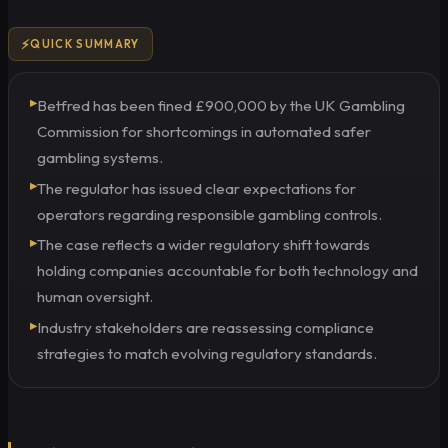
⚡
QUICK SUMMARY
▸
Betfred has been fined £900,000 by the UK Gambling
Commission for shortcomings in automated safer
gambling systems.
▸
The regulator has issued clear expectations for
operators regarding responsible gambling controls.
▸
The case reflects a wider regulatory shift towards
holding companies accountable for both technology and
human oversight.
▸
Industry stakeholders are reassessing compliance
strategies to match evolving regulatory standards.