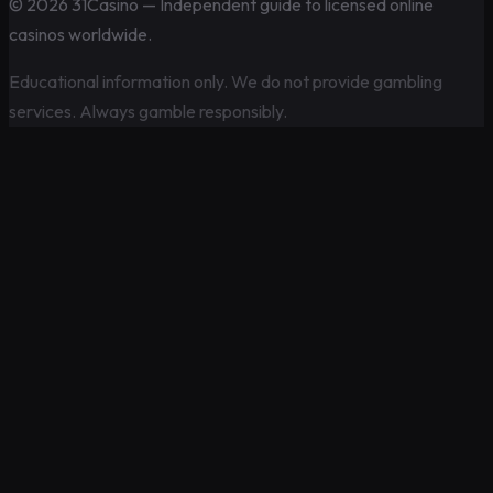
©
2026
31Casino — Independent guide to licensed online
casinos worldwide.
Educational information only. We do not provide gambling
services. Always gamble responsibly.