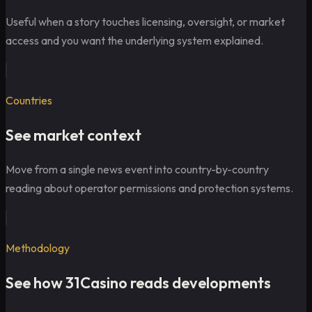
Useful when a story touches licensing, oversight, or market
access and you want the underlying system explained.
Countries
See market context
Move from a single news event into country-by-country
reading about operator permissions and protection systems.
Methodology
See how 31Casino reads developments