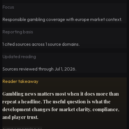
Focus
Responsible gambling
coverage with europe market context.
Reporting basis
1
cited sources across
1
source domains.
Updated reading
Sources reviewed through Jul 1, 2026.
Reader takeaway
Gambling news matters most when it does more than
repeat a headline. The useful question is what the
development changes for market clarity, compliance,
and player trust.