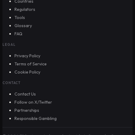
Countries
Regulators
Tools
Glossary
FAQ
LEGAL
Privacy Policy
Terms of Service
Cookie Policy
CONTACT
Contact Us
Follow on X/Twitter
Partnerships
Responsible Gambling