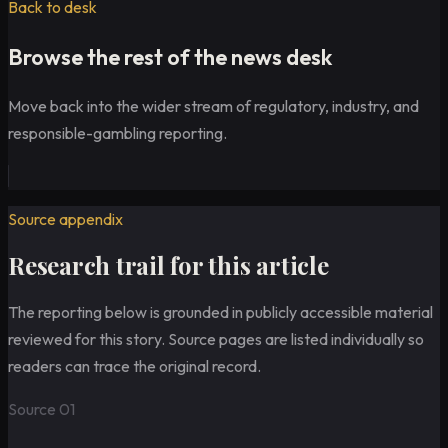
Back to desk
Browse the rest of the news desk
Move back into the wider stream of regulatory, industry, and
responsible-gambling reporting.
Source appendix
Research trail for this article
The reporting below is grounded in publicly accessible material
reviewed for this story. Source pages are listed individually so
readers can trace the original record.
Source
01