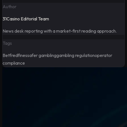
Author
31Casino Editorial Team
News desk reporting with a market-first reading approach.
Tags
Betfred
fines
safer gambling
gambling regulation
operator
compliance