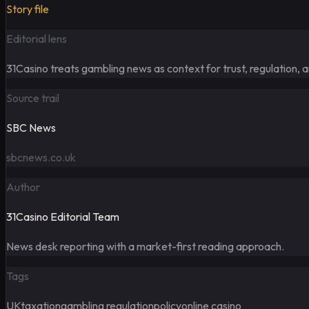
Story file
Editorial lens
31Casino treats gambling news as context for trust, regulation, 
Source trail
SBC News
sbcnews.co.uk
Author
31Casino Editorial Team
News desk reporting with a market-first reading approach.
Tags
UK
taxation
gambling regulation
policy
online casino