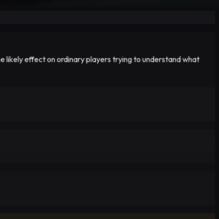
 likely effect on ordinary players trying to understand what