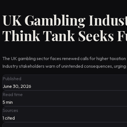
UK Gambling Indust
Think Tank Seeks F
The UK gambling sector faces renewed calls for higher taxation 
Industry stakeholders warn of unintended consequences, urging 
Published
June 30, 2026
Read time
5
min
Sources
1
cited