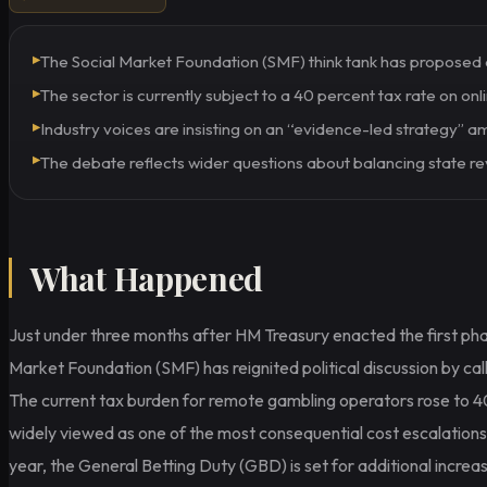
▸
The Social Market Foundation (SMF) think tank has proposed 
▸
The sector is currently subject to a 40 percent tax rate on onl
▸
Industry voices are insisting on an “evidence-led strategy” 
▸
The debate reflects wider questions about balancing state re
What Happened
Just under three months after HM Treasury enacted the first pha
Market Foundation (SMF) has reignited political discussion by cal
The current tax burden for remote gambling operators rose to 40 
widely viewed as one of the most consequential cost escalations
year, the General Betting Duty (GBD) is set for additional incr