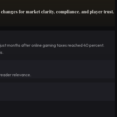
hanges for market clarity, compliance, and player trust.
 just months after online gaming taxes reached 40 percent.
s.
 reader relevance.