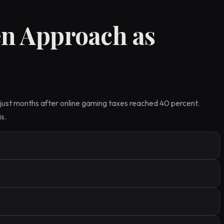
n Approach as
 just months after online gaming taxes reached 40 percent.
s.