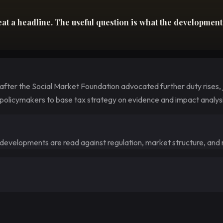
 a headline. The useful question is what the development c
after the Social Market Foundation advocated further duty rises,
policymakers to base tax strategy on evidence and impact analysi
e developments are read against regulation, market structure, and