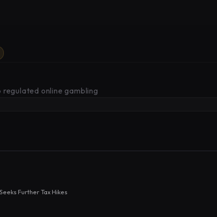
 regulated online gambling
Seeks Further Tax Hikes