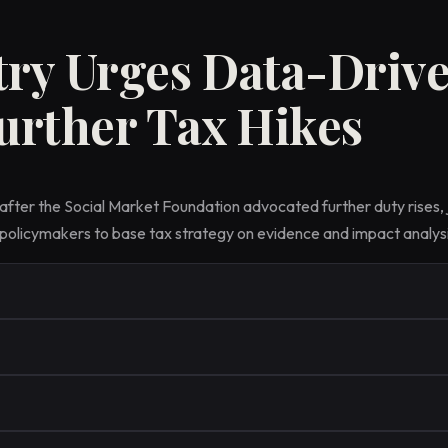
ry Urges Data-Drive
urther Tax Hikes
after the Social Market Foundation advocated further duty rises,
policymakers to base tax strategy on evidence and impact analysi