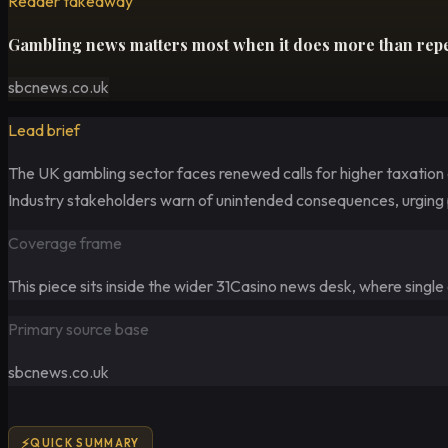
Reader takeaway
Gambling news matters most when it does more than repeat
sbcnews.co.uk
Lead brief
The UK gambling sector faces renewed calls for higher taxation 
Industry stakeholders warn of unintended consequences, urging 
Coverage frame
This piece sits inside the wider 31Casino news desk, where singl
Primary source base
sbcnews.co.uk
⚡
QUICK SUMMARY