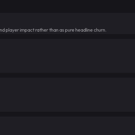
and player impact rather than as pure headline churn.