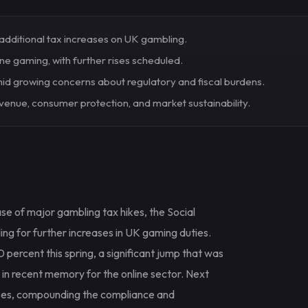
additional tax increases on UK gambling.
ine gaming, with further rises scheduled.
amid growing concerns about regulatory and fiscal burdens.
venue, consumer protection, and market sustainability.
se of major gambling tax hikes, the Social
ling for further increases in UK gaming duties.
percent this spring, a significant jump that was
 in recent memory for the online sector. Next
eases, compounding the compliance and