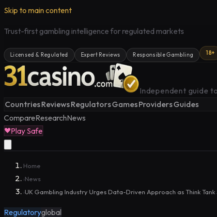
Skip to main content
Trust-first gambling intelligence for regulated markets
18+
Licensed & Regulated
Expert Reviews
Responsible Gambling
Independent guide to
Countries
Reviews
Regulators
Games
Providers
Guides
Compare
Research
News
Play Safe
Home
News
›
UK Gambling Industry Urges Data-Driven Approach as Think Tank 
›
Regulatory
global