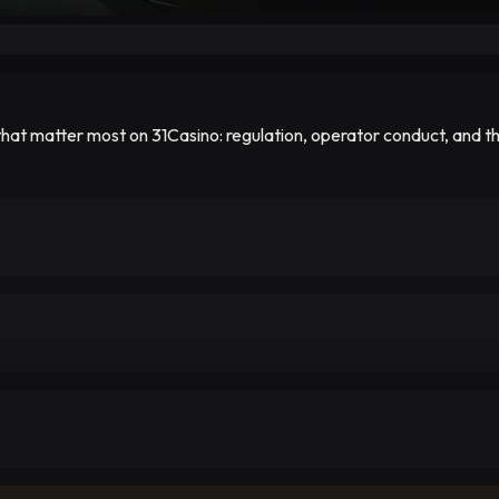
hat matter most on 31Casino: regulation, operator conduct, and the