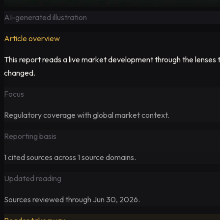
AI-generated illustration
Article overview
This report reads a live market development through the lenses t
changed.
Focus
Regulatory
coverage with global market context.
Reporting basis
1
cited sources across
1
source domains.
Updated reading
Sources reviewed through Jun 30, 2026.