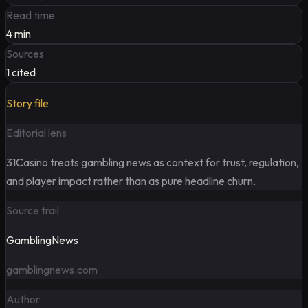
Read time
4
min
Sources
1
cited
Story file
Editorial lens
31Casino treats gambling news as context for trust, regulation,
and player impact rather than as pure headline churn.
Source trail
GamblingNews
gamblingnews.com
Author