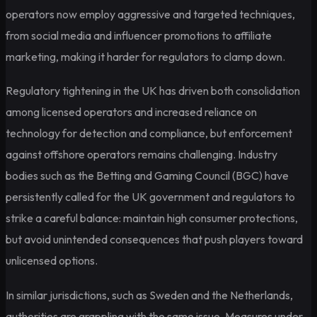
operators now employ aggressive and targeted techniques,
from social media and influencer promotions to affiliate
marketing, making it harder for regulators to clamp down.
Regulatory tightening in the UK has driven both consolidation
among licensed operators and increased reliance on
technology for detection and compliance, but enforcement
against offshore operators remains challenging. Industry
bodies such as the Betting and Gaming Council (BGC) have
persistently called for the UK government and regulators to
strike a careful balance: maintain high consumer protections,
but avoid unintended consequences that push players toward
unlicensed options.
In similar jurisdictions, such as Sweden and the Netherlands,
authorities are grappling with the same issue. Measures under