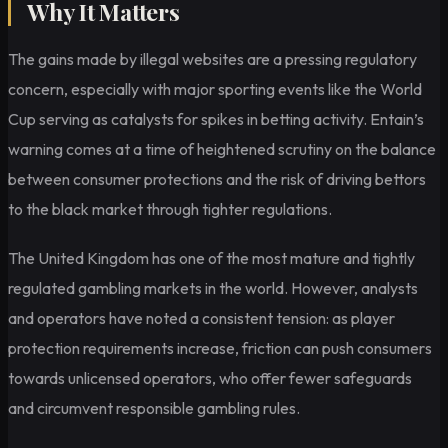
Why It Matters
The gains made by illegal websites are a pressing regulatory
concern, especially with major sporting events like the World
Cup serving as catalysts for spikes in betting activity. Entain’s
warning comes at a time of heightened scrutiny on the balance
between consumer protections and the risk of driving bettors
to the black market through tighter regulations.
The United Kingdom has one of the most mature and tightly
regulated gambling markets in the world. However, analysts
and operators have noted a consistent tension: as player
protection requirements increase, friction can push consumers
towards unlicensed operators, who offer fewer safeguards
and circumvent responsible gambling rules.