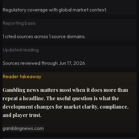
Regulatory
coverage with global market context.
Reporting basis
1
cited sources across
1
source domains.
Updated reading
Sources reviewed through Jun 17, 2026.
Reader takeaway
Gambling news matters most when it does more than
repeat a headline. The useful question is what the
development changes for market clarity, compliance,
and player trust.
gamblingnews.com