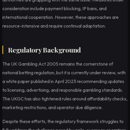
consideration include payment blocking, IP bans, and
international cooperation. However, these approaches are
resource-intensive and require continual adaptation.
Regulatory Background
The UK Gambling Act 2005 remains the cornerstone of
national betting regulation, but it is currently under review, with
a white paper published in April 2023 recommending updates
to licensing, advertising, and responsible gambling standards.
The UKGC has also tightened rules around affordability checks,
marketing restrictions, and operator due diligence.
Despite these efforts, the regulatory framework struggles to