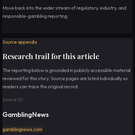
Move back into the wider stream of regulatory, industry, and
responsible-gambling reporting.
Source appendix
Research trail for this article
The reporting below is grounded in publicly accessible material
reviewed for this story. Source pages are listed individually so
readers can trace the original record.
Source
01
GamblingNews
gamblingnews.com