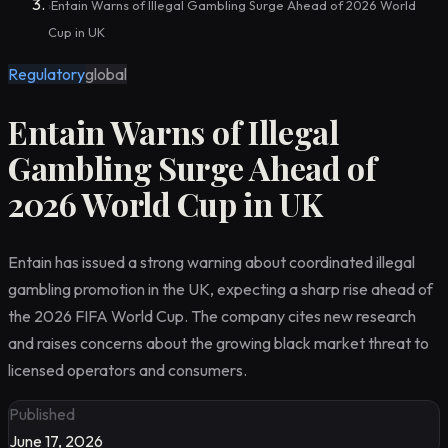
Entain Warns of Illegal Gambling Surge Ahead of 2026 World
›
Cup in UK
Regulatory
global
Entain Warns of Illegal
Gambling Surge Ahead of
2026 World Cup in UK
Entain has issued a strong warning about coordinated illegal
gambling promotion in the UK, expecting a sharp rise ahead of
the 2026 FIFA World Cup. The company cites new research
and raises concerns about the growing black market threat to
licensed operators and consumers.
Published
June 17, 2026