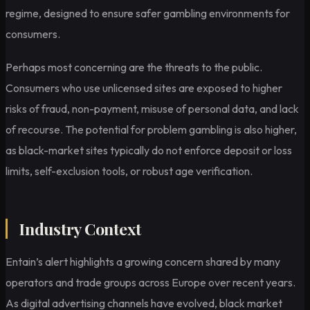
regime, designed to ensure safer gambling environments for
consumers.
Perhaps most concerning are the threats to the public.
Consumers who use unlicensed sites are exposed to higher
risks of fraud, non-payment, misuse of personal data, and lack
of recourse. The potential for problem gambling is also higher,
as black-market sites typically do not enforce deposit or loss
limits, self-exclusion tools, or robust age verification.
Industry Context
Entain’s alert highlights a growing concern shared by many
operators and trade groups across Europe over recent years.
As digital advertising channels have evolved, black market