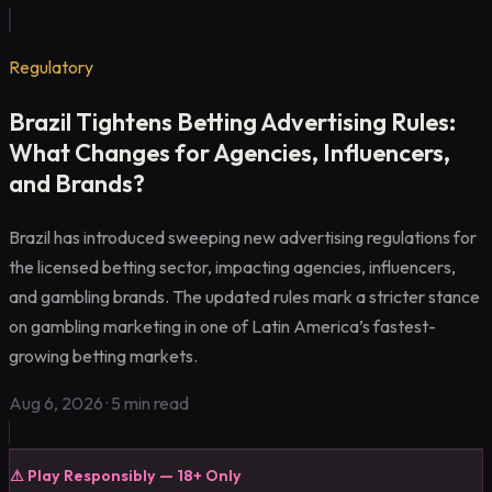
Regulatory
Brazil Tightens Betting Advertising Rules:
What Changes for Agencies, Influencers,
and Brands?
Brazil has introduced sweeping new advertising regulations for
the licensed betting sector, impacting agencies, influencers,
and gambling brands. The updated rules mark a stricter stance
on gambling marketing in one of Latin America’s fastest-
growing betting markets.
Aug 6, 2026
·
5
min read
⚠
Play Responsibly — 18+ Only