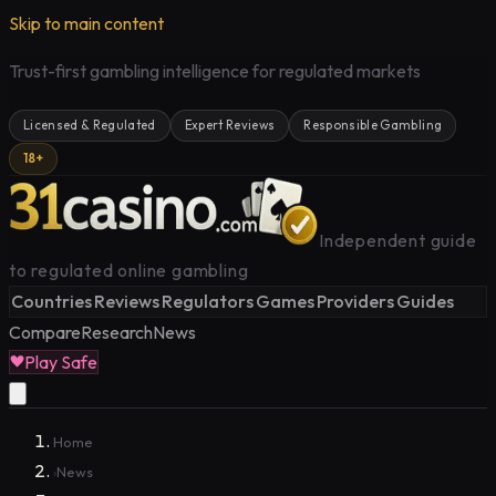
Skip to main content
Trust-first gambling intelligence for regulated markets
Licensed & Regulated
Expert Reviews
Responsible Gambling
18+
Independent guide
to regulated online gambling
Countries
Reviews
Regulators
Games
Providers
Guides
Compare
Research
News
Play Safe
Home
News
›