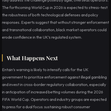
fully address the challenge posed by agile, overseas operators.
The forthcoming World Cup in 2026 is expected to stress-test
the robustness of both technological defenses and policy
responses. Experts suggest that without stronger enforcement
and transnational collaboration, black market operators could
erode confidence in the UK’s regulated system.
What Happens Next
Entain’s warning is likely to intensify calls for the UK
government to prioritize enforcement against illegal gambling
and invest in cross-border regulatory collaboration, especially
in anticipation of increased betting volumes during the 2026
FIFA World Cup. Operators and industry groups are expected
to press for a dual focus: sustaining robust consumer