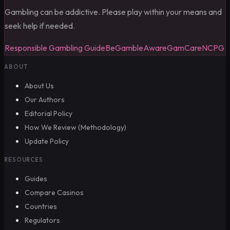
Gambling can be addictive. Please play within your means and
seek help if needed.
Responsible Gambling Guide
BeGambleAware
GamCare
NCPG
ABOUT
About Us
Our Authors
Editorial Policy
How We Review (Methodology)
Update Policy
RESOURCES
Guides
Compare Casinos
Countries
Regulators