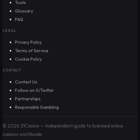
Tools
Glossary
FAQ
LEGAL
Privacy Policy
Terms of Service
Cookie Policy
CONTACT
Contact Us
Follow on X/Twitter
Partnerships
Responsible Gambling
©
2026
31Casino — Independent guide to licensed online
casinos worldwide.