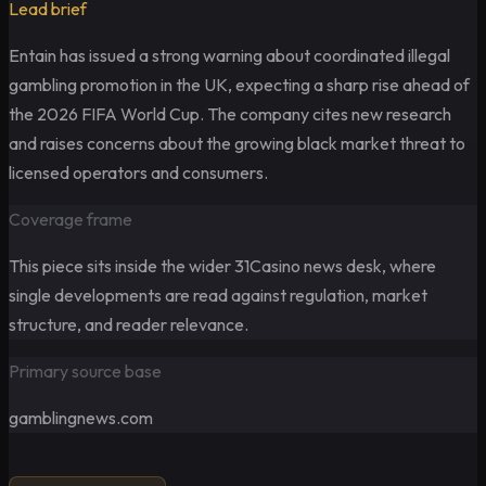
Lead brief
Entain has issued a strong warning about coordinated illegal
gambling promotion in the UK, expecting a sharp rise ahead of
the 2026 FIFA World Cup. The company cites new research
and raises concerns about the growing black market threat to
licensed operators and consumers.
Coverage frame
This piece sits inside the wider 31Casino news desk, where
single developments are read against regulation, market
structure, and reader relevance.
Primary source base
gamblingnews.com