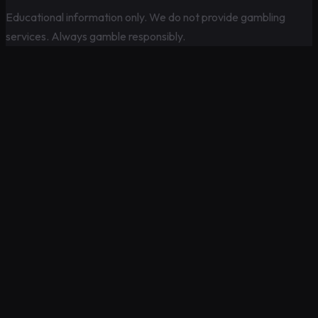
Educational information only. We do not provide gambling
services. Always gamble responsibly.