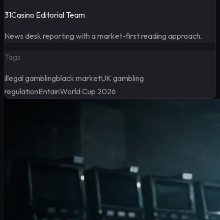
31Casino Editorial Team
News desk reporting with a market-first reading approach.
Tags
illegal gambling
black market
UK gambling
regulation
Entain
World Cup 2026