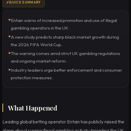
⚡
QUICK SUMMARY
▸
Entain warns of increased promotion and use of illegal
gambling operators in the UK.
▸
A new study predicts sharp black market growth during
the 2026 FIFA World Cup.
▸
The warning comes amid strict UK gambling regulations
and ongoing market reform.
▸
Industry leaders urge better enforcement and consumer
protection measures.
What Happened
Leading global betting operator Entain has publicly raised the
alarm about surging illegal gambling activity targeting the UK