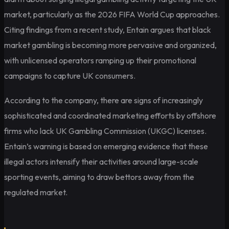
market, particularly as the 2026 FIFA World Cup approaches.
Citing findings from a recent study, Entain argues that black
market gambling is becoming more pervasive and organized,
with unlicensed operators ramping up their promotional
campaigns to capture UK consumers.
According to the company, there are signs of increasingly
sophisticated and coordinated marketing efforts by offshore
firms who lack UK Gambling Commission (UKGC) licenses.
Entain’s warning is based on emerging evidence that these
illegal actors intensify their activities around large-scale
sporting events, aiming to draw bettors away from the
regulated market.