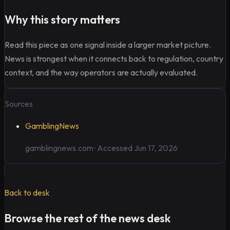
Why this story matters
Read this piece as one signal inside a larger market picture.
News is strongest when it connects back to regulation, country
context, and the way operators are actually evaluated.
Sources
GamblingNews
gamblingnews.com
· Accessed
Jun 17, 2026
Back to desk
Browse the rest of the news desk