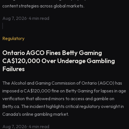
content strategies across global markets.
Aug 7, 2026
·
4
min read
Regulatory
Ontario AGCO Fines Betty Gaming
CA$120,000 Over Underage Gambling
Failures
The Alcohol and Gaming Commission of Ontario (AGCO) has
imposed a CA$120,000 fine on Betty Gaming for lapses in age
verification that allowed minors to access and gamble on
Betty.ca. The incident highlights critical regulatory oversight in
Canada’s online gambling market.
Aug 7, 2026
·
4
min read