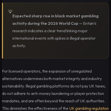
💡
Expected sharp rise in black market gambling
activity during the 2026 World Cup
— Entain’s
research indicates a clear trend linking major
international events with spikes in illegal operator
activity.
For licensed operators, the expansion of unregulated
alternatives undermines both market integrity and industry
sustainability. Illegal gambling platforms do not pay UK taxes,
do not adhere to anti-money laundering or player protection
mandates, and are often beyond the reach of UK authorities.
This diminishes the effectiveness of the
UK gambling regulation