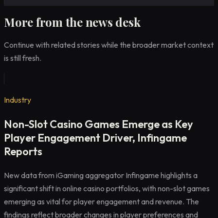
More from the news desk
Continue with related stories while the broader market context
is still fresh.
Industry
Non-Slot Casino Games Emerge as Key
Player Engagement Driver, Infingame
Reports
New data from iGaming aggregator Infingame highlights a
significant shift in online casino portfolios, with non-slot games
emerging as vital for player engagement and revenue. The
findings reflect broader changes in player preferences and