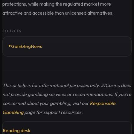
protections, while making the regulated market more
attractive and accessible than unlicensed alternatives.
SOURCES
▸
GamblingNews
This article is for informational purposes only. 31Casino does
not provide gambling services or recommendations. If you're
concerned about your gambling, visit our
Responsible
Gambling
page for support resources.
Reading desk