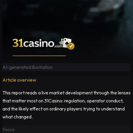
AI-generated illustration
Article overview
This report reads a live market development through the lenses
that matter most on 31Casino: regulation, operator conduct,
and the likely effect on ordinary players trying to understand
what changed.
Focus