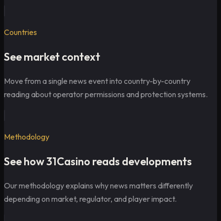
Countries
See market context
Move from a single news event into country-by-country
reading about operator permissions and protection systems.
Methodology
See how 31Casino reads developments
Our methodology explains why news matters differently
depending on market, regulator, and player impact.