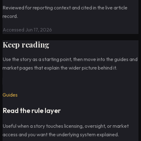
Reviewed for reporting context and cited in the live article
record.
Accessed
Jun 17, 2026
Keep reading
Use the story as a starting point, then move into the guides and
market pages that explain the wider picture behind it.
Guides
Read the rule layer
Useful when a story touches licensing, oversight, or market
access and you want the underlying system explained.