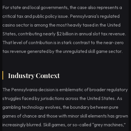
For state and local governments, the case also represents a
critical tax and public policy issue. Pennsylvania's regulated
casino sector is among the most heavily taxed in the United
States, contributing nearly $2 billion in annual slot tax revenue.
That level of contribution is in stark contrast to the near-zero
tax revenue generated by the unregulated skill game sector.
Industry Context
The Pennsylvania decision is emblematic of broader regulatory
struggles faced by jurisdictions across the United States. As
gambling technology evolves, the boundary between pure
games of chance and those with minor skill elements has grown
increasingly blurred. Skill games, or so-called “grey machines,”