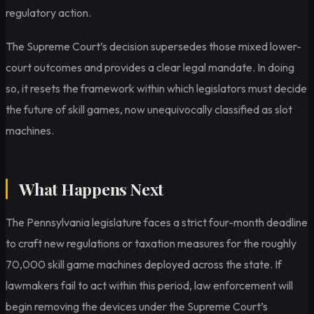
regulatory action.
The Supreme Court’s decision supersedes those mixed lower-
court outcomes and provides a clear legal mandate. In doing
so, it resets the framework within which legislators must decide
the future of skill games, now unequivocally classified as slot
machines.
What Happens Next
The Pennsylvania legislature faces a strict four-month deadline
to craft new regulations or taxation measures for the roughly
70,000 skill game machines deployed across the state. If
lawmakers fail to act within this period, law enforcement will
begin removing the devices under the Supreme Court’s