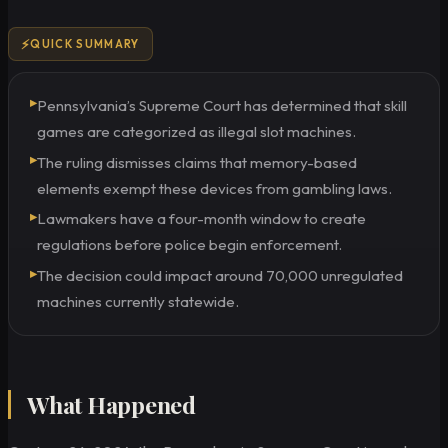
⚡
QUICK SUMMARY
▸
Pennsylvania’s Supreme Court has determined that skill
games are categorized as illegal slot machines.
▸
The ruling dismisses claims that memory-based
elements exempt these devices from gambling laws.
▸
Lawmakers have a four-month window to create
regulations before police begin enforcement.
▸
The decision could impact around 70,000 unregulated
machines currently statewide.
What Happened