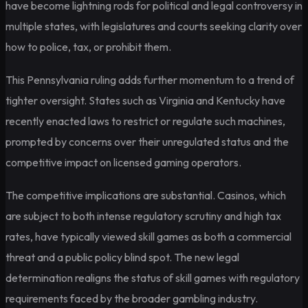
have become lightning rods for political and legal controversy in
multiple states, with legislatures and courts seeking clarity over
how to police, tax, or prohibit them.
This Pennsylvania ruling adds further momentum to a trend of
tighter oversight. States such as Virginia and Kentucky have
recently enacted laws to restrict or regulate such machines,
prompted by concerns over their unregulated status and the
competitive impact on licensed gaming operators.
The competitive implications are substantial. Casinos, which
are subject to both intense regulatory scrutiny and high tax
rates, have typically viewed skill games as both a commercial
threat and a public policy blind spot. The new legal
determination realigns the status of skill games with regulatory
requirements faced by the broader gambling industry.