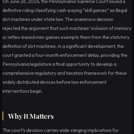
On June 26, 2024, the Pennsylvania Supreme Court issued a
definitive ruling classifying cash-paying “skill games” as illegal
slot machines under state law. The unanimous decision
rejected the argument that such machines’ inclusion of memory
or reflex-based mini-games exempts them from the statutory
definition of slot machines. In a significant development, the
court granted a four-month enforcement delay, providing the
Pennsylvania legislature a final opportunity to develop a
comprehensive regulatory and taxation framework for these
widely distributed devices before law enforcement
interventions begin.
Why It Matters
The court’s decision carries wide-ranging implications for