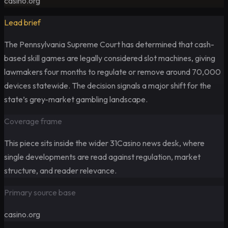
casino.org
Lead brief
The Pennsylvania Supreme Court has determined that cash-
based skill games are legally considered slot machines, giving
lawmakers four months to regulate or remove around 70,000
devices statewide. The decision signals a major shift for the
state’s grey-market gambling landscape.
Coverage frame
This piece sits inside the wider 31Casino news desk, where
single developments are read against regulation, market
structure, and reader relevance.
Primary source base
casino.org