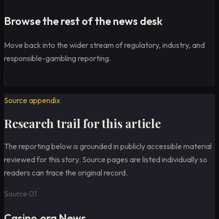
Browse the rest of the news desk
Move back into the wider stream of regulatory, industry, and
responsible-gambling reporting.
Source appendix
Research trail for this article
The reporting below is grounded in publicly accessible material
reviewed for this story. Source pages are listed individually so
readers can trace the original record.
Source
01
Casino.org News