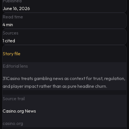
Published
June 16, 2026
Read time
4
min
Sources
1
cited
Story file
Editorial lens
31Casino treats gambling news as context for trust, regulation,
and player impact rather than as pure headline churn.
Source trail
Casino.org News
casino.org