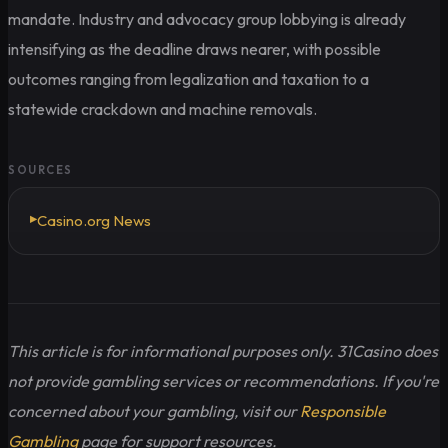
mandate. Industry and advocacy group lobbying is already
intensifying as the deadline draws nearer, with possible
outcomes ranging from legalization and taxation to a
statewide crackdown and machine removals.
SOURCES
▸
Casino.org News
This article is for informational purposes only. 31Casino does
not provide gambling services or recommendations. If you're
concerned about your gambling, visit our
Responsible
Gambling
page for support resources.