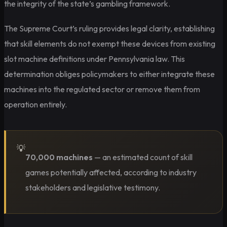
the integrity of the state’s gambling framework.
The Supreme Court’s ruling provides legal clarity, establishing
that skill elements do not exempt these devices from existing
slot machine definitions under Pennsylvania law. This
determination obliges policymakers to either integrate these
machines into the regulated sector or remove them from
operation entirely.
💡
70,000 machines
— an estimated count of skill
games potentially affected, according to industry
stakeholders and legislative testimony.