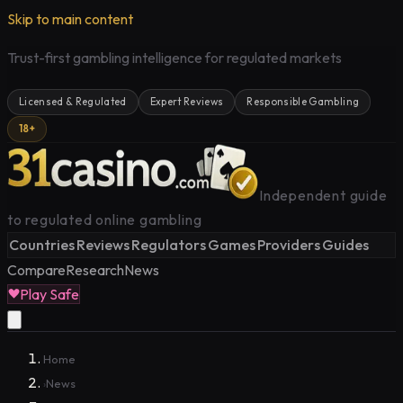
Skip to main content
Trust-first gambling intelligence for regulated markets
Licensed & Regulated
Expert Reviews
Responsible Gambling
18+
Independent guide
to regulated online gambling
Countries
Reviews
Regulators
Games
Providers
Guides
Compare
Research
News
Play Safe
Home
News
›