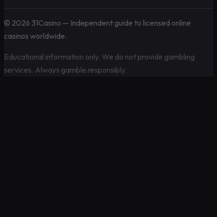
©
2026
31Casino — Independent guide to licensed online
casinos worldwide.
Educational information only. We do not provide gambling
services. Always gamble responsibly.