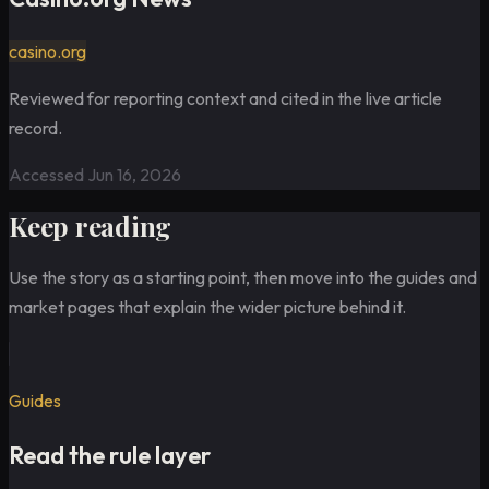
casino.org
Reviewed for reporting context and cited in the live article
record.
Accessed
Jun 16, 2026
Keep reading
Use the story as a starting point, then move into the guides and
market pages that explain the wider picture behind it.
Guides
Read the rule layer