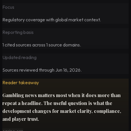
Focus
Regulatory
coverage with global market context.
Reporting basis
1
cited sources across
1
source domains.
Updated reading
Sources reviewed through Jun 16, 2026.
Reader takeaway
Gambling news matters most when it does more than
repeat a headline. The useful question is what the
development changes for market clarity, compliance,
and player trust.