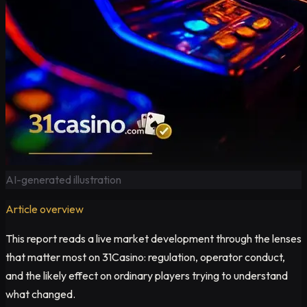
AI-generated illustration
Article overview
This report reads a live market development through the lenses
that matter most on 31Casino: regulation, operator conduct,
and the likely effect on ordinary players trying to understand
what changed.