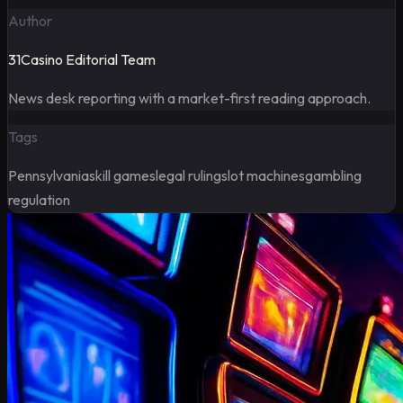
Author
31Casino Editorial Team
News desk reporting with a market-first reading approach.
Tags
Pennsylvania
skill games
legal ruling
slot machines
gambling
regulation