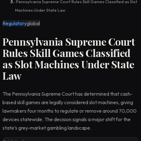
Pennsylvania Supreme Court Rules Skill Games Classified as Slot
›
Machines Under State Law
Regulatory
global
Pennsylvania Supreme Court
Rules Skill Games Classified
as Slot Machines Under State
Law
The Pennsylvania Supreme Court has determined that cash-
based skill games are legally considered slot machines, giving
lawmakers four months to regulate or remove around 70,000
devices statewide. The decision signals a major shift for the
state’s grey-market gambling landscape.