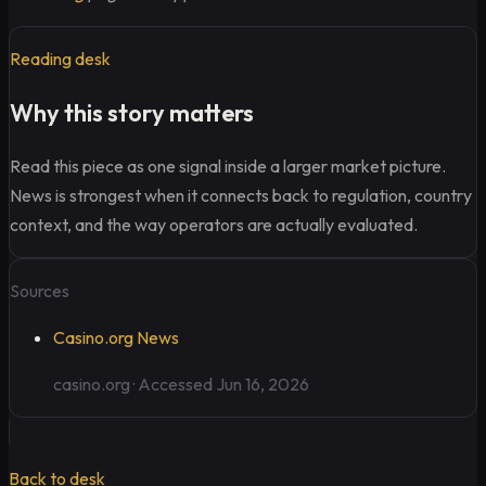
Reading desk
Why this story matters
Read this piece as one signal inside a larger market picture.
News is strongest when it connects back to regulation, country
context, and the way operators are actually evaluated.
Sources
Casino.org News
casino.org
· Accessed
Jun 16, 2026
Back to desk