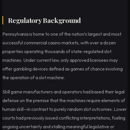
Regulatory Background
Pennsylvania is home to one of the nation’s largest and most
successful commercial casino markets, with over a dozen
properties operating thousands of state-regulated slot
machines. Under current law, only approved licensees may
offer gambling devices defined as games of chance involving
the operation of a slot machine.
Skill game manufacturers and operators had based their legal
defense on the premise that the machines require elements of
human skill—in contrast to purely random slot outcomes. Lower
courts had previously issued conflicting interpretations, fueling
ongoing uncertainty and stalling meaningful legislative or