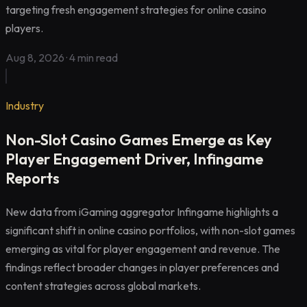
targeting fresh engagement strategies for online casino
players.
Aug 8, 2026
·
4
min read
Industry
Non-Slot Casino Games Emerge as Key
Player Engagement Driver, Infingame
Reports
New data from iGaming aggregator Infingame highlights a
significant shift in online casino portfolios, with non-slot games
emerging as vital for player engagement and revenue. The
findings reflect broader changes in player preferences and
content strategies across global markets.