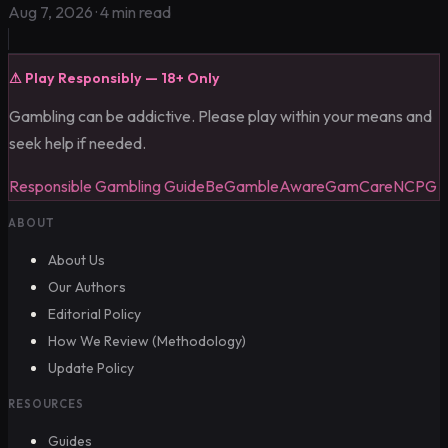
Aug 7, 2026
·
4
min read
⚠
Play Responsibly — 18+ Only
Gambling can be addictive. Please play within your means and
seek help if needed.
Responsible Gambling Guide
BeGambleAware
GamCare
NCPG
ABOUT
About Us
Our Authors
Editorial Policy
How We Review (Methodology)
Update Policy
RESOURCES
Guides