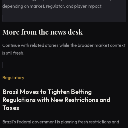
depending on market, regulator, and player impact.
More from the news desk
Continue with related stories while the broader market context
is still fresh.
Regulatory
Brazil Moves to Tighten Betting
Regulations with New Restrictions and
Taxes
Brazil's federal government is planning fresh restrictions and