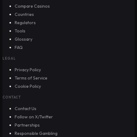
Compare Casinos
Countries
Regulators
Tools
Glossary
FAQ
LEGAL
Privacy Policy
Terms of Service
Cookie Policy
CONTACT
Contact Us
Follow on X/Twitter
Partnerships
Responsible Gambling