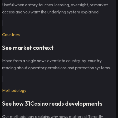
Useful when a story touches licensing, oversight, or market
access and you want the underlying system explained.
Countries
See market context
Move from a single news event into country-by-country
reading about operator permissions and protection systems.
Methodology
See how 31Casino reads developments
Our methodology explains why news matters differently