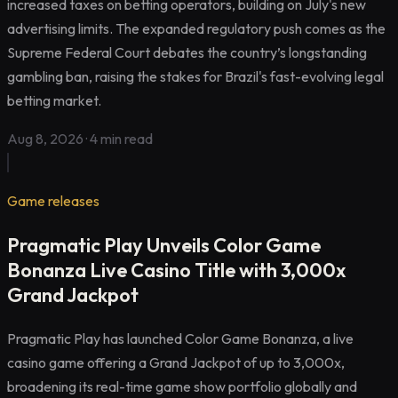
increased taxes on betting operators, building on July's new
advertising limits. The expanded regulatory push comes as the
Supreme Federal Court debates the country’s longstanding
gambling ban, raising the stakes for Brazil's fast-evolving legal
betting market.
Aug 8, 2026
·
4
min read
Game releases
Pragmatic Play Unveils Color Game
Bonanza Live Casino Title with 3,000x
Grand Jackpot
Pragmatic Play has launched Color Game Bonanza, a live
casino game offering a Grand Jackpot of up to 3,000x,
broadening its real-time game show portfolio globally and