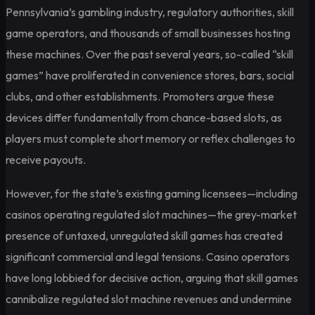
Pennsylvania’s gambling industry, regulatory authorities, skill
game operators, and thousands of small businesses hosting
these machines. Over the past several years, so-called “skill
games” have proliferated in convenience stores, bars, social
clubs, and other establishments. Promoters argue these
devices differ fundamentally from chance-based slots, as
players must complete short memory or reflex challenges to
receive payouts.
However, for the state’s existing gaming licensees—including
casinos operating regulated slot machines—the grey-market
presence of untaxed, unregulated skill games has created
significant commercial and legal tensions. Casino operators
have long lobbied for decisive action, arguing that skill games
cannibalize regulated slot machine revenues and undermine