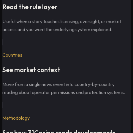
Read the rule layer
Useful when a story touches licensing, oversight, or market
access and you want the underlying system explained.
Countries
See market context
Move from a single news event into country-by-country
reading about operator permissions and protection systems.
Methodology
See how 31Casino reads developments