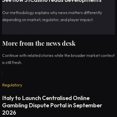
Our methodology explains why news matters differently
depending on market, regulator, and player impact.
More from the news desk
Continue with related stories while the broader market context
is still fresh.
Regulatory
Italy to Launch Centralised Online
Gambling Dispute Portal in September
2026