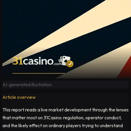
AI-generated illustration
Article overview
This report reads a live market development through the lenses
that matter most on 31Casino: regulation, operator conduct,
and the likely effect on ordinary players trying to understand