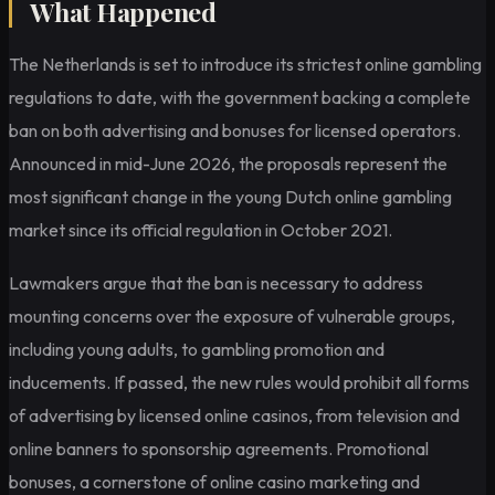
What Happened
The Netherlands is set to introduce its strictest online gambling
regulations to date, with the government backing a complete
ban on both advertising and bonuses for licensed operators.
Announced in mid-June 2026, the proposals represent the
most significant change in the young Dutch online gambling
market since its official regulation in October 2021.
Lawmakers argue that the ban is necessary to address
mounting concerns over the exposure of vulnerable groups,
including young adults, to gambling promotion and
inducements. If passed, the new rules would prohibit all forms
of advertising by licensed online casinos, from television and
online banners to sponsorship agreements. Promotional
bonuses, a cornerstone of online casino marketing and