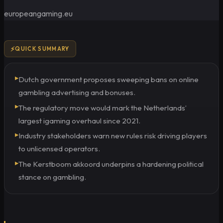
europeangaming.eu
⚡
QUICK SUMMARY
▸
Dutch government proposes sweeping bans on online
gambling advertising and bonuses.
▸
The regulatory move would mark the Netherlands’
largest igaming overhaul since 2021.
▸
Industry stakeholders warn new rules risk driving players
to unlicensed operators.
▸
The Kerstboom akkoord underpins a hardening political
stance on gambling.