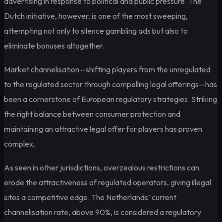
advertising in response to political and public pressure. The
Dutch initiative, however, is one of the most sweeping,
attempting not only to silence gambling ads but also to
eliminate bonuses altogether.
Market channelisation—shifting players from the unregulated
to the regulated sector through compelling legal offerings—has
been a cornerstone of European regulatory strategies. Striking
the right balance between consumer protection and
maintaining an attractive legal offer for players has proven
complex.
As seen in other jurisdictions, overzealous restrictions can
erode the attractiveness of regulated operators, giving illegal
sites a competitive edge. The Netherlands’ current
channelisation rate, above 90%, is considered a regulatory