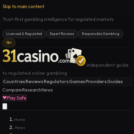
Skip to main content
Trust-first gambling intelligence for regulated markets
Licensed & Regulated
Expert Reviews
Responsible Gambling
18+
Independent guide
to regulated online gambling
Countries
Reviews
Regulators
Games
Providers
Guides
Compare
Research
News
Play Safe
Home
News
›