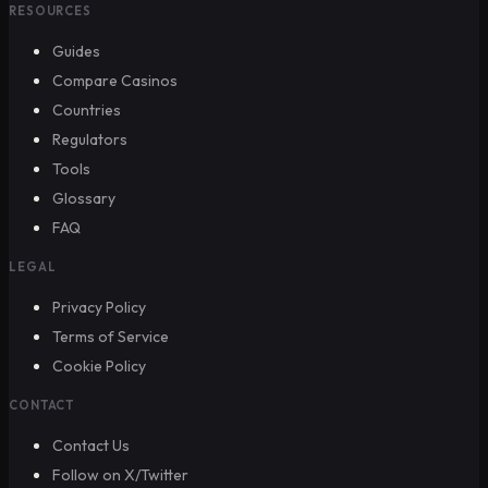
RESOURCES
Guides
Compare Casinos
Countries
Regulators
Tools
Glossary
FAQ
LEGAL
Privacy Policy
Terms of Service
Cookie Policy
CONTACT
Contact Us
Follow on X/Twitter