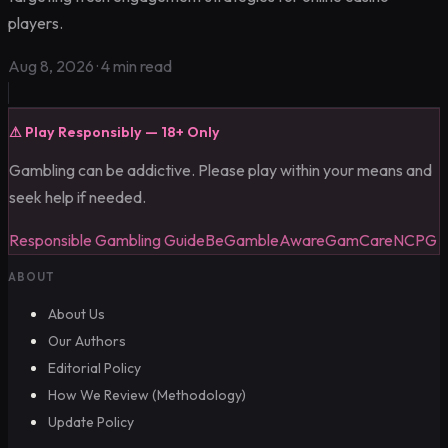
players.
Aug 8, 2026
·
4
min read
⚠
Play Responsibly — 18+ Only
Gambling can be addictive. Please play within your means and
seek help if needed.
Responsible Gambling Guide
BeGambleAware
GamCare
NCPG
ABOUT
About Us
Our Authors
Editorial Policy
How We Review (Methodology)
Update Policy