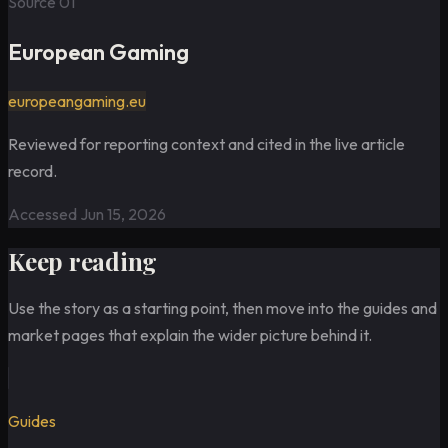
Source
01
European Gaming
europeangaming.eu
Reviewed for reporting context and cited in the live article
record.
Accessed
Jun 15, 2026
Keep reading
Use the story as a starting point, then move into the guides and
market pages that explain the wider picture behind it.
Guides