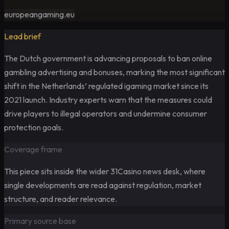
europeangaming.eu
Lead brief
The Dutch government is advancing proposals to ban online
gambling advertising and bonuses, marking the most significant
shift in the Netherlands’ regulated igaming market since its
2021 launch. Industry experts warn that the measures could
drive players to illegal operators and undermine consumer
protection goals.
Coverage frame
This piece sits inside the wider 31Casino news desk, where
single developments are read against regulation, market
structure, and reader relevance.
Primary source base