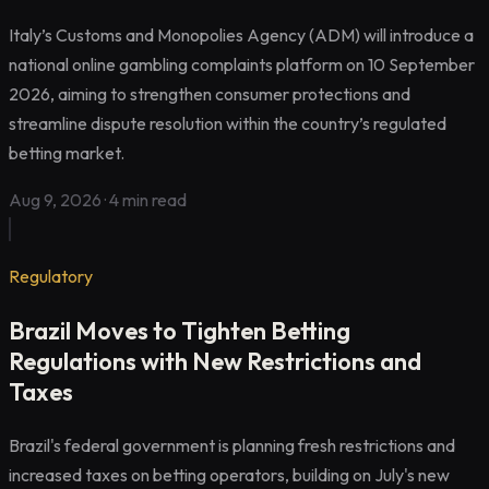
Italy’s Customs and Monopolies Agency (ADM) will introduce a
national online gambling complaints platform on 10 September
2026, aiming to strengthen consumer protections and
streamline dispute resolution within the country’s regulated
betting market.
Aug 9, 2026
·
4
min read
Regulatory
Brazil Moves to Tighten Betting
Regulations with New Restrictions and
Taxes
Brazil's federal government is planning fresh restrictions and
increased taxes on betting operators, building on July's new