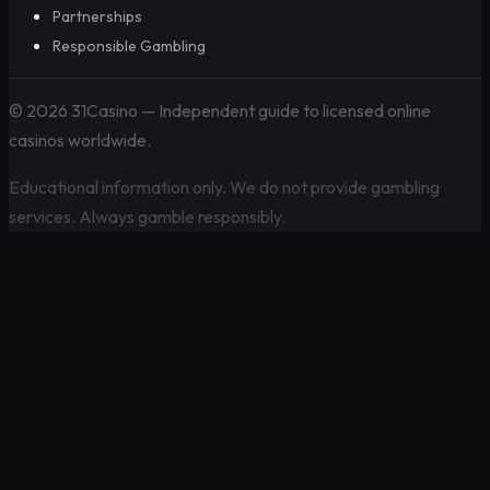
Partnerships
Responsible Gambling
©
2026
31Casino — Independent guide to licensed online
casinos worldwide.
Educational information only. We do not provide gambling
services. Always gamble responsibly.