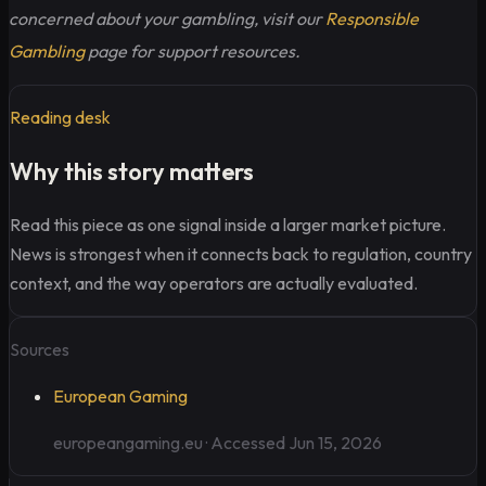
concerned about your gambling, visit our
Responsible
Gambling
page for support resources.
Reading desk
Why this story matters
Read this piece as one signal inside a larger market picture.
News is strongest when it connects back to regulation, country
context, and the way operators are actually evaluated.
Sources
European Gaming
europeangaming.eu
· Accessed
Jun 15, 2026