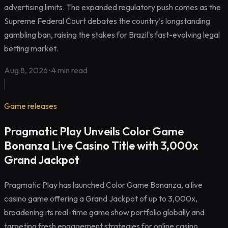
advertising limits. The expanded regulatory push comes as the
Supreme Federal Court debates the country’s longstanding
gambling ban, raising the stakes for Brazil's fast-evolving legal
betting market.
Aug 8, 2026
·
4
min read
Game releases
Pragmatic Play Unveils Color Game
Bonanza Live Casino Title with 3,000x
Grand Jackpot
Pragmatic Play has launched Color Game Bonanza, a live
casino game offering a Grand Jackpot of up to 3,000x,
broadening its real-time game show portfolio globally and
targeting fresh engagement strategies for online casino