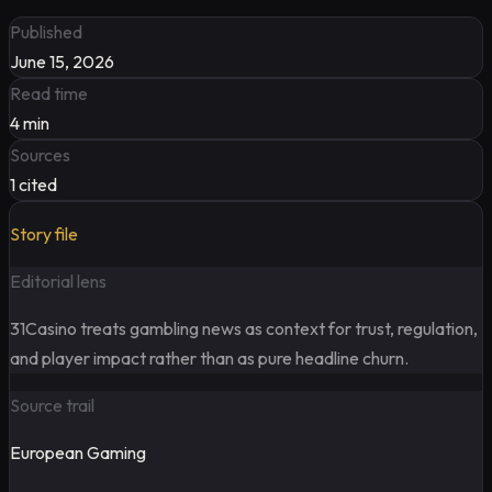
Published
June 15, 2026
Read time
4
min
Sources
1
cited
Story file
Editorial lens
31Casino treats gambling news as context for trust, regulation,
and player impact rather than as pure headline churn.
Source trail
European Gaming