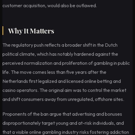
customer acquisition, would also be outlawed.
Why It Matters
The regulatory push reflects a broader shift in the Dutch
political climate, which has notably hardened against the
perceived normalization and proliferation of gambling in public
life. The move comes less than five years after the
Netherlands first legalized and licensed online betting and
casino operators. The original aim was to control the market
and shift consumers away from unregulated, offshore sites.
Proponents of the ban argue that advertising and bonuses
disproportionately target young and at-risk individuals, and
that a visible online gambling industry risks fostering addiction