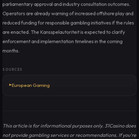
parliamentary approval and industry consultation outcomes.
Operators are already warning of increased offshore play and
reduced funding for responsible gambling initiatives if the rules
are enacted. The Kansspelautoriteit is expected to clarify
enforcement and implementation timelines in the coming
months.
SOURCES
▸
European Gaming
This article is for informational purposes only. 31Casino does
not provide gambling services or recommendations. If you're