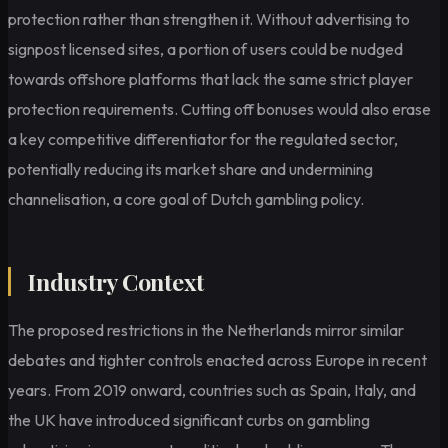
protection rather than strengthen it. Without advertising to
signpost licensed sites, a portion of users could be nudged
towards offshore platforms that lack the same strict player
protection requirements. Cutting off bonuses would also erase
a key competitive differentiator for the regulated sector,
potentially reducing its market share and undermining
channelisation, a core goal of Dutch gambling policy.
Industry Context
The proposed restrictions in the Netherlands mirror similar
debates and tighter controls enacted across Europe in recent
years. From 2019 onward, countries such as Spain, Italy, and
the UK have introduced significant curbs on gambling