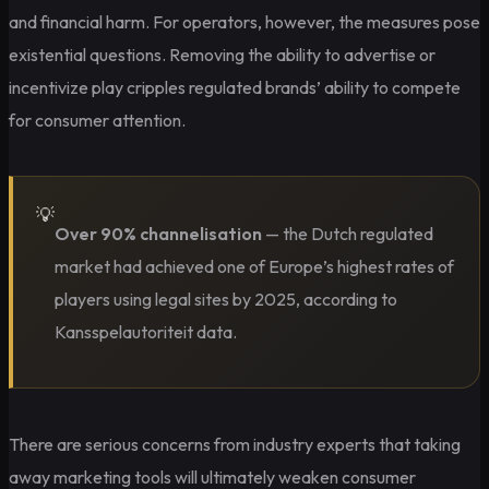
and financial harm. For operators, however, the measures pose
existential questions. Removing the ability to advertise or
incentivize play cripples regulated brands’ ability to compete
for consumer attention.
💡
Over 90% channelisation
— the Dutch regulated
market had achieved one of Europe’s highest rates of
players using legal sites by 2025, according to
Kansspelautoriteit data.
There are serious concerns from industry experts that taking
away marketing tools will ultimately weaken consumer