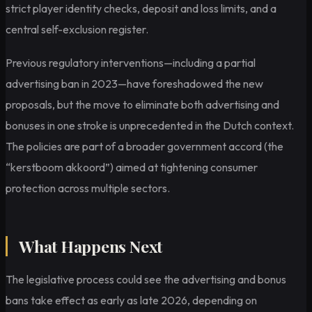
strict player identity checks, deposit and loss limits, and a
central self-exclusion register.
Previous regulatory interventions—including a partial
advertising ban in 2023—have foreshadowed the new
proposals, but the move to eliminate both advertising and
bonuses in one stroke is unprecedented in the Dutch context.
The policies are part of a broader government accord (the
“kerstboom akkoord”) aimed at tightening consumer
protection across multiple sectors.
What Happens Next
The legislative process could see the advertising and bonus
bans take effect as early as late 2026, depending on