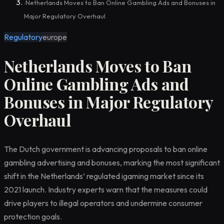
Netherlands Moves to Ban Online Gambling Ads and Bonuses in
›
Major Regulatory Overhaul
Regulatory
europe
Netherlands Moves to Ban
Online Gambling Ads and
Bonuses in Major Regulatory
Overhaul
The Dutch government is advancing proposals to ban online
gambling advertising and bonuses, marking the most significant
shift in the Netherlands’ regulated igaming market since its
2021 launch. Industry experts warn that the measures could
drive players to illegal operators and undermine consumer
protection goals.