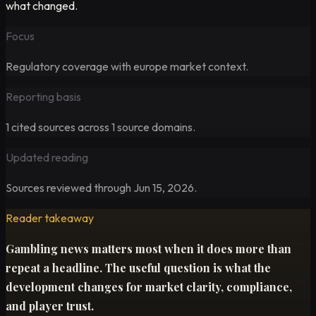
what changed.
Focus
Regulatory
coverage with europe market context.
Reporting basis
1
cited sources across
1
source domains.
Updated reading
Sources reviewed through Jun 15, 2026.
Reader takeaway
Gambling news matters most when it does more than
repeat a headline. The useful question is what the
development changes for market clarity, compliance,
and player trust.