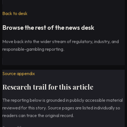
Back to desk
Browse the rest of the news desk
Move back into the wider stream of regulatory, industry, and
responsible-gambling reporting.
Source appendix
Research trail for this article
The reporting below is grounded in publicly accessible material
reviewed for this story. Source pages are listed individually so
readers can trace the original record.