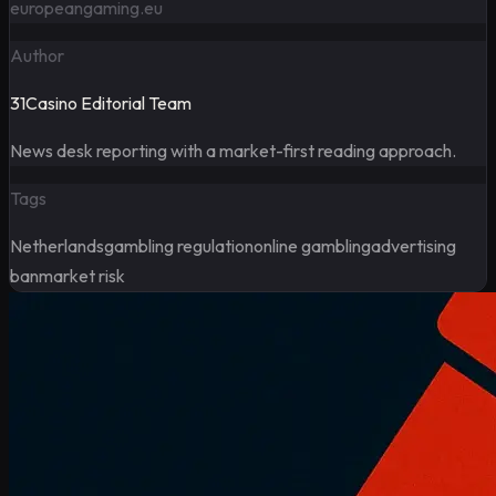
europeangaming.eu
Author
31Casino Editorial Team
News desk reporting with a market-first reading approach.
Tags
Netherlands
gambling regulation
online gambling
advertising
ban
market risk