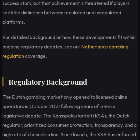
success story, but that achievement is threatened if players
see little distinction between regulated and unregulated
platforms.
For detailed background on how these developments fit within
ongoing regulatory debates, see our
Netherlands gambling
regulation
coverage.
Regulatory Background
The Dutch gambling market only opened to licensed online
operators in October 2021 following years of intense
legislative debate. The Kansspelautoriteit (KSA), the Dutch
regulator, prioritized consumer protection, transparency, and a
high rate of channelisation. Since launch, the KSA has enforced