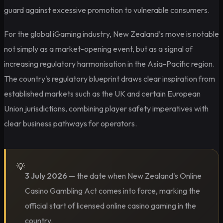
guard against excessive promotion to vulnerable consumers.
For the global iGaming industry, New Zealand’s move is notable
not simply as a market-opening event, but as a signal of
increasing regulatory harmonisation in the Asia-Pacific region.
The country's regulatory blueprint draws clear inspiration from
established markets such as the UK and certain European
Union jurisdictions, combining player safety imperatives with
clear business pathways for operators.
💡
3 July 2026
— the date when New Zealand's Online
Casino Gambling Act comes into force, marking the
official start of licensed online casino gaming in the
country.