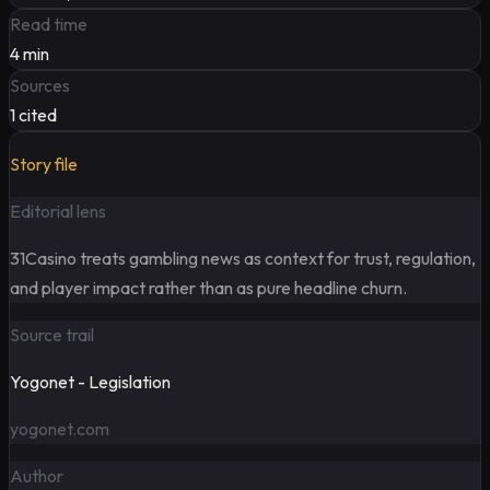
Read time
4
min
Sources
1
cited
Story file
Editorial lens
31Casino treats gambling news as context for trust, regulation,
and player impact rather than as pure headline churn.
Source trail
Yogonet - Legislation
yogonet.com
Author