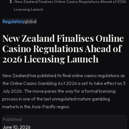
New Zealand Finalises Online Casino Regulations Ahead of 2026
›
Licensing Launch
Regulatory
global
New Zealand Finalises Online
Casino Regulations Ahead of
2026 Licensing Launch
New Zealand has published its final online casino regulations as
the Online Casino Gambling Act 2026 is set to take effect on 3
July 2026. The move paves the way for a formal licensing
process in one of the last unregulated mature gambling
markets in the Asia-Pacific region.
Published
June 10, 2026