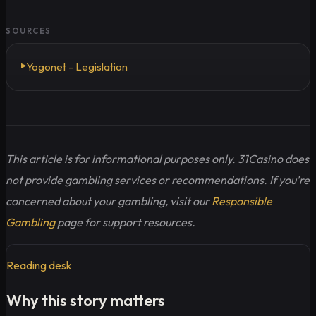
SOURCES
▸
Yogonet - Legislation
This article is for informational purposes only. 31Casino does
not provide gambling services or recommendations. If you're
concerned about your gambling, visit our
Responsible
Gambling
page for support resources.
Reading desk
Why this story matters