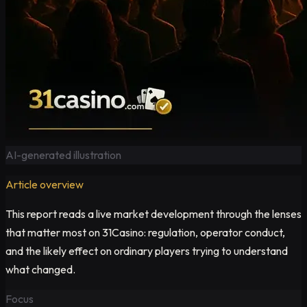
AI-generated illustration
Article overview
This report reads a live market development through the lenses
that matter most on 31Casino: regulation, operator conduct,
and the likely effect on ordinary players trying to understand
what changed.
Focus