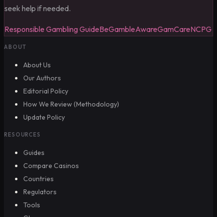
seek help if needed.
Responsible Gambling Guide
BeGambleAware
GamCare
NCPG
ABOUT
About Us
Our Authors
Editorial Policy
How We Review (Methodology)
Update Policy
RESOURCES
Guides
Compare Casinos
Countries
Regulators
Tools