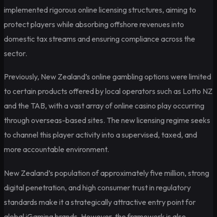
implemented rigorous online licensing structures, aiming to
protect players while absorbing offshore revenues into
domestic tax streams and ensuring compliance across the
sector.
Previously, New Zealand’s online gambling options were limited
to certain products offered by local operators such as Lotto NZ
and the TAB, with a vast array of online casino play occurring
through overseas-based sites. The new licensing regime seeks
to channel this player activity into a supervised, taxed, and
more accountable environment.
New Zealand’s population of approximately five million, strong
digital penetration, and high consumer trust in regulatory
standards make it a strategically attractive entry point for
global iGaming brands. However, the framework is also