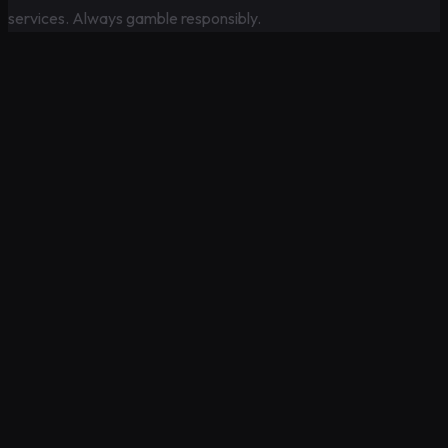
services. Always gamble responsibly.