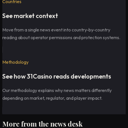
Countries
See market context
Move from a single news event into country-by-country
reading about operator permissions and protection systems.
Methodology
See how 31Casino reads developments
Our methodology explains why news matters differently
depending on market, regulator, and player impact.
More from the news desk