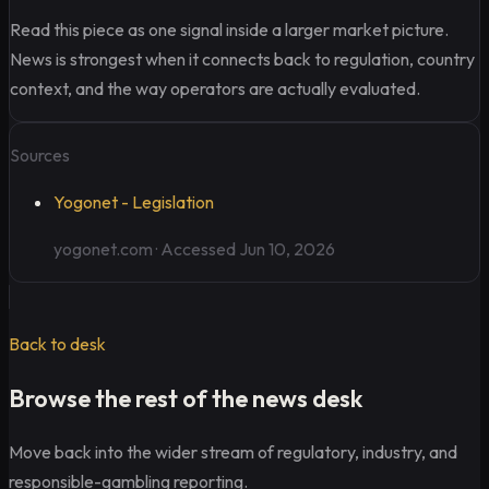
Read this piece as one signal inside a larger market picture.
News is strongest when it connects back to regulation, country
context, and the way operators are actually evaluated.
Sources
Yogonet - Legislation
yogonet.com
· Accessed
Jun 10, 2026
Back to desk
Browse the rest of the news desk
Move back into the wider stream of regulatory, industry, and
responsible-gambling reporting.