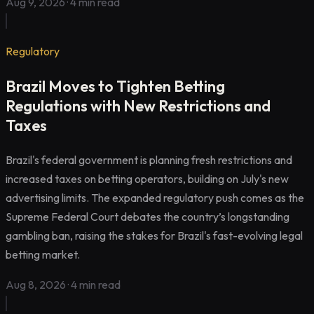
Aug 9, 2026
·
4
min read
Regulatory
Brazil Moves to Tighten Betting
Regulations with New Restrictions and
Taxes
Brazil's federal government is planning fresh restrictions and
increased taxes on betting operators, building on July's new
advertising limits. The expanded regulatory push comes as the
Supreme Federal Court debates the country’s longstanding
gambling ban, raising the stakes for Brazil's fast-evolving legal
betting market.
Aug 8, 2026
·
4
min read