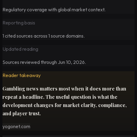
Regulatory
coverage with global market context.
Reporting basis
1
cited sources across
1
source domains.
Updated reading
Sources reviewed through Jun 10, 2026.
Reader takeaway
Gambling news matters most when it does more than
repeat a headline. The useful question is what the
development changes for market clarity, compliance,
and player trust.
yogonet.com