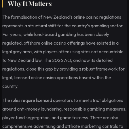
Why It Matters
The formalisation of New Zealand’s online casino regulations
represents a structural shift for the country’s gambling sector.
For years, while land-based gambling has been closely
regulated, offshore online casino offerings have existed in a
legal grey area, with players often using sites not accountable
to New Zealand law. The 2026 Act, and now its detailed
regulations, close this gap by providing a robust framework for
legal, licensed online casino operations based within the
country.
The rules require licensed operators to meet strict obligations
around anti-money laundering, responsible gambling measures,
player fund segregation, and game fairness. There are also
comprehensive advertising and affiliate marketing controls to