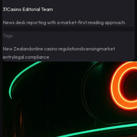
31Casino Editorial Team
News desk reporting with a market-first reading approach.
Tags
New Zealand
online casino regulations
licensing
market
entry
legal compliance