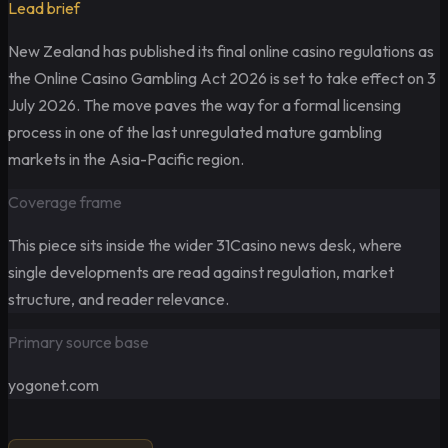
Lead brief
New Zealand has published its final online casino regulations as
the Online Casino Gambling Act 2026 is set to take effect on 3
July 2026. The move paves the way for a formal licensing
process in one of the last unregulated mature gambling
markets in the Asia-Pacific region.
Coverage frame
This piece sits inside the wider 31Casino news desk, where
single developments are read against regulation, market
structure, and reader relevance.
Primary source base
yogonet.com