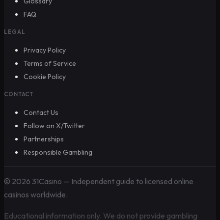
Glossary
FAQ
LEGAL
Privacy Policy
Terms of Service
Cookie Policy
CONTACT
Contact Us
Follow on X/Twitter
Partnerships
Responsible Gambling
©
2026
31Casino — Independent guide to licensed online
casinos worldwide.
Educational information only. We do not provide gambling