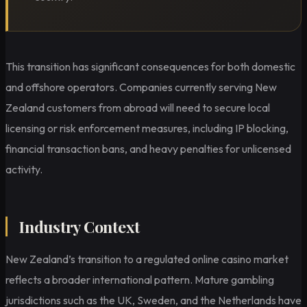
This transition has significant consequences for both domestic
and offshore operators. Companies currently serving New
Zealand customers from abroad will need to secure local
licensing or risk enforcement measures, including IP blocking,
financial transaction bans, and heavy penalties for unlicensed
activity.
Industry Context
New Zealand’s transition to a regulated online casino market
reflects a broader international pattern. Mature gambling
jurisdictions such as the UK, Sweden, and the Netherlands have