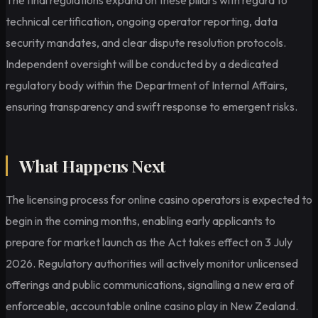
The final regulations expand on these pillars with regard to
technical certification, ongoing operator reporting, data
security mandates, and clear dispute resolution protocols.
Independent oversight will be conducted by a dedicated
regulatory body within the Department of Internal Affairs,
ensuring transparency and swift response to emergent risks.
What Happens Next
The licensing process for online casino operators is expected to
begin in the coming months, enabling early applicants to
prepare for market launch as the Act takes effect on 3 July
2026. Regulatory authorities will actively monitor unlicensed
offerings and public communications, signalling a new era of
enforceable, accountable online casino play in New Zealand.