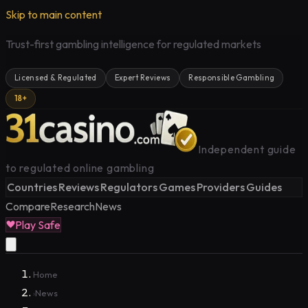
Skip to main content
Trust-first gambling intelligence for regulated markets
Licensed & Regulated
Expert Reviews
Responsible Gambling
18+
Independent guide
to regulated online gambling
Countries
Reviews
Regulators
Games
Providers
Guides
Compare
Research
News
Play Safe
Home
News
›