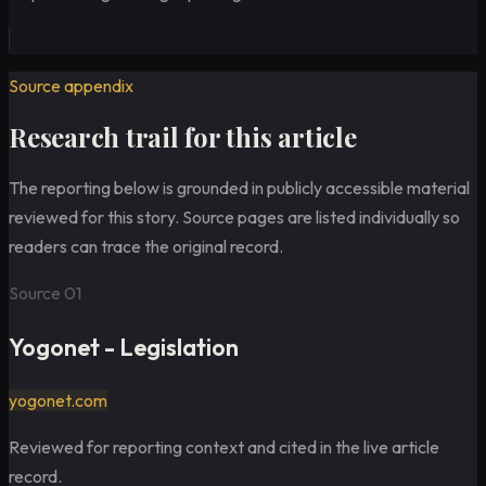
Source appendix
Research trail for this article
The reporting below is grounded in publicly accessible material
reviewed for this story. Source pages are listed individually so
readers can trace the original record.
Source
01
Yogonet - Legislation
yogonet.com
Reviewed for reporting context and cited in the live article
record.