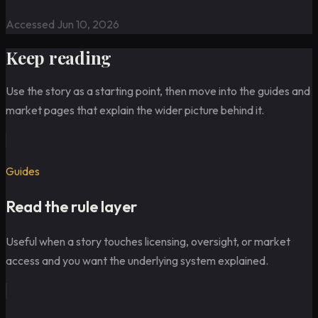
Accessed
Jun 10, 2026
Keep reading
Use the story as a starting point, then move into the guides and
market pages that explain the wider picture behind it.
Guides
Read the rule layer
Useful when a story touches licensing, oversight, or market
access and you want the underlying system explained.