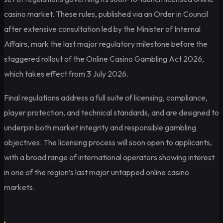
casino market. These rules, published via an Order in Council
after extensive consultation led by the Minister of Internal
Affairs, mark the last major regulatory milestone before the
staggered rollout of the Online Casino Gambling Act 2026,
which takes effect from 3 July 2026.
Final regulations address a full suite of licensing, compliance,
player protection, and technical standards, and are designed to
underpin both market integrity and responsible gambling
objectives. The licensing process will soon open to applicants,
with a broad range of international operators showing interest
in one of the region’s last major untapped online casino
markets.