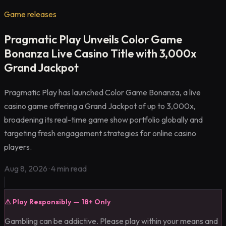
Game releases
Pragmatic Play Unveils Color Game
Bonanza Live Casino Title with 3,000x
Grand Jackpot
Pragmatic Play has launched Color Game Bonanza, a live
casino game offering a Grand Jackpot of up to 3,000x,
broadening its real-time game show portfolio globally and
targeting fresh engagement strategies for online casino
players.
Aug 8, 2026
·
4
min read
⚠
Play Responsibly — 18+ Only
Gambling can be addictive. Please play within your means and