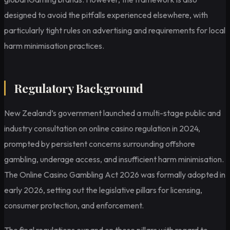
designed to avoid the pitfalls experienced elsewhere, with
particularly tight rules on advertising and requirements for local
harm minimisation practices.
Regulatory Background
New Zealand’s government launched a multi-stage public and
industry consultation on online casino regulation in 2024,
prompted by persistent concerns surrounding offshore
gambling, underage access, and insufficient harm minimisation.
The Online Casino Gambling Act 2026 was formally adopted in
early 2026, setting out the legislative pillars for licensing,
consumer protection, and enforcement.