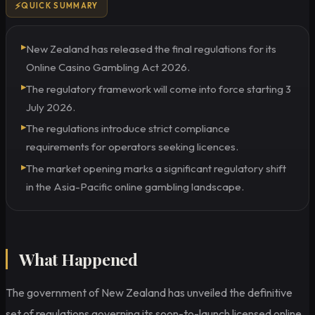
⚡
QUICK SUMMARY
▸
New Zealand has released the final regulations for its
Online Casino Gambling Act 2026.
▸
The regulatory framework will come into force starting 3
July 2026.
▸
The regulations introduce strict compliance
requirements for operators seeking licences.
▸
The market opening marks a significant regulatory shift
in the Asia-Pacific online gambling landscape.
What Happened
The government of New Zealand has unveiled the definitive
set of regulations governing its soon-to-launch licensed online