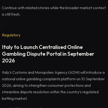
Continue with related stories while the broader market context
is still fresh.
Regulatory
Italy to Launch Centralised Online
Gambling Dispute Portal in September
2026
Italy’s Customs and Monopolies Agency (ADM) will introduce a
national online gambling complaints platform on 10 September
2026, aiming to strengthen consumer protections and
streamline dispute resolution within the country’s regulated
betting market.