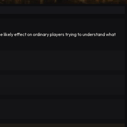
 likely effect on ordinary players trying to understand what