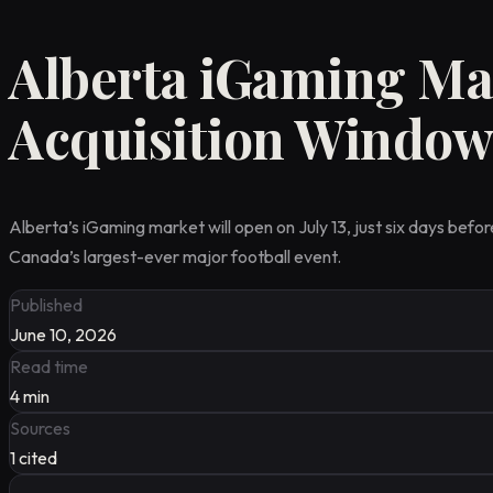
Alberta iGaming Ma
Acquisition Windo
Alberta’s iGaming market will open on July 13, just six days befo
Canada’s largest-ever major football event.
Published
June 10, 2026
Read time
4
min
Sources
1
cited