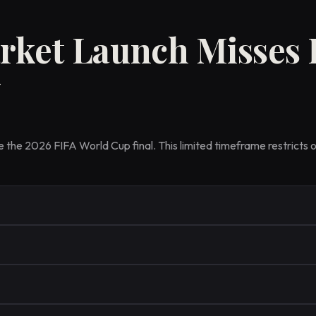
rket Launch Misses 
w
re the 2026 FIFA World Cup final. This limited timeframe restricts 