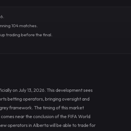
26.
anning 104 matches.
up trading before the final.
icially on July 13, 2026. This development sees
ports betting operators, bringing oversight and
 grey framework. The timing of this market
 comes near the conclusion of the FIFA World
 new operators in Alberta will be able to trade for