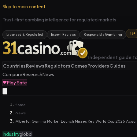
Skip to main content
Trust-first gambling intelligence for regulated markets
18+
Licensed & Regulated
Expert Reviews
Responsible Gambling
Independent guide to
Countries
Reviews
Regulators
Games
Providers
Guides
Compare
Research
News
Play Safe
Home
News
›
Alberta iGaming Market Launch Misses Key World Cup 2026 Acqui
›
Industry
global