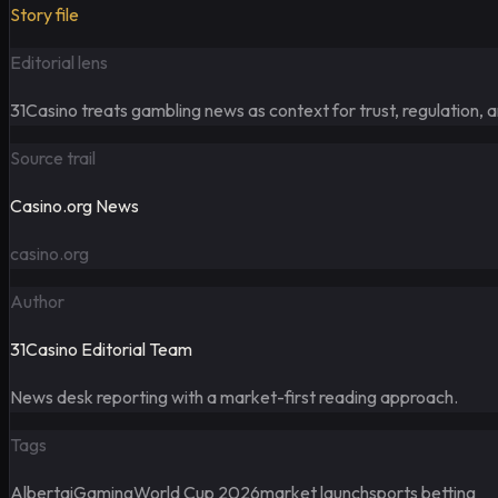
Story file
Editorial lens
31Casino treats gambling news as context for trust, regulation, 
Source trail
Casino.org News
casino.org
Author
31Casino Editorial Team
News desk reporting with a market-first reading approach.
Tags
Alberta
iGaming
World Cup 2026
market launch
sports betting