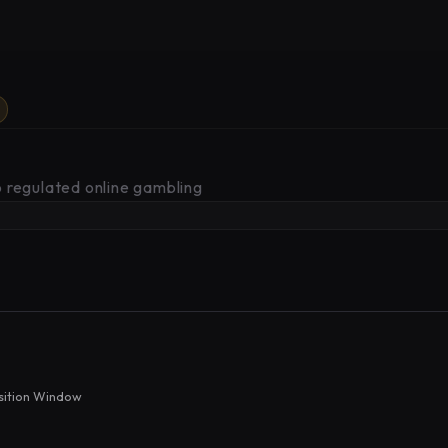
 regulated online gambling
sition Window