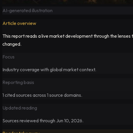
AI-generated illustration
Article overview
This report reads a live market development through the lenses t
changed.
Focus
Industry
coverage with global market context.
Reporting basis
1
cited sources across
1
source domains.
Updated reading
Sources reviewed through Jun 10, 2026.