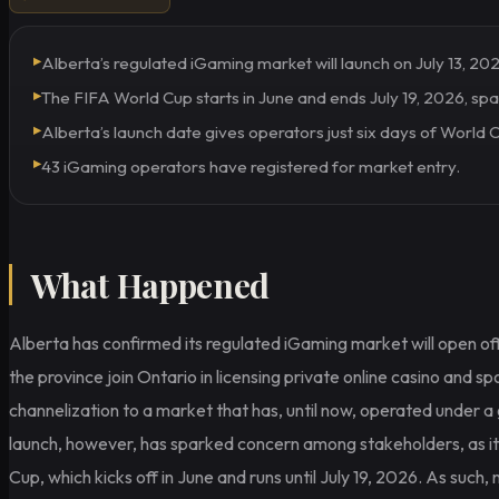
▸
Alberta’s regulated iGaming market will launch on July 13, 20
▸
The FIFA World Cup starts in June and ends July 19, 2026, sp
▸
Alberta’s launch date gives operators just six days of World C
▸
43 iGaming operators have registered for market entry.
What Happened
Alberta has confirmed its regulated iGaming market will open off
the province join Ontario in licensing private online casino and s
channelization to a market that has, until now, operated under a
launch, however, has sparked concern among stakeholders, as it
Cup, which kicks off in June and runs until July 19, 2026. As such,