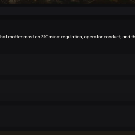
hat matter most on 31Casino: regulation, operator conduct, and the