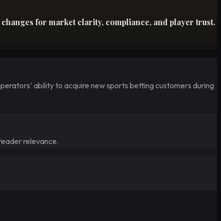
hanges for market clarity, compliance, and player trust.
operators’ ability to acquire new sports betting customers during
 reader relevance.