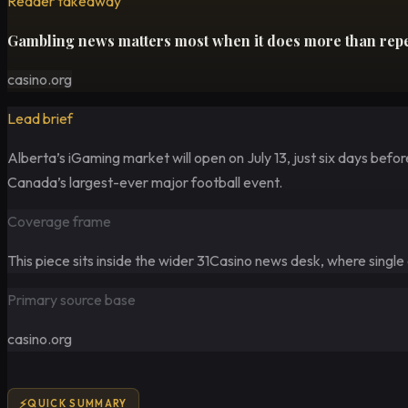
Reader takeaway
Gambling news matters most when it does more than repeat
casino.org
Lead brief
Alberta’s iGaming market will open on July 13, just six days befo
Canada’s largest-ever major football event.
Coverage frame
This piece sits inside the wider 31Casino news desk, where singl
Primary source base
casino.org
⚡
QUICK SUMMARY