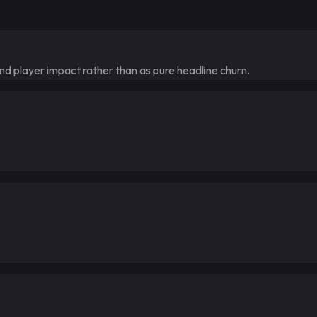
and player impact rather than as pure headline churn.