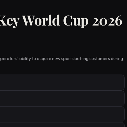
Key World Cup 2026
operators’ ability to acquire new sports betting customers during