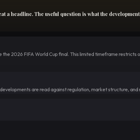
 a headline. The useful question is what the development c
re the 2026 FIFA World Cup final. This limited timeframe restricts 
e developments are read against regulation, market structure, and