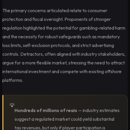
The primary concerns articulated relate to consumer
protection and fiscal oversight. Proponents of stronger
regulation highlighted the potential for gambling-related harm
and the necessity for robust safeguards such as mandatory
loss limits, self-exclusion protocols, and strict advertising
controls. Detractors, often aligned with industry stakeholders,
argue for a more flexible market, stressing the need to attract
international investment and compete with existing offshore
platforms.
💡
Hundreds of millions of reais
— industry estimates
suggest a regulated market could yield substantial
tax revenues, but only if player participation is