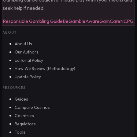
seek help if needed.
Responsible Gambling Guide
BeGambleAware
GamCare
NCPG
ABOUT
About Us
Our Authors
Editorial Policy
How We Review (Methodology)
Update Policy
RESOURCES
Guides
Compare Casinos
Countries
Regulators
Tools