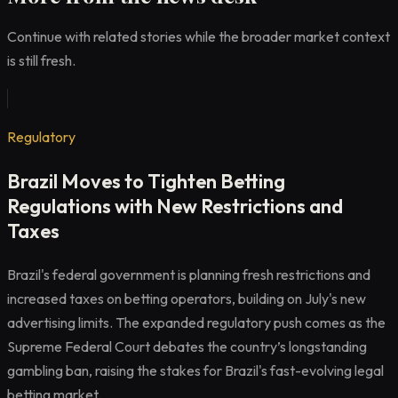
Continue with related stories while the broader market context
is still fresh.
Regulatory
Brazil Moves to Tighten Betting
Regulations with New Restrictions and
Taxes
Brazil's federal government is planning fresh restrictions and
increased taxes on betting operators, building on July's new
advertising limits. The expanded regulatory push comes as the
Supreme Federal Court debates the country’s longstanding
gambling ban, raising the stakes for Brazil's fast-evolving legal
betting market.