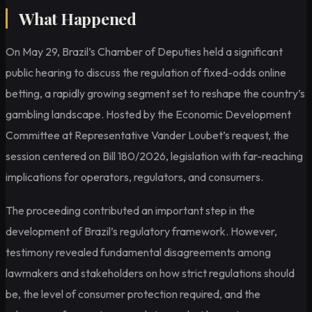
What Happened
On May 29, Brazil’s Chamber of Deputies held a significant
public hearing to discuss the regulation of fixed-odds online
betting, a rapidly growing segment set to reshape the country’s
gambling landscape. Hosted by the Economic Development
Committee at Representative Vander Loubet’s request, the
session centered on Bill 180/2026, legislation with far-reaching
implications for operators, regulators, and consumers.
The proceeding contributed an important step in the
development of Brazil’s regulatory framework. However,
testimony revealed fundamental disagreements among
lawmakers and stakeholders on how strict regulations should
be, the level of consumer protection required, and the