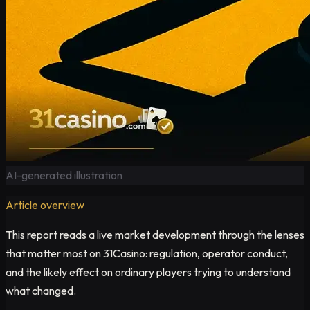
AI-generated illustration
Article overview
This report reads a live market development through the lenses
that matter most on 31Casino: regulation, operator conduct,
and the likely effect on ordinary players trying to understand
what changed.