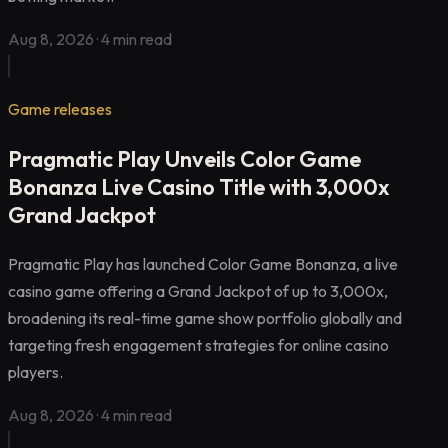
Aug 8, 2026
·
4
min read
Game releases
Pragmatic Play Unveils Color Game
Bonanza Live Casino Title with 3,000x
Grand Jackpot
Pragmatic Play has launched Color Game Bonanza, a live
casino game offering a Grand Jackpot of up to 3,000x,
broadening its real-time game show portfolio globally and
targeting fresh engagement strategies for online casino
players.
Aug 8, 2026
·
4
min read