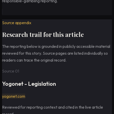
responsible-gambling reporting.
Source appendix
Research trail for this article
The reporting below is grounded in publicly accessible material
reviewed for this story. Source pages are listed individually so
readers can trace the original record.
Source
01
Yogonet - Legislation
yogonet.com
Reviewed for reporting context and cited in the live article