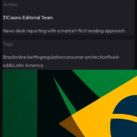
Author
31Casino Editorial Team
News desk reporting with a market-first reading approach.
Tags
Brazil
online betting
regulation
consumer protection
fixed-
odds
Latin America