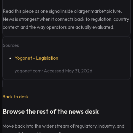
Read this piece as one signal inside a larger market picture.
News is strongest when it connects back to regulation, country
context, and the way operators are actually evaluated.
Sources
Yogonet - Legislation
yogonet.com
· Accessed
May 31, 2026
Back to desk
Browse the rest of the news desk
Move back into the wider stream of regulatory, industry, and