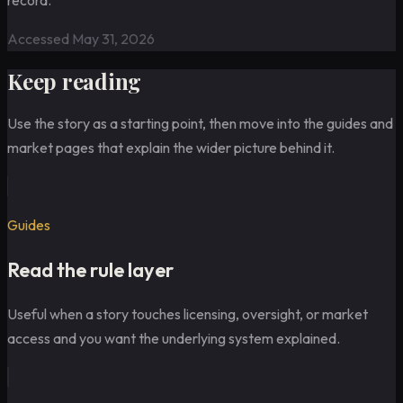
record.
Accessed
May 31, 2026
Keep reading
Use the story as a starting point, then move into the guides and
market pages that explain the wider picture behind it.
Guides
Read the rule layer
Useful when a story touches licensing, oversight, or market
access and you want the underlying system explained.