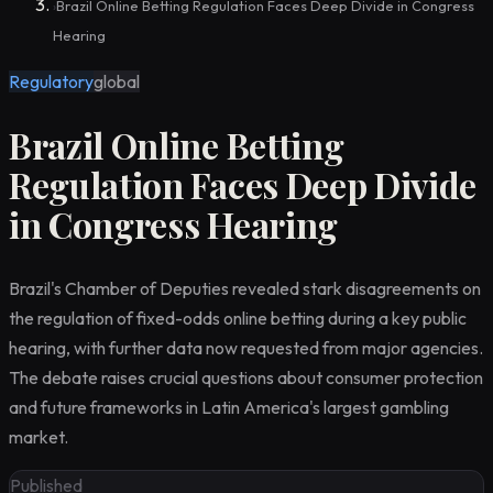
Brazil Online Betting Regulation Faces Deep Divide in Congress
›
Hearing
Regulatory
global
Brazil Online Betting
Regulation Faces Deep Divide
in Congress Hearing
Brazil's Chamber of Deputies revealed stark disagreements on
the regulation of fixed-odds online betting during a key public
hearing, with further data now requested from major agencies.
The debate raises crucial questions about consumer protection
and future frameworks in Latin America's largest gambling
market.
Published