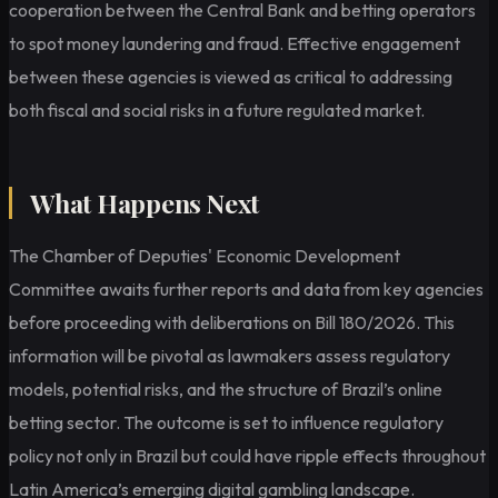
cooperation between the Central Bank and betting operators
to spot money laundering and fraud. Effective engagement
between these agencies is viewed as critical to addressing
both fiscal and social risks in a future regulated market.
What Happens Next
The Chamber of Deputies' Economic Development
Committee awaits further reports and data from key agencies
before proceeding with deliberations on Bill 180/2026. This
information will be pivotal as lawmakers assess regulatory
models, potential risks, and the structure of Brazil’s online
betting sector. The outcome is set to influence regulatory
policy not only in Brazil but could have ripple effects throughout
Latin America’s emerging digital gambling landscape.