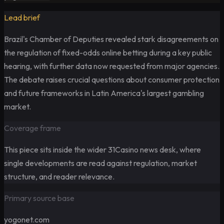
Lead brief
Brazil's Chamber of Deputies revealed stark disagreements on
the regulation of fixed-odds online betting during a key public
hearing, with further data now requested from major agencies.
The debate raises crucial questions about consumer protection
and future frameworks in Latin America's largest gambling
market.
Coverage frame
This piece sits inside the wider 31Casino news desk, where
single developments are read against regulation, market
structure, and reader relevance.
Primary source base
yogonet.com