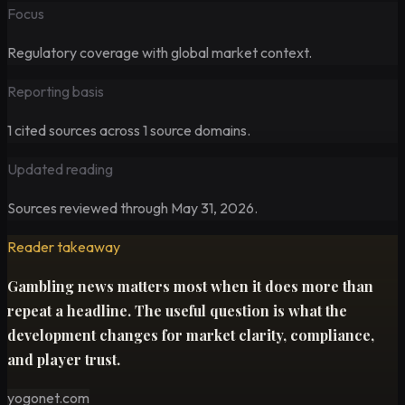
Focus
Regulatory
coverage with global market context.
Reporting basis
1
cited sources across
1
source domains.
Updated reading
Sources reviewed through May 31, 2026.
Reader takeaway
Gambling news matters most when it does more than
repeat a headline. The useful question is what the
development changes for market clarity, compliance,
and player trust.
yogonet.com