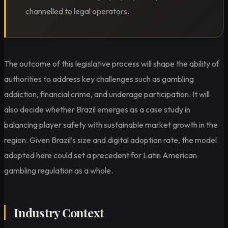
channelled to legal operators.
The outcome of this legislative process will shape the ability of
authorities to address key challenges such as gambling
addiction, financial crime, and underage participation. It will
also decide whether Brazil emerges as a case study in
balancing player safety with sustainable market growth in the
region. Given Brazil’s size and digital adoption rate, the model
adopted here could set a precedent for Latin American
gambling regulation as a whole.
Industry Context