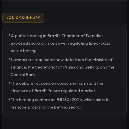
⚡
QUICK SUMMARY
▸
A public hearing in Brazil’s Chamber of Deputies
exposed sharp divisions over regulating fixed-odds
online betting.
▸
Lawmakers requested new data from the Ministry of
Finance, the Secretariat of Prizes and Betting, and the
Central Bank.
▸
The debate focused on consumer harm and the
structure of Brazil’s future regulated market.
▸
The hearing centers on Bill 180/2026, which aims to
reshape Brazil’s online betting sector.