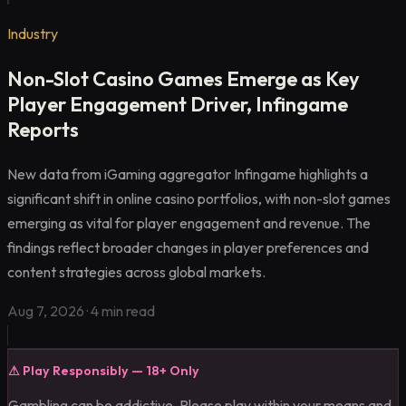
Industry
Non-Slot Casino Games Emerge as Key
Player Engagement Driver, Infingame
Reports
New data from iGaming aggregator Infingame highlights a
significant shift in online casino portfolios, with non-slot games
emerging as vital for player engagement and revenue. The
findings reflect broader changes in player preferences and
content strategies across global markets.
Aug 7, 2026
·
4
min read
⚠
Play Responsibly — 18+ Only
Gambling can be addictive. Please play within your means and