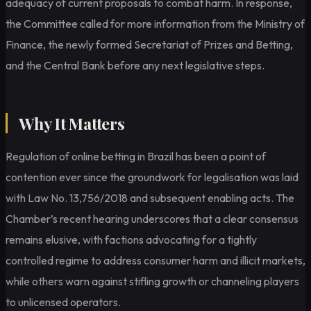
adequacy of current proposals to combat harm. In response,
the Committee called for more information from the Ministry of
Finance, the newly formed Secretariat of Prizes and Betting,
and the Central Bank before any next legislative steps.
Why It Matters
Regulation of online betting in Brazil has been a point of
contention ever since the groundwork for legalisation was laid
with Law No. 13,756/2018 and subsequent enabling acts. The
Chamber’s recent hearing underscores that a clear consensus
remains elusive, with factions advocating for a tightly
controlled regime to address consumer harm and illicit markets,
while others warn against stifling growth or channeling players
to unlicensed operators.