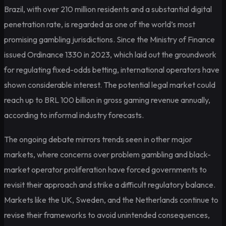
Brazil, with over 210 million residents and a substantial digital
penetration rate, is regarded as one of the world’s most
promising gambling jurisdictions. Since the Ministry of Finance
issued Ordinance 1330 in 2023, which laid out the groundwork
for regulating fixed-odds betting, international operators have
shown considerable interest. The potential legal market could
reach up to BRL 100 billion in gross gaming revenue annually,
according to informal industry forecasts.
The ongoing debate mirrors trends seen in other major
markets, where concerns over problem gambling and black-
market operator proliferation have forced governments to
revisit their approach and strike a difficult regulatory balance.
Markets like the UK, Sweden, and the Netherlands continue to
revise their frameworks to avoid unintended consequences,