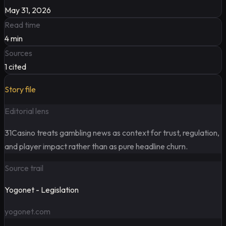
May 31, 2026
Read time
4
min
Sources
1
cited
Story file
Editorial lens
31Casino treats gambling news as context for trust, regulation,
and player impact rather than as pure headline churn.
Source trail
Yogonet - Legislation
yogonet.com