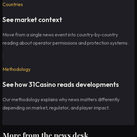
Countries
See market context
Move from a single news event into country-by-country
reading about operator permissions and protection systems.
Methodology
See how 31Casino reads developments
Our methodology explains why news matters differently
depending on market, regulator, and player impact.
More from the news desk