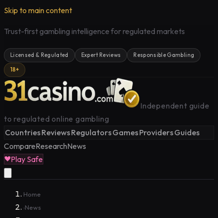
Skip to main content
Trust-first gambling intelligence for regulated markets
Licensed & Regulated
Expert Reviews
Responsible Gambling
18+
Independent guide
to regulated online gambling
Countries
Reviews
Regulators
Games
Providers
Guides
Compare
Research
News
Play Safe
Home
News
›