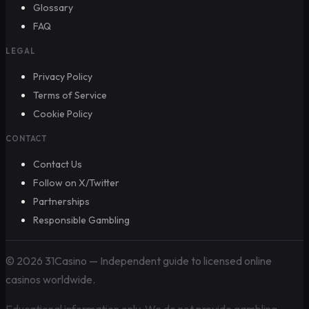
Glossary
FAQ
LEGAL
Privacy Policy
Terms of Service
Cookie Policy
CONTACT
Contact Us
Follow on X/Twitter
Partnerships
Responsible Gambling
©
2026
31Casino — Independent guide to licensed online
casinos worldwide.