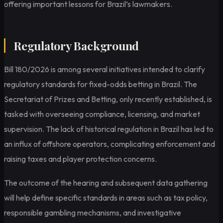
offering important lessons for Brazil’s lawmakers.
Regulatory Background
Bill 180/2026 is among several initiatives intended to clarify
regulatory standards for fixed-odds betting in Brazil. The
Secretariat of Prizes and Betting, only recently established, is
tasked with overseeing compliance, licensing, and market
supervision. The lack of historical regulation in Brazil has led to
an influx of offshore operators, complicating enforcement and
raising taxes and player protection concerns.
The outcome of the hearing and subsequent data gathering
will help define specific standards in areas such as tax policy,
responsible gambling mechanisms, and investigative