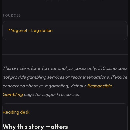
SOURCES
▸
Yogonet - Legislation
This article is for informational purposes only. 31Casino does
not provide gambling services or recommendations. If you're
concerned about your gambling, visit our
Responsible
Gambling
page for support resources.
Reading desk
Why this story matters