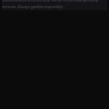
Educational information only. We do not provide gambling
services. Always gamble responsibly.