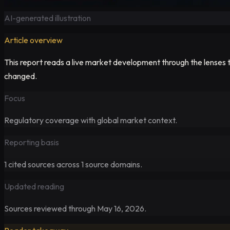
AI-generated illustration
Article overview
This report reads a live market development through the lenses t
changed.
Focus
Regulatory
coverage with global market context.
Reporting basis
1
cited sources across
1
source domains.
Updated reading
Sources reviewed through May 16, 2026.