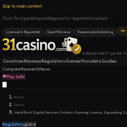
Skip to main content
Trust-first gambling intelligence for regulated markets
18+
Licensed & Regulated
Expert Reviews
Responsible Gambling
Independent guide to
Countries
Reviews
Regulators
Games
Providers
Guides
Compare
Research
News
Play Safe
Home
News
›
Hard Rock Digital Secures Ontario iGaming Licence, Expanding 
›
Regulatory
global