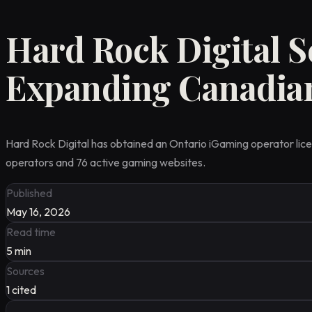
Hard Rock Digital S
Expanding Canadia
Hard Rock Digital has obtained an Ontario iGaming operator lic
operators and 76 active gaming websites.
Published
May 16, 2026
Read time
5
min
Sources
1
cited