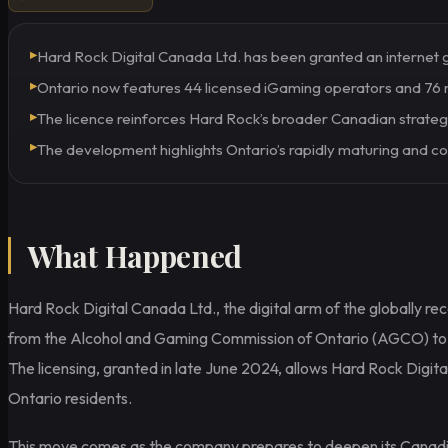
▸
Hard Rock Digital Canada Ltd. has been granted an internet
▸
Ontario now features 44 licensed iGaming operators and 76 
▸
The licence reinforces Hard Rock’s broader Canadian strategy
▸
The development highlights Ontario’s rapidly maturing and c
What Happened
Hard Rock Digital Canada Ltd., the digital arm of the globally r
from the Alcohol and Gaming Commission of Ontario (AGCO) to la
The licensing, granted in late June 2024, allows Hard Rock Digital 
Ontario residents.
This move comes as the company prepares to deepen its Canadia