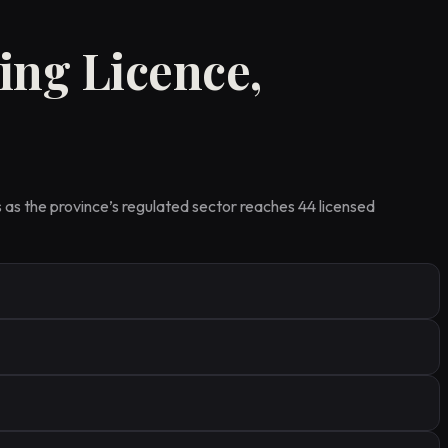
ing Licence,
as the province’s regulated sector reaches 44 licensed