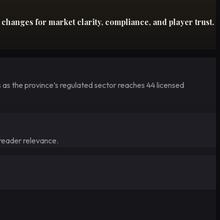
hanges for market clarity, compliance, and player trust.
as the province’s regulated sector reaches 44 licensed
 reader relevance.