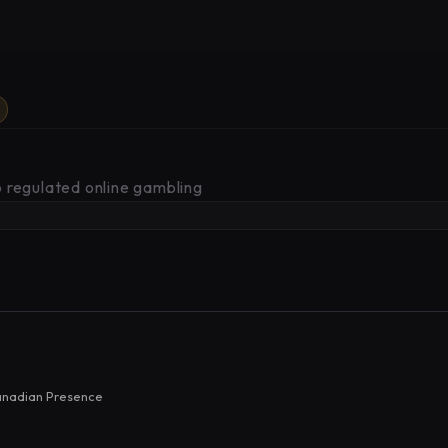
 regulated online gambling
Canadian Presence