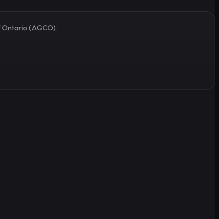
f Ontario (AGCO).