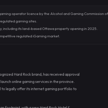
 gaming operator licence by the Alcohol and Gaming Commission o
regulated gaming sites.
, including its land-based Ottawa property opening in 2025.
ompetitive regulated iGaming market.
ecognized Hard Rock brand, has received approval
unch online gaming services in the province.
to legally offer its internet gaming portfolio to
n footprint, with a new Hard Rock Hotel &