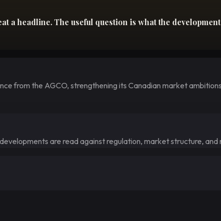
 a headline. The useful question is what the development c
ence from the AGCO, strengthening its Canadian market ambitions 
e developments are read against regulation, market structure, and