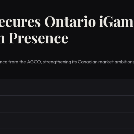
ecures Ontario iGam
n Presence
ence from the AGCO, strengthening its Canadian market ambitions 