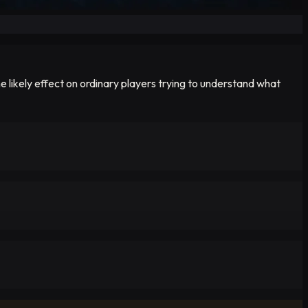
 likely effect on ordinary players trying to understand what