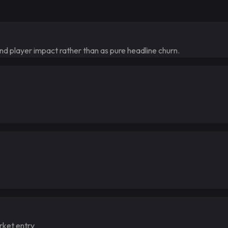
and player impact rather than as pure headline churn.
ket entry