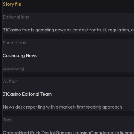
Story file
Editorial lens
31Casino treats gambling news as context for trust, regulation, 
Source trail
Casino.org News
casino.org
Author
31Casino Editorial Team
News desk reporting with a market-first reading approach.
Tags
Ontario
Hard Rock Digital
iGaming licensing
Canada
regulation
mar