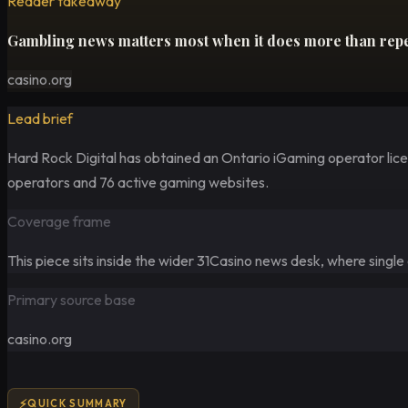
Reader takeaway
Gambling news matters most when it does more than repeat
casino.org
Lead brief
Hard Rock Digital has obtained an Ontario iGaming operator lic
operators and 76 active gaming websites.
Coverage frame
This piece sits inside the wider 31Casino news desk, where singl
Primary source base
casino.org
⚡
QUICK SUMMARY