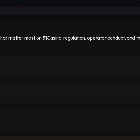
hat matter most on 31Casino: regulation, operator conduct, and the