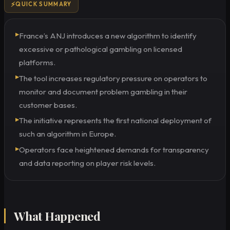
⚡
QUICK SUMMARY
▸
France’s ANJ introduces a new algorithm to identify
excessive or pathological gambling on licensed
platforms.
▸
The tool increases regulatory pressure on operators to
monitor and document problem gambling in their
customer bases.
▸
The initiative represents the first national deployment of
such an algorithm in Europe.
▸
Operators face heightened demands for transparency
and data reporting on player risk levels.
What Happened