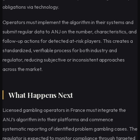
obligations via technology.
Operators must implement the algorithm in their systems and
submit regular data to ANJ on the number, characteristics, and
follow-up actions for detected at-risk players. This creates a
standardized, verifiable process for both industry and
regulator, reducing subjective or inconsistent approaches
across the market.
What Happens Next
Licensed gambling operators in France must integrate the
ANJ’s algorithm into their platforms and commence
systematic reporting of identified problem gambling cases. The
regulator is expected to monitor compliance through targeted