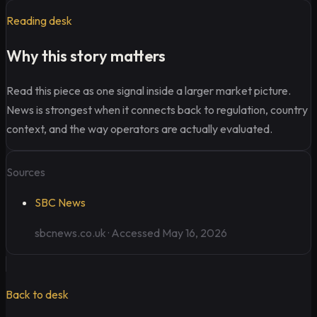
Reading desk
Why this story matters
Read this piece as one signal inside a larger market picture.
News is strongest when it connects back to regulation, country
context, and the way operators are actually evaluated.
Sources
SBC News
sbcnews.co.uk
· Accessed
May 16, 2026
Back to desk