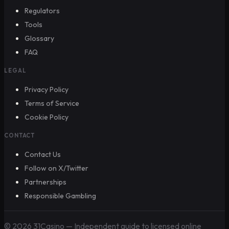
Regulators
Tools
Glossary
FAQ
LEGAL
Privacy Policy
Terms of Service
Cookie Policy
CONTACT
Contact Us
Follow on X/Twitter
Partnerships
Responsible Gambling
©
2026
31Casino — Independent guide to licensed online