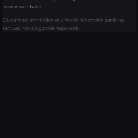
casinos worldwide.
Educational information only. We do not provide gambling
services. Always gamble responsibly.