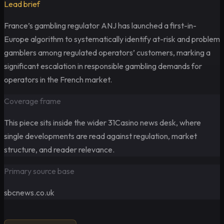
Lead brief
France’s gambling regulator ANJ has launched a first-in-
Europe algorithm to systematically identify at-risk and problem
gamblers among regulated operators’ customers, marking a
significant escalation in responsible gambling demands for
operators in the French market.
Coverage frame
This piece sits inside the wider 31Casino news desk, where
single developments are read against regulation, market
structure, and reader relevance.
Primary source base
sbcnews.co.uk