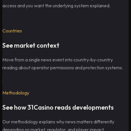
access and you want the underlying system explained.
Countries
See market context
Move from a single news event into country-by-country
reading about operator permissions and protection systems.
Methodology
See how 31Casino reads developments
Our methodology explains why news matters differently
depending on market, regulator, and player impact.