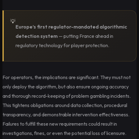
💡
Europe’s first regulator-mandated algorithmic
detection system
— putting France ahead in
regulatory technology for player protection.
For operators, the implications are significant. They must not
only deploy the algorithm, but also ensure ongoing accuracy
and thorough record-keeping of problem gambling incidents.
This tightens obligations around data collection, procedural
transparency, and demonstrable intervention effectiveness.
Failures to fulfill these new requirements could result in
investigations, fines, or even the potential loss of licensure.