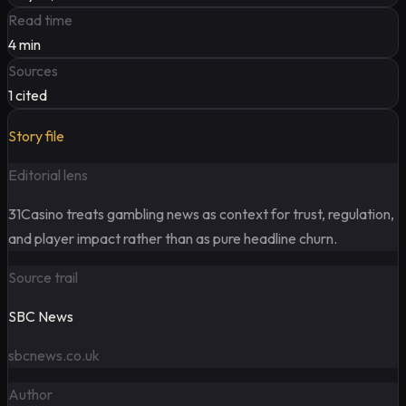
Read time
4
min
Sources
1
cited
Story file
Editorial lens
31Casino treats gambling news as context for trust, regulation,
and player impact rather than as pure headline churn.
Source trail
SBC News
sbcnews.co.uk
Author