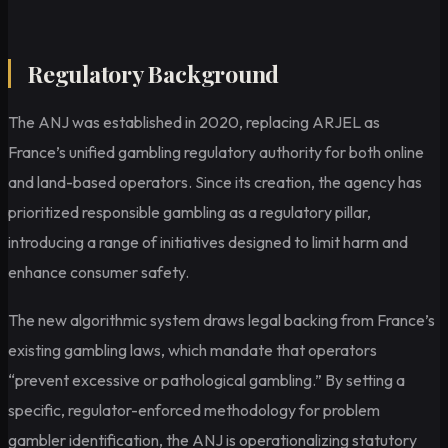
Regulatory Background
The ANJ was established in 2020, replacing ARJEL as
France’s unified gambling regulatory authority for both online
and land-based operators. Since its creation, the agency has
prioritized responsible gambling as a regulatory pillar,
introducing a range of initiatives designed to limit harm and
enhance consumer safety.
The new algorithmic system draws legal backing from France’s
existing gambling laws, which mandate that operators
“prevent excessive or pathological gambling.” By setting a
specific, regulator-enforced methodology for problem
gambler identification, the ANJ is operationalizing statutory