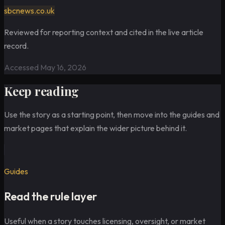
sbcnews.co.uk
Reviewed for reporting context and cited in the live article
record.
Accessed
May 16, 2026
Keep reading
Use the story as a starting point, then move into the guides and
market pages that explain the wider picture behind it.
Guides
Read the rule layer
Useful when a story touches licensing, oversight, or market