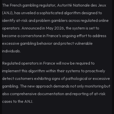
The French gambling regulator, Autorité Nationale des Jeux
(ANJ), has unveiled a sophisticated algorithm designed to
identify at-risk and problem gamblers across regulated online
operators. Announced in May 2026, the system is set to
become a cornerstone in France’s ongoing effort to address
excessive gambling behavior and protect vulnerable
individuals.
Regulated operators in France will now be required to
implement this algorithm within their systems to proactively
detect customers exhibiting signs of pathological or excessive
gambling. The new approach demands not only monitoring but
also comprehensive documentation and reporting of at-risk
cases to the ANJ.