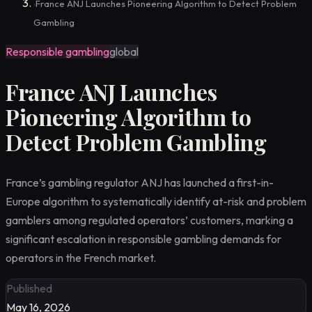
France ANJ Launches Pioneering Algorithm to Detect Problem
›
Gambling
Responsible gambling
global
France ANJ Launches
Pioneering Algorithm to
Detect Problem Gambling
France’s gambling regulator ANJ has launched a first-in-
Europe algorithm to systematically identify at-risk and problem
gamblers among regulated operators’ customers, marking a
significant escalation in responsible gambling demands for
operators in the French market.
Published
May 16, 2026