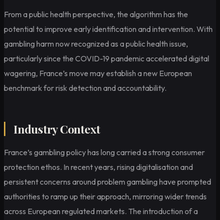
From a public health perspective, the algorithm has the
potential to improve early identification and intervention. With
gambling harm now recognized as a public health issue,
particularly since the COVID-19 pandemic accelerated digital
wagering, France’s move may establish a new European
benchmark for risk detection and accountability.
Industry Context
France’s gambling policy has long carried a strong consumer
protection ethos. In recent years, rising digitalisation and
persistent concerns around problem gambling have prompted
authorities to ramp up their approach, mirroring wider trends
across European regulated markets. The introduction of a