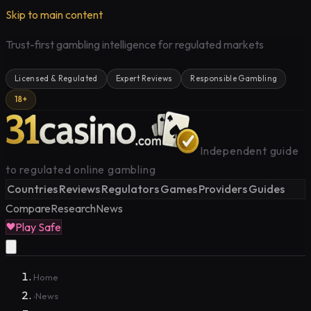
Skip to main content
Trust-first gambling intelligence for regulated markets
Licensed & Regulated
Expert Reviews
Responsible Gambling
18+
Independent guide
to regulated online gambling
Countries
Reviews
Regulators
Games
Providers
Guides
Compare
Research
News
Play Safe
Home
News
›