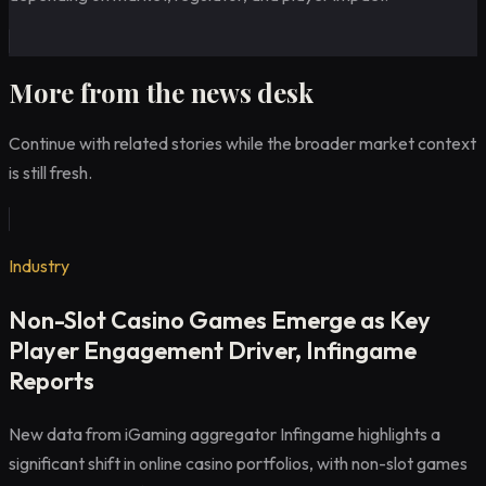
More from the news desk
Continue with related stories while the broader market context
is still fresh.
Industry
Non-Slot Casino Games Emerge as Key
Player Engagement Driver, Infingame
Reports
New data from iGaming aggregator Infingame highlights a
significant shift in online casino portfolios, with non-slot games