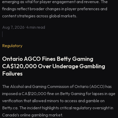
emerging as vital for player engagement and revenue. The
findings reflect broader changes in player preferences and
content strategies across global markets.
Aug 7, 2026
·
4
min read
Regulatory
Ontario AGCO Fines Betty Gaming
CA$120,000 Over Underage Gambling
Failures
The Alcohol and Gaming Commission of Ontario (AGCO) has
imposed a CA$120,000 fine on Betty Gaming for lapses in age
verification that allowed minors to access and gamble on
Betty.ca. The incident highlights critical regulatory oversight in
Canada’s online gambling market.