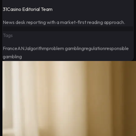
31Casino Editorial Team
News desk reporting with a market-first reading approach.
Tags
France
ANJ
algorithm
problem gambling
regulation
responsible
gambling