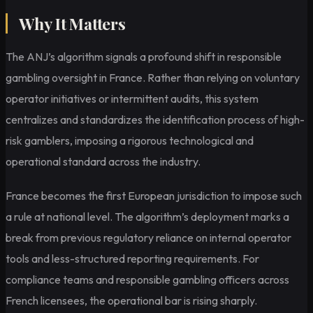
Why It Matters
The ANJ’s algorithm signals a profound shift in responsible
gambling oversight in France. Rather than relying on voluntary
operator initiatives or intermittent audits, this system
centralizes and standardizes the identification process of high-
risk gamblers, imposing a rigorous technological and
operational standard across the industry.
France becomes the first European jurisdiction to impose such
a rule at national level. The algorithm’s deployment marks a
break from previous regulatory reliance on internal operator
tools and less-structured reporting requirements. For
compliance teams and responsible gambling officers across
French licensees, the operational bar is rising sharply.