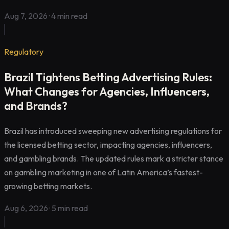
Aug 7, 2026
·
4
min read
Regulatory
Brazil Tightens Betting Advertising Rules:
What Changes for Agencies, Influencers,
and Brands?
Brazil has introduced sweeping new advertising regulations for
the licensed betting sector, impacting agencies, influencers,
and gambling brands. The updated rules mark a stricter stance
on gambling marketing in one of Latin America’s fastest-
growing betting markets.
Aug 6, 2026
·
5
min read