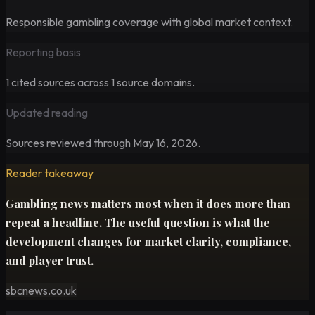
Responsible gambling
coverage with global market context.
Reporting basis
1
cited sources across
1
source domains.
Updated reading
Sources reviewed through May 16, 2026.
Reader takeaway
Gambling news matters most when it does more than
repeat a headline. The useful question is what the
development changes for market clarity, compliance,
and player trust.
sbcnews.co.uk