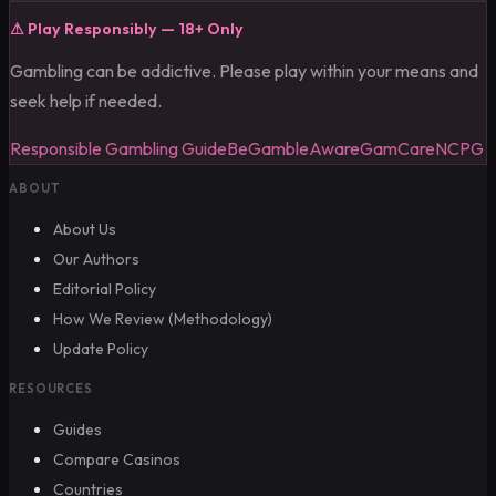
⚠
Play Responsibly — 18+ Only
Gambling can be addictive. Please play within your means and
seek help if needed.
Responsible Gambling Guide
BeGambleAware
GamCare
NCPG
ABOUT
About Us
Our Authors
Editorial Policy
How We Review (Methodology)
Update Policy
RESOURCES
Guides
Compare Casinos
Countries