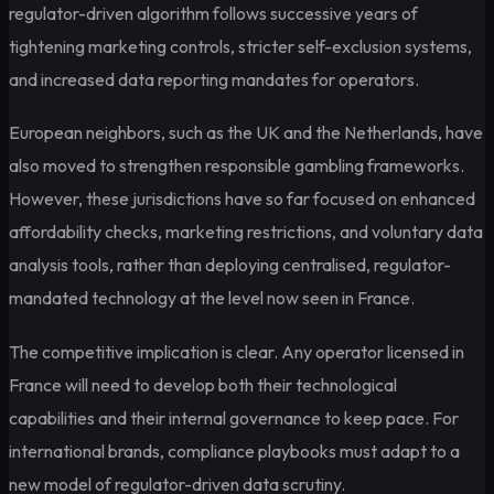
regulator-driven algorithm follows successive years of
tightening marketing controls, stricter self-exclusion systems,
and increased data reporting mandates for operators.
European neighbors, such as the UK and the Netherlands, have
also moved to strengthen responsible gambling frameworks.
However, these jurisdictions have so far focused on enhanced
affordability checks, marketing restrictions, and voluntary data
analysis tools, rather than deploying centralised, regulator-
mandated technology at the level now seen in France.
The competitive implication is clear. Any operator licensed in
France will need to develop both their technological
capabilities and their internal governance to keep pace. For
international brands, compliance playbooks must adapt to a
new model of regulator-driven data scrutiny.