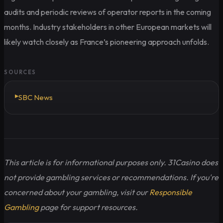
audits and periodic reviews of operator reports in the coming
months. Industry stakeholders in other European markets will
likely watch closely as France’s pioneering approach unfolds.
SOURCES
▸
SBC News
This article is for informational purposes only. 31Casino does
not provide gambling services or recommendations. If you're
concerned about your gambling, visit our
Responsible
Gambling
page for support resources.