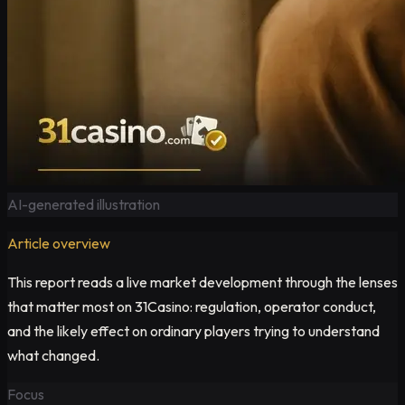
AI-generated illustration
Article overview
This report reads a live market development through the lenses
that matter most on 31Casino: regulation, operator conduct,
and the likely effect on ordinary players trying to understand
what changed.
Focus