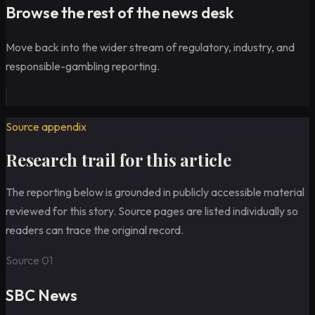
Browse the rest of the news desk
Move back into the wider stream of regulatory, industry, and
responsible-gambling reporting.
Source appendix
Research trail for this article
The reporting below is grounded in publicly accessible material
reviewed for this story. Source pages are listed individually so
readers can trace the original record.
Source
01
SBC News