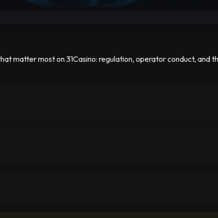
hat matter most on 31Casino: regulation, operator conduct, and the