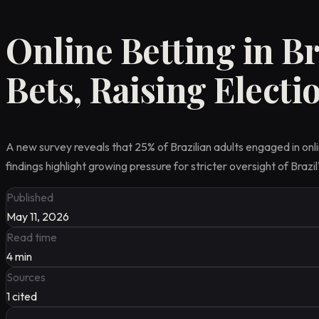
Online Betting in Br
Bets, Raising Elect
A new survey reveals that 25% of Brazilian adults engaged in onl
findings highlight growing pressure for stricter oversight of Brazi
Published
May 11, 2026
Read time
4
min
Sources
1
cited