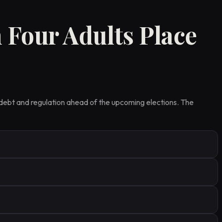
n Four Adults Place
g debt and regulation ahead of the upcoming elections. The