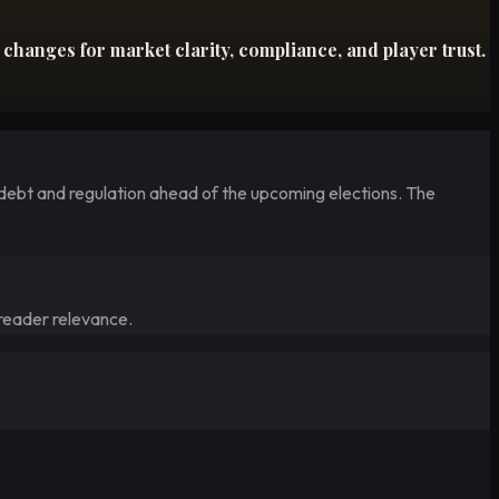
hanges for market clarity, compliance, and player trust.
g debt and regulation ahead of the upcoming elections. The
 reader relevance.