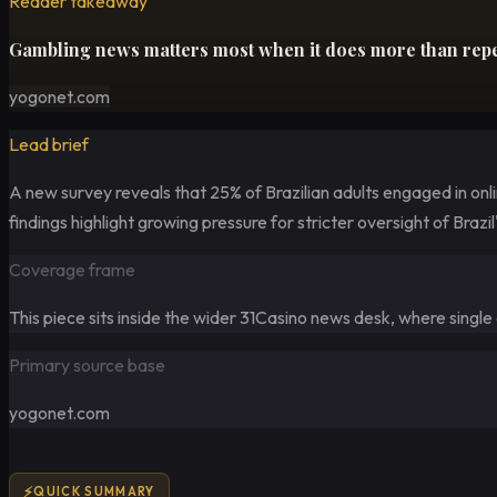
Reader takeaway
Gambling news matters most when it does more than repeat
yogonet.com
Lead brief
A new survey reveals that 25% of Brazilian adults engaged in onl
findings highlight growing pressure for stricter oversight of Brazi
Coverage frame
This piece sits inside the wider 31Casino news desk, where singl
Primary source base
yogonet.com
⚡
QUICK SUMMARY