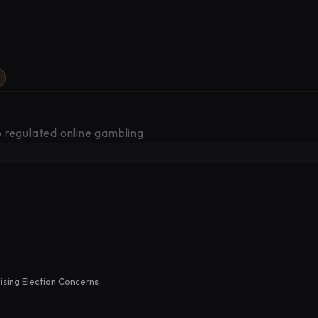
 regulated online gambling
aising Election Concerns