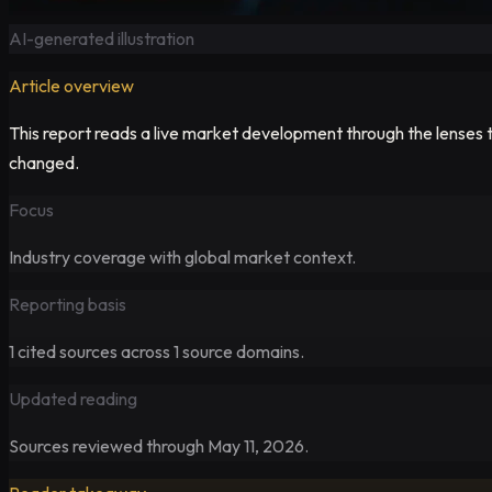
AI-generated illustration
Article overview
This report reads a live market development through the lenses t
changed.
Focus
Industry
coverage with global market context.
Reporting basis
1
cited sources across
1
source domains.
Updated reading
Sources reviewed through May 11, 2026.