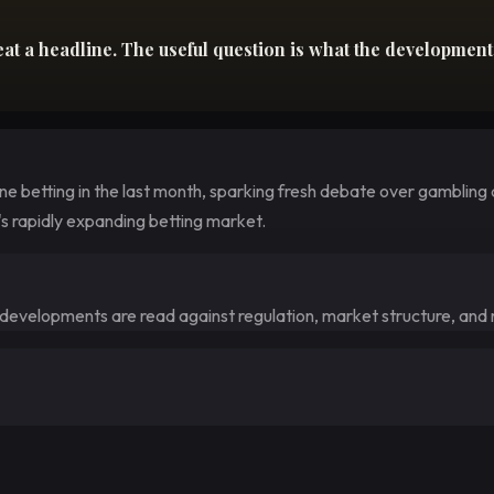
 a headline. The useful question is what the development c
ine betting in the last month, sparking fresh debate over gamblin
l's rapidly expanding betting market.
e developments are read against regulation, market structure, and