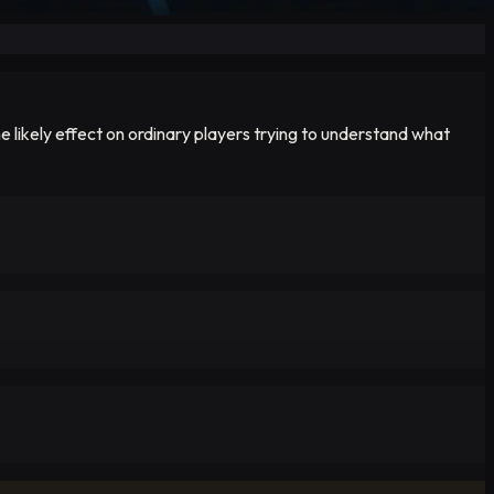
 likely effect on ordinary players trying to understand what