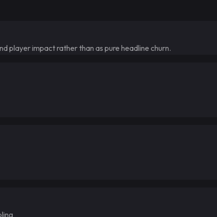
and player impact rather than as pure headline churn.
ling