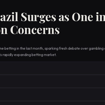
azil Surges as One i
ion Concerns
ine betting in the last month, sparking fresh debate over gamblin
l's rapidly expanding betting market.