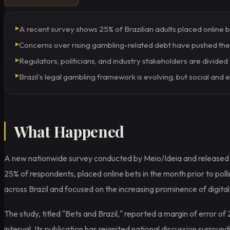
▸
A recent survey shows 25% of Brazilian adults placed online b
▸
Concerns over rising gambling-related debt have pushed the 
▸
Regulators, politicians, and industry stakeholders are divide
▸
Brazil's legal gambling framework is evolving, but social and e
What Happened
A new nationwide survey conducted by Meio/Ideia and released on
25% of respondents, placed online bets in the month prior to pol
across Brazil and focused on the increasing prominence of digital 
The study, titled "Bets and Brazil," reported a margin of error 
interval. Its publication has reignited national discussion surrou