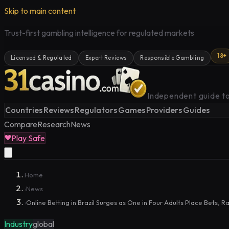
Skip to main content
Trust-first gambling intelligence for regulated markets
18+
Licensed & Regulated
Expert Reviews
Responsible Gambling
Independent guide to
Countries
Reviews
Regulators
Games
Providers
Guides
Compare
Research
News
Play Safe
Home
News
›
Online Betting in Brazil Surges as One in Four Adults Place Bets, R
›
Industry
global