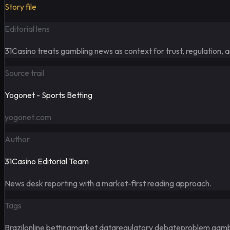
Story file
Editorial lens
31Casino treats gambling news as context for trust, regulation, 
Source trail
Yogonet - Sports Betting
yogonet.com
Author
31Casino Editorial Team
News desk reporting with a market-first reading approach.
Tags
Brazil
online betting
market data
regulatory debate
problem gamb