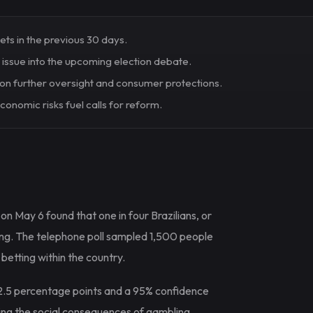
ets in the previous 30 days.
issue into the upcoming election debate.
d on further oversight and consumer protections.
conomic risks fuel calls for reform.
 May 6 found that one in four Brazilians, or
ling. The telephone poll sampled 1,500 people
betting within the country.
of 2.5 percentage points and a 95% confidence
nding the social consequences of gambling,