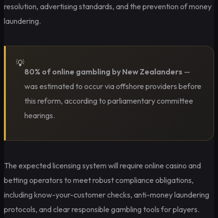
resolution, advertising standards, and the prevention of money
laundering.
💡
80% of online gambling by New Zealanders
—
was estimated to occur via offshore providers before
this reform, according to parliamentary committee
hearings.
The expected licensing system will require online casino and
betting operators to meet robust compliance obligations,
including know-your-customer checks, anti-money laundering
protocols, and clear responsible gambling tools for players.