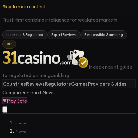
Skip to main content
Trust-first gambling intelligence for regulated markets
Licensed & Regulated
Expert Reviews
Responsible Gambling
18+
Independent guide
to regulated online gambling
Countries
Reviews
Regulators
Games
Providers
Guides
Compare
Research
News
Play Safe
Home
News
›