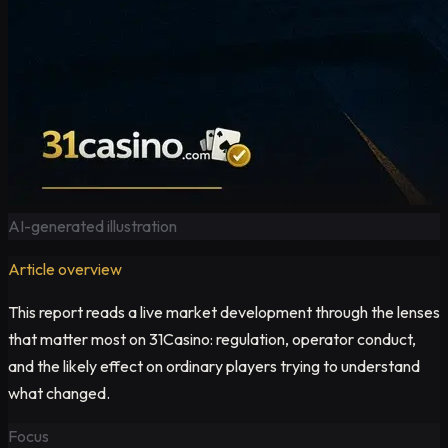
AI-generated illustration
Article overview
This report reads a live market development through the lenses
that matter most on 31Casino: regulation, operator conduct,
and the likely effect on ordinary players trying to understand
what changed.
Focus