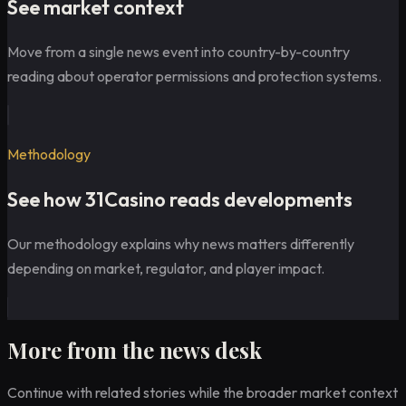
See market context
Move from a single news event into country-by-country
reading about operator permissions and protection systems.
Methodology
See how 31Casino reads developments
Our methodology explains why news matters differently
depending on market, regulator, and player impact.
More from the news desk
Continue with related stories while the broader market context