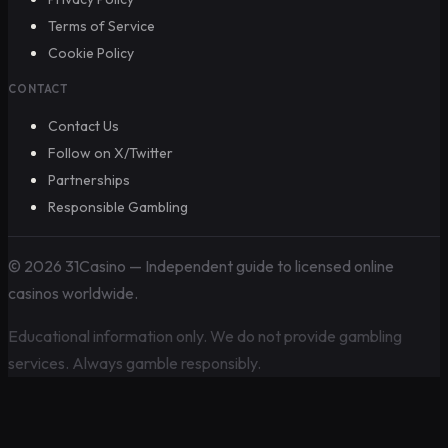
Terms of Service
Cookie Policy
CONTACT
Contact Us
Follow on X/Twitter
Partnerships
Responsible Gambling
©
2026
31Casino — Independent guide to licensed online
casinos worldwide.
Educational information only. We do not provide gambling
services. Always gamble responsibly.