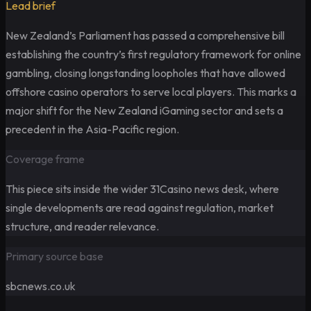
Lead brief
New Zealand’s Parliament has passed a comprehensive bill
establishing the country’s first regulatory framework for online
gambling, closing longstanding loopholes that have allowed
offshore casino operators to serve local players. This marks a
major shift for the New Zealand iGaming sector and sets a
precedent in the Asia-Pacific region.
Coverage frame
This piece sits inside the wider 31Casino news desk, where
single developments are read against regulation, market
structure, and reader relevance.
Primary source base
sbcnews.co.uk