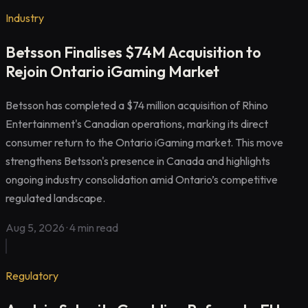
Industry
Betsson Finalises $74M Acquisition to
Rejoin Ontario iGaming Market
Betsson has completed a $74 million acquisition of Rhino
Entertainment's Canadian operations, marking its direct
consumer return to the Ontario iGaming market. This move
strengthens Betsson's presence in Canada and highlights
ongoing industry consolidation amid Ontario’s competitive
regulated landscape.
Aug 5, 2026
·
4
min read
Regulatory