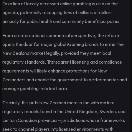
Taxation of locally accessed online gambling is also on the
agenda, potentially recouping tens of millions of dollars
annually for public health and community benefit purposes.
From an international commercial perspective, the reform
opens the door for major global iGaming brands to enter the
New Zealand market legally, provided they meet local
regulatory standards. Transparent licensing and compliance
requirements will likely enhance protections for New
Zealanders and enable the government to better monitor and
manage gambling-related harm.
Crucially, this puts New Zealand more in line with mature
regulatory models found in the United Kingdom, Sweden, and
certain Canadian provinces—jurisdictions whose frameworks
seek to channel players into licensed environments with