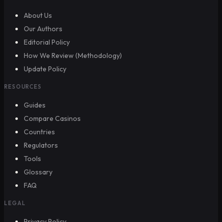
About Us
Our Authors
Editorial Policy
How We Review (Methodology)
Update Policy
RESOURCES
Guides
Compare Casinos
Countries
Regulators
Tools
Glossary
FAQ
LEGAL
Privacy Policy