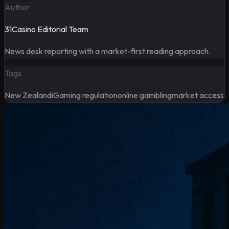
Author
31Casino Editorial Team
News desk reporting with a market-first reading approach.
Tags
New Zealand
iGaming regulation
online gambling
market access