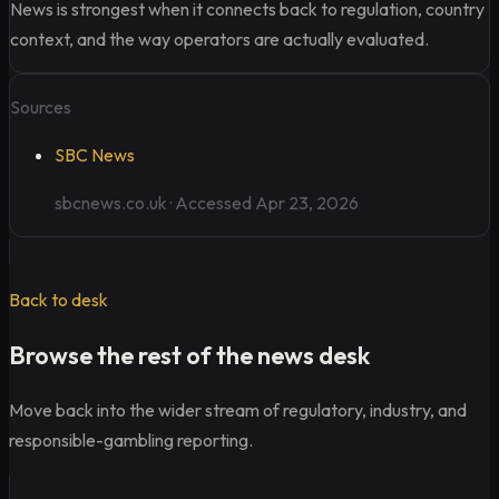
News is strongest when it connects back to regulation, country
context, and the way operators are actually evaluated.
Sources
SBC News
sbcnews.co.uk
· Accessed
Apr 23, 2026
Back to desk
Browse the rest of the news desk
Move back into the wider stream of regulatory, industry, and
responsible-gambling reporting.