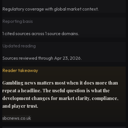
Regulatory
coverage with global market context.
Reporting basis
1
cited sources across
1
source domains.
Updated reading
Sources reviewed through Apr 23, 2026.
Reader takeaway
Gambling news matters most when it does more than
repeat a headline. The useful question is what the
development changes for market clarity, compliance,
and player trust.
sbcnews.co.uk