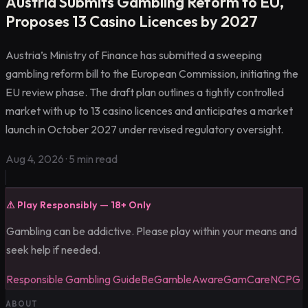
Austria Submits Gambling Reform to EU,
Proposes 13 Casino Licences by 2027
Austria’s Ministry of Finance has submitted a sweeping
gambling reform bill to the European Commission, initiating the
EU review phase. The draft plan outlines a tightly controlled
market with up to 13 casino licences and anticipates a market
launch in October 2027 under revised regulatory oversight.
Aug 4, 2026
·
5
min read
⚠
Play Responsibly — 18+ Only
Gambling can be addictive. Please play within your means and
seek help if needed.
Responsible Gambling Guide
BeGambleAware
GamCare
NCPG
ABOUT