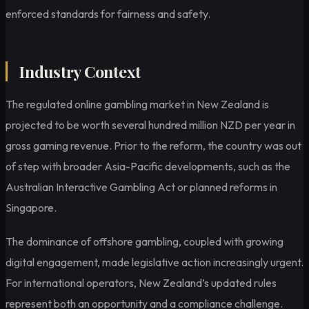
enforced standards for fairness and safety.
Industry Context
The regulated online gambling market in New Zealand is
projected to be worth several hundred million NZD per year in
gross gaming revenue. Prior to the reform, the country was out
of step with broader Asia-Pacific developments, such as the
Australian Interactive Gambling Act or planned reforms in
Singapore.
The dominance of offshore gambling, coupled with growing
digital engagement, made legislative action increasingly urgent.
For international operators, New Zealand’s updated rules
represent both an opportunity and a compliance challenge.