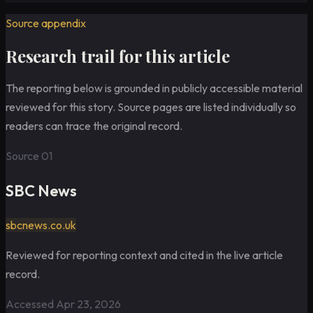
Source appendix
Research trail for this article
The reporting below is grounded in publicly accessible material
reviewed for this story. Source pages are listed individually so
readers can trace the original record.
Source
01
SBC News
sbcnews.co.uk
Reviewed for reporting context and cited in the live article
record.
Accessed
Apr 23, 2026