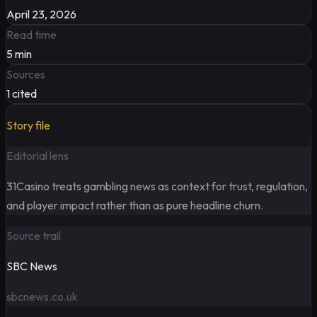
April 23, 2026
Read time
5
min
Sources
1
cited
Story file
Editorial lens
31Casino treats gambling news as context for trust, regulation,
and player impact rather than as pure headline churn.
Source trail
SBC News
sbcnews.co.uk