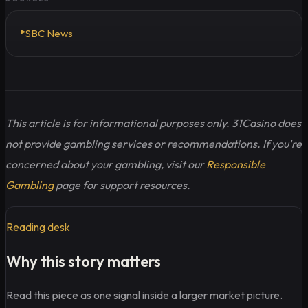
▸
SBC News
This article is for informational purposes only. 31Casino does
not provide gambling services or recommendations. If you're
concerned about your gambling, visit our
Responsible
Gambling
page for support resources.
Reading desk
Why this story matters
Read this piece as one signal inside a larger market picture.