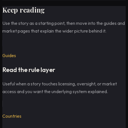
Keep reading
Use the story as a starting point, then move into the guides and
market pages that explain the wider picture behind it.
Guides
Read the rule layer
Useful when a story touches licensing, oversight, or market
access and you want the underlying system explained.
Countries