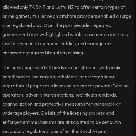
allowed only TAB NZ and Lotto NZ to offer certain types of
online games, its silence on offshore providers enabled a surge
in unregulated play. Over the past decade, repeated
government reviews highlighted weak consumer protections,
loss of revenue to overseas entities, and inadequate
enforcement against illegal advertising.
The newly approved bill builds on consultations with public
health bodies, industry stakeholders, and international
regulators. It proposes a licensing regime for private iGaming
operators, advertising restrictions, technical standards,
channelization and protective measures for vulnerable or
underage players. Details of the licensing process and
enforcement mechanisms are anticipated to be set out in
secondary regulations, due after the Royal Assent.