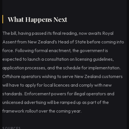
What Happens Next
The bill, having passed its final reading, now awaits Royal
Assent from New Zealand’s Head of State before coming into
force. Following formal enactment, the government is
expected to launch a consultation on licensing guidelines,
application processes, and the schedule for implementation.
Offshore operators wishing to serve New Zealand customers
will have to apply for local licences and comply with new
standards. Enforcement powers for illegal operators and
unlicensed advertising will be ramped up as part of the
framework rollout over the coming year.
SOURCES