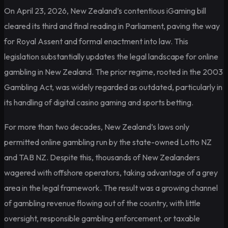
On April 23, 2026, New Zealand’s contentious iGaming bill
cleared its third and final reading in Parliament, paving the way
for Royal Assent and formal enactment into law. This
legislation substantially updates the legal landscape for online
gambling in New Zealand. The prior regime, rooted in the 2003
Gambling Act, was widely regarded as outdated, particularly in
its handling of digital casino gaming and sports betting.
For more than two decades, New Zealand’s laws only
permitted online gambling run by the state-owned Lotto NZ
and TAB NZ. Despite this, thousands of New Zealanders
wagered with offshore operators, taking advantage of a grey
area in the legal framework. The result was a growing channel
of gambling revenue flowing out of the country, with little
oversight, responsible gambling enforcement, or taxable