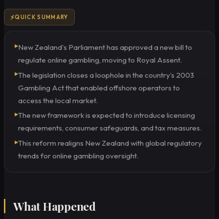
⚡
QUICK SUMMARY
▸
New Zealand's Parliament has approved a new bill to
regulate online gambling, moving to Royal Assent.
▸
The legislation closes a loophole in the country’s 2003
Gambling Act that enabled offshore operators to
access the local market.
▸
The new framework is expected to introduce licensing
requirements, consumer safeguards, and tax measures.
▸
This reform realigns New Zealand with global regulatory
trends for online gambling oversight.
What Happened