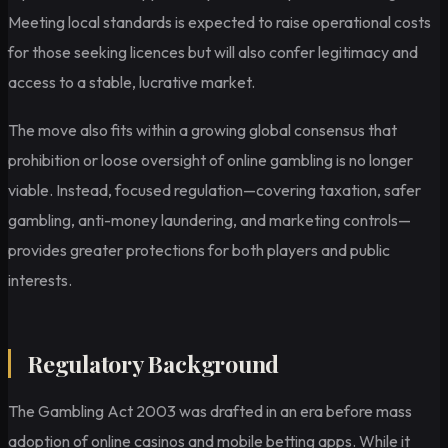
Meeting local standards is expected to raise operational costs
for those seeking licences but will also confer legitimacy and
access to a stable, lucrative market.
The move also fits within a growing global consensus that
prohibition or loose oversight of online gambling is no longer
viable. Instead, focused regulation—covering taxation, safer
gambling, anti-money laundering, and marketing controls—
provides greater protections for both players and public
interests.
Regulatory Background
The Gambling Act 2003 was drafted in an era before mass
adoption of online casinos and mobile betting apps. While it