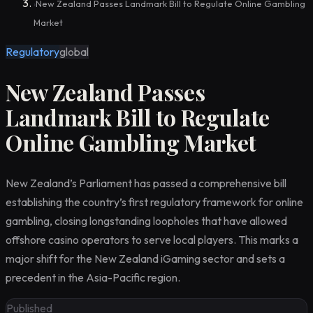
New Zealand Passes Landmark Bill to Regulate Online Gambling
›
Market
Regulatory
global
New Zealand Passes
Landmark Bill to Regulate
Online Gambling Market
New Zealand’s Parliament has passed a comprehensive bill
establishing the country’s first regulatory framework for online
gambling, closing longstanding loopholes that have allowed
offshore casino operators to serve local players. This marks a
major shift for the New Zealand iGaming sector and sets a
precedent in the Asia-Pacific region.
Published