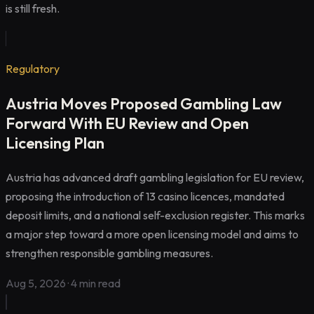
is still fresh.
Regulatory
Austria Moves Proposed Gambling Law
Forward With EU Review and Open
Licensing Plan
Austria has advanced draft gambling legislation for EU review,
proposing the introduction of 13 casino licences, mandated
deposit limits, and a national self-exclusion register. This marks
a major step toward a more open licensing model and aims to
strengthen responsible gambling measures.
Aug 5, 2026
·
4
min read