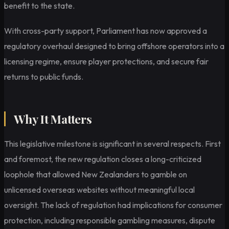
benefit to the state.
With cross-party support, Parliament has now approved a
regulatory overhaul designed to bring offshore operators into a
licensing regime, ensure player protections, and secure fair
returns to public funds.
Why It Matters
This legislative milestone is significant in several respects. First
and foremost, the new regulation closes a long-criticized
loophole that allowed New Zealanders to gamble on
unlicensed overseas websites without meaningful local
oversight. The lack of regulation had implications for consumer
protection, including responsible gambling measures, dispute