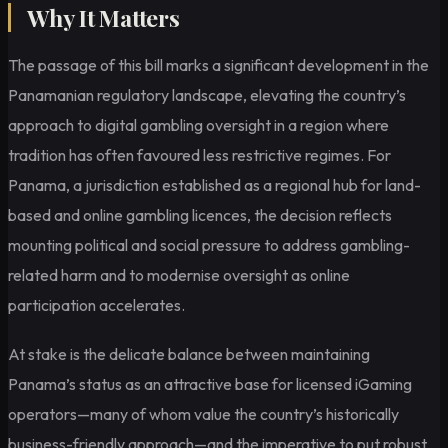
Why It Matters
The passage of this bill marks a significant development in the
Panamanian regulatory landscape, elevating the country’s
approach to digital gambling oversight in a region where
tradition has often favoured less restrictive regimes. For
Panama, a jurisdiction established as a regional hub for land-
based and online gambling licences, the decision reflects
mounting political and social pressure to address gambling-
related harm and to modernise oversight as online
participation accelerates.
At stake is the delicate balance between maintaining
Panama’s status as an attractive base for licensed iGaming
operators—many of whom value the country’s historically
business-friendly approach—and the imperative to put robust