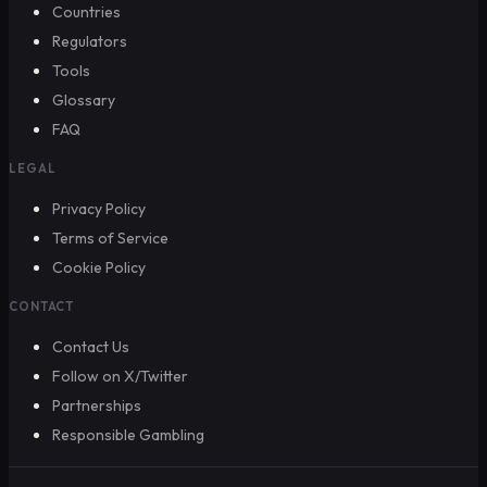
Countries
Regulators
Tools
Glossary
FAQ
LEGAL
Privacy Policy
Terms of Service
Cookie Policy
CONTACT
Contact Us
Follow on X/Twitter
Partnerships
Responsible Gambling