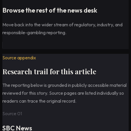
Browse the rest of the news desk
Move back into the wider stream of regulatory, industry, and
responsible-gambling reporting.
Source appendix
Research trail for this article
The reporting below is grounded in publicly accessible material
reviewed for this story. Source pages are listed individually so
readers can trace the original record.
Source
01
SBC News