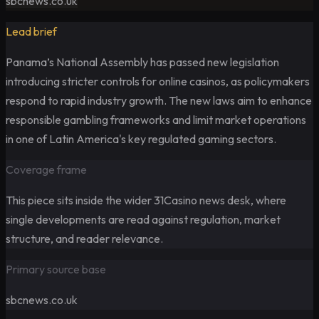
sbcnews.co.uk
Lead brief
Panama’s National Assembly has passed new legislation
introducing stricter controls for online casinos, as policymakers
respond to rapid industry growth. The new laws aim to enhance
responsible gambling frameworks and limit market operations
in one of Latin America's key regulated gaming sectors.
Coverage frame
This piece sits inside the wider 31Casino news desk, where
single developments are read against regulation, market
structure, and reader relevance.
Primary source base
sbcnews.co.uk