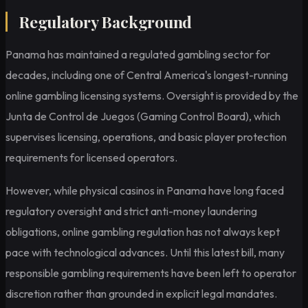
Regulatory Background
Panama has maintained a regulated gambling sector for
decades, including one of Central America's longest-running
online gambling licensing systems. Oversight is provided by the
Junta de Control de Juegos (Gaming Control Board), which
supervises licensing, operations, and basic player protection
requirements for licensed operators.
However, while physical casinos in Panama have long faced
regulatory oversight and strict anti-money laundering
obligations, online gambling regulation has not always kept
pace with technological advances. Until this latest bill, many
responsible gambling requirements have been left to operator
discretion rather than grounded in explicit legal mandates.