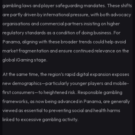
gambling laws and player safeguarding mandates. These shifts
are partly driven by international pressure, with both advocacy
organisations and commercial partners insisting on higher
regulatory standards as a condition of doing business. For
Panama, aligning with these broader trends could help avoid
market fragmentation and ensure continued relevance on the
global iGaming stage.
At the same time, the region’s rapid digital expansion exposes
new demographics—particularly younger players and mobile-
first consumers—to heightened risk. Responsible gambling
frameworks, as now being advanced in Panama, are generally
viewed as essential to preventing social and health harms
linked to excessive gambling activity.