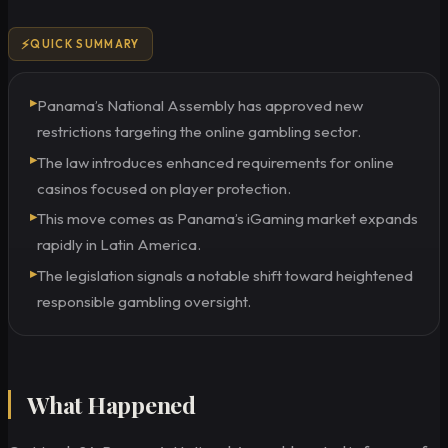
⚡
QUICK SUMMARY
▸
Panama’s National Assembly has approved new
restrictions targeting the online gambling sector.
▸
The law introduces enhanced requirements for online
casinos focused on player protection.
▸
This move comes as Panama’s iGaming market expands
rapidly in Latin America.
▸
The legislation signals a notable shift toward heightened
responsible gambling oversight.
What Happened