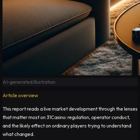
AI-generated illustration
Article overview
This report reads a live market development through the lenses
that matter most on 31Casino: regulation, operator conduct,
and the likely effect on ordinary players trying to understand
what changed.