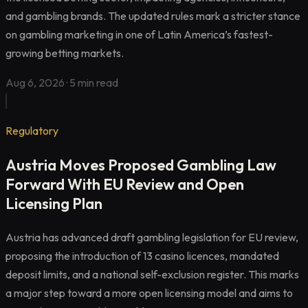
and gambling brands. The updated rules mark a stricter stance
on gambling marketing in one of Latin America’s fastest-
growing betting markets.
Aug 6, 2026
·
5
min read
Regulatory
Austria Moves Proposed Gambling Law
Forward With EU Review and Open
Licensing Plan
Austria has advanced draft gambling legislation for EU review,
proposing the introduction of 13 casino licences, mandated
deposit limits, and a national self-exclusion register. This marks
a major step toward a more open licensing model and aims to