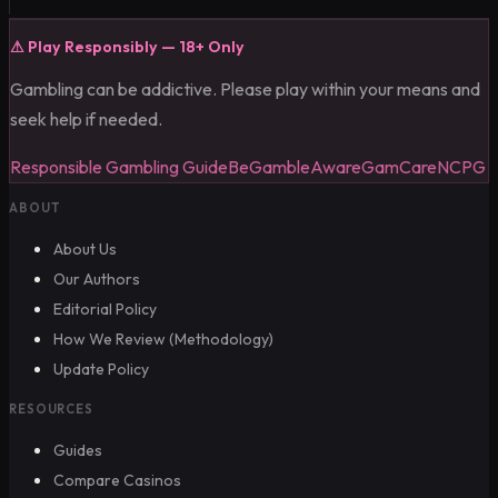
⚠
Play Responsibly — 18+ Only
Gambling can be addictive. Please play within your means and
seek help if needed.
Responsible Gambling Guide
BeGambleAware
GamCare
NCPG
ABOUT
About Us
Our Authors
Editorial Policy
How We Review (Methodology)
Update Policy
RESOURCES
Guides
Compare Casinos