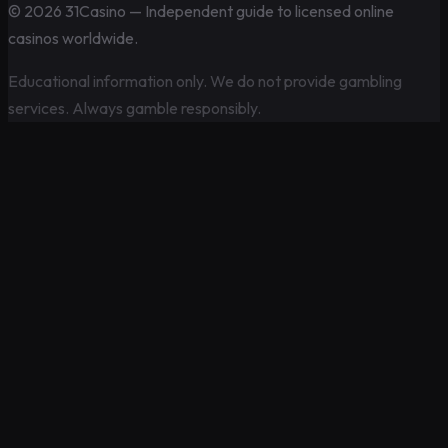
©
2026
31Casino — Independent guide to licensed online
casinos worldwide.
Educational information only. We do not provide gambling
services. Always gamble responsibly.