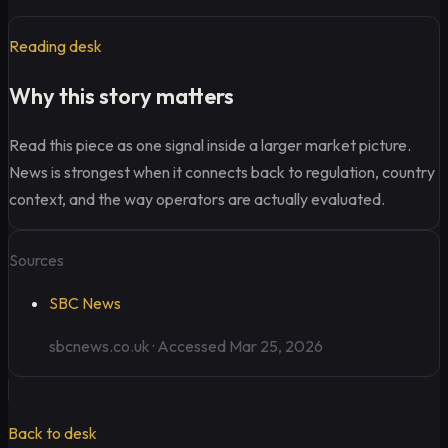
Reading desk
Why this story matters
Read this piece as one signal inside a larger market picture.
News is strongest when it connects back to regulation, country
context, and the way operators are actually evaluated.
Sources
SBC News
sbcnews.co.uk
· Accessed
Mar 25, 2026
Back to desk