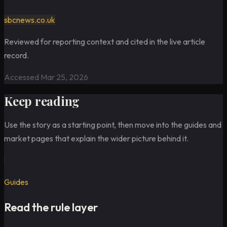
sbcnews.co.uk
Reviewed for reporting context and cited in the live article
record.
Accessed
Mar 25, 2026
Keep reading
Use the story as a starting point, then move into the guides and
market pages that explain the wider picture behind it.
Guides
Read the rule layer