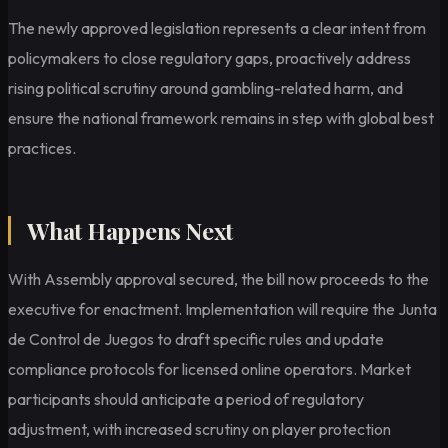
The newly approved legislation represents a clear intent from
policymakers to close regulatory gaps, proactively address
rising political scrutiny around gambling-related harm, and
ensure the national framework remains in step with global best
practices.
What Happens Next
With Assembly approval secured, the bill now proceeds to the
executive for enactment. Implementation will require the Junta
de Control de Juegos to draft specific rules and update
compliance protocols for licensed online operators. Market
participants should anticipate a period of regulatory
adjustment, with increased scrutiny on player protection