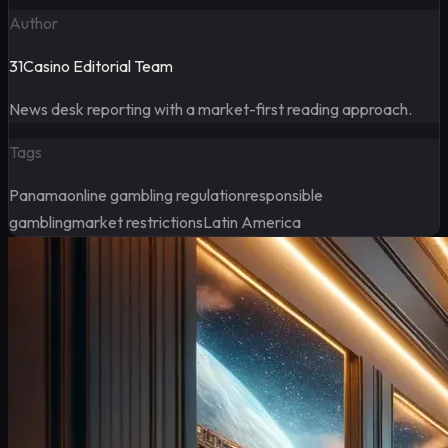
Author
31Casino Editorial Team
News desk reporting with a market-first reading approach.
Tags
Panama
online gambling regulation
responsible
gambling
market restrictions
Latin America