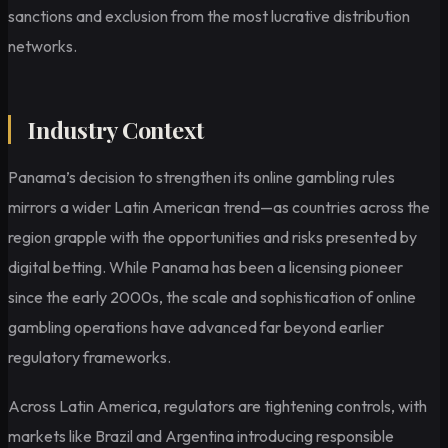
sanctions and exclusion from the most lucrative distribution
networks.
Industry Context
Panama’s decision to strengthen its online gambling rules
mirrors a wider Latin American trend—as countries across the
region grapple with the opportunities and risks presented by
digital betting. While Panama has been a licensing pioneer
since the early 2000s, the scale and sophistication of online
gambling operations have advanced far beyond earlier
regulatory frameworks.
Across Latin America, regulators are tightening controls, with
markets like Brazil and Argentina introducing responsible