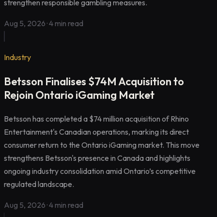
strengthen responsible gambling measures.
Aug 5, 2026
·
4
min read
Industry
Betsson Finalises $74M Acquisition to
Rejoin Ontario iGaming Market
Betsson has completed a $74 million acquisition of Rhino
Entertainment's Canadian operations, marking its direct
consumer return to the Ontario iGaming market. This move
strengthens Betsson's presence in Canada and highlights
ongoing industry consolidation amid Ontario’s competitive
regulated landscape.
Aug 5, 2026
·
4
min read