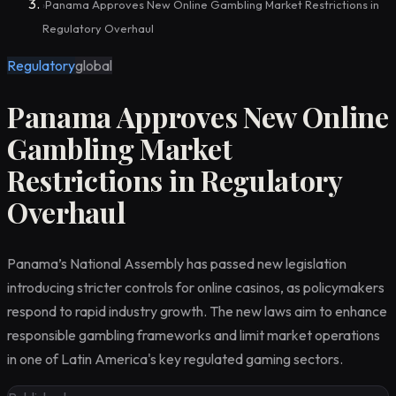
Panama Approves New Online Gambling Market Restrictions in
›
Regulatory Overhaul
Regulatory
global
Panama Approves New Online
Gambling Market
Restrictions in Regulatory
Overhaul
Panama’s National Assembly has passed new legislation
introducing stricter controls for online casinos, as policymakers
respond to rapid industry growth. The new laws aim to enhance
responsible gambling frameworks and limit market operations
in one of Latin America's key regulated gaming sectors.