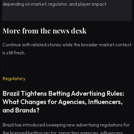
depending on market, regulator, and player impact.
More from the news desk
Continue with related stories while the broader market context
is still fresh.
Regulatory
Brazil Tightens Betting Advertising Rules:
What Changes for Agencies, Influencers,
and Brands?
Brazil has introduced sweeping new advertising regulations for
the licensed betting sector, impacting agencies, influencers,