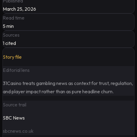
Published
March 25, 2026
Read time
5
min
Sources
1
cited
Story file
Editorial lens
31Casino treats gambling news as context for trust, regulation,
and player impact rather than as pure headline churn.
Source trail
SBC News
sbcnews.co.uk