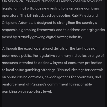
On March 24, Panama’s National Assembly voted in favour of
legislation that will place new restrictions on online gambling
operators. The bill, introduced by deputies Raúl Pineda and
Crispiano Adames, is designed to strengthen the country’s
responsible gambling framework and to address emerging risks
posed by a rapidly growing digital betting industry.
Although the exact operational details of the law have not
been made public, the legislative summary indicates a range of
measures intended to add new layers of consumer protection
to local online gambling offerings. This includes tighter controls
on online casino activities, new obligations for operators, and
reinforcement of Panama’s commitment to responsible
gambling on a regulatory level.