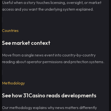
Useful when a story touches licensing, oversight, or market
access and you want the underlying system explained.
Countries
See market context
Move from a single news event into country-by-country
reading about operator permissions and protection systems.
Methodology
See how 31Casino reads developments
Our methodology explains why news matters differently