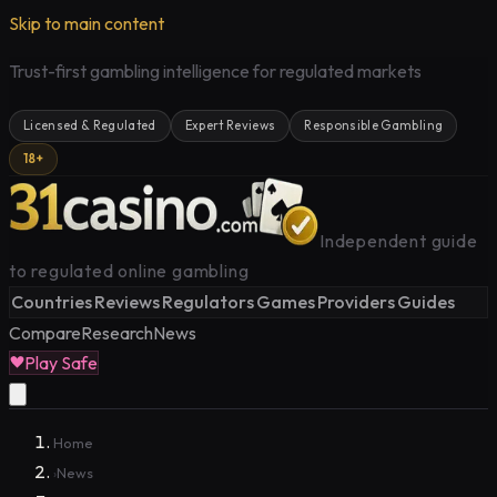
Skip to main content
Trust-first gambling intelligence for regulated markets
Licensed & Regulated
Expert Reviews
Responsible Gambling
18+
Independent guide
to regulated online gambling
Countries
Reviews
Regulators
Games
Providers
Guides
Compare
Research
News
Play Safe
Home
News
›