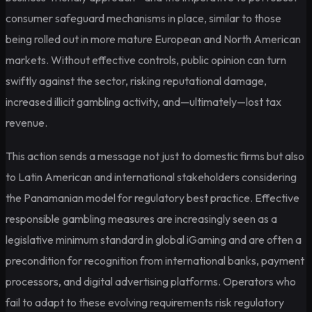
consumer safeguard mechanisms in place, similar to those
being rolled out in more mature European and North American
markets. Without effective controls, public opinion can turn
swiftly against the sector, risking reputational damage,
increased illicit gambling activity, and—ultimately—lost tax
revenue.
This action sends a message not just to domestic firms but also
to Latin American and international stakeholders considering
the Panamanian model for regulatory best practice. Effective
responsible gambling measures are increasingly seen as a
legislative minimum standard in global iGaming and are often a
precondition for recognition from international banks, payment
processors, and digital advertising platforms. Operators who
fail to adapt to these evolving requirements risk regulatory