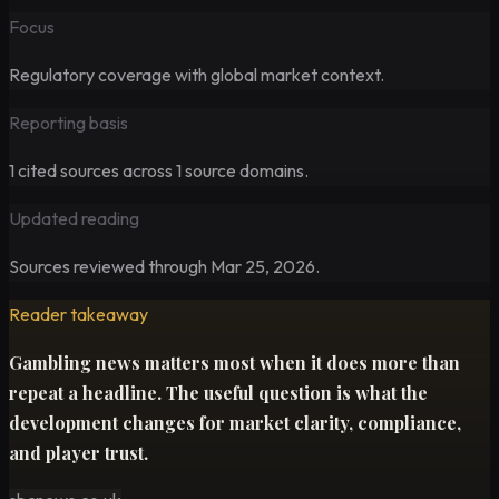
Focus
Regulatory
coverage with global market context.
Reporting basis
1
cited sources across
1
source domains.
Updated reading
Sources reviewed through Mar 25, 2026.
Reader takeaway
Gambling news matters most when it does more than
repeat a headline. The useful question is what the
development changes for market clarity, compliance,
and player trust.