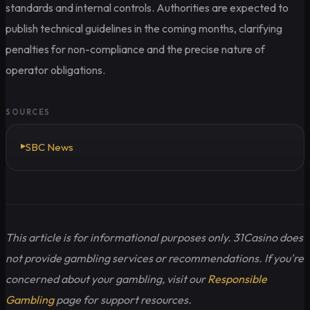
standards and internal controls. Authorities are expected to
publish technical guidelines in the coming months, clarifying
penalties for non-compliance and the precise nature of
operator obligations.
SOURCES
▸
SBC News
This article is for informational purposes only. 31Casino does
not provide gambling services or recommendations. If you're
concerned about your gambling, visit our
Responsible
Gambling
page for support resources.