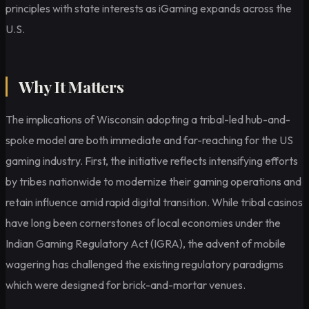
principles with state interests as iGaming expands across the
U.S.
Why It Matters
The implications of Wisconsin adopting a tribal-led hub-and-
spoke model are both immediate and far-reaching for the US
gaming industry. First, the initiative reflects intensifying efforts
by tribes nationwide to modernize their gaming operations and
retain influence amid rapid digital transition. While tribal casinos
have long been cornerstones of local economies under the
Indian Gaming Regulatory Act (IGRA), the advent of mobile
wagering has challenged the existing regulatory paradigms
which were designed for brick-and-mortar venues.