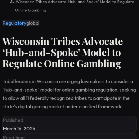
Wisconsin Tribes Advocate ‘Hub-and-Spoke’ Model to Regulate
›
Online Gambling
Regulatory
global
Wisconsin Tribes Advocate
‘Hub-and-Spoke’ Model to
Regulate Online Gambling
Tribal leaders in Wisconsin are urging lawmakers to consider a
"hub-and-spoke" model for online gambling regulation, seeking
to allow all 11 federally recognized tribes to participate in the
state's digital gaming market under a unified framework.
Published
March 16, 2026
Read time