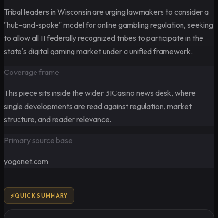
Tribal leaders in Wisconsin are urging lawmakers to consider a
"hub-and-spoke" model for online gambling regulation, seeking
to allow all 11 federally recognized tribes to participate in the
state's digital gaming market under a unified framework.
Coverage frame
This piece sits inside the wider 31Casino news desk, where
single developments are read against regulation, market
structure, and reader relevance.
Primary source base
yogonet.com
⚡
QUICK SUMMARY