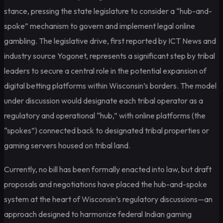
stance, pressing the state legislature to consider a “hub-and-
spoke” mechanism to govern and implement legal online
gambling. The legislative drive, first reported by ICT News and
industry source Yogonet, represents a significant step by tribal
leaders to secure a central role in the potential expansion of
digital betting platforms within Wisconsin’s borders. The model
under discussion would designate each tribal operator as a
regulatory and operational “hub,” with online platforms (the
“spokes”) connected back to designated tribal properties or
gaming servers housed on tribal land.
Currently, no bill has been formally enacted into law, but draft
proposals and negotiations have placed the hub-and-spoke
system at the heart of Wisconsin’s regulatory discussions—an
approach designed to harmonize federal Indian gaming