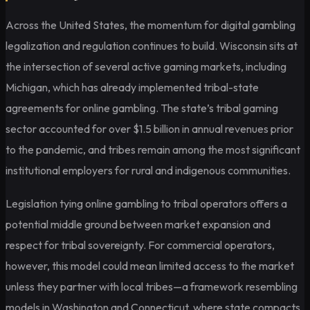
Across the United States, the momentum for digital gambling
legalization and regulation continues to build. Wisconsin sits at
the intersection of several active gaming markets, including
Michigan, which has already implemented tribal-state
agreements for online gambling. The state’s tribal gaming
sector accounted for over $1.5 billion in annual revenues prior
to the pandemic, and tribes remain among the most significant
institutional employers for rural and indigenous communities.
Legislation tying online gambling to tribal operators offers a
potential middle ground between market expansion and
respect for tribal sovereignty. For commercial operators,
however, this model could mean limited access to the market
unless they partner with local tribes—a framework resembling
models in Washington and Connecticut, where state compacts