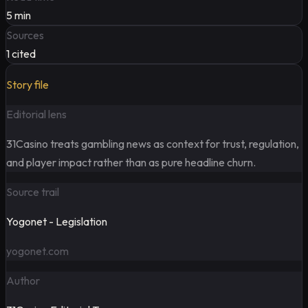
5
min
Sources
1
cited
Story file
Editorial lens
31Casino treats gambling news as context for trust, regulation,
and player impact rather than as pure headline churn.
Source trail
Yogonet - Legislation
yogonet.com
Author