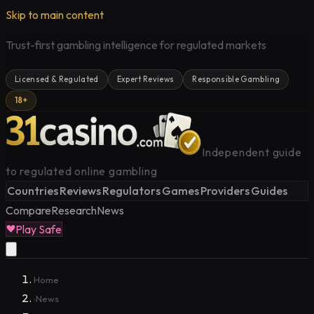
Skip to main content
Trust-first gambling intelligence for regulated markets
Licensed & Regulated
Expert Reviews
Responsible Gambling
18+
Independent guide
to regulated online gambling
Countries
Reviews
Regulators
Games
Providers
Guides
Compare
Research
News
Play Safe
Home
News
›