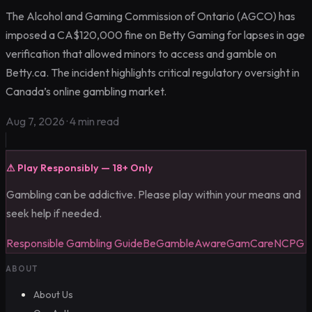
The Alcohol and Gaming Commission of Ontario (AGCO) has
imposed a CA$120,000 fine on Betty Gaming for lapses in age
verification that allowed minors to access and gamble on
Betty.ca. The incident highlights critical regulatory oversight in
Canada’s online gambling market.
Aug 7, 2026
·
4
min read
⚠
Play Responsibly — 18+ Only
Gambling can be addictive. Please play within your means and
seek help if needed.
Responsible Gambling Guide
BeGambleAware
GamCare
NCPG
ABOUT
About Us