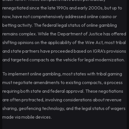
renegotiated since the late 1990s and early 2000s, but up to
now, have not comprehensively addressed online casino or
betting activity. The federal legal status of online gambling
remains complex. While the Department of Justice has offered
shifting opinions on the applicability of the Wire Act, most tribal
and state partners have proceeded based on IGRA’s provisions
and targeted compacts as the vehicle for legal modernization.
To implement online gambling, most states with tribal gaming
must negotiate amendments to existing compacts, a process
requiring both state and federal approval. These negotiations
are often protracted, involving considerations about revenue
sharing, geofencing technology, and the legal status of wagers
made via mobile devices.