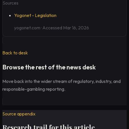
Sources
Yogonet - Legislation
yogonet.com
· Accessed
Mar 16, 2026
Back to desk
Browse the rest of the news desk
Move back into the wider stream of regulatory, industry, and
responsible-gambling reporting.
Source appendix
Research trail for this article