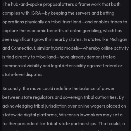
The hub-and-spoke proposal offers a framework that both
complies with IGRA—by keeping the servers and betting
operations physically on tribal trust land—and enables tribes to
capture the economic benefits of online gambling, which has
seen significant growth in nearby states. In states like Michigan
and Connecticut, similar hybrid models—whereby online activity
is tied directly to tribal land—have already demonstrated
commercial viability and legal defensibility against federal or
state-level disputes.
Secondly, the move could redefine the balance of power
between state regulators and sovereign tribal authorities. By
acknowledging tribal jurisdiction over online wagers placed on
statewide digital platforms, Wisconsin lawmakers may set a
further precedent for tribal-state partnerships. That could, in