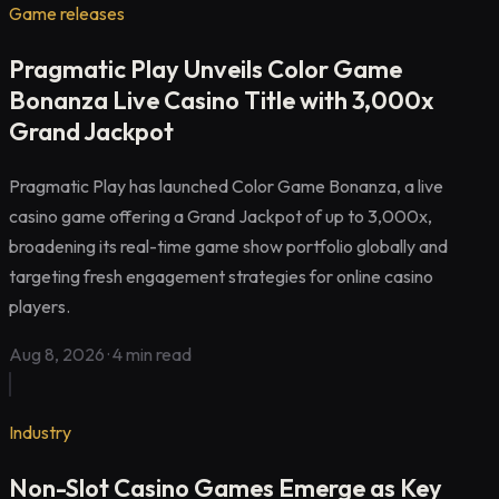
Game releases
Pragmatic Play Unveils Color Game
Bonanza Live Casino Title with 3,000x
Grand Jackpot
Pragmatic Play has launched Color Game Bonanza, a live
casino game offering a Grand Jackpot of up to 3,000x,
broadening its real-time game show portfolio globally and
targeting fresh engagement strategies for online casino
players.
Aug 8, 2026
·
4
min read
Industry
Non-Slot Casino Games Emerge as Key