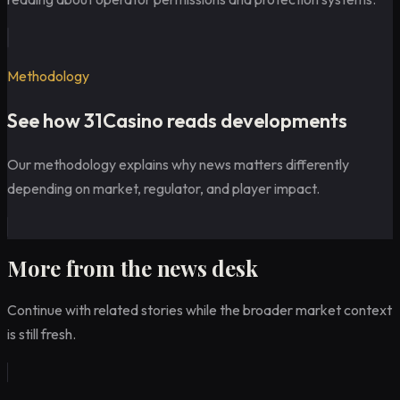
Methodology
See how 31Casino reads developments
Our methodology explains why news matters differently
depending on market, regulator, and player impact.
More from the news desk
Continue with related stories while the broader market context
is still fresh.