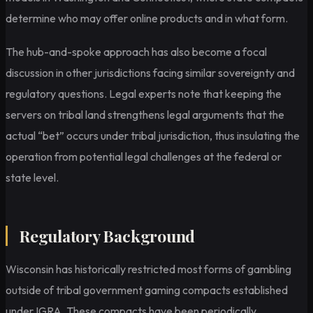
determine who may offer online products and in what form.
The hub-and-spoke approach has also become a focal
discussion in other jurisdictions facing similar sovereignty and
regulatory questions. Legal experts note that keeping the
servers on tribal land strengthens legal arguments that the
actual “bet” occurs under tribal jurisdiction, thus insulating the
operation from potential legal challenges at the federal or
state level.
Regulatory Background
Wisconsin has historically restricted most forms of gambling
outside of tribal government gaming compacts established
under IGRA. These compacts have been periodically