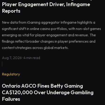
Player Engagement Driver, Infingame
Reports
New data from iGaming aggregator Infingame highlights a
significant shift in online casino portfolios, with non-slot games
emerging as vital for player engagement and revenue. The
findings reflect broader changes in player preferences and
content strategies across global markets.
Aug 7, 2026
·
4
min read
Regulatory
Ontario AGCO Fines Betty Gaming
CA$120,000 Over Underage Gambling
Failures