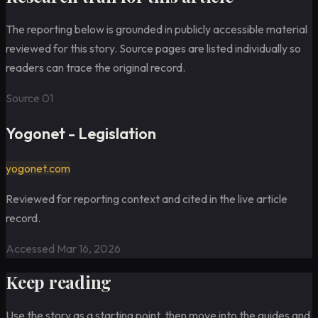
The reporting below is grounded in publicly accessible material
reviewed for this story. Source pages are listed individually so
readers can trace the original record.
Source
01
Yogonet - Legislation
yogonet.com
Reviewed for reporting context and cited in the live article
record.
Accessed
Mar 16, 2026
Keep reading
Use the story as a starting point, then move into the guides and