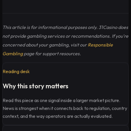
This article is for informational purposes only. 31Casino does
not provide gambling services or recommendations. If you're
concerned about your gambling, visit our
Responsible
Gambling
page for support resources.
Reading desk
Why this story matters
Read this piece as one signal inside a larger market picture.
News is strongest when it connects back to regulation, country
context, and the way operators are actually evaluated.