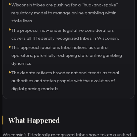
▸
Wisconsin tribes are pushing for a “hub-and-spoke”
regulatory model to manage online gambling within
state lines.
▸
The proposal, now under legislative consideration,
covers all 11 federally recognized tribes in Wisconsin.
▸
This approach positions tribal nations as central
operators, potentially reshaping state online gambling
dynamics.
▸
The debate reflects broader national trends as tribal
authorities and states grapple with the evolution of
digital gaming markets.
What Happened
Wisconsin’s 11 federally recognized tribes have taken a unified