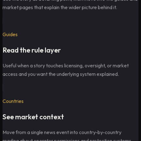
market pages that explain the wider picture behind it.
Guides
Read the rule layer
Useful when a story touches licensing, oversight, or market
access and you want the underlying system explained.
Countries
See market context
Move from a single news event into country-by-country
reading about operator permissions and protection systems.