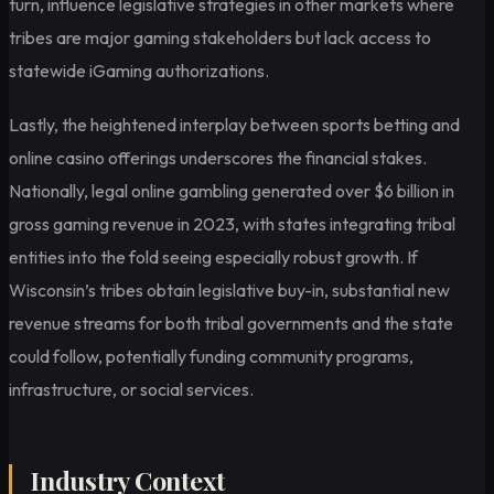
turn, influence legislative strategies in other markets where
tribes are major gaming stakeholders but lack access to
statewide iGaming authorizations.
Lastly, the heightened interplay between sports betting and
online casino offerings underscores the financial stakes.
Nationally, legal online gambling generated over $6 billion in
gross gaming revenue in 2023, with states integrating tribal
entities into the fold seeing especially robust growth. If
Wisconsin’s tribes obtain legislative buy-in, substantial new
revenue streams for both tribal governments and the state
could follow, potentially funding community programs,
infrastructure, or social services.
Industry Context