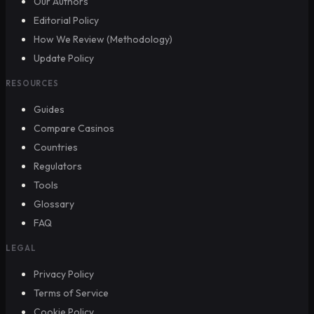
Our Authors
Editorial Policy
How We Review (Methodology)
Update Policy
RESOURCES
Guides
Compare Casinos
Countries
Regulators
Tools
Glossary
FAQ
LEGAL
Privacy Policy
Terms of Service
Cookie Policy