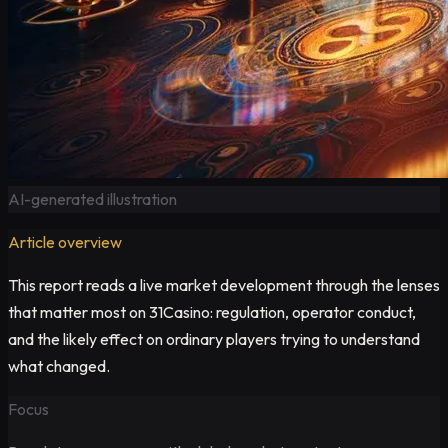
AI-generated illustration
Article overview
This report reads a live market development through the lenses
that matter most on 31Casino: regulation, operator conduct,
and the likely effect on ordinary players trying to understand
what changed.
Focus