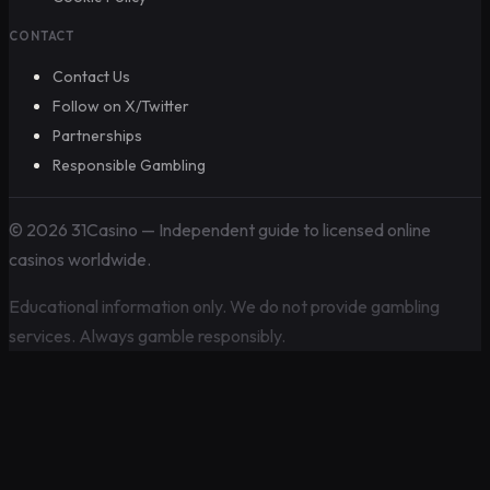
CONTACT
Contact Us
Follow on X/Twitter
Partnerships
Responsible Gambling
©
2026
31Casino — Independent guide to licensed online
casinos worldwide.
Educational information only. We do not provide gambling
services. Always gamble responsibly.