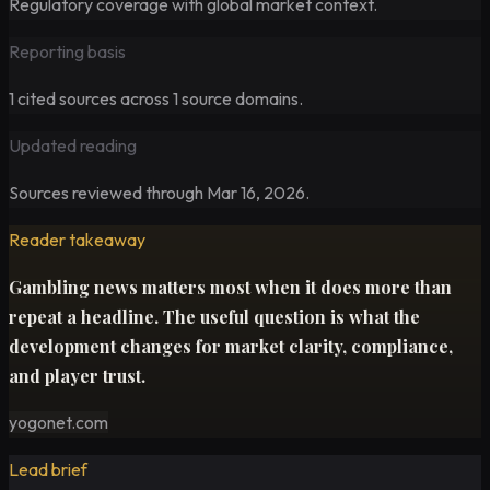
Regulatory
coverage with global market context.
Reporting basis
1
cited sources across
1
source domains.
Updated reading
Sources reviewed through Mar 16, 2026.
Reader takeaway
Gambling news matters most when it does more than
repeat a headline. The useful question is what the
development changes for market clarity, compliance,
and player trust.
yogonet.com
Lead brief