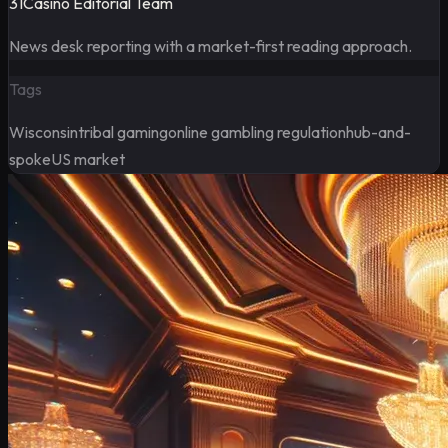
31Casino Editorial Team
News desk reporting with a market-first reading approach.
Tags
Wisconsin
tribal gaming
online gambling regulation
hub-and-
spoke
US market