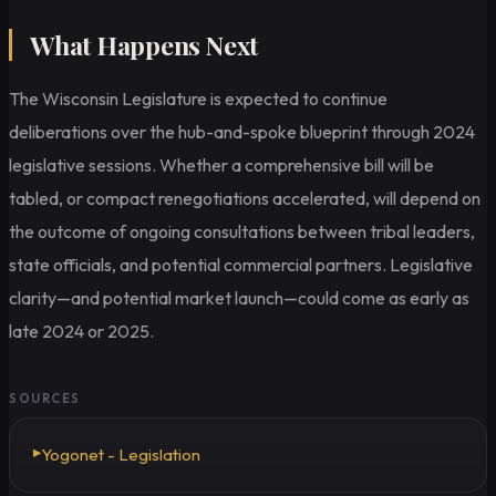
What Happens Next
The Wisconsin Legislature is expected to continue
deliberations over the hub-and-spoke blueprint through 2024
legislative sessions. Whether a comprehensive bill will be
tabled, or compact renegotiations accelerated, will depend on
the outcome of ongoing consultations between tribal leaders,
state officials, and potential commercial partners. Legislative
clarity—and potential market launch—could come as early as
late 2024 or 2025.
SOURCES
▸
Yogonet - Legislation