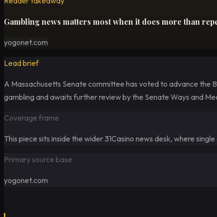
Reader takeaway
Gambling news matters most when it does more than repeat
yogonet.com
Lead brief
A Massachusetts Senate committee has voted to advance the Betto
gambling and awaits further review by the Senate Ways and M
Coverage frame
This piece sits inside the wider 31Casino news desk, where singl
Primary source base
yogonet.com