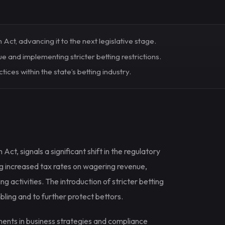
t, advancing it to the next legislative stage.
ue and implementing stricter betting restrictions.
ices within the state’s betting industry.
t, signals a significant shift in the regulatory
g increased tax rates on wagering revenue,
 activities. The introduction of stricter betting
ling and to further protect bettors.
ments in business strategies and compliance