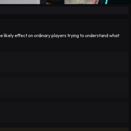
 likely effect on ordinary players trying to understand what