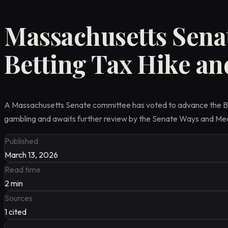
Massachusetts Sena
Betting Tax Hike an
A Massachusetts Senate committee has voted to advance the Betto
gambling and awaits further review by the Senate Ways and M
Published
March 13, 2026
Read time
2
min
Sources
1
cited