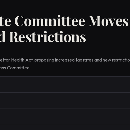
te Committee Moves
d Restrictions
r Health Act, proposing increased tax rates and new restrictions 
eans Committee.