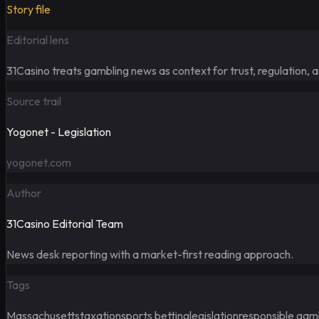
Story file
Editorial lens
31Casino treats gambling news as context for trust, regulation, 
Source trail
Yogonet - Legislation
yogonet.com
Author
31Casino Editorial Team
News desk reporting with a market-first reading approach.
Tags
Massachusetts
taxation
sports betting
legislation
responsible gam