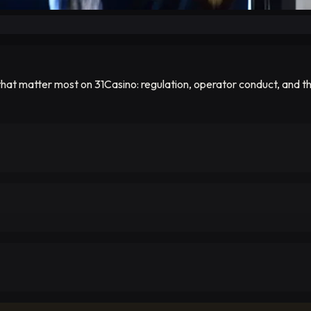
hat matter most on 31Casino: regulation, operator conduct, and the