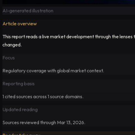
AI-generated illustration
Article overview
This report reads a live market development through the lenses t
changed.
Focus
Regulatory
coverage with global market context.
Reporting basis
1
cited sources across
1
source domains.
Updated reading
Sources reviewed through Mar 13, 2026.