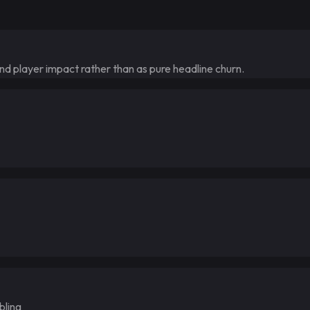
and player impact rather than as pure headline churn.
bling