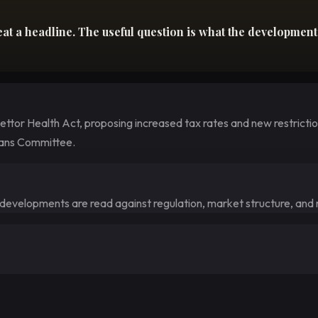
 a headline. The useful question is what the development c
r Health Act, proposing increased tax rates and new restrictions 
eans Committee.
e developments are read against regulation, market structure, and