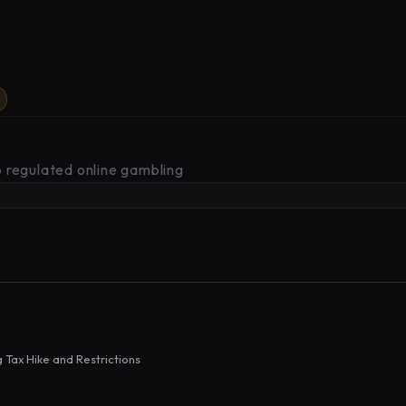
 regulated online gambling
Tax Hike and Restrictions