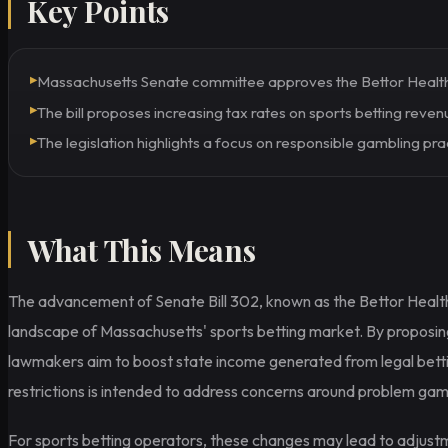
Key Points
▸
Massachusetts Senate committee approves the Bettor Health Ac
▸
The bill proposes increasing tax rates on sports betting reven
▸
The legislation highlights a focus on responsible gambling pract
What This Means
The advancement of Senate Bill 302, known as the Bettor Health Ac
landscape of Massachusetts' sports betting market. By proposin
lawmakers aim to boost state income generated from legal betting
restrictions is intended to address concerns around problem gamb
For sports betting operators, these changes may lead to adjust