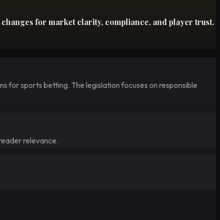
hanges for market clarity, compliance, and player trust.
for sports betting. The legislation focuses on responsible
 reader relevance.