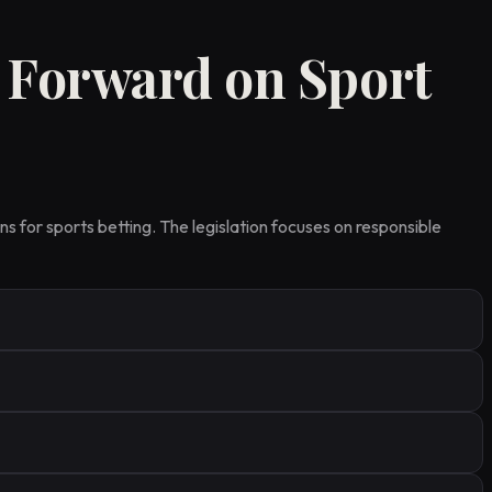
 Forward on Sport
for sports betting. The legislation focuses on responsible