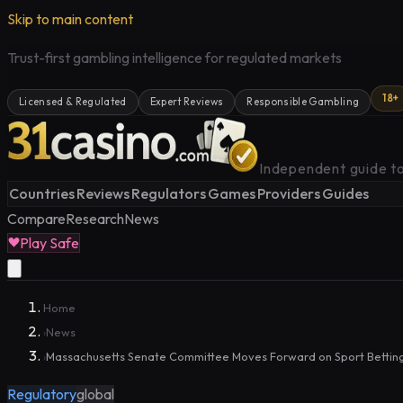
Skip to main content
Trust-first gambling intelligence for regulated markets
18+
Licensed & Regulated
Expert Reviews
Responsible Gambling
Independent guide to
Countries
Reviews
Regulators
Games
Providers
Guides
Compare
Research
News
Play Safe
Home
News
›
Massachusetts Senate Committee Moves Forward on Sport Betting 
›
Regulatory
global