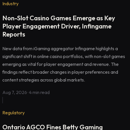
Industry
Non-Slot Casino Games Emerge as Key
Player Engagement Driver, Infingame
Reports
New data from iGaming aggregator Infingame highlights a
significant shift in online casino portfolios, with non-slot games
emerging as vital for player engagement and revenue. The
findings reflect broader changes in player preferences and
content strategies across global markets.
Aug 7, 2026
·
4
min read
Regulatory
Ontario AGCO Fines Betty Gaming