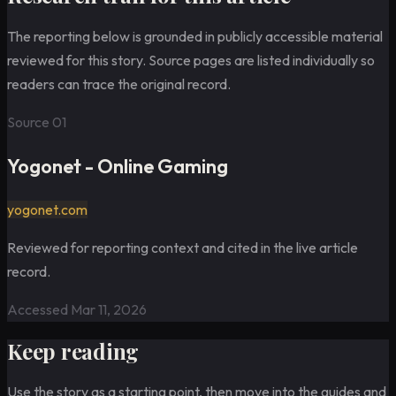
The reporting below is grounded in publicly accessible material
reviewed for this story. Source pages are listed individually so
readers can trace the original record.
Source
01
Yogonet - Online Gaming
yogonet.com
Reviewed for reporting context and cited in the live article
record.
Accessed
Mar 11, 2026
Keep reading
Use the story as a starting point, then move into the guides and