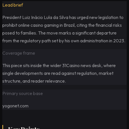
Lead brief
President Luiz Inácio Lula da Silva has urged new legislation to
prohibit online casino gaming in Brazil, citing the financial risks
posed to families. The move marks a significant departure
from the regulatory path set by his own administration in 2023.
Coverage frame
This piece sits inside the wider 31Casino news desk, where
single developments are read against regulation, market
structure, and reader relevance.
Primary source base
yogonet.com