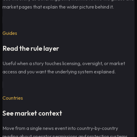
market pages that explain the wider picture behind it.
Guides
Read the rule layer
Useful when a story touches licensing, oversight, or market
access and you want the underlying system explained.
Countries
See market context
Move from a single news event into country-by-country
reading about operator permissions and protection systems.