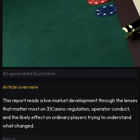
AI-generated illustration
Article overview
This report reads a live market development through the lenses
that matter most on 31Casino: regulation, operator conduct,
and the likely effect on ordinary players trying to understand
what changed.
Focus