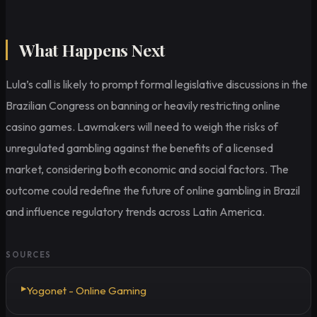
What Happens Next
Lula’s call is likely to prompt formal legislative discussions in the
Brazilian Congress on banning or heavily restricting online
casino games. Lawmakers will need to weigh the risks of
unregulated gambling against the benefits of a licensed
market, considering both economic and social factors. The
outcome could redefine the future of online gambling in Brazil
and influence regulatory trends across Latin America.
SOURCES
▸
Yogonet - Online Gaming