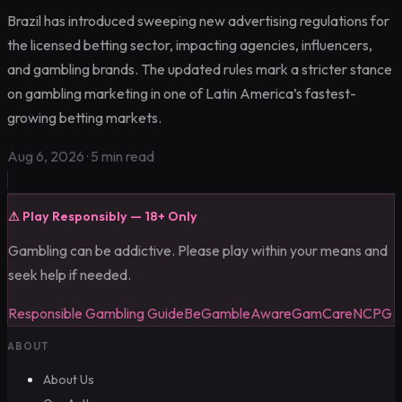
Brazil has introduced sweeping new advertising regulations for
the licensed betting sector, impacting agencies, influencers,
and gambling brands. The updated rules mark a stricter stance
on gambling marketing in one of Latin America’s fastest-
growing betting markets.
Aug 6, 2026
·
5
min read
⚠
Play Responsibly — 18+ Only
Gambling can be addictive. Please play within your means and
seek help if needed.
Responsible Gambling Guide
BeGambleAware
GamCare
NCPG
ABOUT
About Us