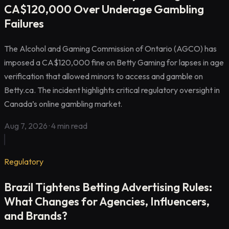
CA$120,000 Over Underage Gambling
Failures
The Alcohol and Gaming Commission of Ontario (AGCO) has
imposed a CA$120,000 fine on Betty Gaming for lapses in age
verification that allowed minors to access and gamble on
Betty.ca. The incident highlights critical regulatory oversight in
Canada’s online gambling market.
Aug 7, 2026
·
4
min read
Regulatory
Brazil Tightens Betting Advertising Rules:
What Changes for Agencies, Influencers,
and Brands?