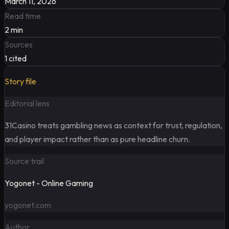
March 11, 2026
Read time
2
min
Sources
1
cited
Story file
Editorial lens
31Casino treats gambling news as context for trust, regulation,
and player impact rather than as pure headline churn.
Source trail
Yogonet - Online Gaming
yogonet.com
Author