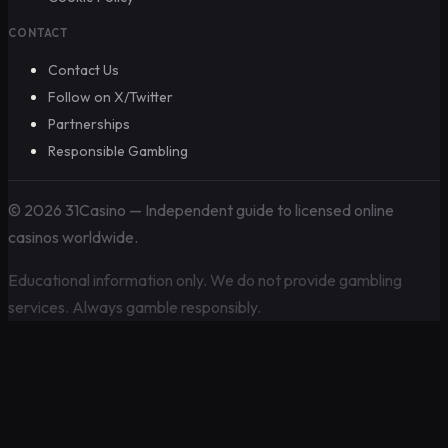
CONTACT
Contact Us
Follow on X/Twitter
Partnerships
Responsible Gambling
©
2026
31Casino — Independent guide to licensed online
casinos worldwide.
Educational information only. We do not provide gambling
services. Always gamble responsibly.