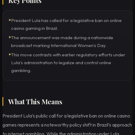
Key Points
▸
President Lula has called for a legislative ban on online
casino gaming in Brazil.
▸
The announcement was made during a nationwide
broadcast marking International Women’s Day.
▸
This move contrasts with earlier regulatory efforts under
Lula's administration to legalize and control online
gambling.
What This Means
President Lula’s public call for a legislative ban on online casino
games represents a noteworthy policy shift in Brazil’s approach
to internet gambling. While the administration under Lula