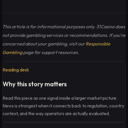
This article is for informational purposes only. 31Casino does
not provide gambling services or recommendations. If you're
concerned about your gambling, visit our
Responsible
Gambling
page for support resources.
Reading desk
Why this story matters
Read this piece as one signal inside a larger market picture.
News is strongest when it connects back to regulation, country
context, and the way operators are actually evaluated.