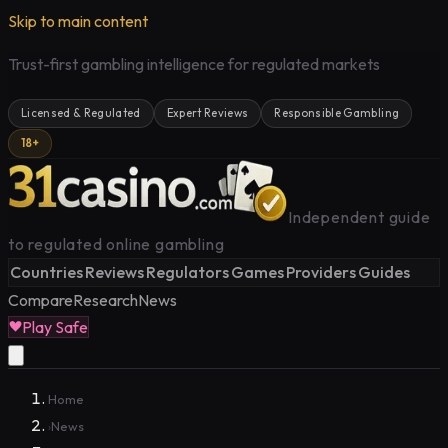
Skip to main content
Trust-first gambling intelligence for regulated markets
Licensed & Regulated
Expert Reviews
Responsible Gambling
18+
Independent guide
to regulated online gambling
Countries
Reviews
Regulators
Games
Providers
Guides
Compare
Research
News
Play Safe
Home
News
›