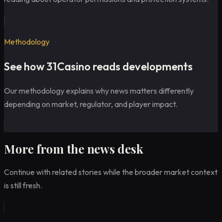
Methodology
See how 31Casino reads developments
Our methodology explains why news matters differently
depending on market, regulator, and player impact.
More from the news desk
Continue with related stories while the broader market context
is still fresh.