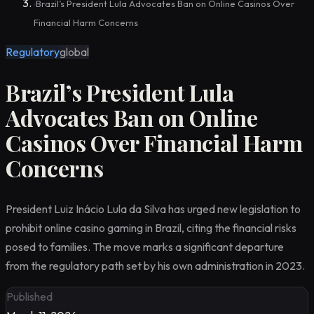
Brazil’s President Lula Advocates Ban on Online Casinos Over
›
Financial Harm Concerns
Regulatory
global
Brazil’s President Lula
Advocates Ban on Online
Casinos Over Financial Harm
Concerns
President Luiz Inácio Lula da Silva has urged new legislation to
prohibit online casino gaming in Brazil, citing the financial risks
posed to families. The move marks a significant departure
from the regulatory path set by his own administration in 2023.
Published