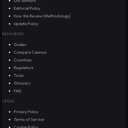
Our Authors
Editorial Policy
How We Review (Methodology)
Update Policy
RESOURCES
Guides
Compare Casinos
Countries
Regulators
Tools
Glossary
FAQ
LEGAL
Privacy Policy
Terms of Service
Cookie Policy