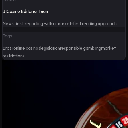
31Casino Editorial Team
News desk reporting with a market-first reading approach.
Tags
Brazil
online casinos
legislation
responsible gambling
market
restrictions