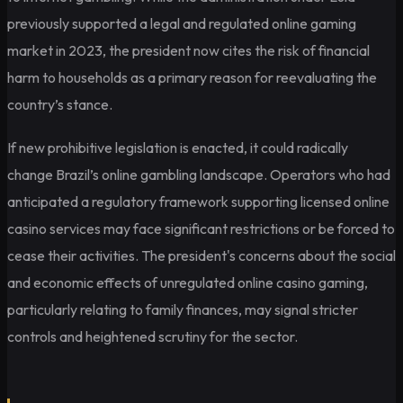
previously supported a legal and regulated online gaming
market in 2023, the president now cites the risk of financial
harm to households as a primary reason for reevaluating the
country’s stance.
If new prohibitive legislation is enacted, it could radically
change Brazil’s online gambling landscape. Operators who had
anticipated a regulatory framework supporting licensed online
casino services may face significant restrictions or be forced to
cease their activities. The president's concerns about the social
and economic effects of unregulated online casino gaming,
particularly relating to family finances, may signal stricter
controls and heightened scrutiny for the sector.