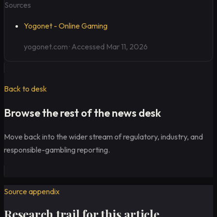
Sources
Yogonet - Online Gaming
yogonet.com
· Accessed
Mar 11, 2026
Back to desk
Browse the rest of the news desk
Move back into the wider stream of regulatory, industry, and
responsible-gambling reporting.
Source appendix
Research trail for this article