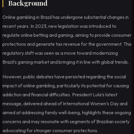
Background
Online gambling in Brazil has undergone substantial changes in
recent years. In 2023, new legislation was introduced to
regulate online betting and gaming, aiming to provide consumer
protections and generate tax revenue for the government. This
regulatory shift was seen as a move toward modernizing
Brazil’s gaming market and bringing it in line with global trends.
However, public debates have persisted regarding the social
impact of online gambling, particularly its potential for causing
addiction and financial difficulties. President Lula’s latest
message, delivered ahead of International Women’s Day and
aimed at addressing family well-being, highlights these ongoing
concerns and may resonate with segments of Brazilian society
advocating for stronger consumer protections.