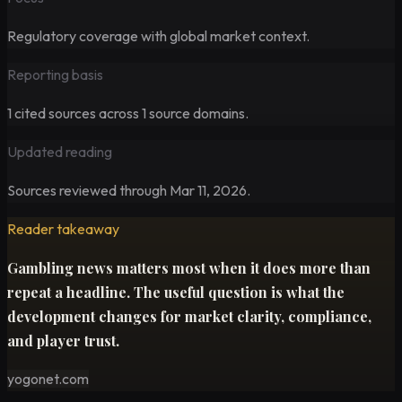
Regulatory
coverage with global market context.
Reporting basis
1
cited sources across
1
source domains.
Updated reading
Sources reviewed through Mar 11, 2026.
Reader takeaway
Gambling news matters most when it does more than
repeat a headline. The useful question is what the
development changes for market clarity, compliance,
and player trust.
yogonet.com