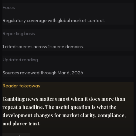
Focus
Regulatory
coverage with global market context.
Reporting basis
1
cited sources across
1
source domains.
Updated reading
Sources reviewed through Mar 6, 2026.
Reader takeaway
Gambling news matters most when it does more than
repeat a headline. The useful question is what the
development changes for market clarity, compliance,
and player trust.