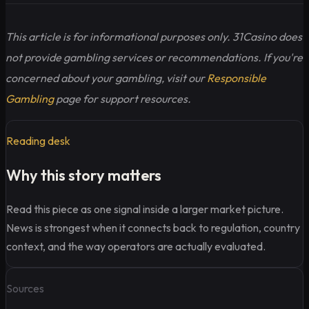
This article is for informational purposes only. 31Casino does
not provide gambling services or recommendations. If you're
concerned about your gambling, visit our
Responsible
Gambling
page for support resources.
Reading desk
Why this story matters
Read this piece as one signal inside a larger market picture.
News is strongest when it connects back to regulation, country
context, and the way operators are actually evaluated.
Sources