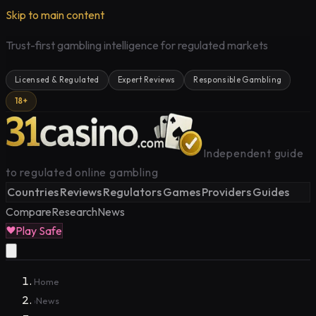
Skip to main content
Trust-first gambling intelligence for regulated markets
Licensed & Regulated
Expert Reviews
Responsible Gambling
18+
Independent guide
to regulated online gambling
Countries
Reviews
Regulators
Games
Providers
Guides
Compare
Research
News
Play Safe
Home
News
›