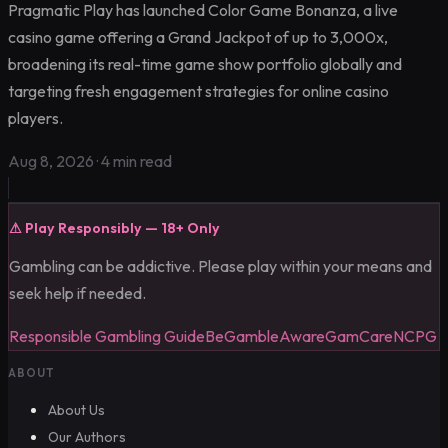
Pragmatic Play has launched Color Game Bonanza, a live
casino game offering a Grand Jackpot of up to 3,000x,
broadening its real-time game show portfolio globally and
targeting fresh engagement strategies for online casino
players.
Aug 8, 2026
·
4
min read
⚠
Play Responsibly — 18+ Only
Gambling can be addictive. Please play within your means and
seek help if needed.
Responsible Gambling Guide
BeGambleAware
GamCare
NCPG
ABOUT
About Us
Our Authors