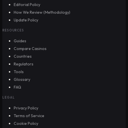
Editorial Policy
How We Review (Methodology)
Update Policy
RESOURCES
Guides
Compare Casinos
Countries
Regulators
Tools
Glossary
FAQ
LEGAL
Privacy Policy
Terms of Service
Cookie Policy