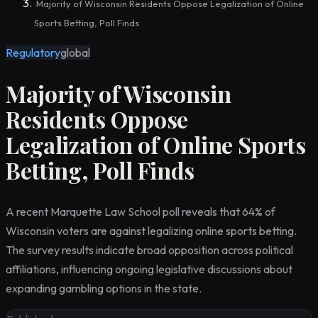
Majority of Wisconsin Residents Oppose Legalization of Online
›
Sports Betting, Poll Finds
Regulatory
global
Majority of Wisconsin
Residents Oppose
Legalization of Online Sports
Betting, Poll Finds
A recent Marquette Law School poll reveals that 64% of
Wisconsin voters are against legalizing online sports betting.
The survey results indicate broad opposition across political
affiliations, influencing ongoing legislative discussions about
expanding gambling options in the state.