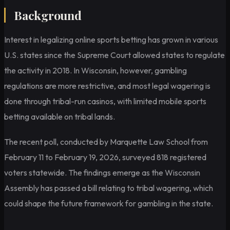
Background
Interest in legalizing online sports betting has grown in various
U.S. states since the Supreme Court allowed states to regulate
the activity in 2018. In Wisconsin, however, gambling
regulations are more restrictive, and most legal wagering is
done through tribal-run casinos, with limited mobile sports
betting available on tribal lands.
The recent poll, conducted by Marquette Law School from
February 11 to February 19, 2026, surveyed 818 registered
voters statewide. The findings emerge as the Wisconsin
Assembly has passed a bill relating to tribal wagering, which
could shape the future framework for gambling in the state.