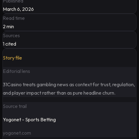
Published
March 6, 2026
Read time
2
min
Sources
1
cited
Story file
Editorial lens
31Casino treats gambling news as context for trust, regulation,
and player impact rather than as pure headline churn.
Source trail
Yogonet - Sports Betting
yogonet.com