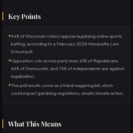
Key Points
▸
64% of Wisconsin voters oppose legalizing online sports
betting, according to a February 2026 Marquette Law
School poll.
▸
Opposition cuts across party lines: 61% of Republicans,
66% of Democrats, and 74% of independents are against
legalization.
▸
The poll results come as a tribal wagering bill, which
could impact gambling regulations, awaits Senate action.
What This Means