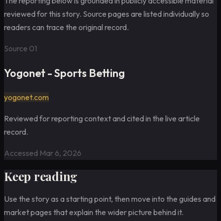
The reporting below is grounded in publicly accessible material
reviewed for this story. Source pages are listed individually so
readers can trace the original record.
Source
01
Yogonet - Sports Betting
yogonet.com
Reviewed for reporting context and cited in the live article
record.
Accessed
Mar 6, 2026
Keep reading
Use the story as a starting point, then move into the guides and
market pages that explain the wider picture behind it.