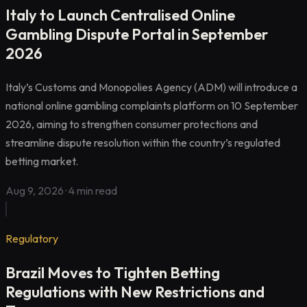
Italy to Launch Centralised Online
Gambling Dispute Portal in September
2026
Italy’s Customs and Monopolies Agency (ADM) will introduce a
national online gambling complaints platform on 10 September
2026, aiming to strengthen consumer protections and
streamline dispute resolution within the country’s regulated
betting market.
Aug 9, 2026
·
4
min read
Regulatory
Brazil Moves to Tighten Betting
Regulations with New Restrictions and