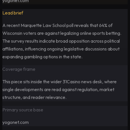
yogonet.com
Lead brief
A recent Marquette Law School poll reveals that 64% of
Wisconsin voters are against legalizing online sports betting.
The survey results indicate broad opposition across political
affiliations, influencing ongoing legislative discussions about
expanding gambling options in the state.
Coverage frame
This piece sits inside the wider 31Casino news desk, where
single developments are read against regulation, market
structure, and reader relevance.
Primary source base
yogonet.com