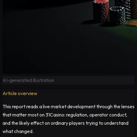
AI-generated illustration
Article overview
This report reads a live market development through the lenses
that matter most on 31Casino: regulation, operator conduct,
and the likely effect on ordinary players trying to understand
what changed.