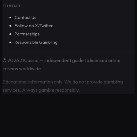
CONTACT
Contact Us
Follow on X/Twitter
Partnerships
Responsible Gambling
©
2026
31Casino — Independent guide to licensed online
casinos worldwide.
Educational information only. We do not provide gambling
services. Always gamble responsibly.