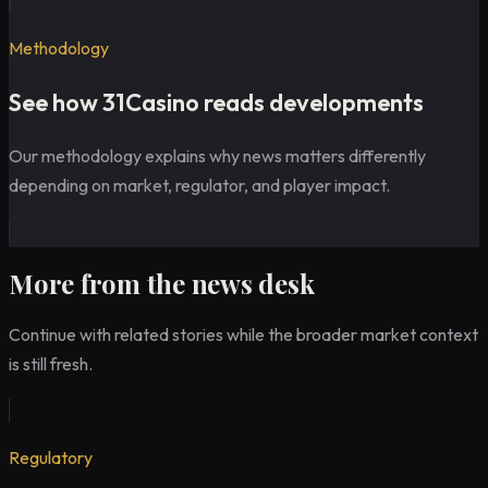
Methodology
See how 31Casino reads developments
Our methodology explains why news matters differently
depending on market, regulator, and player impact.
More from the news desk
Continue with related stories while the broader market context
is still fresh.
Regulatory