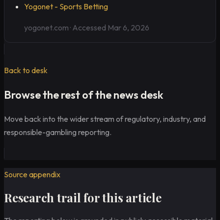
Yogonet - Sports Betting
yogonet.com
· Accessed
Mar 6, 2026
Back to desk
Browse the rest of the news desk
Move back into the wider stream of regulatory, industry, and
responsible-gambling reporting.
Source appendix
Research trail for this article