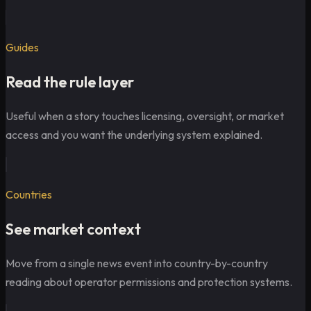
Guides
Read the rule layer
Useful when a story touches licensing, oversight, or market
access and you want the underlying system explained.
Countries
See market context
Move from a single news event into country-by-country
reading about operator permissions and protection systems.