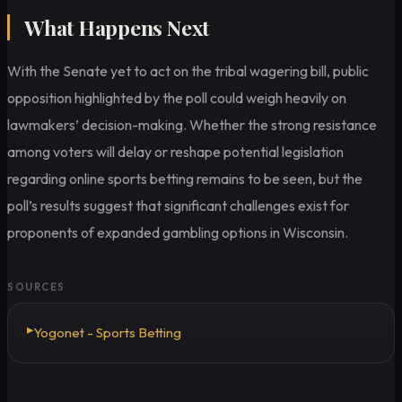
What Happens Next
With the Senate yet to act on the tribal wagering bill, public
opposition highlighted by the poll could weigh heavily on
lawmakers’ decision-making. Whether the strong resistance
among voters will delay or reshape potential legislation
regarding online sports betting remains to be seen, but the
poll’s results suggest that significant challenges exist for
proponents of expanded gambling options in Wisconsin.
SOURCES
▸
Yogonet - Sports Betting