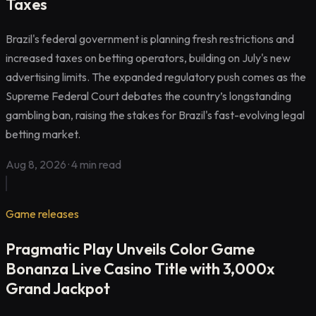
Taxes
Brazil's federal government is planning fresh restrictions and
increased taxes on betting operators, building on July's new
advertising limits. The expanded regulatory push comes as the
Supreme Federal Court debates the country’s longstanding
gambling ban, raising the stakes for Brazil's fast-evolving legal
betting market.
Aug 8, 2026
·
4
min read
Game releases
Pragmatic Play Unveils Color Game
Bonanza Live Casino Title with 3,000x
Grand Jackpot