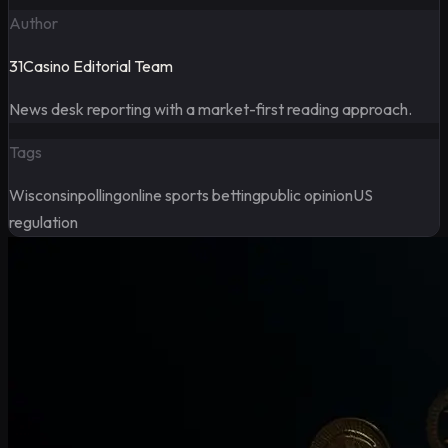
Author
31Casino Editorial Team
News desk reporting with a market-first reading approach.
Tags
Wisconsin
polling
online sports betting
public opinion
US
regulation