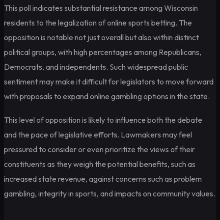
This poll indicates substantial resistance among Wisconsin
residents to the legalization of online sports betting. The
opposition is notable not just overall but also within distinct
political groups, with high percentages among Republicans,
Democrats, and independents. Such widespread public
sentiment may make it difficult for legislators to move forward
with proposals to expand online gambling options in the state.
This level of opposition is likely to influence both the debate
and the pace of legislative efforts. Lawmakers may feel
pressured to consider or even prioritize the views of their
constituents as they weigh the potential benefits, such as
increased state revenue, against concerns such as problem
gambling, integrity in sports, and impacts on community values.