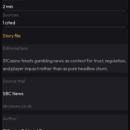
2
min
Sources
1
cited
Story file
Editorial lens
31Casino treats gambling news as context for trust, regulation,
and player impact rather than as pure headline churn.
Source trail
SBC News
sbcnews.co.uk
Author