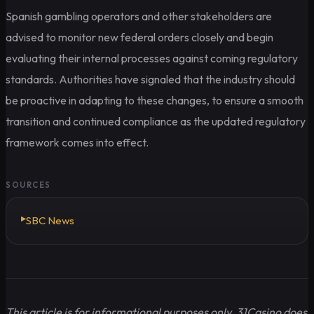
Spanish gambling operators and other stakeholders are
advised to monitor new federal orders closely and begin
evaluating their internal processes against coming regulatory
standards. Authorities have signaled that the industry should
be proactive in adapting to these changes, to ensure a smooth
transition and continued compliance as the updated regulatory
framework comes into effect.
SOURCES
▸
SBC News
This article is for informational purposes only. 31Casino does