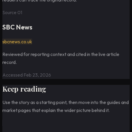
Source
01
SBC News
sbcnews.co.uk
Reviewed for reporting context and cited in the live article
record.
Accessed
Feb 23, 2026
Keep reading
Use the story as a starting point, then move into the guides and
market pages that explain the wider picture behind it.