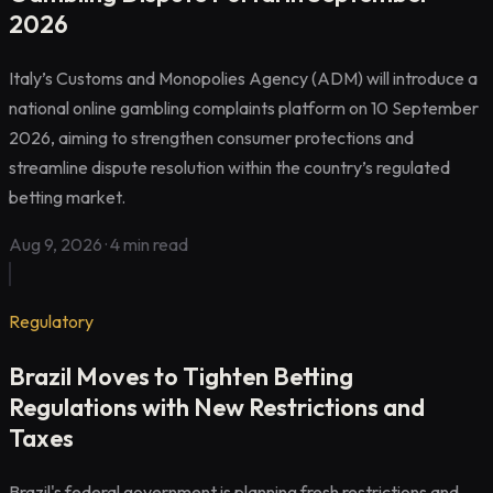
2026
Italy’s Customs and Monopolies Agency (ADM) will introduce a
national online gambling complaints platform on 10 September
2026, aiming to strengthen consumer protections and
streamline dispute resolution within the country’s regulated
betting market.
Aug 9, 2026
·
4
min read
Regulatory
Brazil Moves to Tighten Betting
Regulations with New Restrictions and
Taxes
Brazil's federal government is planning fresh restrictions and