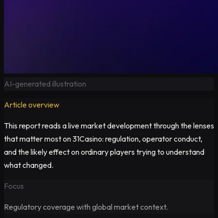
AI-generated illustration
Article overview
This report reads a live market development through the lenses
that matter most on 31Casino: regulation, operator conduct,
and the likely effect on ordinary players trying to understand
what changed.
Focus
Regulatory
coverage with global market context.