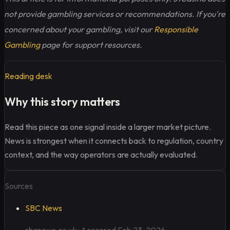
not provide gambling services or recommendations. If you're
concerned about your gambling, visit our
Responsible
Gambling
page for support resources.
Reading desk
Why this story matters
Read this piece as one signal inside a larger market picture.
News is strongest when it connects back to regulation, country
context, and the way operators are actually evaluated.
Sources
SBC News
sbcnews.co.uk
· Accessed
Feb 23, 2026