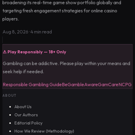
broadening its real-time game show portfolio globally and
targeting fresh engagement strategies for online casino
players.
Aug 8, 2026
·
4
min read
⚠
Play Responsibly — 18+ Only
Gambling can be addictive. Please play within your means and
seek help if needed.
Responsible Gambling Guide
BeGambleAware
GamCare
NCPG
ABOUT
About Us
Our Authors
Editorial Policy
How We Review (Methodology)