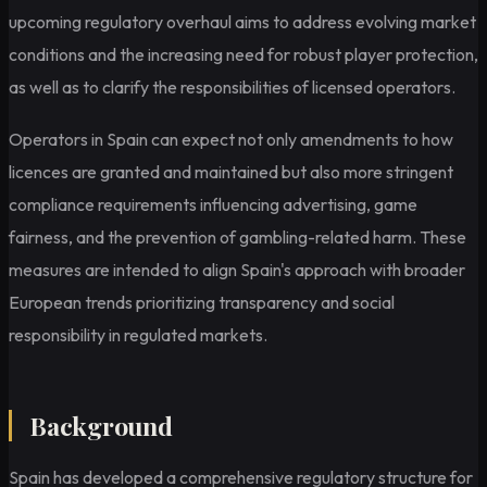
upcoming regulatory overhaul aims to address evolving market
conditions and the increasing need for robust player protection,
as well as to clarify the responsibilities of licensed operators.
Operators in Spain can expect not only amendments to how
licences are granted and maintained but also more stringent
compliance requirements influencing advertising, game
fairness, and the prevention of gambling-related harm. These
measures are intended to align Spain's approach with broader
European trends prioritizing transparency and social
responsibility in regulated markets.
Background
Spain has developed a comprehensive regulatory structure for