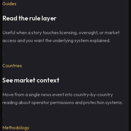
Guides
Read the rule layer
Useful when a story touches licensing, oversight, or market
access and you want the underlying system explained.
Countries
See market context
Move from a single news event into country-by-country
reading about operator permissions and protection systems.
Methodology