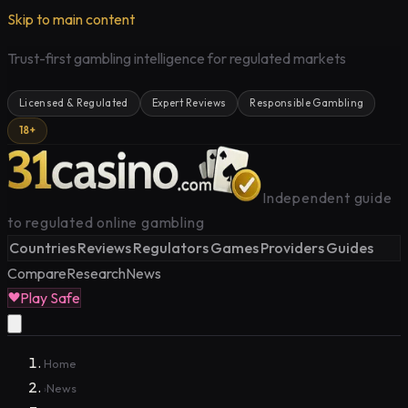
Skip to main content
Trust-first gambling intelligence for regulated markets
Licensed & Regulated
Expert Reviews
Responsible Gambling
18+
Independent guide
to regulated online gambling
Countries
Reviews
Regulators
Games
Providers
Guides
Compare
Research
News
Play Safe
Home
News
›