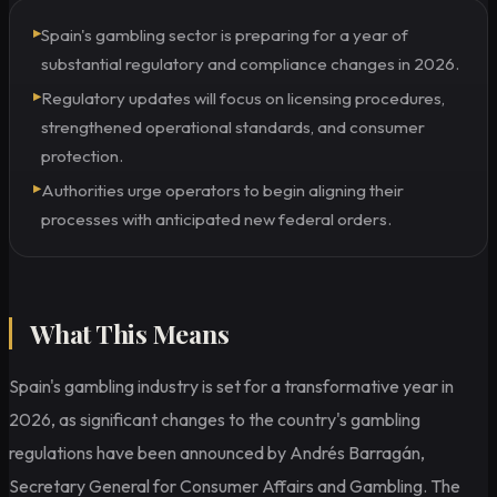
▸
Spain's gambling sector is preparing for a year of
substantial regulatory and compliance changes in 2026.
▸
Regulatory updates will focus on licensing procedures,
strengthened operational standards, and consumer
protection.
▸
Authorities urge operators to begin aligning their
processes with anticipated new federal orders.
What This Means
Spain's gambling industry is set for a transformative year in
2026, as significant changes to the country's gambling
regulations have been announced by Andrés Barragán,
Secretary General for Consumer Affairs and Gambling. The