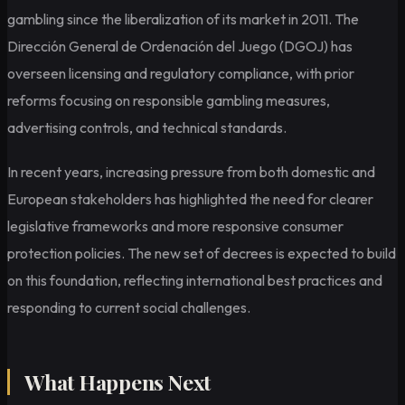
gambling since the liberalization of its market in 2011. The
Dirección General de Ordenación del Juego (DGOJ) has
overseen licensing and regulatory compliance, with prior
reforms focusing on responsible gambling measures,
advertising controls, and technical standards.
In recent years, increasing pressure from both domestic and
European stakeholders has highlighted the need for clearer
legislative frameworks and more responsive consumer
protection policies. The new set of decrees is expected to build
on this foundation, reflecting international best practices and
responding to current social challenges.
What Happens Next