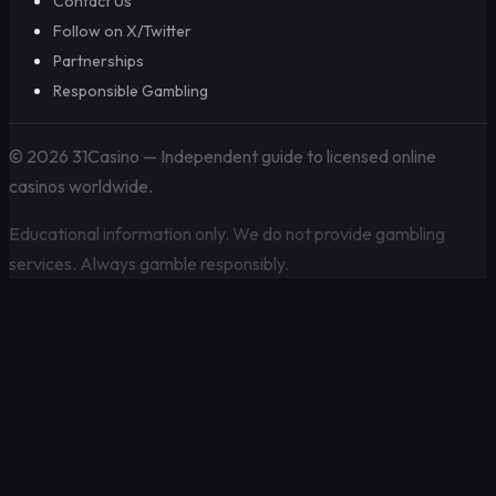
Contact Us
Follow on X/Twitter
Partnerships
Responsible Gambling
©
2026
31Casino — Independent guide to licensed online
casinos worldwide.
Educational information only. We do not provide gambling
services. Always gamble responsibly.