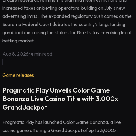
increased taxes on betting operators, building on July's new
advertising limits. The expanded regulatory push comes as the
Supreme Federal Court debates the country’s longstanding
gambling ban, raising the stakes for Brazil's fast-evolving legal
betting market.
Aug 8, 2026
·
4
min read
Game releases
Pragmatic Play Unveils Color Game
Bonanza Live Casino Title with 3,000x
Grand Jackpot
Pragmatic Play has launched Color Game Bonanza, a live
casino game offering a Grand Jackpot of up to 3,000x,