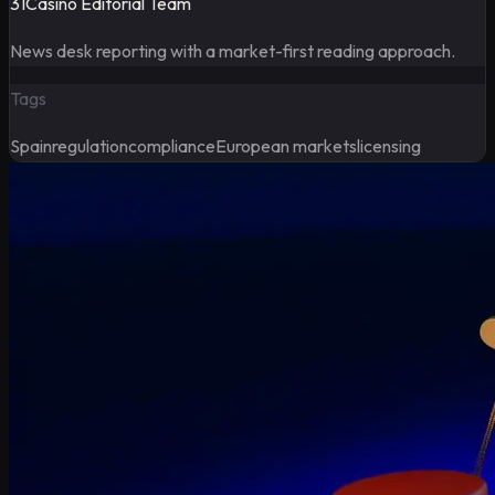
31Casino Editorial Team
News desk reporting with a market-first reading approach.
Tags
Spain
regulation
compliance
European markets
licensing