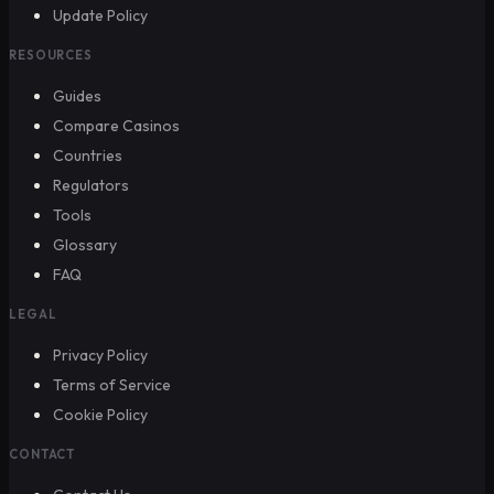
Update Policy
RESOURCES
Guides
Compare Casinos
Countries
Regulators
Tools
Glossary
FAQ
LEGAL
Privacy Policy
Terms of Service
Cookie Policy
CONTACT