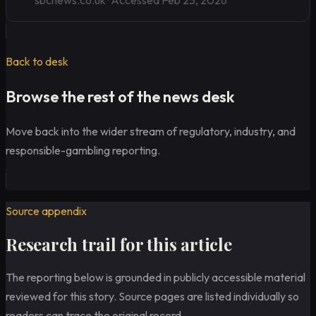
Back to desk
Browse the rest of the news desk
Move back into the wider stream of regulatory, industry, and
responsible-gambling reporting.
Source appendix
Research trail for this article
The reporting below is grounded in publicly accessible material
reviewed for this story. Source pages are listed individually so
readers can trace the original record.