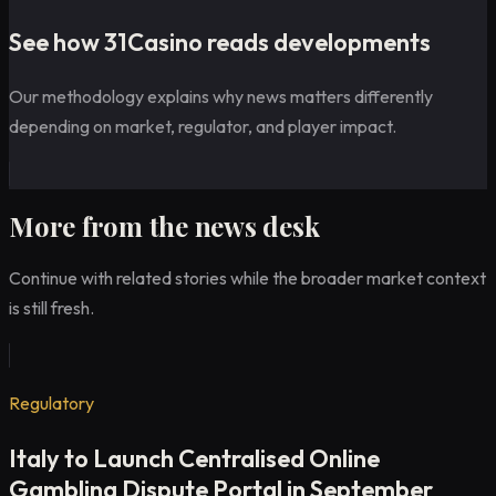
See how 31Casino reads developments
Our methodology explains why news matters differently
depending on market, regulator, and player impact.
More from the news desk
Continue with related stories while the broader market context
is still fresh.
Regulatory
Italy to Launch Centralised Online
Gambling Dispute Portal in September