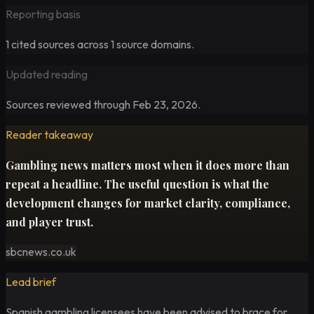
Reporting basis
1
cited sources across
1
source domains.
Updated reading
Sources reviewed through Feb 23, 2026.
Reader takeaway
Gambling news matters most when it does more than
repeat a headline. The useful question is what the
development changes for market clarity, compliance,
and player trust.
sbcnews.co.uk
Lead brief
Spanish gambling licensees have been advised to brace for