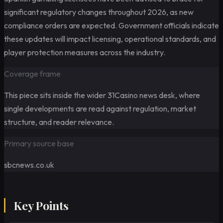
significant regulatory changes throughout 2026, as new
compliance orders are expected. Government officials indicate
these updates will impact licensing, operational standards, and
player protection measures across the industry.
Coverage frame
This piece sits inside the wider 31Casino news desk, where
single developments are read against regulation, market
structure, and reader relevance.
Primary source base
sbcnews.co.uk
Key Points