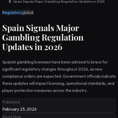
Spain Signals Major Gambling Regulation Updates in 2026
›
Regulatory
global
Spain Signals Major
Gambling Regulation
Updates in 2026
Spanish gambling licensees have been advised to brace for
significant regulatory changes throughout 2026, as new
compliance orders are expected. Government officials indicate
these updates will impact licensing, operational standards, and
player protection measures across the industry.
Published
February 23, 2026
Read time