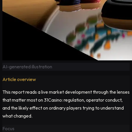
AI-generated illustration
Article overview
This report reads a live market development through the lenses
that matter most on 31Casino: regulation, operator conduct,
and the likely effect on ordinary players trying to understand
what changed.
Focus