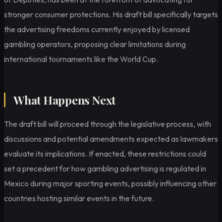
stronger consumer protections. His draft bill specifically targets
the advertising freedoms currently enjoyed by licensed
gambling operators, proposing clear limitations during
international tournaments like the World Cup.
What Happens Next
The draft bill will proceed through the legislative process, with
discussions and potential amendments expected as lawmakers
evaluate its implications. If enacted, these restrictions could
set a precedent for how gambling advertising is regulated in
Mexico during major sporting events, possibly influencing other
countries hosting similar events in the future.