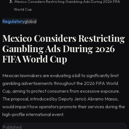
Mexico Considers Restricting Gambling Ads During 2026 FIFA
›
World Cup
Regulatory
global
Mexico Considers Restricting
Gambling Ads During 2026
FIFA World Cup
Mexican lawmakers are evaluating a bill to significantly limit
gambling advertisements throughout the 2026 FIFA World
Cup, aiming to protect consumers from excessive exposure.
The proposal, introduced by Deputy Jericó Abramo Masso,
would impact how operators promote their services during the
high-profile international event.
Published