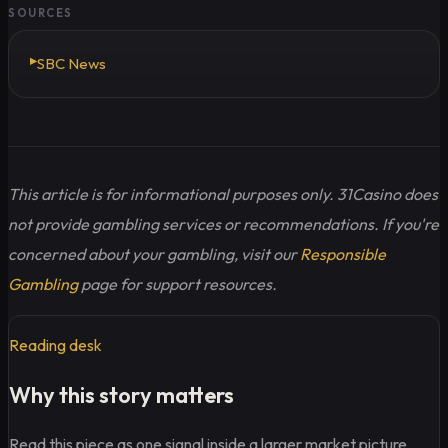
SOURCES
▸
SBC News
This article is for informational purposes only. 31Casino does
not provide gambling services or recommendations. If you're
concerned about your gambling, visit our
Responsible
Gambling
page for support resources.
Reading desk
Why this story matters
Read this piece as one signal inside a larger market picture.