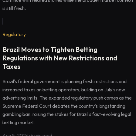
Continue with related stories while the broader market context
is still fresh.
Regulatory
Brazil Moves to Tighten Betting
Regulations with New Restrictions and
Taxes
Brazil's federal government is planning fresh restrictions and
increased taxes on betting operators, building on July's new
advertising limits. The expanded regulatory push comes as the
Supreme Federal Court debates the country’s longstanding
gambling ban, raising the stakes for Brazil's fast-evolving legal
betting market.
Aug 8, 2026
·
4
min read