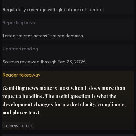
Regulatory
coverage with global market context.
Reporting basis
1
cited sources across
1
source domains.
Updated reading
Sources reviewed through Feb 23, 2026.
Reader takeaway
Gambling news matters most when it does more than
repeat a headline. The useful question is what the
development changes for market clarity, compliance,
and player trust.
sbcnews.co.uk