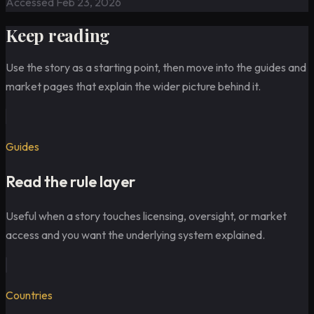
Accessed
Feb 23, 2026
Keep reading
Use the story as a starting point, then move into the guides and
market pages that explain the wider picture behind it.
Guides
Read the rule layer
Useful when a story touches licensing, oversight, or market
access and you want the underlying system explained.
Countries