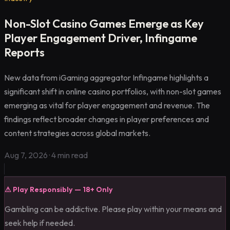
Non-Slot Casino Games Emerge as Key
Player Engagement Driver, Infingame
Reports
New data from iGaming aggregator Infingame highlights a
significant shift in online casino portfolios, with non-slot games
emerging as vital for player engagement and revenue. The
findings reflect broader changes in player preferences and
content strategies across global markets.
Aug 7, 2026
·
4
min read
⚠
Play Responsibly — 18+ Only
Gambling can be addictive. Please play within your means and
seek help if needed.