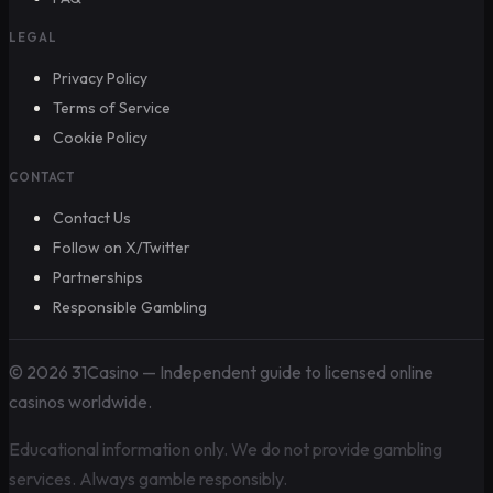
LEGAL
Privacy Policy
Terms of Service
Cookie Policy
CONTACT
Contact Us
Follow on X/Twitter
Partnerships
Responsible Gambling
©
2026
31Casino — Independent guide to licensed online
casinos worldwide.
Educational information only. We do not provide gambling
services. Always gamble responsibly.