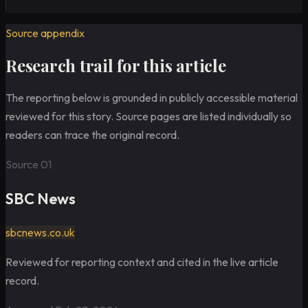
Source appendix
Research trail for this article
The reporting below is grounded in publicly accessible material
reviewed for this story. Source pages are listed individually so
readers can trace the original record.
Source
01
SBC News
sbcnews.co.uk
Reviewed for reporting context and cited in the live article
record.