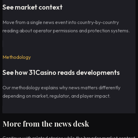
See market context
Move from a single news event into country-by-country
reading about operator permissions and protection systems.
Methodology
See how 31Casino reads developments
Our methodology explains why news matters differently
depending on market, regulator, and player impact.
More from the news desk