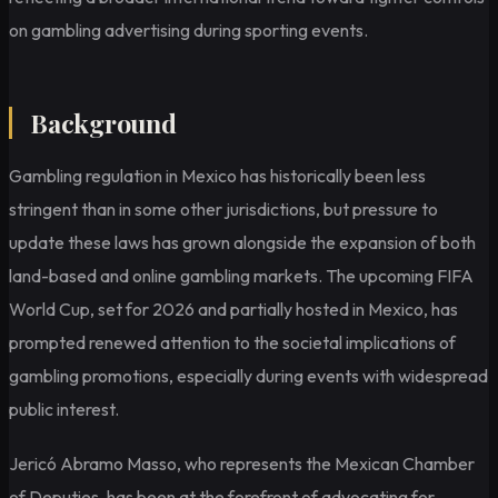
on gambling advertising during sporting events.
Background
Gambling regulation in Mexico has historically been less
stringent than in some other jurisdictions, but pressure to
update these laws has grown alongside the expansion of both
land-based and online gambling markets. The upcoming FIFA
World Cup, set for 2026 and partially hosted in Mexico, has
prompted renewed attention to the societal implications of
gambling promotions, especially during events with widespread
public interest.
Jericó Abramo Masso, who represents the Mexican Chamber
of Deputies, has been at the forefront of advocating for