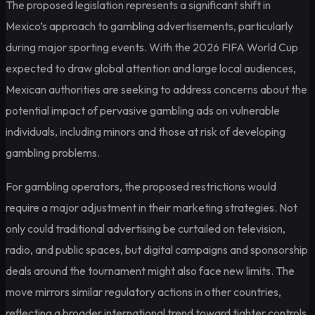
The proposed legislation represents a significant shift in
Mexico’s approach to gambling advertisements, particularly
during major sporting events. With the 2026 FIFA World Cup
expected to draw global attention and large local audiences,
Mexican authorities are seeking to address concerns about the
potential impact of pervasive gambling ads on vulnerable
individuals, including minors and those at risk of developing
gambling problems.
For gambling operators, the proposed restrictions would
require a major adjustment in their marketing strategies. Not
only could traditional advertising be curtailed on television,
radio, and public spaces, but digital campaigns and sponsorship
deals around the tournament might also face new limits. The
move mirrors similar regulatory actions in other countries,
reflecting a broader international trend toward tighter controls