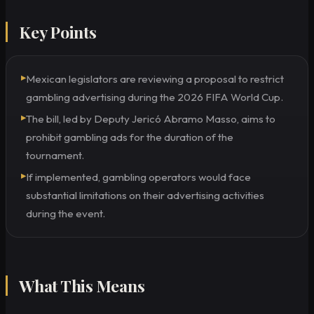
Key Points
▸
Mexican legislators are reviewing a proposal to restrict
gambling advertising during the 2026 FIFA World Cup.
▸
The bill, led by Deputy Jericó Abramo Masso, aims to
prohibit gambling ads for the duration of the
tournament.
▸
If implemented, gambling operators would face
substantial limitations on their advertising activities
during the event.
What This Means