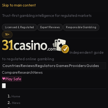
Skip to main content
Trust-first gambling intelligence for regulated markets
Licensed & Regulated
Expert Reviews
Responsible Gambling
18+
Independent guide
to regulated online gambling
Countries
Reviews
Regulators
Games
Providers
Guides
Compare
Research
News
Play Safe
Home
News
›