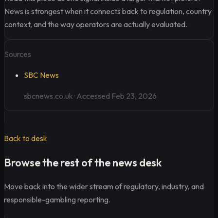
News is strongest when it connects back to regulation, country
context, and the way operators are actually evaluated.
Sources
SBC News
sbcnews.co.uk
· Accessed
Feb 23, 2026
Back to desk
Browse the rest of the news desk
Move back into the wider stream of regulatory, industry, and
responsible-gambling reporting.