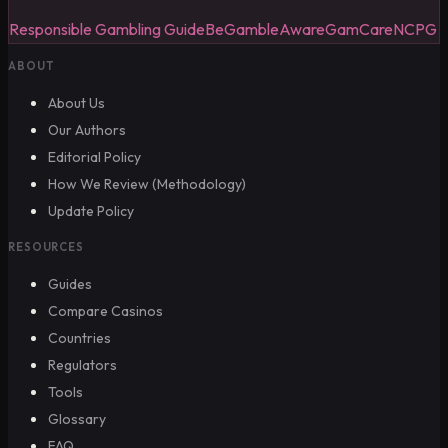
Responsible Gambling Guide
BeGambleAware
GamCare
NCPG
ABOUT
About Us
Our Authors
Editorial Policy
How We Review (Methodology)
Update Policy
RESOURCES
Guides
Compare Casinos
Countries
Regulators
Tools
Glossary
FAQ