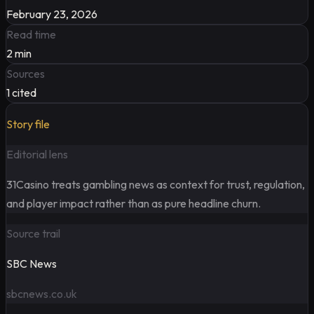
February 23, 2026
Read time
2
min
Sources
1
cited
Story file
Editorial lens
31Casino treats gambling news as context for trust, regulation,
and player impact rather than as pure headline churn.
Source trail
SBC News
sbcnews.co.uk