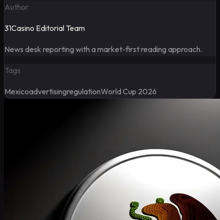
Author
31Casino Editorial Team
News desk reporting with a market-first reading approach.
Tags
Mexico
advertising
regulation
World Cup 2026