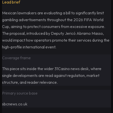
Lead brief
Mexican lawmakers are evaluating a bill to significantly limit
gambling advertisements throughout the 2026 FIFA World
Cup, aiming to protect consumers from excessive exposure.
The proposal, introduced by Deputy Jericó Abramo Masso,
would impact how operators promote their services during the
high-profile international event.
Coverage frame
This piece sits inside the wider 31Casino news desk, where
single developments are read against regulation, market
structure, and reader relevance.
Primary source base
sbcnews.co.uk