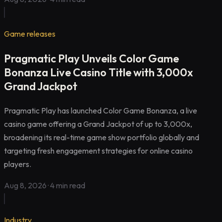
Game releases
Pragmatic Play Unveils Color Game
Bonanza Live Casino Title with 3,000x
Grand Jackpot
Pragmatic Play has launched Color Game Bonanza, a live
casino game offering a Grand Jackpot of up to 3,000x,
broadening its real-time game show portfolio globally and
targeting fresh engagement strategies for online casino
players.
Aug 8, 2026
·
4
min read
Industry