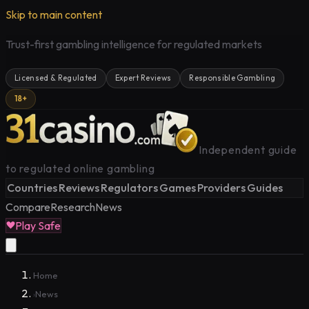
Skip to main content
Trust-first gambling intelligence for regulated markets
Licensed & Regulated
Expert Reviews
Responsible Gambling
18+
Independent guide
to regulated online gambling
Countries
Reviews
Regulators
Games
Providers
Guides
Compare
Research
News
Play Safe
Home
News
›