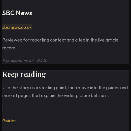
SBC News
sbcnews.co.uk
Reviewed for reporting context and cited in the live article
record.
Accessed
Feb 4, 2026
Keep reading
Use the story as a starting point, then move into the guides and
market pages that explain the wider picture behind it.
Guides