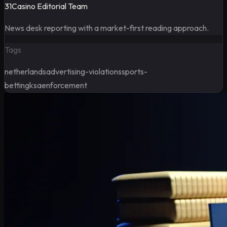
31Casino Editorial Team
News desk reporting with a market-first reading approach.
Tags
netherlands
advertising-violations
sports-
betting
ksa
enforcement