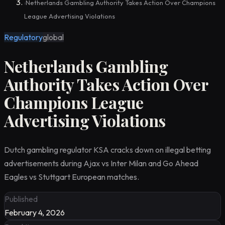
Netherlands Gambling Authority Takes Action Over Champions
›
League Advertising Violations
Regulatory
global
Netherlands Gambling
Authority Takes Action Over
Champions League
Advertising Violations
Dutch gambling regulator KSA cracks down on illegal betting
advertisements during Ajax vs Inter Milan and Go Ahead
Eagles vs Stuttgart European matches.
Published
February 4, 2026