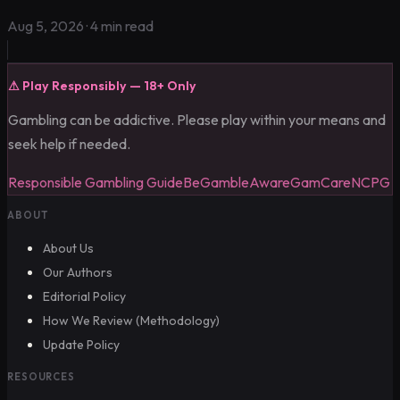
Aug 5, 2026
·
4
min read
⚠
Play Responsibly — 18+ Only
Gambling can be addictive. Please play within your means and
seek help if needed.
Responsible Gambling Guide
BeGambleAware
GamCare
NCPG
ABOUT
About Us
Our Authors
Editorial Policy
How We Review (Methodology)
Update Policy
RESOURCES