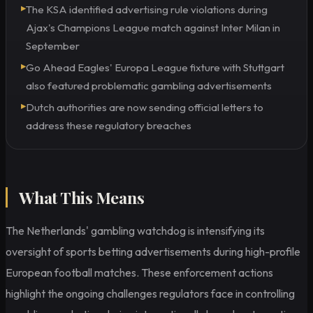
▸
The KSA identified advertising rule violations during
Ajax's Champions League match against Inter Milan in
September
▸
Go Ahead Eagles' Europa League fixture with Stuttgart
also featured problematic gambling advertisements
▸
Dutch authorities are now sending official letters to
address these regulatory breaches
What This Means
The Netherlands' gambling watchdog is intensifying its
oversight of sports betting advertisements during high-profile
European football matches. These enforcement actions
highlight the ongoing challenges regulators face in controlling