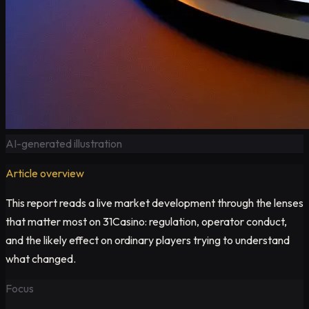
AI-generated illustration
Article overview
This report reads a live market development through the lenses
that matter most on 31Casino: regulation, operator conduct,
and the likely effect on ordinary players trying to understand
what changed.
Focus