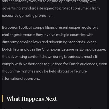
has consistently worked to ensure operators comply with
advertising standards designed to protect consumers from
excessive gambling promotion.
European football competitions present unique regulatory
challenges because they involve multiple countries with
different gambling laws and advertising standards. When
Dutch teams play in the Champions League or Europa League,
the advertising content shown during broadcasts must still
comply with Netherlands regulations for Dutch audiences, even
though the matches may be held abroad or feature
international sponsors.
What Happens Next