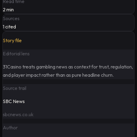
Read time
2
min
Sources
1
cited
Story file
Editorial lens
31Casino treats gambling news as context for trust, regulation,
and player impact rather than as pure headline churn.
Source trail
SBC News
sbcnews.co.uk
Author