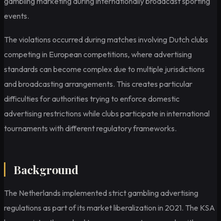
gambling marketing during internationally broadcast sporting
events.
The violations occurred during matches involving Dutch clubs
competing in European competitions, where advertising
standards can become complex due to multiple jurisdictions
and broadcasting arrangements. This creates particular
difficulties for authorities trying to enforce domestic
advertising restrictions while clubs participate in international
tournaments with different regulatory frameworks.
Background
The Netherlands implemented strict gambling advertising
regulations as part of its market liberalization in 2021. The KSA