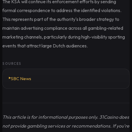
The KSA will continue its enforcement efforts by sending
formal correspondence to address the identified violations.
This represents part of the authority's broader strategy to
maintain advertising compliance across all gambling-related
marketing channels, particularly during high-visibility sporting
events that attract large Dutch audiences.
SOURCES
▸
SBC News
This article is for informational purposes only. 31Casino does
not provide gambling services or recommendations. If you're