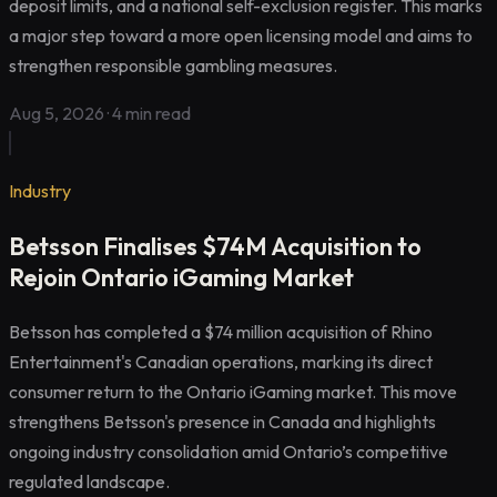
deposit limits, and a national self-exclusion register. This marks
a major step toward a more open licensing model and aims to
strengthen responsible gambling measures.
Aug 5, 2026
·
4
min read
Industry
Betsson Finalises $74M Acquisition to
Rejoin Ontario iGaming Market
Betsson has completed a $74 million acquisition of Rhino
Entertainment's Canadian operations, marking its direct
consumer return to the Ontario iGaming market. This move
strengthens Betsson's presence in Canada and highlights
ongoing industry consolidation amid Ontario’s competitive
regulated landscape.