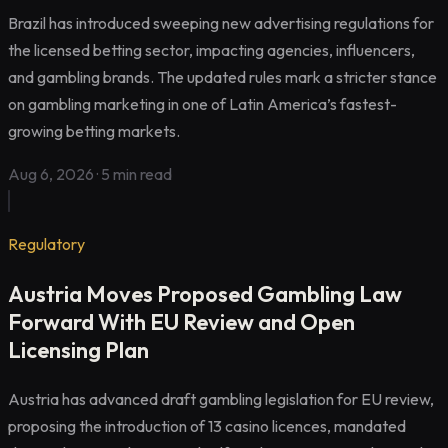
Brazil has introduced sweeping new advertising regulations for
the licensed betting sector, impacting agencies, influencers,
and gambling brands. The updated rules mark a stricter stance
on gambling marketing in one of Latin America’s fastest-
growing betting markets.
Aug 6, 2026
·
5
min read
Regulatory
Austria Moves Proposed Gambling Law
Forward With EU Review and Open
Licensing Plan
Austria has advanced draft gambling legislation for EU review,
proposing the introduction of 13 casino licences, mandated