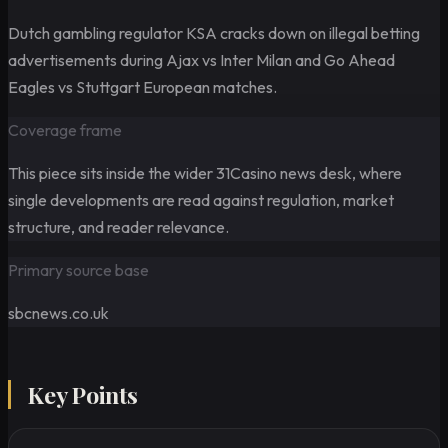
Dutch gambling regulator KSA cracks down on illegal betting
advertisements during Ajax vs Inter Milan and Go Ahead
Eagles vs Stuttgart European matches.
Coverage frame
This piece sits inside the wider 31Casino news desk, where
single developments are read against regulation, market
structure, and reader relevance.
Primary source base
sbcnews.co.uk
Key Points