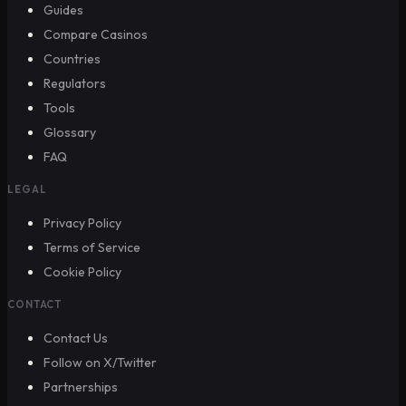
Guides
Compare Casinos
Countries
Regulators
Tools
Glossary
FAQ
LEGAL
Privacy Policy
Terms of Service
Cookie Policy
CONTACT
Contact Us
Follow on X/Twitter
Partnerships