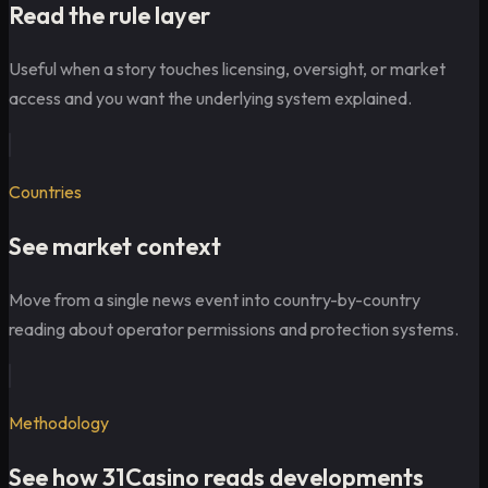
Read the rule layer
Useful when a story touches licensing, oversight, or market
access and you want the underlying system explained.
Countries
See market context
Move from a single news event into country-by-country
reading about operator permissions and protection systems.
Methodology
See how 31Casino reads developments