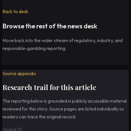
Back to desk
Browse the rest of the news desk
Move back into the wider stream of regulatory, industry, and
responsible-gambling reporting.
Source appendix
Research trail for this article
The reporting below is grounded in publicly accessible material
reviewed for this story. Source pages are listed individually so
readers can trace the original record.
Source
01