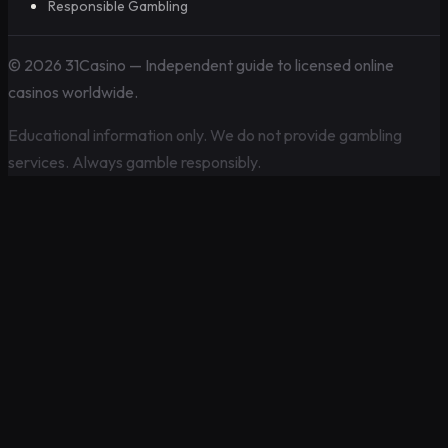
Responsible Gambling
©
2026
31Casino — Independent guide to licensed online
casinos worldwide.
Educational information only. We do not provide gambling
services. Always gamble responsibly.