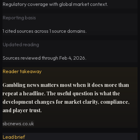
Regulatory
coverage with global market context.
Reporting basis
1
cited sources across
1
source domains.
Updated reading
Sources reviewed through Feb 4, 2026.
Reader takeaway
Gambling news matters most when it does more than
repeat a headline. The useful question is what the
development changes for market clarity, compliance,
and player trust.
sbcnews.co.uk
Lead brief