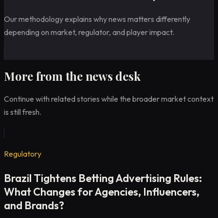
Our methodology explains why news matters differently
depending on market, regulator, and player impact.
More from the news desk
Continue with related stories while the broader market context
is still fresh.
Regulatory
Brazil Tightens Betting Advertising Rules:
What Changes for Agencies, Influencers,
and Brands?