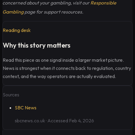
concerned about your gambling, visit our
Responsible
Gambling
page for support resources.
Reading desk
Why this story matters
Read this piece as one signal inside a larger market picture.
News is strongest when it connects back to regulation, country
context, and the way operators are actually evaluated.
Sources
SBC News
sbcnews.co.uk
· Accessed
Feb 4, 2026