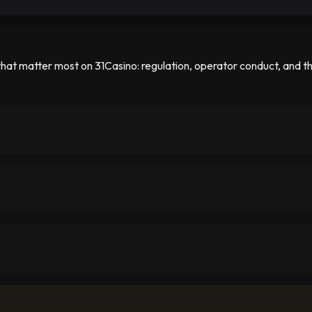
hat matter most on 31Casino: regulation, operator conduct, and the