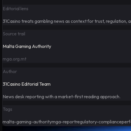
Editorial lens
31Casino treats gambling news as context for trust, regulation, 
Source trail
Malta Gaming Authority
mga.org.mt
Author
31Casino Editorial Team
News desk reporting with a market-first reading approach.
Tags
malta-gaming-authority
mga-report
regulatory-compliance
perf