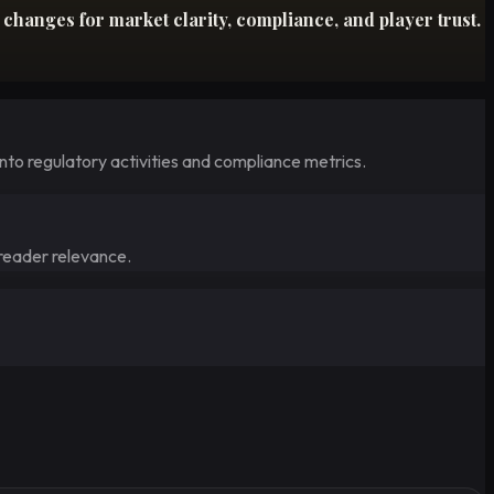
hanges for market clarity, compliance, and player trust.
nto regulatory activities and compliance metrics.
 reader relevance.