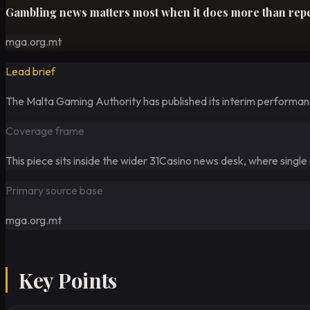
Gambling news matters most when it does more than repeat
mga.org.mt
Lead brief
The Malta Gaming Authority has published its interim performance
Coverage frame
This piece sits inside the wider 31Casino news desk, where singl
Primary source base
mga.org.mt
Key Points