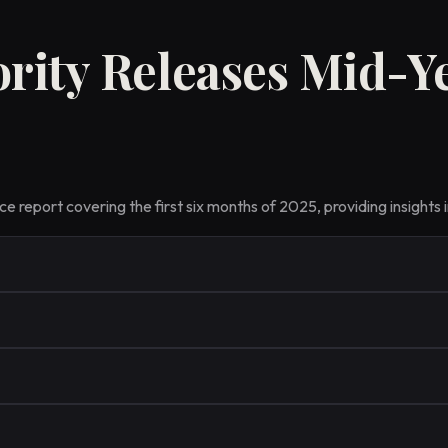
rity Releases Mid-Y
 report covering the first six months of 2025, providing insights i