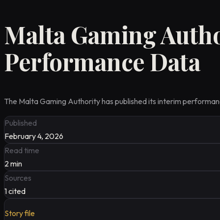
Malta Gaming Autho
Performance Data
The Malta Gaming Authority has published its interim performance
Published
February 4, 2026
Read time
2
min
Sources
1
cited
Story file