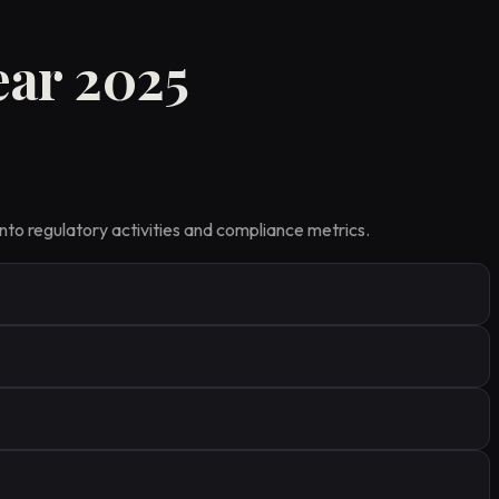
ear 2025
nto regulatory activities and compliance metrics.