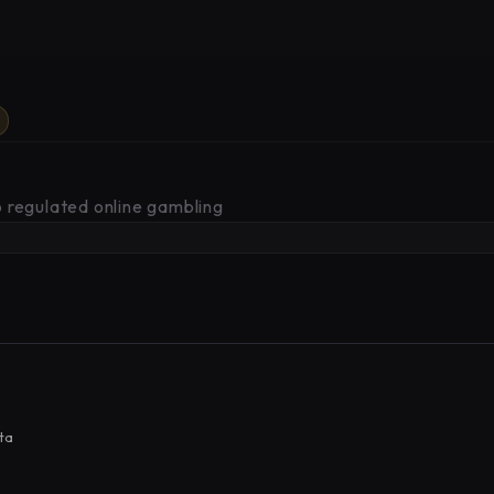
 regulated online gambling
ta