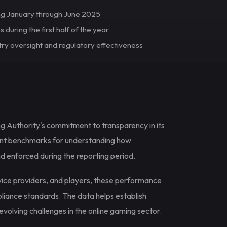
ng January through June 2025
 during the first half of the year
try oversight and regulatory effectiveness
g Authority's commitment to transparency in its
ant benchmarks for understanding how
d enforced during the reporting period.
rvice providers, and players, these performance
pliance standards. The data helps establish
olving challenges in the online gaming sector.