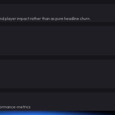
and player impact rather than as pure headline churn.
ormance-metrics