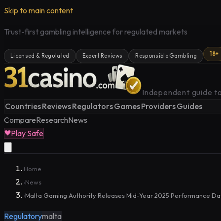
Skip to main content
Trust-first gambling intelligence for regulated markets
18+
Licensed & Regulated
Expert Reviews
Responsible Gambling
Independent guide to
Countries
Reviews
Regulators
Games
Providers
Guides
Compare
Research
News
Play Safe
Home
News
›
Malta Gaming Authority Releases Mid-Year 2025 Performance Da
›
Regulatory
malta