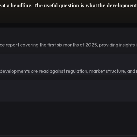
 a headline. The useful question is what the development c
 report covering the first six months of 2025, providing insights i
e developments are read against regulation, market structure, and