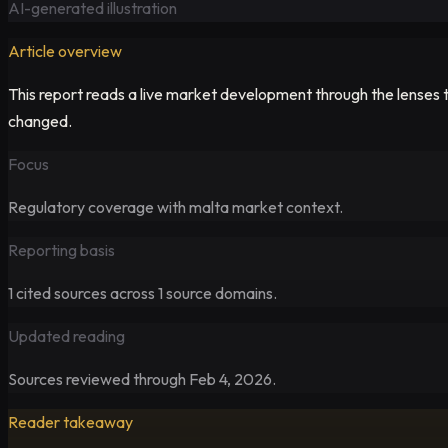
AI-generated illustration
Article overview
This report reads a live market development through the lenses t
changed.
Focus
Regulatory
coverage with malta market context.
Reporting basis
1
cited sources across
1
source domains.
Updated reading
Sources reviewed through Feb 4, 2026.
Reader takeaway