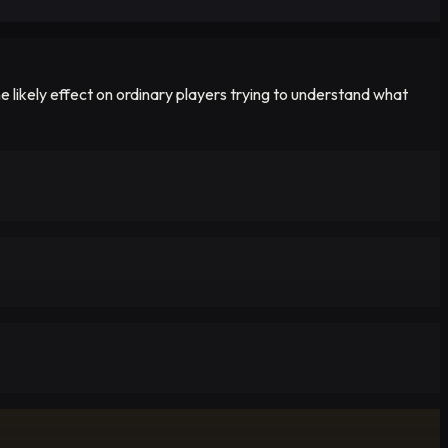
 likely effect on ordinary players trying to understand what