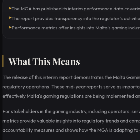
▸
The MGA has published its interim performance data coveri
▸
The report provides transparency into the regulator's activities
▸
Performance metrics offer insights into Malta's gaming indus
What This Means
The release of this interim report demonstrates the Malta Gamin
regulatory operations. These mid-year reports serve as import
effectively Malta's gaming regulations are being implemented an
For stakeholders in the gaming industry, including operators, se
metrics provide valuable insights into regulatory trends and com
accountability measures and shows how the MGA is adapting to ev