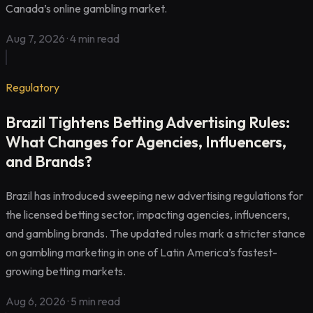
Canada’s online gambling market.
Aug 7, 2026
·
4
min read
Regulatory
Brazil Tightens Betting Advertising Rules:
What Changes for Agencies, Influencers,
and Brands?
Brazil has introduced sweeping new advertising regulations for
the licensed betting sector, impacting agencies, influencers,
and gambling brands. The updated rules mark a stricter stance
on gambling marketing in one of Latin America’s fastest-
growing betting markets.
Aug 6, 2026
·
5
min read