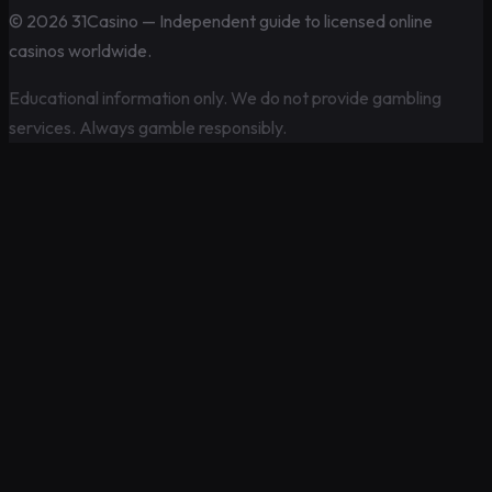
©
2026
31Casino — Independent guide to licensed online
casinos worldwide.
Educational information only. We do not provide gambling
services. Always gamble responsibly.