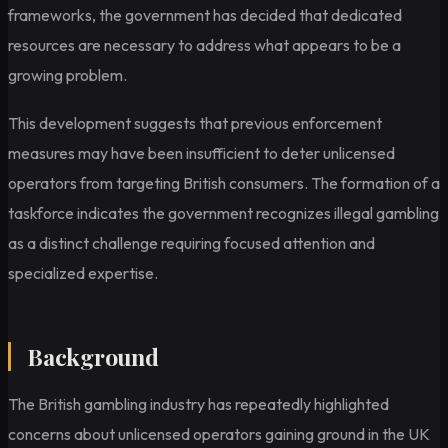
frameworks, the government has decided that dedicated
resources are necessary to address what appears to be a
growing problem.
This development suggests that previous enforcement
measures may have been insufficient to deter unlicensed
operators from targeting British consumers. The formation of a
taskforce indicates the government recognizes illegal gambling
as a distinct challenge requiring focused attention and
specialized expertise.
Background
The British gambling industry has repeatedly highlighted
concerns about unlicensed operators gaining ground in the UK