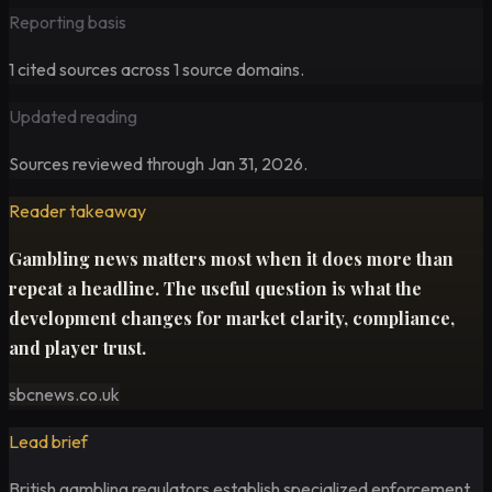
Reporting basis
1
cited sources across
1
source domains.
Updated reading
Sources reviewed through Jan 31, 2026.
Reader takeaway
Gambling news matters most when it does more than
repeat a headline. The useful question is what the
development changes for market clarity, compliance,
and player trust.
sbcnews.co.uk
Lead brief
British gambling regulators establish specialized enforcement