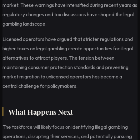
market. These warnings have intensified during recent years as
regulatory changes and tax discussions have shaped the legal
gambling landscape.
Licensed operators have argued that stricter regulations and
higher taxes on legal gambling create opportunities for illegal
alternatives to attract players. The tension between
maintaining consumer protection standards and preventing
market migration to unlicensed operators has become a
central challenge for policymakers.
What Happens Next
The taskforce will likely focus on identifying illegal gambling
operations, disrupting their services, and potentially pursuing