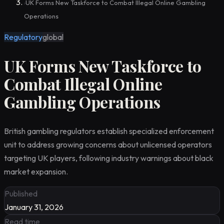
UK Forms New Taskforce to Combat Illegal Online Gambling
›
Operations
Regulatory
global
UK Forms New Taskforce to
Combat Illegal Online
Gambling Operations
British gambling regulators establish specialized enforcement
unit to address growing concerns about unlicensed operators
targeting UK players, following industry warnings about black
market expansion.
Published
January 31, 2026
Read time