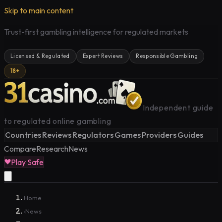
Skip to main content
Trust-first gambling intelligence for regulated markets
Licensed & Regulated
Expert Reviews
Responsible Gambling
18+
Independent guide
to regulated online gambling
Countries
Reviews
Regulators
Games
Providers
Guides
Compare
Research
News
Play Safe
Home
News
›