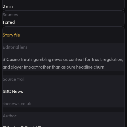
2
min
Sources
1
cited
Story file
Editorial lens
31Casino treats gambling news as context for trust, regulation,
and player impact rather than as pure headline churn.
Source trail
SBC News
sbcnews.co.uk
Author