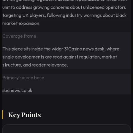
unit to address growing concerns about unlicensed operators
targeting UK players, following industry warnings about black
market expansion.
Coverage frame
This piece sits inside the wider 31Casino news desk, where
single developments are read against regulation, market
structure, and reader relevance.
Primary source base
sbcnews.co.uk
Key Points