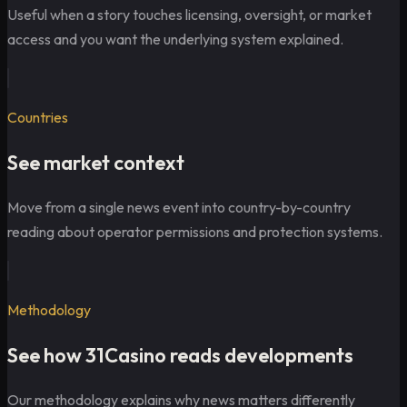
Useful when a story touches licensing, oversight, or market
access and you want the underlying system explained.
Countries
See market context
Move from a single news event into country-by-country
reading about operator permissions and protection systems.
Methodology
See how 31Casino reads developments
Our methodology explains why news matters differently