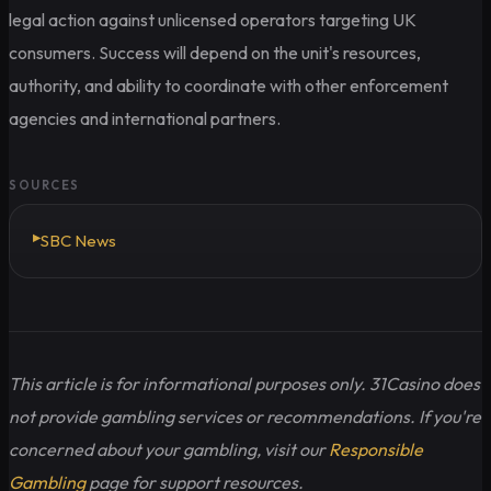
legal action against unlicensed operators targeting UK
consumers. Success will depend on the unit's resources,
authority, and ability to coordinate with other enforcement
agencies and international partners.
SOURCES
▸
SBC News
This article is for informational purposes only. 31Casino does
not provide gambling services or recommendations. If you're
concerned about your gambling, visit our
Responsible
Gambling
page for support resources.