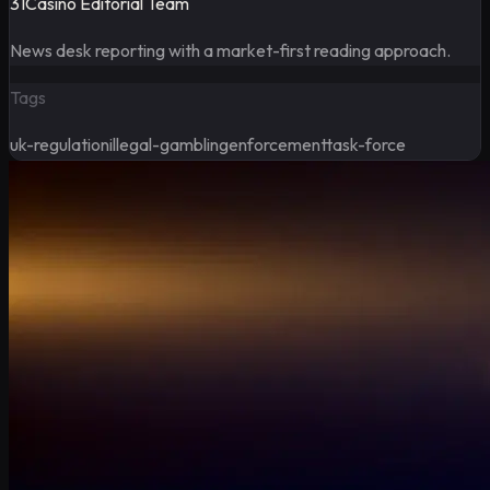
31Casino Editorial Team
News desk reporting with a market-first reading approach.
Tags
uk-regulation
illegal-gambling
enforcement
task-force