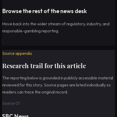
Browse the rest of the news desk
Move back into the wider stream of regulatory, industry, and
responsible-gambling reporting.
Source appendix
Research trail for this article
The reporting below is grounded in publicly accessible material
reviewed for this story. Source pages are listed individually so
readers can trace the original record.
Source
01
SBC News