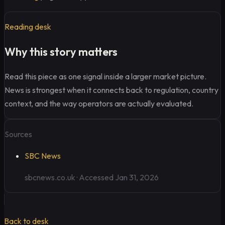
Reading desk
Why this story matters
Read this piece as one signal inside a larger market picture.
News is strongest when it connects back to regulation, country
context, and the way operators are actually evaluated.
Sources
SBC News
sbcnews.co.uk
· Accessed
Jan 31, 2026
Back to desk