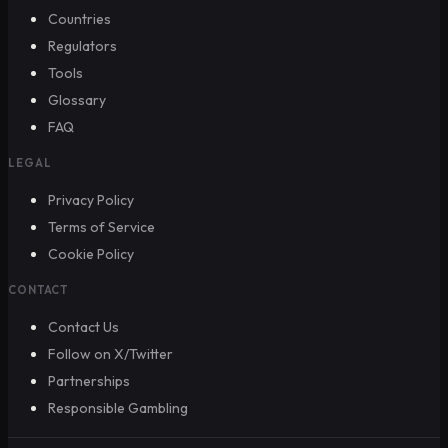
Countries
Regulators
Tools
Glossary
FAQ
LEGAL
Privacy Policy
Terms of Service
Cookie Policy
CONTACT
Contact Us
Follow on X/Twitter
Partnerships
Responsible Gambling