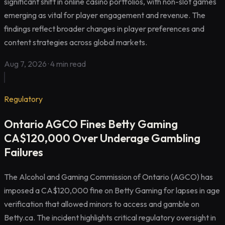
significant shift in online casino portfolios, with non-slot games
emerging as vital for player engagement and revenue. The
findings reflect broader changes in player preferences and
content strategies across global markets.
Aug 7, 2026
·
4
min read
Regulatory
Ontario AGCO Fines Betty Gaming
CA$120,000 Over Underage Gambling
Failures
The Alcohol and Gaming Commission of Ontario (AGCO) has
imposed a CA$120,000 fine on Betty Gaming for lapses in age
verification that allowed minors to access and gamble on
Betty.ca. The incident highlights critical regulatory oversight in