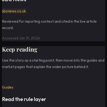
sbcnews.co.uk
Reviewed for reporting context and cited in the live article
record.
Accessed
Jan 31, 2026
Keep reading
Use the story as a starting point, then move into the guides and
market pages that explain the wider picture behind it.
Guides
Read the rule layer