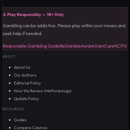
⚠
Play Responsibly — 18+ Only
Gambling can be addictive. Please play within your means and
seek help if needed.
Responsible Gambling Guide
BeGambleAware
GamCare
NCPG
ABOUT
About Us
Our Authors
Editorial Policy
How We Review (Methodology)
Update Policy
RESOURCES
Guides
Compare Casinos