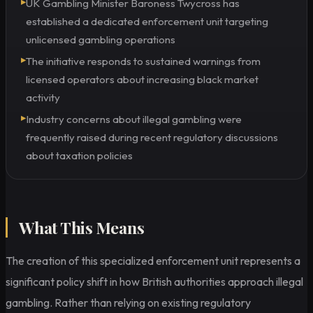
▸
UK Gambling Minister Baroness Twycross has
established a dedicated enforcement unit targeting
unlicensed gambling operations
▸
The initiative responds to sustained warnings from
licensed operators about increasing black market
activity
▸
Industry concerns about illegal gambling were
frequently raised during recent regulatory discussions
about taxation policies
What This Means
The creation of this specialized enforcement unit represents a
significant policy shift in how British authorities approach illegal
gambling. Rather than relying on existing regulatory