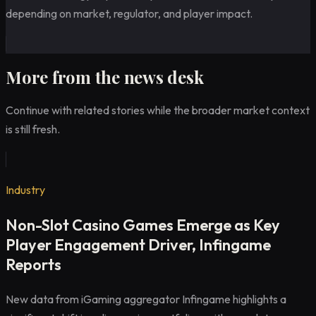
depending on market, regulator, and player impact.
More from the news desk
Continue with related stories while the broader market context
is still fresh.
Industry
Non-Slot Casino Games Emerge as Key
Player Engagement Driver, Infingame
Reports
New data from iGaming aggregator Infingame highlights a