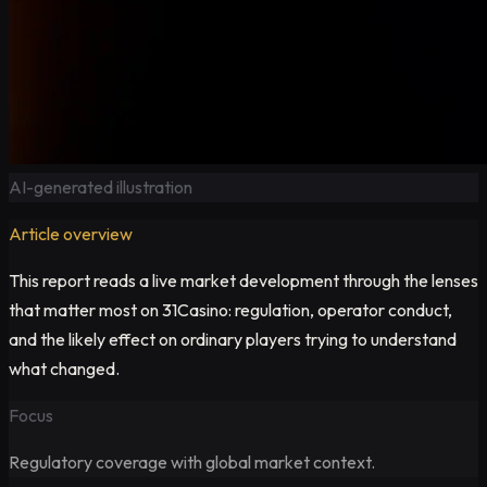
AI-generated illustration
Article overview
This report reads a live market development through the lenses
that matter most on 31Casino: regulation, operator conduct,
and the likely effect on ordinary players trying to understand
what changed.
Focus
Regulatory
coverage with global market context.