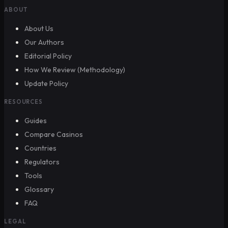
ABOUT
About Us
Our Authors
Editorial Policy
How We Review (Methodology)
Update Policy
RESOURCES
Guides
Compare Casinos
Countries
Regulators
Tools
Glossary
FAQ
LEGAL