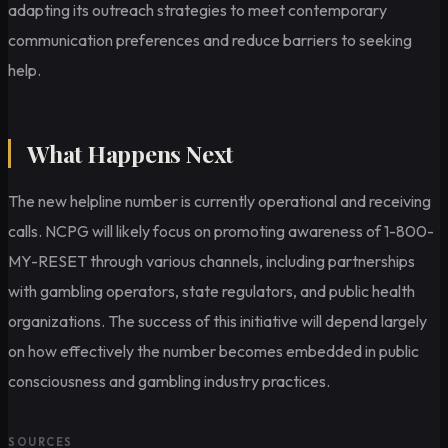
adapting its outreach strategies to meet contemporary
communication preferences and reduce barriers to seeking
help.
What Happens Next
The new helpline number is currently operational and receiving
calls. NCPG will likely focus on promoting awareness of 1-800-
MY-RESET through various channels, including partnerships
with gambling operators, state regulators, and public health
organizations. The success of this initiative will depend largely
on how effectively the number becomes embedded in public
consciousness and gambling industry practices.
SOURCES