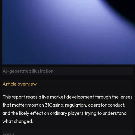
AI-generated illustration
Article overview
This report reads a live market development through the lenses
that matter most on 31Casino: regulation, operator conduct,
and the likely effect on ordinary players trying to understand
what changed.
Focus