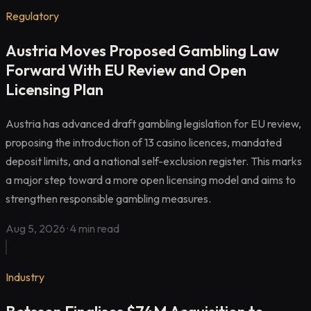
Regulatory
Austria Moves Proposed Gambling Law
Forward With EU Review and Open
Licensing Plan
Austria has advanced draft gambling legislation for EU review,
proposing the introduction of 13 casino licences, mandated
deposit limits, and a national self-exclusion register. This marks
a major step toward a more open licensing model and aims to
strengthen responsible gambling measures.
Aug 5, 2026
·
4
min read
Industry