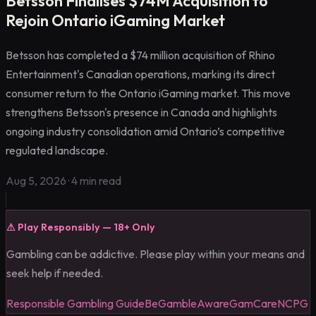
Betsson Finalises $74M Acquisition to
Rejoin Ontario iGaming Market
Betsson has completed a $74 million acquisition of Rhino
Entertainment's Canadian operations, marking its direct
consumer return to the Ontario iGaming market. This move
strengthens Betsson's presence in Canada and highlights
ongoing industry consolidation amid Ontario’s competitive
regulated landscape.
Aug 5, 2026
·
4
min read
⚠
Play Responsibly — 18+ Only
Gambling can be addictive. Please play within your means and
seek help if needed.
Responsible Gambling Guide
BeGambleAware
GamCare
NCPG