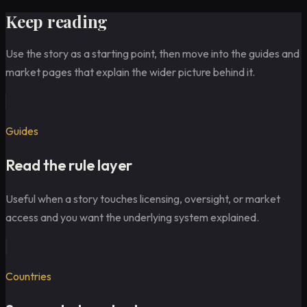
Keep reading
Use the story as a starting point, then move into the guides and
market pages that explain the wider picture behind it.
Guides
Read the rule layer
Useful when a story touches licensing, oversight, or market
access and you want the underlying system explained.
Countries