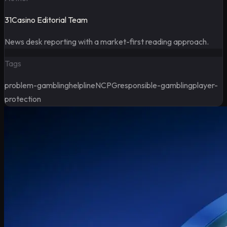
31Casino Editorial Team
News desk reporting with a market-first reading approach.
Tags
problem-gambling
helpline
NCPG
responsible-gambling
player-
protection