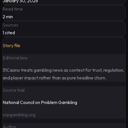
January 30, 2026
Read time
2
min
Sources
1
cited
Story file
Editorial lens
31Casino treats gambling news as context for trust, regulation,
and player impact rather than as pure headline churn.
Source trail
National Council on Problem Gambling
ncpgambling.org
Author