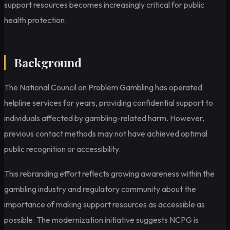
support resources becomes increasingly critical for public
health protection.
Background
The National Council on Problem Gambling has operated
helpline services for years, providing confidential support to
individuals affected by gambling-related harm. However,
previous contact methods may not have achieved optimal
public recognition or accessibility.
This rebranding effort reflects growing awareness within the
gambling industry and regulatory community about the
importance of making support resources as accessible as
possible. The modernization initiative suggests NCPG is