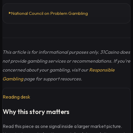
▸
National Council on Problem Gambling
This article is for informational purposes only. 31Casino does
not provide gambling services or recommendations. If you're
concerned about your gambling, visit our
Responsible
Gambling
page for support resources.
Reading desk
Why this story matters
Read this piece as one signal inside a larger market picture.