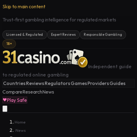
Skip to main content
Trust-first gambling intelligence for regulated markets
Licensed & Regulated
Expert Reviews
Responsible Gambling
18+
Independent guide
to regulated online gambling
Countries
Reviews
Regulators
Games
Providers
Guides
Compare
Research
News
Play Safe
Home
News
›