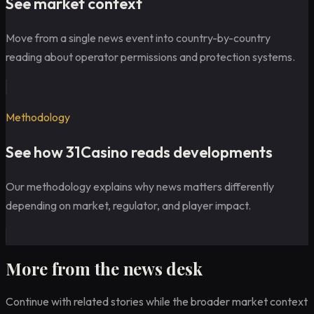
See market context
Move from a single news event into country-by-country
reading about operator permissions and protection systems.
Methodology
See how 31Casino reads developments
Our methodology explains why news matters differently
depending on market, regulator, and player impact.
More from the news desk
Continue with related stories while the broader market context