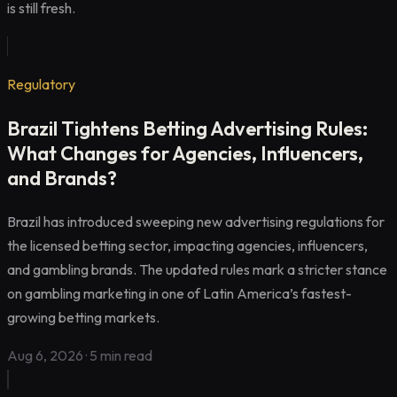
is still fresh.
Regulatory
Brazil Tightens Betting Advertising Rules:
What Changes for Agencies, Influencers,
and Brands?
Brazil has introduced sweeping new advertising regulations for
the licensed betting sector, impacting agencies, influencers,
and gambling brands. The updated rules mark a stricter stance
on gambling marketing in one of Latin America’s fastest-
growing betting markets.
Aug 6, 2026
·
5
min read