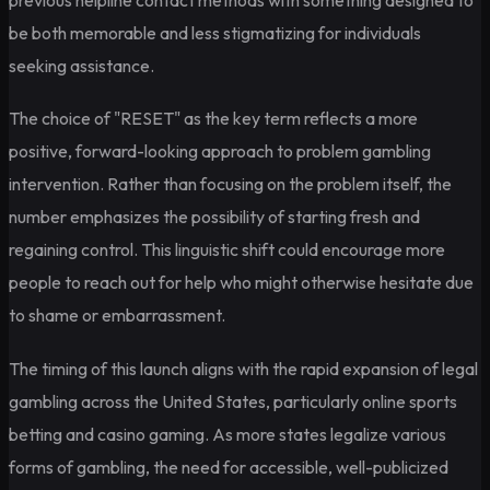
be both memorable and less stigmatizing for individuals
seeking assistance.
The choice of "RESET" as the key term reflects a more
positive, forward-looking approach to problem gambling
intervention. Rather than focusing on the problem itself, the
number emphasizes the possibility of starting fresh and
regaining control. This linguistic shift could encourage more
people to reach out for help who might otherwise hesitate due
to shame or embarrassment.
The timing of this launch aligns with the rapid expansion of legal
gambling across the United States, particularly online sports
betting and casino gaming. As more states legalize various
forms of gambling, the need for accessible, well-publicized