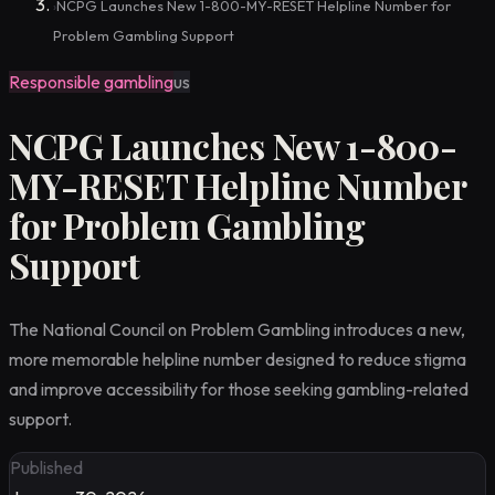
NCPG Launches New 1-800-MY-RESET Helpline Number for
›
Problem Gambling Support
Responsible gambling
us
NCPG Launches New 1-800-
MY-RESET Helpline Number
for Problem Gambling
Support
The National Council on Problem Gambling introduces a new,
more memorable helpline number designed to reduce stigma
and improve accessibility for those seeking gambling-related
support.
Published