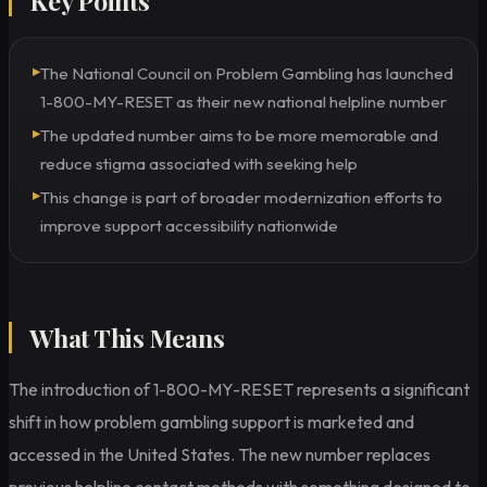
Key Points
▸
The National Council on Problem Gambling has launched
1-800-MY-RESET as their new national helpline number
▸
The updated number aims to be more memorable and
reduce stigma associated with seeking help
▸
This change is part of broader modernization efforts to
improve support accessibility nationwide
What This Means
The introduction of 1-800-MY-RESET represents a significant
shift in how problem gambling support is marketed and
accessed in the United States. The new number replaces
previous helpline contact methods with something designed to