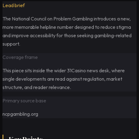
Lead brief
The National Council on Problem Gambling introduces a new,
more memorable helpline number designed to reduce stigma
and improve accessibility for those seeking gambling-related
support.
Coverage frame
This piece sits inside the wider 31Casino news desk, where
single developments are read against regulation, market
structure, and reader relevance.
Primary source base
ncpgambling.org