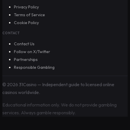
Privacy Policy
Terms of Service
Cookie Policy
CONTACT
Contact Us
Follow on X/Twitter
Partnerships
Responsible Gambling
©
2026
31Casino — Independent guide to licensed online
casinos worldwide.
Educational information only. We do not provide gambling
services. Always gamble responsibly.