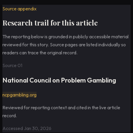
Source appendix
Research trail for this article
The reporting below is grounded in publicly accessible material
reviewed for this story. Source pages are listed individually so
readers can trace the original record.
Source
01
National Council on Problem Gambling
ncpgambling.org
Reviewed for reporting context and cited in the live article
record.
Accessed
Jan 30, 2026