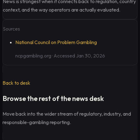
News is strongest when it connects back to regulation, country
context, and the way operators are actually evaluated.
Sources
National Council on Problem Gambling
ncpgambling.org
· Accessed
Jan 30, 2026
Back to desk
Browse the rest of the news desk
Move back into the wider stream of regulatory, industry, and
responsible-gambling reporting.