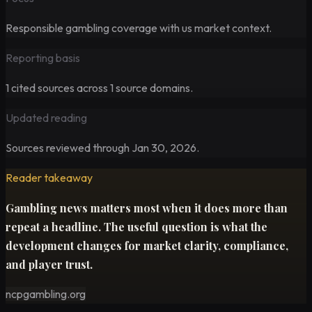
Responsible gambling
coverage with us market context.
Reporting basis
1
cited sources across
1
source domains.
Updated reading
Sources reviewed through Jan 30, 2026.
Reader takeaway
Gambling news matters most when it does more than
repeat a headline. The useful question is what the
development changes for market clarity, compliance,
and player trust.
ncpgambling.org