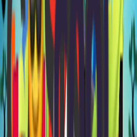
The synced SlotsLaunch data describes this as 7 reels, fixed
paylines with gem theming. Use the demo to judge whether the
rhythm, visuals, and feature framing feel worth exploring
further, then compare casino routes only after the game itself
makes sense.
RTP & Volatility
The synced RTP value is 94.03%. Volatility is listed as 5.
Readers should always confirm exact values in the operator
environment before treating them as decision-grade
information.
Sponsored routes
Compare casino routes before or after
trying the demo