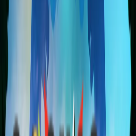
Play demo
Back to Slot Hall
Recommended casino route
Wazamba
Germany-facing sportsbook and casino route for readers who
want a broad casino and betting option after testing the demo.
Play
Provider
NetEnt
Release window
Apr 1, 2025