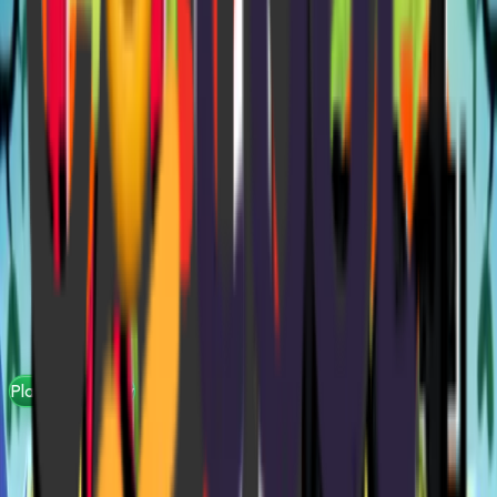
These commercial partner links are grouped by likely market
fit, so readers can choose a route that matches their country
before opening a real-money casino offer.
Germany
Sponsored route
Wazamba
Germany-facing sportsbook and casino route for readers who
want a broad casino and betting option after testing the demo.
Play in
Germany
Spain
Sponsored route