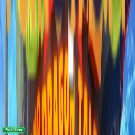
casino offers
The playable game is intentionally held back until the visitor
clicks Play. That keeps the page informational first, and only
sends the game request when someone genuinely wants to
start the demo.
Demo on demand
Load the playable slot only when you
want to test it
You can review the slot information and casino routes first. The
playable demo only loads after you click Play, so the game
request is held back until the visitor actually wants to launch it.
This version is listed as a 7-reel game with Fixed paylines.
Play demo