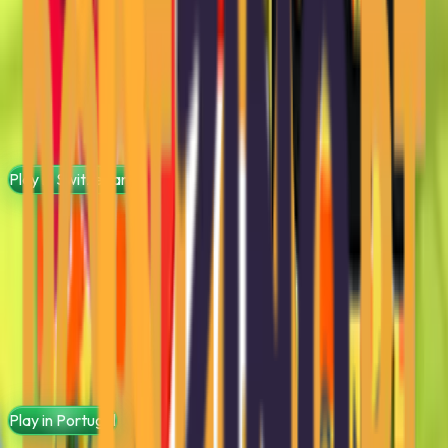
Sponsored route
Swiss4win
Switzerland-facing casino route included for visitors who need
a Swiss market path after trying the demo.
Play in
Switzerland
Portugal
Sponsored route
Casino Portugal
Portugal-facing sports and casino route for readers who want
a Portuguese-market option after the slot preview.
Play in
Portugal