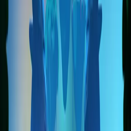
Finn and the Dragon Tales is available as a free SlotsLaunch
demo on 31Casino, giving readers a clean way to inspect the
game before opening any real-money casino route.
Mechanic
7 reels, Fixed paylines
Volatility
5
RTP
94.03%
Theme
Gem