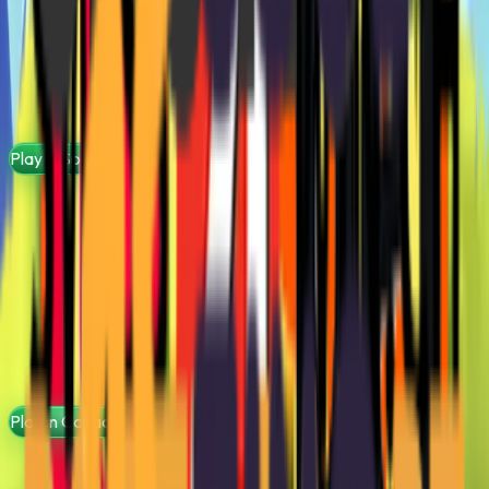
Betsson Spain
Spain-facing casino route included for readers who want a
recognised regulated-market brand after comparing the slot.
Play in
Spain
Canada
Sponsored route
Lollybet Canada
Canada-facing casino route for readers who want a local-
market option instead of a broad international next click.
Play in
Canada
Switzerland