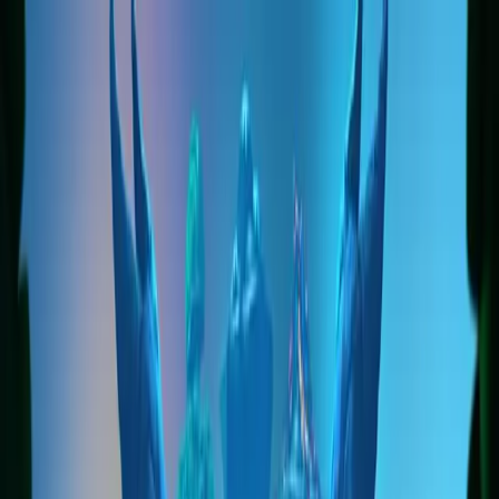
Skip to main content
Trust-first gambling intelligence for regulated markets
Licensed & Regulated
Expert Reviews
Responsible Gambling
18+
Independent guide
to regulated online gambling
Countries
Reviews
Regulators
Games
Providers
Guides
Compare
Research
News
Play Safe
Demo slot preview
NetEnt via SlotsLaunch
Finn and the Dragon Tales