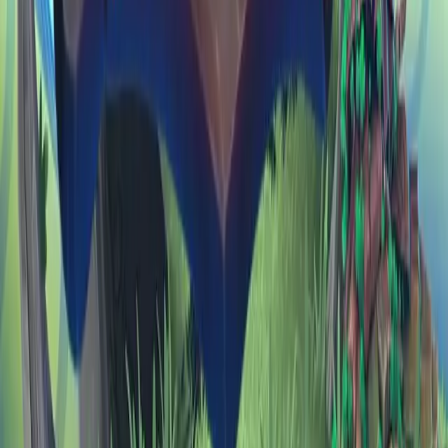
Regulators
Tools
Glossary
FAQ
LEGAL
Privacy Policy
Terms of Service
Cookie Policy
CONTACT
Contact Us
Follow on X/Twitter
Partnerships
Responsible Gambling
©
2026
31Casino — Independent guide to licensed online