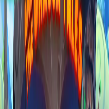
⚠
Play Responsibly — 18+ Only
Gambling can be addictive. Please play within your means and
seek help if needed.
Responsible Gambling Guide
BeGambleAware
GamCare
NCPG
ABOUT
About Us
Our Authors
Editorial Policy
How We Review (Methodology)
Update Policy
RESOURCES
Guides
Compare Casinos
Countries