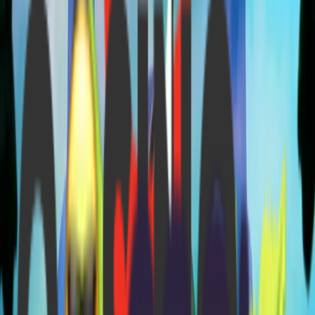
Reader use
Preview before signup
Why this slot is featured
Editorial overview before the demo
starts
Quick Verdict
Finn and the Dragon Tales is included in the 31Casino Slot Hall as
a playable demo from NetEnt. It gives readers a direct product
check: theme, presentation, pacing, and first-session feel can
all be reviewed before any signup decision is involved. The
SlotsLaunch feed lists this release around Apr 1, 2025.
How It Plays