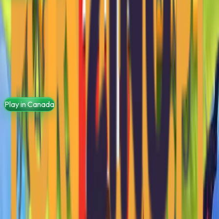
Canada
Austria
Switzerland
Sponsored route
Coolzino
Casino route used across several market tests; readers should
pick this only after checking local availability and terms.
Play in
Canada
18+ only. Play responsibly. We may earn a commission if eligible
users register through partner routes. Always verify
availability, payment support, and local legal fit before signing
up.
Playable demo
Test the slot before you compare