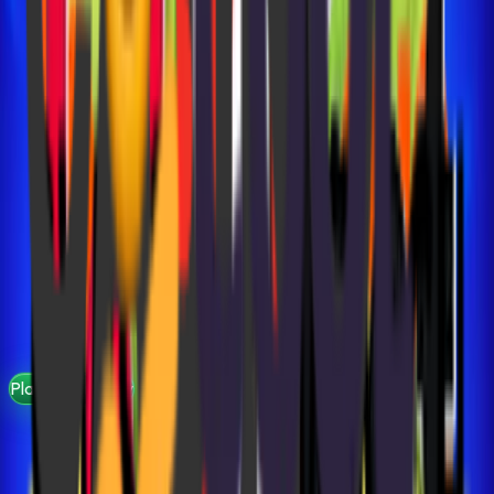
These commercial partner links are grouped by likely market
fit, so readers can choose a route that matches their country
before opening a real-money casino offer.
Germany
Sponsored route
Wazamba
Germany-facing sportsbook and casino route for readers who
want a broad casino and betting option after testing the demo.
Play in
Germany
Spain
Sponsored route