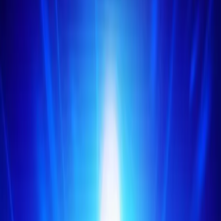
Diamond Charge Megaways is available as a free SlotsLaunch
demo on 31Casino, giving readers a clean way to inspect the
game before opening any real-money casino route.
Mechanic
Megaways
Volatility
5
RTP
94%
Theme
Gem