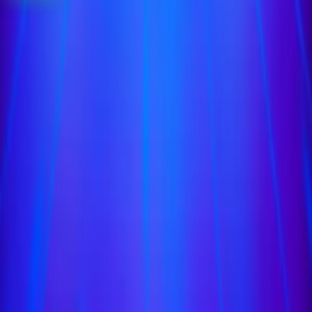
⚠
Play Responsibly — 18+ Only
Gambling can be addictive. Please play within your means and
seek help if needed.
Responsible Gambling Guide
BeGambleAware
GamCare
NCPG
ABOUT
About Us
Our Authors
Editorial Policy
How We Review (Methodology)
Update Policy
RESOURCES
Guides
Compare Casinos
Countries