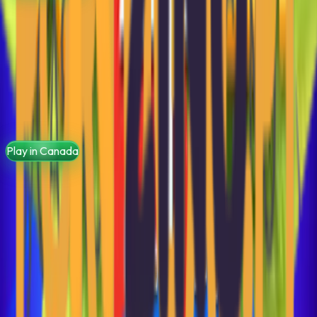
Canada
Austria
Switzerland
Sponsored route
Coolzino
Casino route used across several market tests; readers should
pick this only after checking local availability and terms.
Play in
Canada
18+ only. Play responsibly. We may earn a commission if eligible
users register through partner routes. Always verify
availability, payment support, and local legal fit before signing
up.
Playable demo
Test the slot before you compare