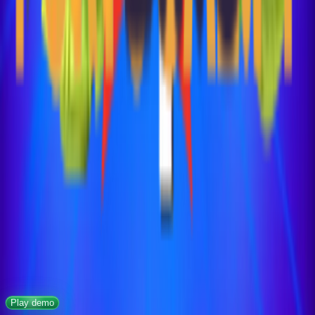
casino offers
The playable game is intentionally held back until the visitor
clicks Play. That keeps the page informational first, and only
sends the game request when someone genuinely wants to
start the demo.
Demo on demand
Load the playable slot only when you
want to test it
You can review the slot information and casino routes first. The
playable demo only loads after you click Play, so the game
request is held back until the visitor actually wants to launch it.
This version is listed as a 6-reel game with All Ways paylines.
Play demo