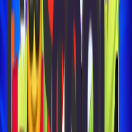
How It Plays
The synced SlotsLaunch data describes this as megaways with
gem theming. Use the demo to judge whether the rhythm,
visuals, and feature framing feel worth exploring further, then
compare casino routes only after the game itself makes sense.
RTP & Volatility
The synced RTP value is 94%. Volatility is listed as 5. Readers
should always confirm exact values in the operator
environment before treating them as decision-grade
information.
Sponsored routes
Compare casino routes before or after
trying the demo