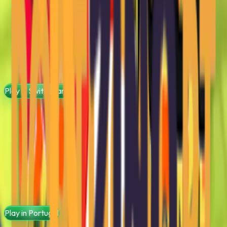
Sponsored route
Swiss4win
Switzerland-facing casino route included for visitors who need
a Swiss market path after trying the demo.
Play in
Switzerland
Portugal
Sponsored route
Casino Portugal
Portugal-facing sports and casino route for readers who want
a Portuguese-market option after the slot preview.
Play in
Portugal