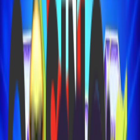
Reader use
Preview before signup
Why this slot is featured
Editorial overview before the demo
starts
Quick Verdict
Diamond Charge Megaways is included in the 31Casino Slot Hall
as a playable demo from Iron Dog Studio. It gives readers a
direct product check: theme, presentation, pacing, and first-
session feel can all be reviewed before any signup decision is
involved. The SlotsLaunch feed lists this release around Mar 12,
2025.