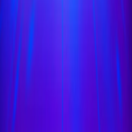
Regulators
Tools
Glossary
FAQ
LEGAL
Privacy Policy
Terms of Service
Cookie Policy
CONTACT
Contact Us
Follow on X/Twitter
Partnerships
Responsible Gambling
©
2026
31Casino — Independent guide to licensed online