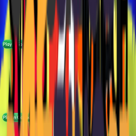
Betsson Spain
Spain-facing casino route included for readers who want a
recognised regulated-market brand after comparing the slot.
Play in
Spain
Canada
Sponsored route
Lollybet Canada
Canada-facing casino route for readers who want a local-
market option instead of a broad international next click.
Play in
Canada
Switzerland