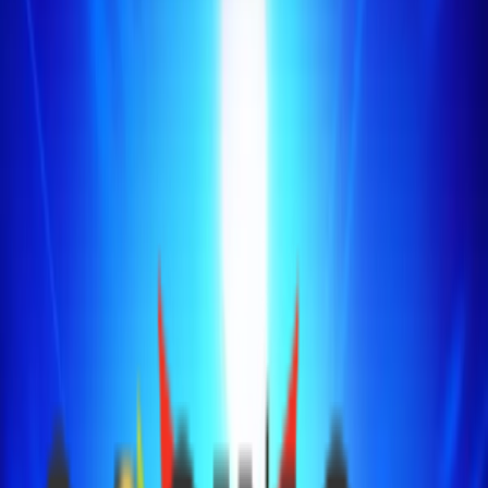
Play demo
Back to Slot Hall
Recommended casino route
Wazamba
Germany-facing sportsbook and casino route for readers who
want a broad casino and betting option after testing the demo.
Play
Provider
Iron Dog Studio
Release window
Mar 12, 2025