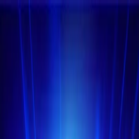
Skip to main content
Trust-first gambling intelligence for regulated markets
Licensed & Regulated
Expert Reviews
Responsible Gambling
18+
Independent guide
to regulated online gambling
Countries
Reviews
Regulators
Games
Providers
Guides
Compare
Research
News
Play Safe
Demo slot preview
Iron Dog Studio via SlotsLaunch
Diamond Charge Megaways