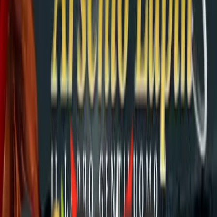
Play demo
Back to Slot Hall
Recommended casino route
Wazamba
Germany-facing sportsbook and casino route for readers who
want a broad casino and betting option after testing the demo.
Play
Provider
Capecod Gaming
Release window
Recent release