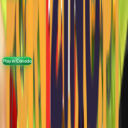
Canada
Austria
Switzerland
Sponsored route
Coolzino
Casino route used across several market tests; readers should
pick this only after checking local availability and terms.
Play in
Canada
18+ only. Play responsibly. We may earn a commission if eligible
users register through partner routes. Always verify
availability, payment support, and local legal fit before signing
up.
Playable demo
Test the slot before you compare