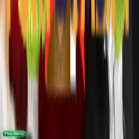
casino offers
The playable game is intentionally held back until the visitor
clicks Play. That keeps the page informational first, and only
sends the game request when someone genuinely wants to
start the demo.
Demo on demand
Load the playable slot only when you
want to test it
You can review the slot information and casino routes first. The
playable demo only loads after you click Play, so the game
request is held back until the visitor actually wants to launch it.
This version is listed as a 5-reel game with Fixed paylines.
Play demo