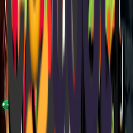
These commercial partner links are grouped by likely market
fit, so readers can choose a route that matches their country
before opening a real-money casino offer.
Germany
Sponsored route
Wazamba
Germany-facing sportsbook and casino route for readers who
want a broad casino and betting option after testing the demo.
Play in
Germany
Spain
Sponsored route