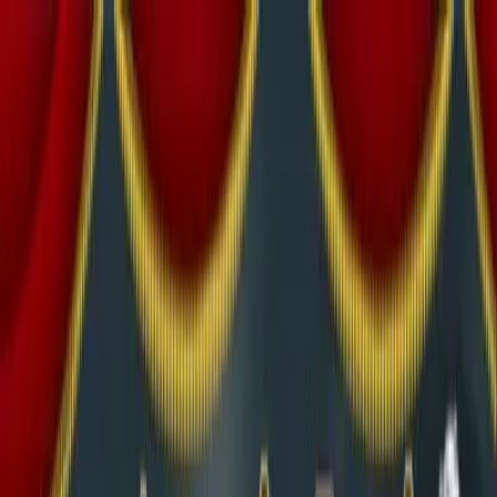
Skip to main content
Trust-first gambling intelligence for regulated markets
Licensed & Regulated
Expert Reviews
Responsible Gambling
18+
Independent guide
to regulated online gambling
Countries
Reviews
Regulators
Games
Providers
Guides
Compare
Research
News
Play Safe
Demo slot preview
Capecod Gaming via SlotsLaunch
Arsenio Lupin