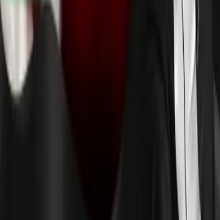
⚠
Play Responsibly — 18+ Only
Gambling can be addictive. Please play within your means and
seek help if needed.
Responsible Gambling Guide
BeGambleAware
GamCare
NCPG
ABOUT
About Us
Our Authors
Editorial Policy
How We Review (Methodology)
Update Policy
RESOURCES
Guides
Compare Casinos
Countries