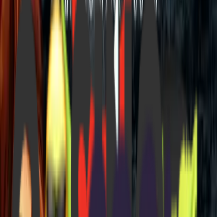
Reader use
Preview before signup
Why this slot is featured
Editorial overview before the demo
starts
Quick Verdict
Arsenio Lupin is included in the 31Casino Slot Hall as a playable
demo from Capecod Gaming. It gives readers a direct product
check: theme, presentation, pacing, and first-session feel can
all be reviewed before any signup decision is involved.
How It Plays