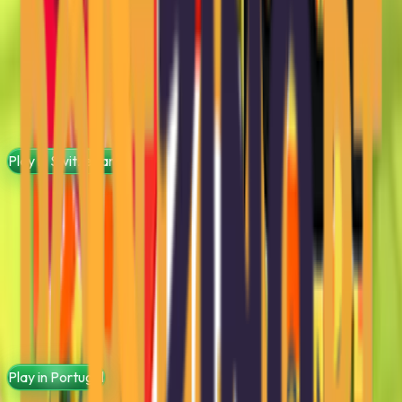
Sponsored route
Swiss4win
Switzerland-facing casino route included for visitors who need
a Swiss market path after trying the demo.
Play in
Switzerland
Portugal
Sponsored route
Casino Portugal
Portugal-facing sports and casino route for readers who want
a Portuguese-market option after the slot preview.
Play in
Portugal