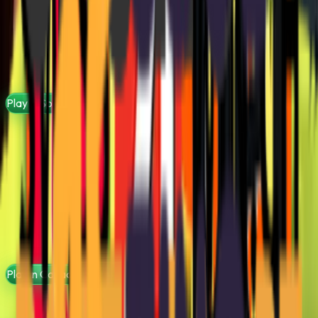
Betsson Spain
Spain-facing casino route included for readers who want a
recognised regulated-market brand after comparing the slot.
Play in
Spain
Canada
Sponsored route
Lollybet Canada
Canada-facing casino route for readers who want a local-
market option instead of a broad international next click.
Play in
Canada
Switzerland