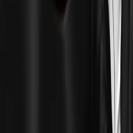
Regulators
Tools
Glossary
FAQ
LEGAL
Privacy Policy
Terms of Service
Cookie Policy
CONTACT
Contact Us
Follow on X/Twitter
Partnerships
Responsible Gambling
©
2026
31Casino — Independent guide to licensed online