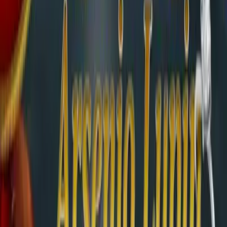
Arsenio Lupin is available as a free SlotsLaunch demo on
31Casino, giving readers a clean way to inspect the game
before opening any real-money casino route.
Mechanic
5 reels, Fixed paylines
Volatility
Check in-game info
RTP
Check the in-game help panel
Theme
Theme to be refined