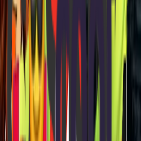
The synced SlotsLaunch data describes this as 5 reels, fixed
paylines with slot theming. Use the demo to judge whether the
rhythm, visuals, and feature framing feel worth exploring
further, then compare casino routes only after the game itself
makes sense.
RTP & Volatility
The current synced record does not expose a confirmed RTP
value. Volatility should be checked inside the live game
information panel where available. Readers should always
confirm exact values in the operator environment before
treating them as decision-grade information.
Sponsored routes
Compare casino routes before or after
trying the demo