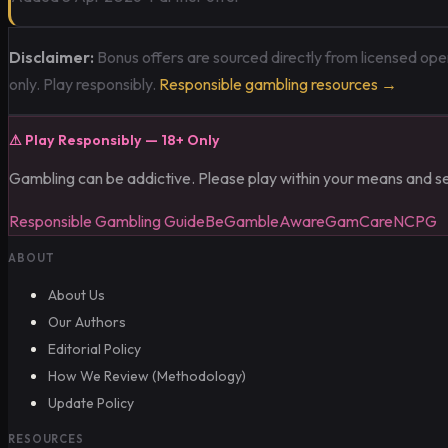
Disclaimer:
Bonus offers are sourced directly from licensed ope
only. Play responsibly.
Responsible gambling resources →
⚠
Play Responsibly — 18+ Only
Gambling can be addictive. Please play within your means and se
Responsible Gambling Guide
BeGambleAware
GamCare
NCPG
ABOUT
About Us
Our Authors
Editorial Policy
How We Review (Methodology)
Update Policy
RESOURCES