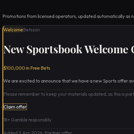
Promotions from licensed operators, updated automatically as new
Welcome
Betsson
New Sportsbook Welcome O
$100,000 in Free Bets
We are excited to announce that we have a new Sports offer av
Please remember to keep your materials updated, as this is par
Claim offer
18+ Gamble responsibly
Added
5 Apr 2026
· Partner offer