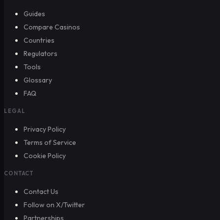
Guides
Compare Casinos
Countries
Regulators
Tools
Glossary
FAQ
LEGAL
Privacy Policy
Terms of Service
Cookie Policy
CONTACT
Contact Us
Follow on X/Twitter
Partnerships