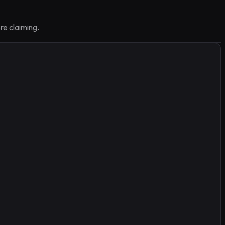
re claiming.