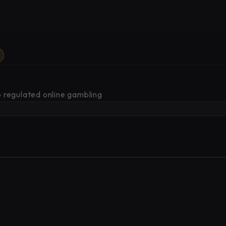
 regulated online gambling