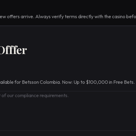
 offers arrive. Always verify terms directly with the casino befo
fffer
ailable for Betsson Colombia. Now: Up to $100,000 in Free Bets.
t of our compliance requirements.