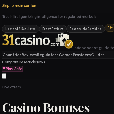
Skip to main content
Trust-first gambling intelligence for regulated markets
18+
Licensed & Regulated
Expert Reviews
Responsible Gambling
Independent guide to
Countries
Reviews
Regulators
Games
Providers
Guides
Compare
Research
News
Play Safe
Live offers
Casino Bonuses