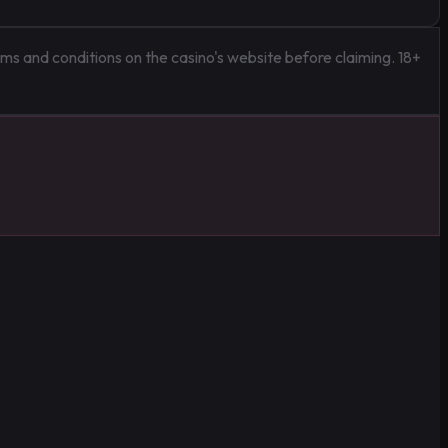
s and conditions on the casino's website before claiming. 18+