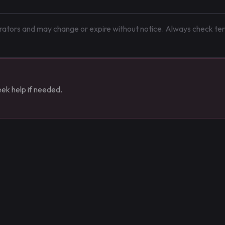
rators and may change or expire without notice. Always check term
ek help if needed.